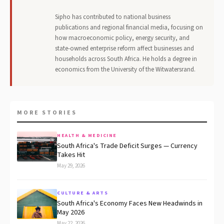
Sipho has contributed to national business
publications and regional financial media, focusing on
how macroeconomic policy, energy security, and
state-owned enterprise reform affect businesses and
households across South Africa. He holds a degree in
economics from the University of the Witwatersrand.
MORE STORIES
HEALTH & MEDICINE
South Africa's Trade Deficit Surges — Currency
Takes Hit
May 29, 2026
CULTURE & ARTS
South Africa's Economy Faces New Headwinds in
May 2026
May 22, 2026