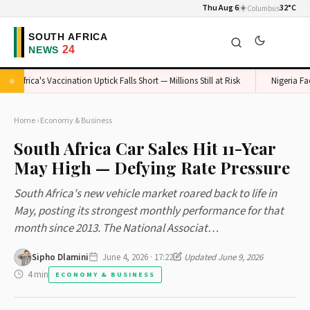
Thu Aug 6
☀️
32°C
Columbus
Africa's Vaccination Uptick Falls Short — Millions Still at Risk
Nigeria Faces
Home
›
Economy & Business
South Africa Car Sales Hit 11-Year
May High — Defying Rate Pressure
South Africa's new vehicle market roared back to life in
May, posting its strongest monthly performance for that
month since 2013. The National Associat…
Sipho Dlamini
June 4, 2026 · 17:22
Updated June 9, 2026
4 min
ECONOMY & BUSINESS