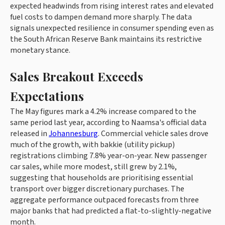
expected headwinds from rising interest rates and elevated
fuel costs to dampen demand more sharply. The data
signals unexpected resilience in consumer spending even as
the South African Reserve Bank maintains its restrictive
monetary stance.
Sales Breakout Exceeds
Expectations
The May figures mark a 4.2% increase compared to the
same period last year, according to Naamsa's official data
released in
Johannesburg
. Commercial vehicle sales drove
much of the growth, with bakkie (utility pickup)
registrations climbing 7.8% year-on-year. New passenger
car sales, while more modest, still grew by 2.1%,
suggesting that households are prioritising essential
transport over bigger discretionary purchases. The
aggregate performance outpaced forecasts from three
major banks that had predicted a flat-to-slightly-negative
month.