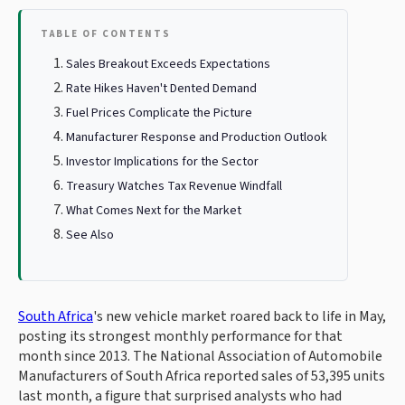
TABLE OF CONTENTS
Sales Breakout Exceeds Expectations
Rate Hikes Haven't Dented Demand
Fuel Prices Complicate the Picture
Manufacturer Response and Production Outlook
Investor Implications for the Sector
Treasury Watches Tax Revenue Windfall
What Comes Next for the Market
See Also
South Africa
's new vehicle market roared back to life in May,
posting its strongest monthly performance for that
month since 2013. The National Association of Automobile
Manufacturers of South Africa reported sales of 53,395 units
last month, a figure that surprised analysts who had