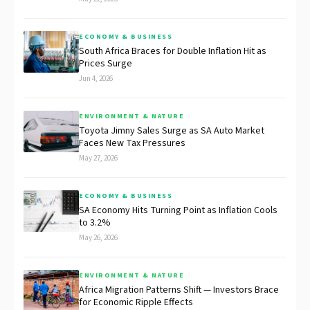
ECONOMY & BUSINESS
South Africa Braces for Double Inflation Hit as
Prices Surge
Jun 4, 2026
ENVIRONMENT & NATURE
Toyota Jimny Sales Surge as SA Auto Market
Faces New Tax Pressures
May 27, 2026
ECONOMY & BUSINESS
SA Economy Hits Turning Point as Inflation Cools
to 3.2%
May 26, 2026
ENVIRONMENT & NATURE
Africa Migration Patterns Shift — Investors Brace
for Economic Ripple Effects