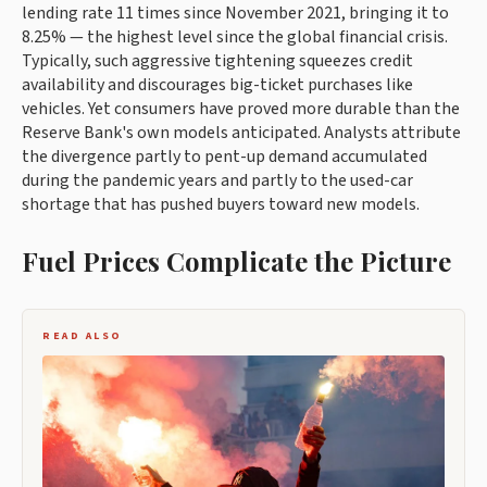
lending rate 11 times since November 2021, bringing it to
8.25% — the highest level since the global financial crisis.
Typically, such aggressive tightening squeezes credit
availability and discourages big-ticket purchases like
vehicles. Yet consumers have proved more durable than the
Reserve Bank's own models anticipated. Analysts attribute
the divergence partly to pent-up demand accumulated
during the pandemic years and partly to the used-car
shortage that has pushed buyers toward new models.
Fuel Prices Complicate the Picture
READ ALSO