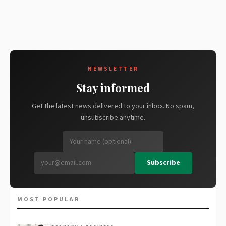
NEWSLETTER
Stay informed
Get the latest news delivered to your inbox. No spam,
unsubscribe anytime.
Subscribe
MOST POPULAR