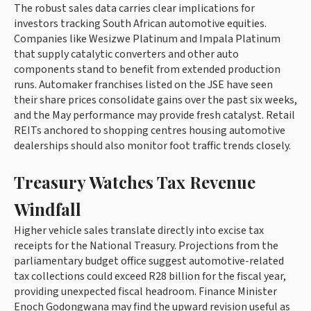
The robust sales data carries clear implications for
investors tracking South African automotive equities.
Companies like Wesizwe Platinum and Impala Platinum
that supply catalytic converters and other auto
components stand to benefit from extended production
runs. Automaker franchises listed on the JSE have seen
their share prices consolidate gains over the past six weeks,
and the May performance may provide fresh catalyst. Retail
REITs anchored to shopping centres housing automotive
dealerships should also monitor foot traffic trends closely.
Treasury Watches Tax Revenue
Windfall
Higher vehicle sales translate directly into excise tax
receipts for the National Treasury. Projections from the
parliamentary budget office suggest automotive-related
tax collections could exceed R28 billion for the fiscal year,
providing unexpected fiscal headroom. Finance Minister
Enoch Godongwana may find the upward revision useful as