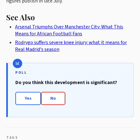
figures publish in late July.
See Also
Arsenal Triumphs Over Manchester City: What This
Means for African Football Fans
Rodrygo suffers severe knee injury: what it means for
Real Madrid's season
POLL
Do you think this development is significant?
Yes
No
TAGS