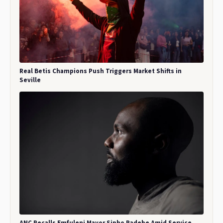
Real Betis Champions Push Triggers Market Shifts in
Seville