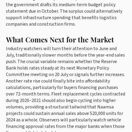
the government drafts its medium-term budget policy
statement due in October. The surplus could alternatively
support infrastructure spending that benefits logistics
companies and construction firms.
What Comes Next for the Market
Industry watchers will turn their attention to June and
July, traditionally slower months before the year-end sales
push. The crucial variable remains whether the Reserve
Bank holds rates steady at its next Monetary Policy
Committee meeting on 20 July or signals further increases.
Another rate rise could finally bite into affordability
calculations, particularly for buyers financing purchases
over 72-month terms. Fleet replacement cycles contracted
during 2020–2021 should also begin cycling into higher
volumes, providing a structural tailwind that Naamsa
projects could sustain annual sales above 520,000 units for
2024 as a whole. Observers will particularly watch vehicle
financing approval rates from the major banks when those