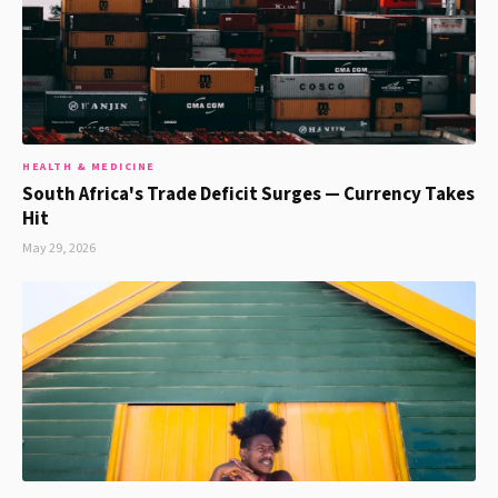
HEALTH & MEDICINE
South Africa's Trade Deficit Surges — Currency Takes
Hit
May 29, 2026