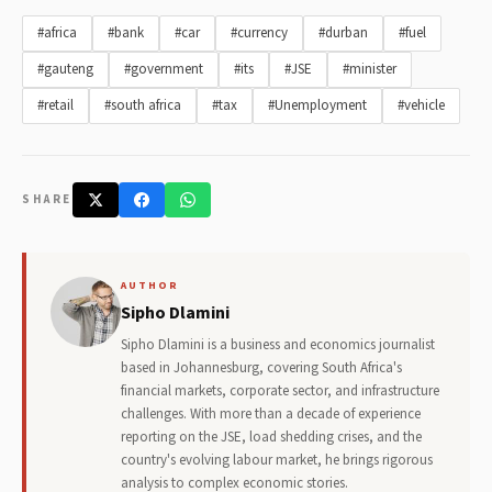
#africa
#bank
#car
#currency
#durban
#fuel
#gauteng
#government
#its
#JSE
#minister
#retail
#south africa
#tax
#Unemployment
#vehicle
SHARE
AUTHOR
Sipho Dlamini
Sipho Dlamini is a business and economics journalist
based in Johannesburg, covering South Africa's
financial markets, corporate sector, and infrastructure
challenges. With more than a decade of experience
reporting on the JSE, load shedding crises, and the
country's evolving labour market, he brings rigorous
analysis to complex economic stories.