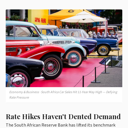
Economy & Business · South Africa Car Sales Hit 11-Year May High — Defying
Rate Pressure
Rate Hikes Haven't Dented Demand
The South African Reserve Bank has lifted its benchmark