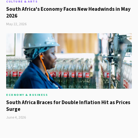
CULTURE & ARTS
South Africa's Economy Faces New Headwinds in May
2026
May 22, 2026
ECONOMY & BUSINESS
South Africa Braces for Double Inflation Hit as Prices
Surge
June 4, 2026