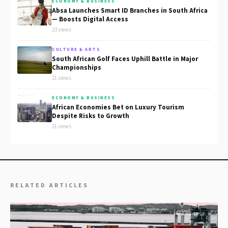
ECONOMY & BUSINESS
Absa Launches Smart ID Branches in South Africa
— Boosts Digital Access
23 views
CULTURE & ARTS
South African Golf Faces Uphill Battle in Major
Championships
21 views
ECONOMY & BUSINESS
African Economies Bet on Luxury Tourism
Despite Risks to Growth
21 views
RELATED ARTICLES