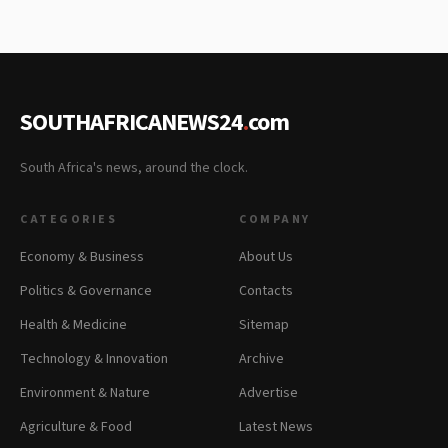
SOUTHAFRICANEWS24
.
com
South Africa's news, around the clock.
CATEGORIES
COMPANY
Economy & Business
About Us
Politics & Governance
Contacts
Health & Medicine
Sitemap
Technology & Innovation
Archive
Environment & Nature
Advertise
Agriculture & Food
Latest News