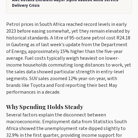
ANC Recalls Emfuleni Mayor Sipho Radebe Amid Service
Delivery Crisis
Petrol prices in South Africa reached record levels in early
2023 before easing somewhat, yet they remain elevated by
historical standards. A litre of 95-octane petrol cost R24.18
in Gauteng as of last week's update from the Department
of Energy, approximately 15% higher than the five-year
average. Fuel costs typically weigh heaviest on lower-
income households commuting long distances to work, yet
the sales data showed particular strength in entry-level
segments. SUV sales zoomed 12% year-on-year, with
brands like Toyota and Ford reporting their best May
performances in a decade.
Why Spending Holds Steady
Several factors explain the disconnect between
macroeconomic. Employment data from Statistics South
Africa showed the unemployment rate dipped slightly to
32.9% in the first quarter, providing income support for