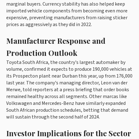
marginal buyers. Currency stability has also helped keep
imported vehicle components from becoming even more
expensive, preventing manufacturers from raising sticker
prices as aggressively as they did in 2022.
Manufacturer Response and
Production Outlook
Toyota South Africa, the country's largest automaker by
volume, confirmed it expects to produce 190,000 vehicles at
its Prospecton plant near Durban this year, up from 176,000
last year. The company's managing director, Leon van der
Merwe, told reporters at a press briefing that order books
remained healthy across all segments. Other marcas like
Volkswagen and Mercedes-Benz have similarly expanded
South African production schedules, betting that demand
will sustain through the second half of 2024.
Investor Implications for the Sector