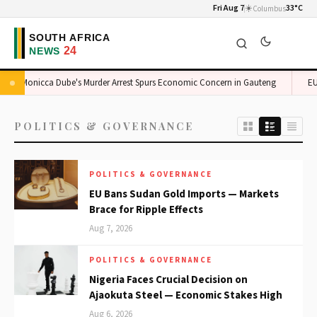
Fri Aug 7
☀️
33°C
Columbus
Monicca Dube's Murder Arrest Spurs Economic Concern in Gauteng
EU 
POLITICS & GOVERNANCE
POLITICS & GOVERNANCE
EU Bans Sudan Gold Imports — Markets
Brace for Ripple Effects
Aug 7, 2026
POLITICS & GOVERNANCE
Nigeria Faces Crucial Decision on
Ajaokuta Steel — Economic Stakes High
Aug 6, 2026