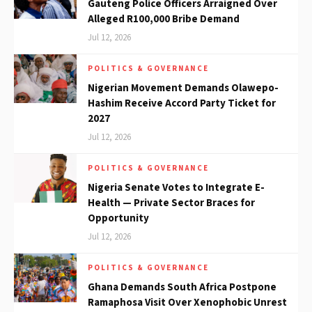
Gauteng Police Officers Arraigned Over
Alleged R100,000 Bribe Demand
Jul 12, 2026
POLITICS & GOVERNANCE
Nigerian Movement Demands Olawepo-
Hashim Receive Accord Party Ticket for
2027
Jul 12, 2026
POLITICS & GOVERNANCE
Nigeria Senate Votes to Integrate E-
Health — Private Sector Braces for
Opportunity
Jul 12, 2026
POLITICS & GOVERNANCE
Ghana Demands South Africa Postpone
Ramaphosa Visit Over Xenophobic Unrest