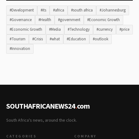
#Development
#its
#africa
#south africa
#Johannesburg
#Governance
#Health
#government
#Economic Growth
#Economic Growth
#Media
#Technology
#currency
#price
#Tourism
#Crisis
#what
#Education
#outlook
#Innovation
SOUTHAFRICANEWS24
.
com
South Africa's news, around the clock.
CATEGORIES
COMPANY