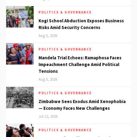
POLITICS & GOVERNANCE
Kogi School Abduction Exposes Business
Risks Amid Security Concerns
Aug 5, 2026
POLITICS & GOVERNANCE
Mandela Trial Echoes: Ramaphosa Faces
Impeachment Challenge Amid Political
Tensions
Aug 5, 2026
POLITICS & GOVERNANCE
Zimbabwe Sees Exodus Amid Xenophobia
— Economy Faces New Challenges
Jul 12, 2026
POLITICS & GOVERNANCE