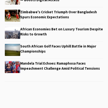
— Boosts Digital Access
Zimbabwe's Cricket Triumph Over Bangladesh
Spurs Economic Expectations
African Economies Bet on Luxury Tourism Despite
Risks to Growth
South African Golf Faces Uphill Battle in Major
Championships
Mandela Trial Echoes: Ramaphosa Faces
Impeachment Challenge Amid Political Tensions