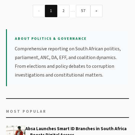
…
«
1
2
57
»
ABOUT POLITICS & GOVERNANCE
Comprehensive reporting on South African politics,
parliament, ANC, DA, EFF, and coalition dynamics.
From elections and policy debates to corruption
investigations and constitutional matters.
MOST POPULAR
Absa Launches Smart ID Branches in South Africa