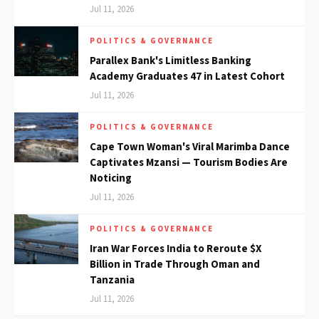
Jul 11, 2026
POLITICS & GOVERNANCE
Parallex Bank's Limitless Banking
Academy Graduates 47 in Latest Cohort
Jul 11, 2026
POLITICS & GOVERNANCE
Cape Town Woman's Viral Marimba Dance
Captivates Mzansi — Tourism Bodies Are
Noticing
Jul 11, 2026
POLITICS & GOVERNANCE
Iran War Forces India to Reroute $X
Billion in Trade Through Oman and
Tanzania
Jul 11, 2026