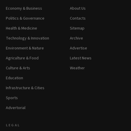
Economy & Business
About Us
Politics & Governance
Contacts
Health & Medicine
Sitemap
Technology & Innovation
Archive
Environment & Nature
Advertise
Agriculture & Food
Latest News
Culture & Arts
Weather
Education
Infrastructure & Cities
Sports
Advertorial
LEGAL