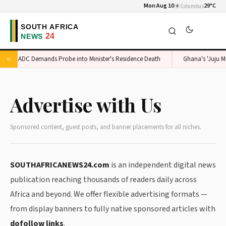
Mon Aug 10
☀️
29°C
Columbus
ADC Demands Probe into Minister's Residence Death
Ghana's 'Juju Ma
Advertise with Us
Sponsored content, guest posts, and banner placements for all niches.
SOUTHAFRICANEWS24.com
is an independent digital news
publication reaching thousands of readers daily across
Africa and beyond. We offer flexible advertising formats —
from display banners to fully native sponsored articles with
dofollow links
.