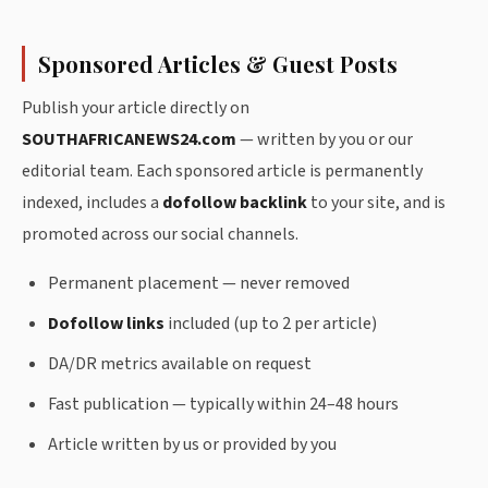
Sponsored Articles & Guest Posts
Publish your article directly on
SOUTHAFRICANEWS24.com
— written by you or our
editorial team. Each sponsored article is permanently
indexed, includes a
dofollow backlink
to your site, and is
promoted across our social channels.
Permanent placement — never removed
Dofollow links
included (up to 2 per article)
DA/DR metrics available on request
Fast publication — typically within 24–48 hours
Article written by us or provided by you