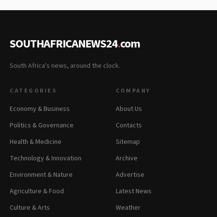
SOUTHAFRICANEWS24
.
com
South Africa's news, around the clock.
CATEGORIES
COMPANY
Economy & Business
About Us
Politics & Governance
Contacts
Health & Medicine
Sitemap
Technology & Innovation
Archive
Environment & Nature
Advertise
Agriculture & Food
Latest News
Culture & Arts
Weather