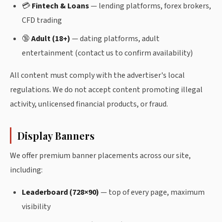
💳
Fintech & Loans
— lending platforms, forex brokers,
CFD trading
🔞
Adult (18+)
— dating platforms, adult
entertainment (contact us to confirm availability)
All content must comply with the advertiser's local
regulations. We do not accept content promoting illegal
activity, unlicensed financial products, or fraud.
Display Banners
We offer premium banner placements across our site,
including:
Leaderboard (728×90)
— top of every page, maximum
visibility