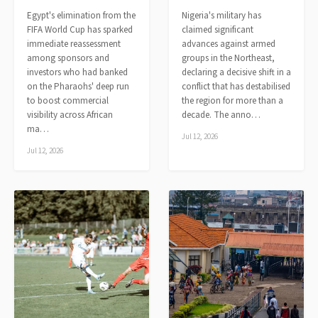
Egypt's elimination from the
Nigeria's military has
FIFA World Cup has sparked
claimed significant
immediate reassessment
advances against armed
among sponsors and
groups in the Northeast,
investors who had banked
declaring a decisive shift in a
on the Pharaohs' deep run
conflict that has destabilised
to boost commercial
the region for more than a
visibility across African
decade. The anno…
ma…
Jul 12, 2026
Jul 12, 2026