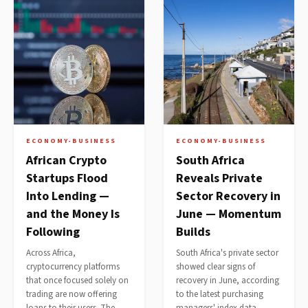
ECONOMY-BUSINESS
ECONOMY-BUSINESS
African Crypto
South Africa
Startups Flood
Reveals Private
Into Lending —
Sector Recovery in
and the Money Is
June — Momentum
Following
Builds
Across Africa,
South Africa's private sector
cryptocurrency platforms
showed clear signs of
that once focused solely on
recovery in June, according
trading are now offering
to the latest purchasing