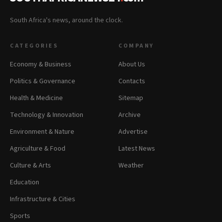
South Africa's news, around the clock.
CATEGORIES
COMPANY
Economy & Business
About Us
Politics & Governance
Contacts
Health & Medicine
Sitemap
Technology & Innovation
Archive
Environment & Nature
Advertise
Agriculture & Food
Latest News
Culture & Arts
Weather
Education
Infrastructure & Cities
Sports