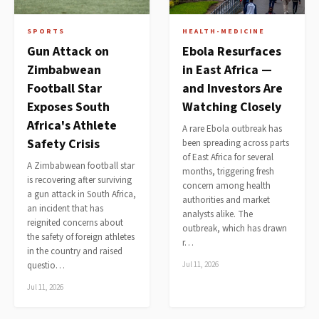
SPORTS
HEALTH-MEDICINE
Gun Attack on
Ebola Resurfaces
Zimbabwean
in East Africa —
Football Star
and Investors Are
Exposes South
Watching Closely
Africa's Athlete
A rare Ebola outbreak has
Safety Crisis
been spreading across parts
of East Africa for several
A Zimbabwean football star
months, triggering fresh
is recovering after surviving
concern among health
a gun attack in South Africa,
authorities and market
an incident that has
analysts alike. The
reignited concerns about
outbreak, which has drawn
the safety of foreign athletes
r…
in the country and raised
questio…
Jul 11, 2026
Jul 11, 2026