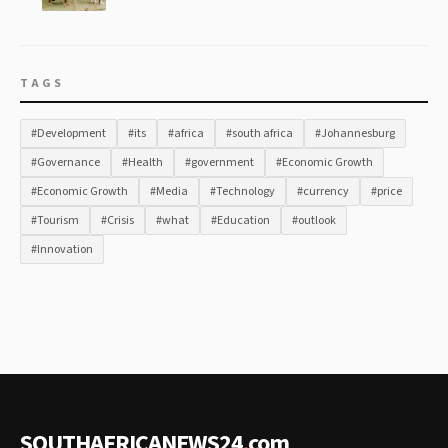
TAGS
#Development
#its
#africa
#south africa
#Johannesburg
#Governance
#Health
#government
#Economic Growth
#Economic Growth
#Media
#Technology
#currency
#price
#Tourism
#Crisis
#what
#Education
#outlook
#Innovation
SOUTHAFRICANEWS24
.
com