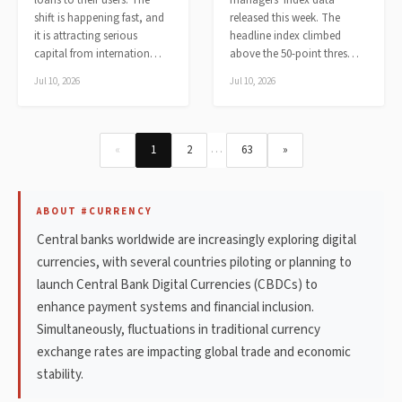
loans to their users. The
managers' index data
shift is happening fast, and
released this week. The
it is attracting serious
headline index climbed
capital from internation…
above the 50-point thres…
Jul 10, 2026
Jul 10, 2026
…
«
1
2
63
»
ABOUT #CURRENCY
Central banks worldwide are increasingly exploring digital
currencies, with several countries piloting or planning to
launch Central Bank Digital Currencies (CBDCs) to
enhance payment systems and financial inclusion.
Simultaneously, fluctuations in traditional currency
exchange rates are impacting global trade and economic
stability.