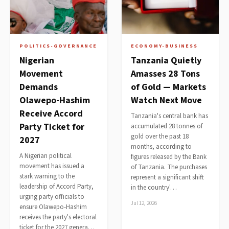
POLITICS-GOVERNANCE
ECONOMY-BUSINESS
Nigerian
Tanzania Quietly
Movement
Amasses 28 Tons
Demands
of Gold — Markets
Olawepo-Hashim
Watch Next Move
Receive Accord
Tanzania's central bank has
Party Ticket for
accumulated 28 tonnes of
gold over the past 18
2027
months, according to
A Nigerian political
figures released by the Bank
movement has issued a
of Tanzania. The purchases
stark warning to the
represent a significant shift
leadership of Accord Party,
in the country'…
urging party officials to
Jul 12, 2026
ensure Olawepo-Hashim
receives the party's electoral
ticket for the 2027 genera…