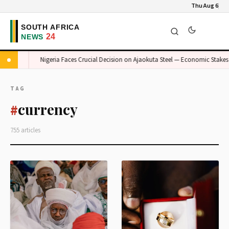
Thu Aug 6
Risk
Nigeria Faces Crucial Decision on Ajaokuta Steel — Economic Stakes H
TAG
currency
#
755 articles