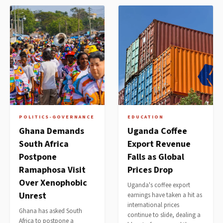
POLITICS-GOVERNANCE
EDUCATION
Ghana Demands
Uganda Coffee
South Africa
Export Revenue
Postpone
Falls as Global
Ramaphosa Visit
Prices Drop
Over Xenophobic
Uganda's coffee export
Unrest
earnings have taken a hit as
international prices
Ghana has asked South
continue to slide, dealing a
Africa to postpone a