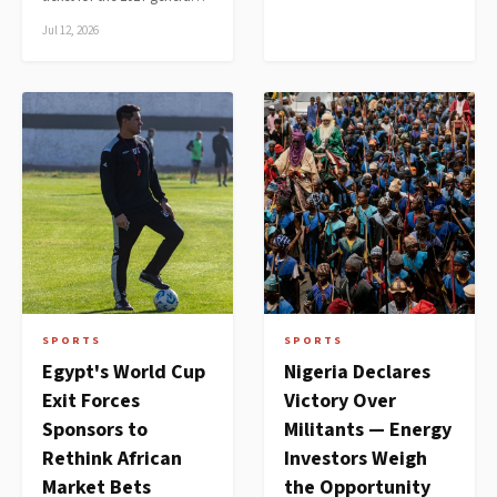
Jul 12, 2026
SPORTS
SPORTS
Egypt's World Cup
Nigeria Declares
Exit Forces
Victory Over
Sponsors to
Militants — Energy
Rethink African
Investors Weigh
Market Bets
the Opportunity