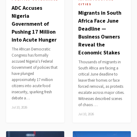
CITIES
ADC Accuses
Migrants in South
Nigeria
Africa Face June
Government of
Deadline —
Pushing 17 Million
Business Owners
into Acute Hunger
Reveal the
The African Democratic
Economic Stakes
Congress has formally
accused Nigeria's Federal
Thousands of migrants in
Government of policies that
South Africa are facing a
have plunged
critical June deadline to
approximately 17 million
leave their homes or face
citizens into acute food
forced removal, as protests
insecurity, sparking fresh
escalate across major cities.
debate a…
Witnesses described scenes
of chaos …
Jul 10, 2026
Jul 10, 2026