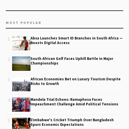
MOST POPULAR
1
Absa Launches Smart ID Branches in South Africa —
Boosts Digital Access
2
South African Golf Faces Uphill Battle in Major
Championships
3
African Economies Bet on Luxury Tourism Despite
Risks to Growth
4
Mandela Trial Echoes: Ramaphosa Faces
Impeachment Challenge Amid Political Tensions
5
Zimbabwe's Cricket Triumph Over Bangladesh
Spurs Economic Expectations