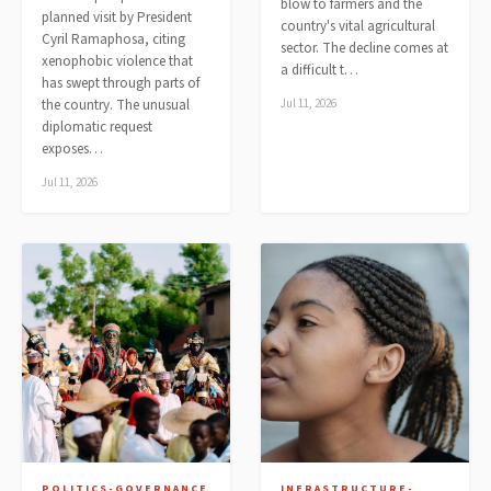
blow to farmers and the
planned visit by President
country's vital agricultural
Cyril Ramaphosa, citing
sector. The decline comes at
xenophobic violence that
a difficult t…
has swept through parts of
the country. The unusual
Jul 11, 2026
diplomatic request
exposes…
Jul 11, 2026
POLITICS-GOVERNANCE
INFRASTRUCTURE-