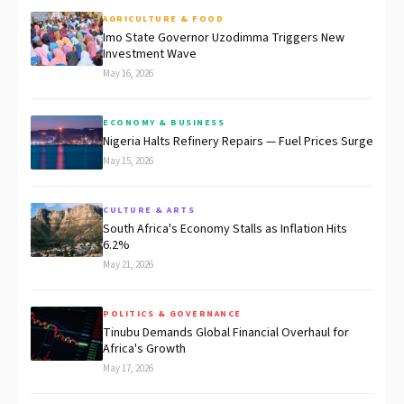
AGRICULTURE & FOOD
Imo State Governor Uzodimma Triggers New
Investment Wave
May 16, 2026
ECONOMY & BUSINESS
Nigeria Halts Refinery Repairs — Fuel Prices Surge
May 15, 2026
CULTURE & ARTS
South Africa's Economy Stalls as Inflation Hits
6.2%
May 21, 2026
POLITICS & GOVERNANCE
Tinubu Demands Global Financial Overhaul for
Africa's Growth
May 17, 2026