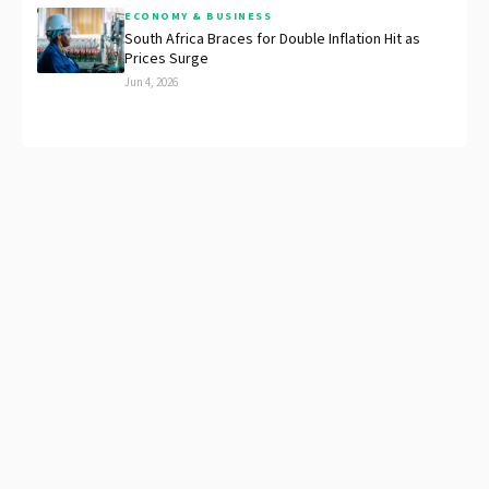
ECONOMY & BUSINESS
South Africa Braces for Double Inflation Hit as
Prices Surge
Jun 4, 2026