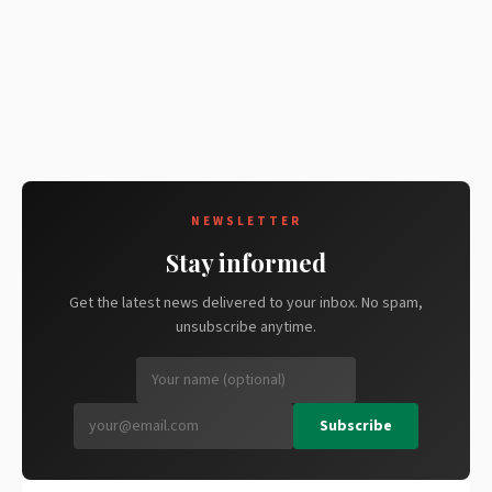
NEWSLETTER
Stay informed
Get the latest news delivered to your inbox. No spam,
unsubscribe anytime.
Subscribe