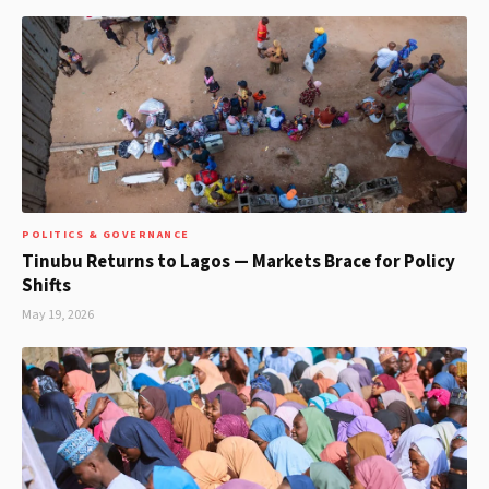
POLITICS & GOVERNANCE
Tinubu Returns to Lagos — Markets Brace for Policy
Shifts
May 19, 2026