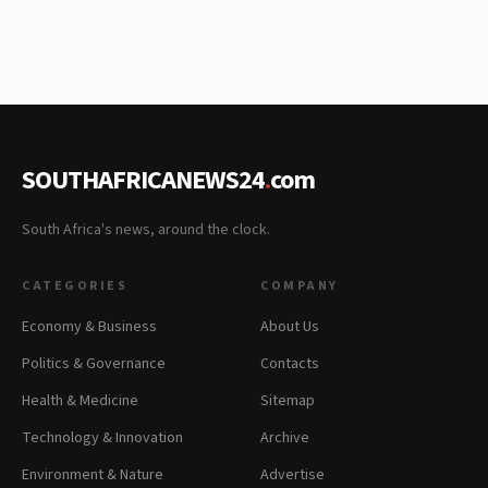
SOUTHAFRICANEWS24
.
com
South Africa's news, around the clock.
CATEGORIES
COMPANY
Economy & Business
About Us
Politics & Governance
Contacts
Health & Medicine
Sitemap
Technology & Innovation
Archive
Environment & Nature
Advertise