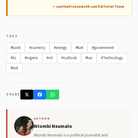
— southafricanews24.com Editorial Team
TAGS
#bank
#currency
#energy
#fuel
#government
#its
#nigeria
#oil
#outlook
#tax
#Technology
#test
SHARE
AUTHOR
Ntombi Nxumalo
Ntombi Nxumalo is a political journalist and