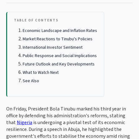
TABLE OF CONTENTS
Economic Landscape and Inflation Rates
Market Reactions to Tinubu's Policies
International Investor Sentiment
Public Response and Social Implications
Future Outlook and Key Developments
What to Watch Next
See Also
On Friday, President Bola Tinubu marked his third year in
office by defending his administration's reforms, stating
that
Nigeria
is undergoing a pivotal test of its economic
resilience. During a speech in Abuja, he highlighted the
government's efforts to stabilise the economy amid rising