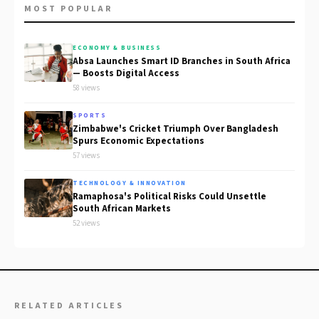
MOST POPULAR
ECONOMY & BUSINESS
Absa Launches Smart ID Branches in South Africa
— Boosts Digital Access
58 views
SPORTS
Zimbabwe's Cricket Triumph Over Bangladesh
Spurs Economic Expectations
57 views
TECHNOLOGY & INNOVATION
Ramaphosa's Political Risks Could Unsettle
South African Markets
52 views
RELATED ARTICLES