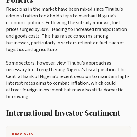
Reactions in the market have been mixed since Tinubu's
administration took bold steps to overhaul Nigeria's
economic policies. Following the subsidy removal, fuel
prices surged by 30%, leading to increased transportation
and goods costs. This has raised concerns among
businesses, particularly in sectors reliant on fuel, such as
logistics and agriculture.
Some sectors, however, view Tinubu's approach as
necessary for strengthening Nigeria's fiscal position. The
Central Bank of Nigeria's recent decision to maintain high-
interest rates aims to combat inflation, which could
attract foreign investment but may also stifle domestic
borrowing.
International Investor Sentiment
READ ALSO