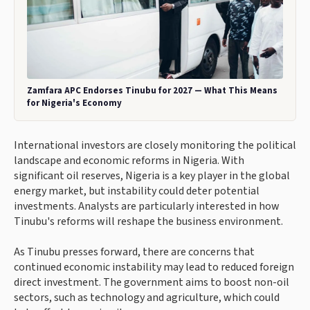
Zamfara APC Endorses Tinubu for 2027 — What This Means
for Nigeria's Economy
International investors are closely monitoring the political
landscape and economic reforms in Nigeria. With
significant oil reserves, Nigeria is a key player in the global
energy market, but instability could deter potential
investments. Analysts are particularly interested in how
Tinubu's reforms will reshape the business environment.
As Tinubu presses forward, there are concerns that
continued economic instability may lead to reduced foreign
direct investment. The government aims to boost non-oil
sectors, such as technology and agriculture, which could