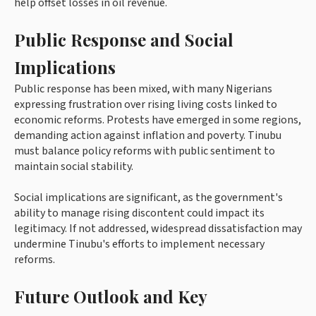
help offset losses in oil revenue.
Public Response and Social
Implications
Public response has been mixed, with many Nigerians
expressing frustration over rising living costs linked to
economic reforms. Protests have emerged in some regions,
demanding action against inflation and poverty. Tinubu
must balance policy reforms with public sentiment to
maintain social stability.
Social implications are significant, as the government's
ability to manage rising discontent could impact its
legitimacy. If not addressed, widespread dissatisfaction may
undermine Tinubu's efforts to implement necessary
reforms.
Future Outlook and Key