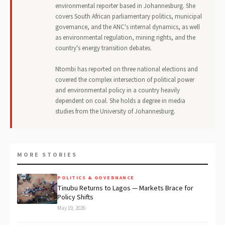
environmental reporter based in Johannesburg. She
covers South African parliamentary politics, municipal
governance, and the ANC's internal dynamics, as well
as environmental regulation, mining rights, and the
country's energy transition debates.
Ntombi has reported on three national elections and
covered the complex intersection of political power
and environmental policy in a country heavily
dependent on coal. She holds a degree in media
studies from the University of Johannesburg.
MORE STORIES
POLITICS & GOVERNANCE
Tinubu Returns to Lagos — Markets Brace for
Policy Shifts
May 19, 2026