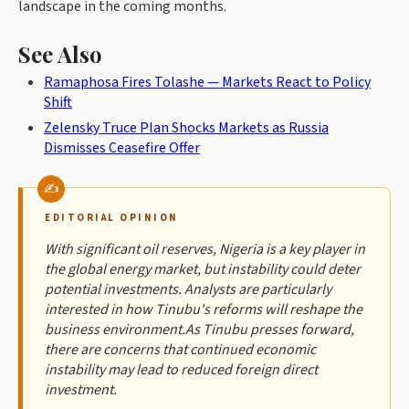
landscape in the coming months.
See Also
Ramaphosa Fires Tolashe — Markets React to Policy
Shift
Zelensky Truce Plan Shocks Markets as Russia
Dismisses Ceasefire Offer
EDITORIAL OPINION
With significant oil reserves, Nigeria is a key player in
the global energy market, but instability could deter
potential investments. Analysts are particularly
interested in how Tinubu's reforms will reshape the
business environment.As Tinubu presses forward,
there are concerns that continued economic
instability may lead to reduced foreign direct
investment.