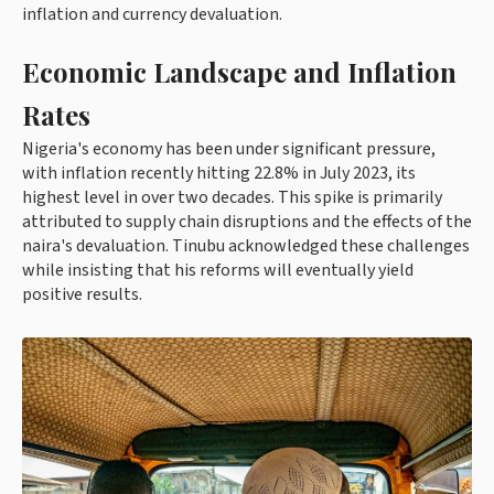
inflation and currency devaluation.
Economic Landscape and Inflation
Rates
Nigeria's economy has been under significant pressure,
with inflation recently hitting 22.8% in July 2023, its
highest level in over two decades. This spike is primarily
attributed to supply chain disruptions and the effects of the
naira's devaluation. Tinubu acknowledged these challenges
while insisting that his reforms will eventually yield
positive results.