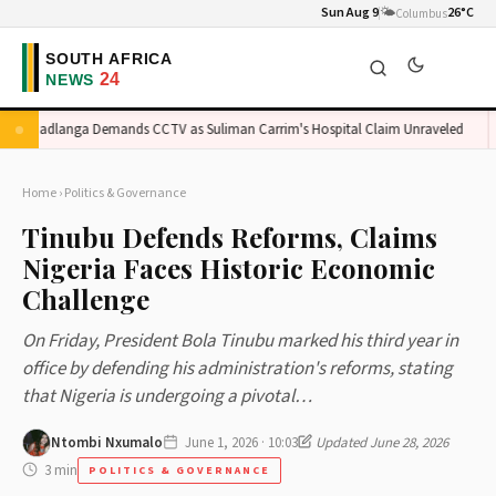
Sun Aug 9
🌤️
26°C
Columbus
Madlanga Demands CCTV as Suliman Carrim's Hospital Claim Unraveled
O
Home
›
Politics & Governance
Tinubu Defends Reforms, Claims
Nigeria Faces Historic Economic
Challenge
On Friday, President Bola Tinubu marked his third year in
office by defending his administration's reforms, stating
that Nigeria is undergoing a pivotal…
Ntombi Nxumalo
June 1, 2026 · 10:03
Updated June 28, 2026
3 min
POLITICS & GOVERNANCE