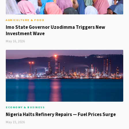
AGRICULTURE & FOOD
Imo State Governor Uzodimma Triggers New
Investment Wave
May 16, 2026
ECONOMY & BUSINESS
Nigeria Halts Refinery Repairs — Fuel Prices Surge
May 15, 2026