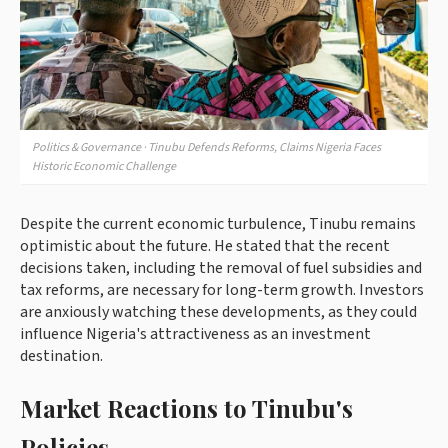
Politics & Governance · Tinubu Defends Reforms, Claims Nigeria Faces
Historic Economic Challenge
Despite the current economic turbulence, Tinubu remains
optimistic about the future. He stated that the recent
decisions taken, including the removal of fuel subsidies and
tax reforms, are necessary for long-term growth. Investors
are anxiously watching these developments, as they could
influence Nigeria's attractiveness as an investment
destination.
Market Reactions to Tinubu's
Policies