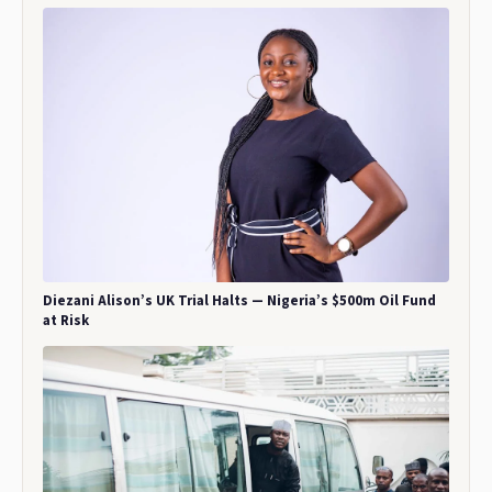
Diezani Alison’s UK Trial Halts — Nigeria’s $500m Oil Fund
at Risk