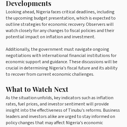
Developments
Looking ahead, Nigeria faces critical deadlines, including
the upcoming budget presentation, which is expected to
outline strategies for economic recovery. Observers will
watch closely for any changes to fiscal policies and their
potential impact on inflation and investment.
Additionally, the government must navigate ongoing
negotiations with international financial institutions for
economic support and guidance. These discussions will be
crucial in determining Nigeria's fiscal future and its ability
to recover from current economic challenges.
What to Watch Next
As the situation unfolds, key indicators such as inflation
rates, fuel prices, and investor sentiment will provide
insight into the effectiveness of Tinubu's reforms. Business
leaders and investors alike are urged to stay informed on
policy changes that may affect Nigeria's economic