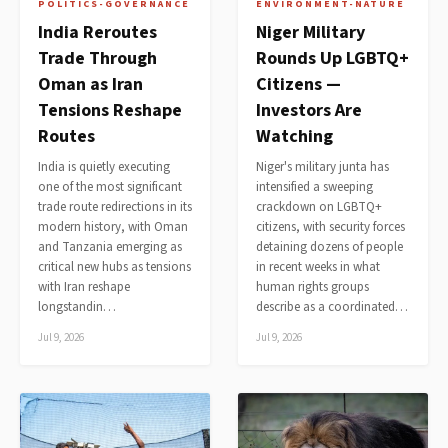
POLITICS-GOVERNANCE
ENVIRONMENT-NATURE
India Reroutes
Niger Military
Trade Through
Rounds Up LGBTQ+
Oman as Iran
Citizens —
Tensions Reshape
Investors Are
Routes
Watching
India is quietly executing
Niger's military junta has
one of the most significant
intensified a sweeping
trade route redirections in its
crackdown on LGBTQ+
modern history, with Oman
citizens, with security forces
and Tanzania emerging as
detaining dozens of people
critical new hubs as tensions
in recent weeks in what
with Iran reshape
human rights groups
longstandin…
describe as a coordinated…
Jul 9, 2026
Jul 9, 2026