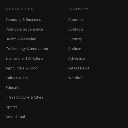
CATEGORIES
COMPANY
Economy & Business
About Us
Politics & Governance
Contacts
Health & Medicine
Sitemap
Technology & Innovation
Archive
Environment & Nature
Advertise
Agriculture & Food
Latest News
Culture & Arts
Weather
Education
Infrastructure & Cities
Sports
Advertorial