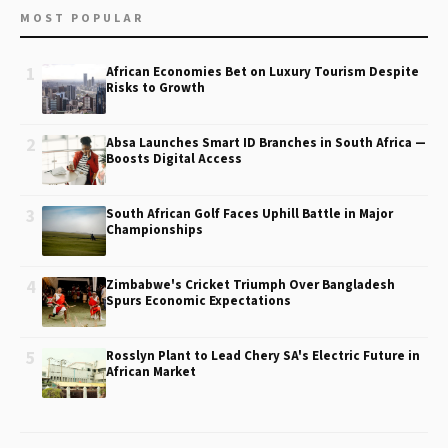
MOST POPULAR
1
African Economies Bet on Luxury Tourism Despite
Risks to Growth
2
Absa Launches Smart ID Branches in South Africa —
Boosts Digital Access
3
South African Golf Faces Uphill Battle in Major
Championships
4
Zimbabwe's Cricket Triumph Over Bangladesh
Spurs Economic Expectations
5
Rosslyn Plant to Lead Chery SA's Electric Future in
African Market