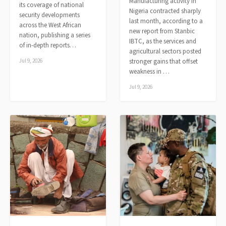
Manufacturing activity in
its coverage of national
Nigeria contracted sharply
security developments
last month, according to a
across the West African
new report from Stanbic
nation, publishing a series
IBTC, as the services and
of in-depth reports…
agricultural sectors posted
Jul 9, 2026
stronger gains that offset
weakness in …
Jul 9, 2026