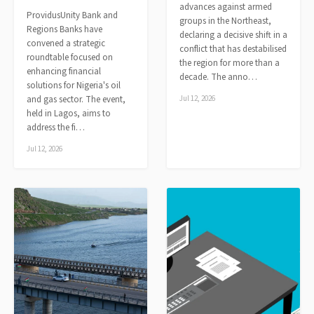
advances against armed
ProvidusUnity Bank and
groups in the Northeast,
Regions Banks have
declaring a decisive shift in a
convened a strategic
conflict that has destabilised
roundtable focused on
the region for more than a
enhancing financial
decade. The anno…
solutions for Nigeria's oil
and gas sector. The event,
Jul 12, 2026
held in Lagos, aims to
address the fi…
Jul 12, 2026