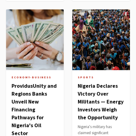
ECONOMY-BUSINESS
SPORTS
ProvidusUnity and
Nigeria Declares
Regions Banks
Victory Over
Unveil New
Militants — Energy
Financing
Investors Weigh
Pathways for
the Opportunity
Nigeria's Oil
Nigeria's military has
Sector
claimed significant