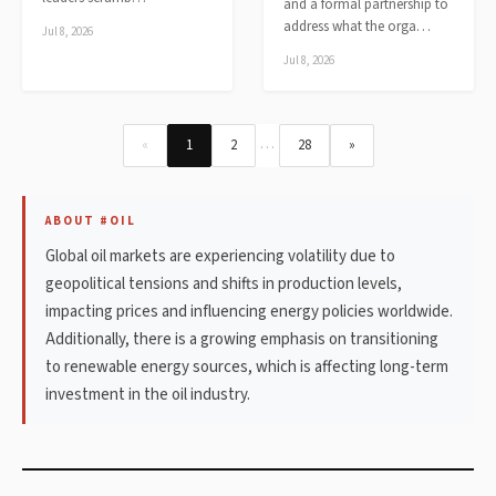
and a formal partnership to
address what the orga…
Jul 8, 2026
Jul 8, 2026
…
«
1
2
28
»
ABOUT #OIL
Global oil markets are experiencing volatility due to
geopolitical tensions and shifts in production levels,
impacting prices and influencing energy policies worldwide.
Additionally, there is a growing emphasis on transitioning
to renewable energy sources, which is affecting long-term
investment in the oil industry.