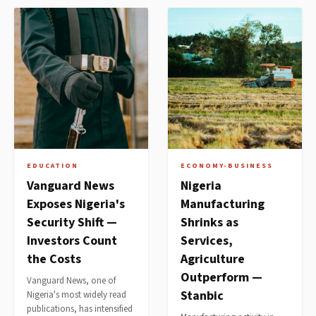
EDUCATION
ECONOMY-BUSINESS
Vanguard News
Nigeria
Exposes Nigeria's
Manufacturing
Security Shift —
Shrinks as
Investors Count
Services,
the Costs
Agriculture
Outperform —
Vanguard News, one of
Stanbic
Nigeria's most widely read
publications, has intensified