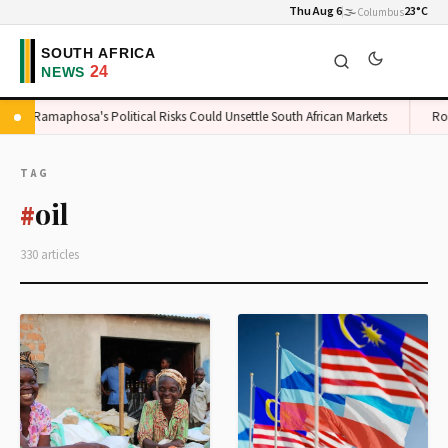
Thu Aug 6
🌫️
23°C
Columbus
Ramaphosa's Political Risks Could Unsettle South African Markets
Rossl
TAG
oil
#
330 articles