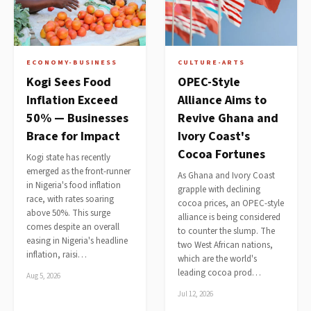
ECONOMY-BUSINESS
CULTURE-ARTS
Kogi Sees Food
OPEC-Style
Inflation Exceed
Alliance Aims to
50% — Businesses
Revive Ghana and
Brace for Impact
Ivory Coast's
Cocoa Fortunes
Kogi state has recently
emerged as the front-runner
As Ghana and Ivory Coast
in Nigeria's food inflation
grapple with declining
race, with rates soaring
cocoa prices, an OPEC-style
above 50%. This surge
alliance is being considered
comes despite an overall
to counter the slump. The
easing in Nigeria's headline
two West African nations,
inflation, raisi…
which are the world's
leading cocoa prod…
Aug 5, 2026
Jul 12, 2026