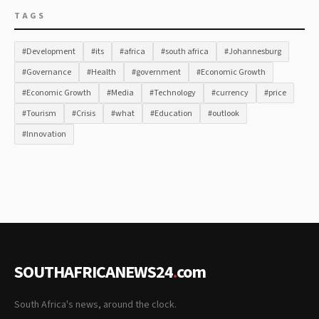
TAGS
#Development
#its
#africa
#south africa
#Johannesburg
#Governance
#Health
#government
#Economic Growth
#Economic Growth
#Media
#Technology
#currency
#price
#Tourism
#Crisis
#what
#Education
#outlook
#Innovation
SOUTHAFRICANEWS24
.
com
South Africa's news, around the clock.