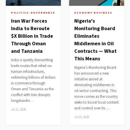
POLITICS-GOVERNANCE
ECONOMY-BUSINESS
Iran War Forces
Nigeria's
India to Reroute
Monitoring Board
$X Billion in Trade
Eliminates
Through Oman
Middlemen in Oil
and Tanzania
Contracts — What
This Means
India is quietly dismantling
trade routes that relied on
Nigeria's Monitoring Board
Iranian infrastructure,
has announced a new
redirecting billions of dollars
initiative aimed at
in commerce through
eliminating middlemen in
Oman and Tanzania as the
oil sector contracting. This
conflict with Iran disrupts
move comes as the country
longstandin…
seeks to boost local content
and control over its …
Jul 11, 2026
Jul 10, 2026