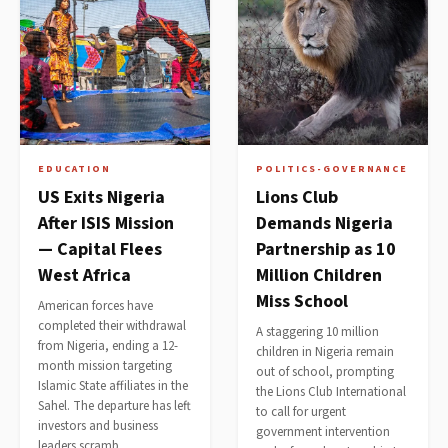
EDUCATION
POLITICS-GOVERNANCE
US Exits Nigeria
Lions Club
After ISIS Mission
Demands Nigeria
— Capital Flees
Partnership as 10
West Africa
Million Children
Miss School
American forces have
completed their withdrawal
A staggering 10 million
from Nigeria, ending a 12-
children in Nigeria remain
month mission targeting
out of school, prompting
Islamic State affiliates in the
the Lions Club International
Sahel. The departure has left
to call for urgent
investors and business
government intervention
leaders scramb…