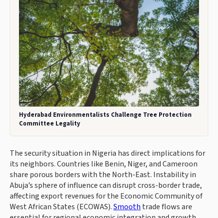
Hyderabad Environmentalists Challenge Tree Protection
Committee Legality
The security situation in Nigeria has direct implications for
its neighbors. Countries like Benin, Niger, and Cameroon
share porous borders with the North-East. Instability in
Abuja’s sphere of influence can disrupt cross-border trade,
affecting export revenues for the Economic Community of
West African States (ECOWAS).
Smooth
trade flows are
essential for regional economic integration and growth.