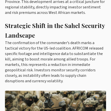
Province. This development arrives at a critical juncture for
regional stability, directly impacting investor sentiment
and risk premiums across West African markets.
Strategic Shift in the Sahel Security
Landscape
The confirmation of the commander’s death marks a
tactical victory for the US-led coalition. AFRICOM released
specific footage and intelligence data to substantiate the
kill, aiming to boost morale among allied troops. For
markets, this represents a reduction in immediate
geopolitical risk. Investors monitor security corridors
closely, as instability often leads to supply chain
disruptions and currency volatility.