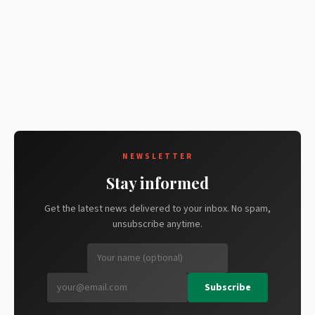
NEWSLETTER
Stay informed
Get the latest news delivered to your inbox. No spam,
unsubscribe anytime.
Subscribe