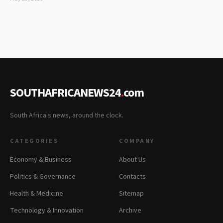
SOUTHAFRICANEWS24
.
com
South Africa's news, around the clock.
CATEGORIES
COMPANY
Economy & Business
About Us
Politics & Governance
Contacts
Health & Medicine
Sitemap
Technology & Innovation
Archive