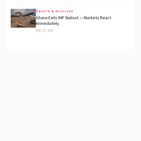
HEALTH & MEDICINE
Ghana Exits IMF Bailout — Markets React
Immediately
May 19, 2026