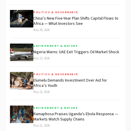
POLITICS & GOVERNANCE
China’s New Five-Year Plan Shifts Capital Flows to
Africa — What Investors See
May 29, 2026
ENVIRONMENT & NATURE
Nigeria Warns: UAE Exit Triggers Oil Market Shock
May 23, 2026
POLITICS & GOVERNANCE
Elumelu Demands Investment Over Aid for
Africa’s Youth
May 22, 2026
ENVIRONMENT & NATURE
Ramaphosa Praises Uganda's Ebola Response —
Markets Watch Supply Chains
May 21, 2026