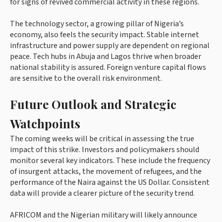
for signs of revived commercial activity in these regions.
The technology sector, a growing pillar of Nigeria’s
economy, also feels the security impact. Stable internet
infrastructure and power supply are dependent on regional
peace. Tech hubs in Abuja and Lagos thrive when broader
national stability is assured. Foreign venture capital flows
are sensitive to the overall risk environment.
Future Outlook and Strategic
Watchpoints
The coming weeks will be critical in assessing the true
impact of this strike. Investors and policymakers should
monitor several key indicators. These include the frequency
of insurgent attacks, the movement of refugees, and the
performance of the Naira against the US Dollar. Consistent
data will provide a clearer picture of the security trend.
AFRICOM and the Nigerian military will likely announce