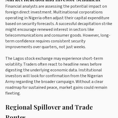
Financial analysts are assessing the potential impact on
foreign direct investment. Multinational corporations
operating in Nigeria often adjust their capital expenditure
based on security forecasts. A successful decapitation strike
might encourage renewed interest in sectors like
telecommunications and consumer goods. However, long-
term confidence requires consistent security
improvements over quarters, not just weeks.
The Lagos stock exchange may experience short-term
volatility. Traders often react to headline news before
digesting the underlying economic data. Institutional
investors will look for confirmation from the Nigerian
Army regarding the broader campaign. Without a clear
roadmap for sustained peace, market gains could remain
fleeting.
Regional Spillover and Trade
Routes