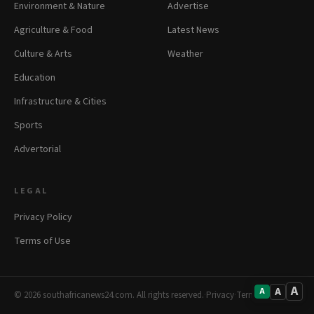
Environment & Nature
Advertise
Agriculture & Food
Latest News
Culture & Arts
Weather
Education
Infrastructure & Cities
Sports
Advertorial
LEGAL
Privacy Policy
Terms of Use
A
A
A
© 2026 southafricanews24.com. All rights reserved.
·
Privacy
·
Terms