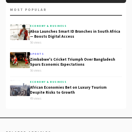
MOST POPULAR
ECONOMY & BUSINESS
Absa Launches Smart ID Branches in South Africa
— Boosts Digital Access
56 views
SPORTS
Zimbabwe's Cricket Triumph Over Bangladesh
Spurs Economic Expectations
56 views
ECONOMY & BUSINESS
African Economies Bet on Luxury Tourism
Despite Risks to Growth
49 views