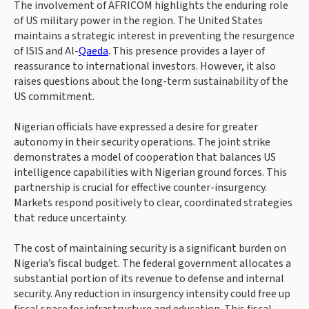
The involvement of AFRICOM highlights the enduring role
of US military power in the region. The United States
maintains a strategic interest in preventing the resurgence
of ISIS and Al-
Qaeda
. This presence provides a layer of
reassurance to international investors. However, it also
raises questions about the long-term sustainability of the
US commitment.
Nigerian officials have expressed a desire for greater
autonomy in their security operations. The joint strike
demonstrates a model of cooperation that balances US
intelligence capabilities with Nigerian ground forces. This
partnership is crucial for effective counter-insurgency.
Markets respond positively to clear, coordinated strategies
that reduce uncertainty.
The cost of maintaining security is a significant burden on
Nigeria’s fiscal budget. The federal government allocates a
substantial portion of its revenue to defense and internal
security. Any reduction in insurgency intensity could free up
fiscal space for infrastructure and education. This fiscal