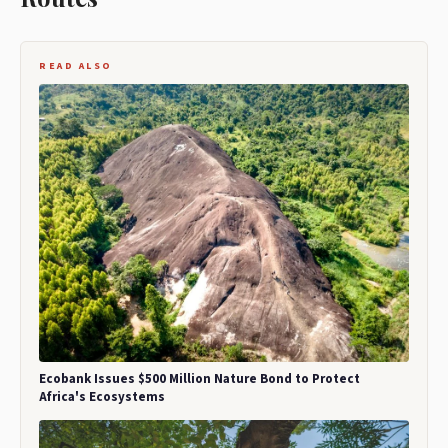
READ ALSO
Ecobank Issues $500 Million Nature Bond to Protect
Africa's Ecosystems