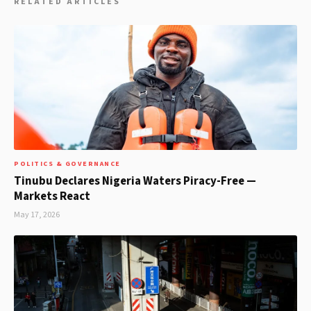
RELATED ARTICLES
POLITICS & GOVERNANCE
Tinubu Declares Nigeria Waters Piracy-Free —
Markets React
May 17, 2026