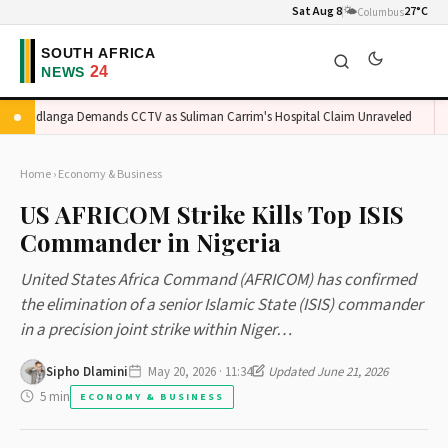
Sat Aug 8
🌤️
27°C
Columbus
Madlanga Demands CCTV as Suliman Carrim's Hospital Claim Unraveled
Or
Home
›
Economy & Business
US AFRICOM Strike Kills Top ISIS
Commander in Nigeria
United States Africa Command (AFRICOM) has confirmed
the elimination of a senior Islamic State (ISIS) commander
in a precision joint strike within Niger…
Sipho Dlamini
May 20, 2026 · 11:34
Updated June 21, 2026
5 min
ECONOMY & BUSINESS