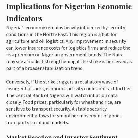
Implications for Nigerian Economic
Indicators
Nigeria’s economy remains heavily influenced by security
conditions in the North-East. This region is a hub for
agriculture and oil logistics. Any improvement in security
can lower insurance costs for logistics firms and reduce the
risk premium on Nigerian government bonds. The Naira
may see a modest strengthening if the strike is perceived as
part of a broader stabilization trend.
Conversely, if the strike triggers a retaliatory wave of
insurgent attacks, economic activity could contract further.
The Central Bank of Nigeria will watch inflation data
closely. Food prices, particularly for wheat and rice, are
sensitive to transport security. A stable security
environment allows for smoother movement of goods
from ports to inland markets.
Market Reaction and Investor Sentiment