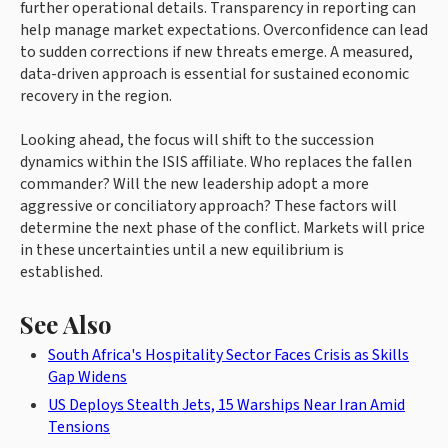
further operational details. Transparency in reporting can
help manage market expectations. Overconfidence can lead
to sudden corrections if new threats emerge. A measured,
data-driven approach is essential for sustained economic
recovery in the region.
Looking ahead, the focus will shift to the succession
dynamics within the ISIS affiliate. Who replaces the fallen
commander? Will the new leadership adopt a more
aggressive or conciliatory approach? These factors will
determine the next phase of the conflict. Markets will price
in these uncertainties until a new equilibrium is
established.
See Also
South Africa's Hospitality Sector Faces Crisis as Skills
Gap Widens
US Deploys Stealth Jets, 15 Warships Near Iran Amid
Tensions