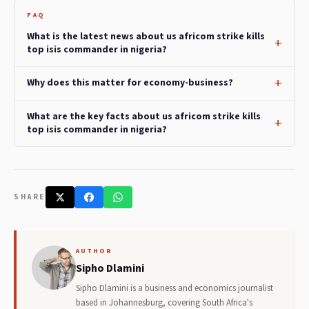
FAQ
What is the latest news about us africom strike kills
top isis commander in nigeria?
Why does this matter for economy-business?
What are the key facts about us africom strike kills
top isis commander in nigeria?
SHARE
AUTHOR
Sipho Dlamini
Sipho Dlamini is a business and economics journalist
based in Johannesburg, covering South Africa's