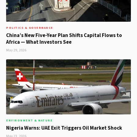
POLITICS & GOVERNANCE
China’s New Five-Year Plan Shifts Capital Flows to
Africa — What Investors See
May 29, 2026
ENVIRONMENT & NATURE
Nigeria Warns: UAE Exit Triggers Oil Market Shock
May 23, 2026