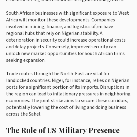
South African businesses with significant exposure to West
Africa will monitor these developments. Companies
involved in mining, finance, and logistics often have
regional hubs that rely on Nigerian stability. A
deterioration in security could increase operational costs
and delay projects. Conversely, improved security can
unlock new market opportunities for South African firms
seeking expansion.
Trade routes through the North-East are vital for
landlocked countries. Niger, for instance, relies on Nigerian
ports for a significant portion of its imports. Disruptions in
the region can lead to inflationary pressures in neighboring
economies. The joint strike aims to secure these corridors,
potentially lowering the cost of living and doing business
across the Sahel.
The Role of US Military Presence