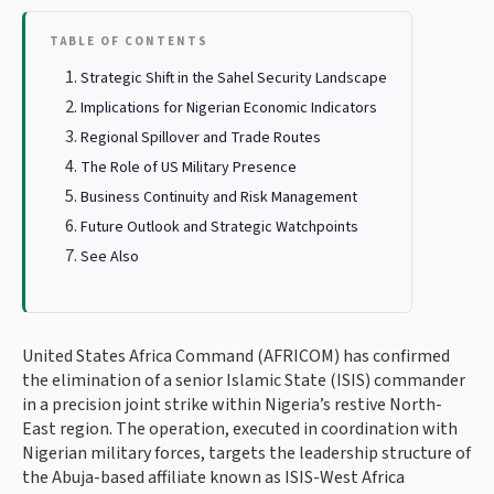
TABLE OF CONTENTS
Strategic Shift in the Sahel Security Landscape
Implications for Nigerian Economic Indicators
Regional Spillover and Trade Routes
The Role of US Military Presence
Business Continuity and Risk Management
Future Outlook and Strategic Watchpoints
See Also
United States Africa Command (AFRICOM) has confirmed
the elimination of a senior Islamic State (ISIS) commander
in a precision joint strike within Nigeria’s restive North-
East region. The operation, executed in coordination with
Nigerian military forces, targets the leadership structure of
the Abuja-based affiliate known as ISIS-West Africa