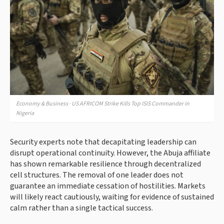
Economy & Business · US AFRICOM Strike Kills Top ISIS Commander in
Nigeria
Security experts note that decapitating leadership can
disrupt operational continuity. However, the Abuja affiliate
has shown remarkable resilience through decentralized
cell structures. The removal of one leader does not
guarantee an immediate cessation of hostilities. Markets
will likely react cautiously, waiting for evidence of sustained
calm rather than a single tactical success.