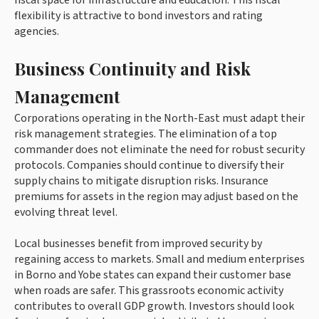
flexibility is attractive to bond investors and rating
agencies.
Business Continuity and Risk
Management
Corporations operating in the North-East must adapt their
risk management strategies. The elimination of a top
commander does not eliminate the need for robust security
protocols. Companies should continue to diversify their
supply chains to mitigate disruption risks. Insurance
premiums for assets in the region may adjust based on the
evolving threat level.
Local businesses benefit from improved security by
regaining access to markets. Small and medium enterprises
in Borno and Yobe states can expand their customer base
when roads are safer. This grassroots economic activity
contributes to overall GDP growth. Investors should look