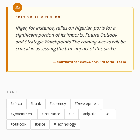
EDITORIAL OPINION
Niger, for instance, relies on Nigerian ports for a
significant portion of its imports. Future Outlook
and Strategic Watchpoints The coming weeks will be
critical in assessing the true impact of this strike.
— southafricanews24.com Editorial Team
TAGS
#africa
#bank
#currency
#Development
#government
#insurance
#its
#nigeria
#oil
#outlook
#price
#Technology