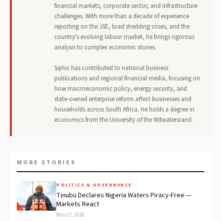
financial markets, corporate sector, and infrastructure
challenges. With more than a decade of experience
reporting on the JSE, load shedding crises, and the
country's evolving labour market, he brings rigorous
analysis to complex economic stories.
Sipho has contributed to national business
publications and regional financial media, focusing on
how macroeconomic policy, energy security, and
state-owned enterprise reform affect businesses and
households across South Africa. He holds a degree in
economics from the University of the Witwatersrand.
MORE STORIES
POLITICS & GOVERNANCE
Tinubu Declares Nigeria Waters Piracy-Free —
Markets React
May 17, 2026