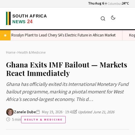
Thu Aug 6
☀️
24°C
Columbus
Rosslyn Plant to Lead Chery SA's Electric Future in African Market
Kogi Sc
Home
›
Health & Medicine
Ghana Exits IMF Bailout — Markets
React Immediately
Ghana has officially exited its International Monetary Fund
bailout programme, marking a pivotal moment for West
Africa’s second-largest economy. This d…
Zanele Dube
May 19, 2026 · 19:41
Updated June 21, 2026
5 min
HEALTH & MEDICINE