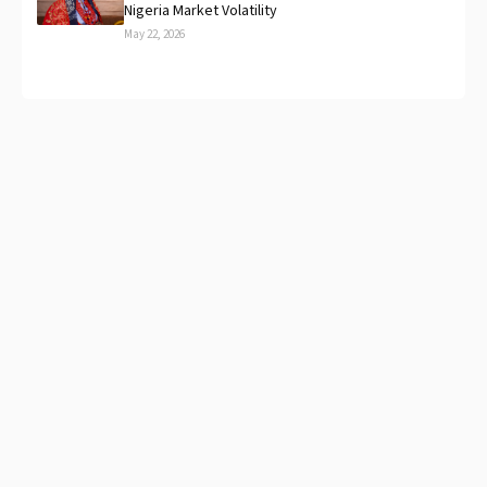
Nigeria Market Volatility
May 22, 2026