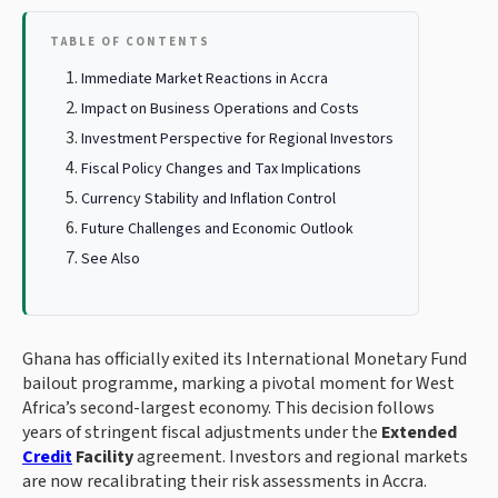
TABLE OF CONTENTS
Immediate Market Reactions in Accra
Impact on Business Operations and Costs
Investment Perspective for Regional Investors
Fiscal Policy Changes and Tax Implications
Currency Stability and Inflation Control
Future Challenges and Economic Outlook
See Also
Ghana has officially exited its International Monetary Fund
bailout programme, marking a pivotal moment for West
Africa’s second-largest economy. This decision follows
years of stringent fiscal adjustments under the
Extended
Credit
Facility
agreement. Investors and regional markets
are now recalibrating their risk assessments in Accra.