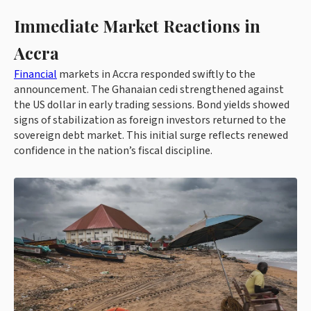
Immediate Market Reactions in
Accra
Financial
markets in Accra responded swiftly to the
announcement. The Ghanaian cedi strengthened against
the US dollar in early trading sessions. Bond yields showed
signs of stabilization as foreign investors returned to the
sovereign debt market. This initial surge reflects renewed
confidence in the nation’s fiscal discipline.