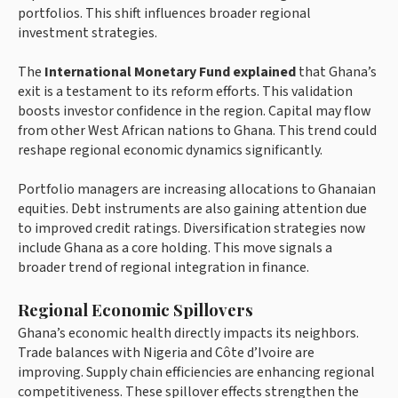
portfolios. This shift influences broader regional
investment strategies.
The
International Monetary Fund explained
that Ghana’s
exit is a testament to its reform efforts. This validation
boosts investor confidence in the region. Capital may flow
from other West African nations to Ghana. This trend could
reshape regional economic dynamics significantly.
Portfolio managers are increasing allocations to Ghanaian
equities. Debt instruments are also gaining attention due
to improved credit ratings. Diversification strategies now
include Ghana as a core holding. This move signals a
broader trend of regional integration in finance.
Regional Economic Spillovers
Ghana’s economic health directly impacts its neighbors.
Trade balances with Nigeria and Côte d’Ivoire are
improving. Supply chain efficiencies are enhancing regional
competitiveness. These spillover effects strengthen the