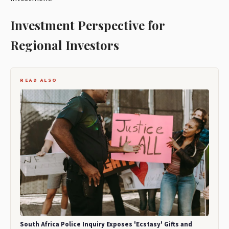
Investment Perspective for
Regional Investors
READ ALSO
South Africa Police Inquiry Exposes 'Ecstasy' Gifts and