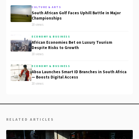
CULTURE & ARTS
South African Golf Faces Uphill Battle in Major
Championships
18 views
ECONOMY & BUSINESS
African Economies Bet on Luxury Tourism
Despite Risks to Growth
18 views
ECONOMY & BUSINESS
Absa Launches Smart ID Branches in South Africa
— Boosts Digital Access
18 views
RELATED ARTICLES