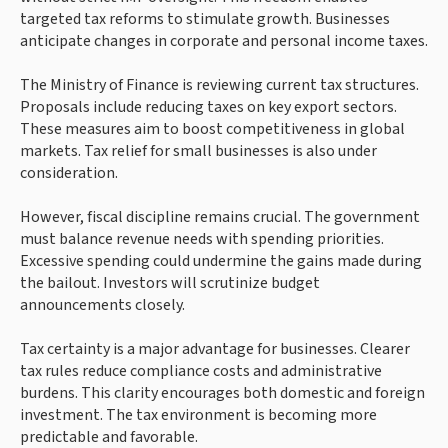
targeted tax reforms to stimulate growth. Businesses
anticipate changes in corporate and personal income taxes.
The Ministry of Finance is reviewing current tax structures.
Proposals include reducing taxes on key export sectors.
These measures aim to boost competitiveness in global
markets. Tax relief for small businesses is also under
consideration.
However, fiscal discipline remains crucial. The government
must balance revenue needs with spending priorities.
Excessive spending could undermine the gains made during
the bailout. Investors will scrutinize budget
announcements closely.
Tax certainty is a major advantage for businesses. Clearer
tax rules reduce compliance costs and administrative
burdens. This clarity encourages both domestic and foreign
investment. The tax environment is becoming more
predictable and favorable.