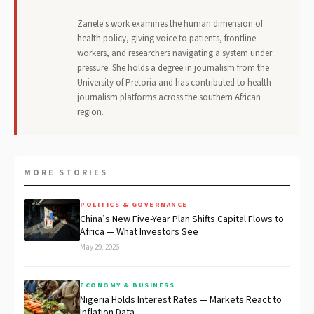
Zanele's work examines the human dimension of
health policy, giving voice to patients, frontline
workers, and researchers navigating a system under
pressure. She holds a degree in journalism from the
University of Pretoria and has contributed to health
journalism platforms across the southern African
region.
MORE STORIES
POLITICS & GOVERNANCE
China’s New Five-Year Plan Shifts Capital Flows to
Africa — What Investors See
May 29, 2026
ECONOMY & BUSINESS
Nigeria Holds Interest Rates — Markets React to
Inflation Data