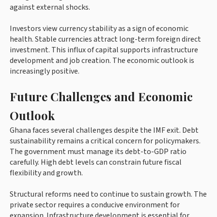
against external shocks.
Investors view currency stability as a sign of economic
health. Stable currencies attract long-term foreign direct
investment. This influx of capital supports infrastructure
development and job creation. The economic outlook is
increasingly positive.
Future Challenges and Economic
Outlook
Ghana faces several challenges despite the IMF exit. Debt
sustainability remains a critical concern for policymakers.
The government must manage its debt-to-GDP ratio
carefully. High debt levels can constrain future fiscal
flexibility and growth.
Structural reforms need to continue to sustain growth. The
private sector requires a conducive environment for
expansion. Infrastructure development is essential for