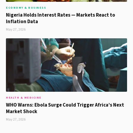
ECONOMY & BUSINESS
Nigeria Holds Interest Rates — Markets React to
Inflation Data
May 27, 2026
HEALTH & MEDICINE
WHO Warns: Ebola Surge Could Trigger Africa’s Next
Market Shock
May 27, 2026