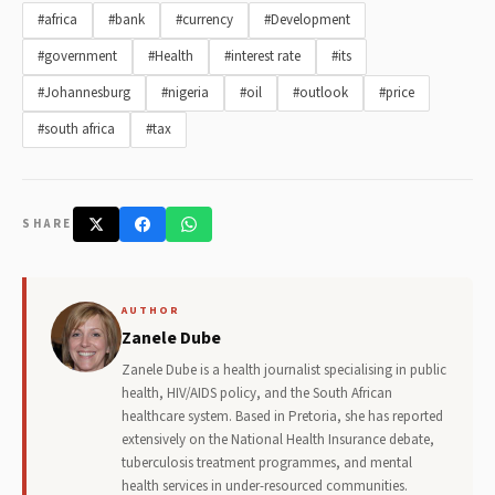
#africa
#bank
#currency
#Development
#government
#Health
#interest rate
#its
#Johannesburg
#nigeria
#oil
#outlook
#price
#south africa
#tax
SHARE
AUTHOR
Zanele Dube
Zanele Dube is a health journalist specialising in public
health, HIV/AIDS policy, and the South African
healthcare system. Based in Pretoria, she has reported
extensively on the National Health Insurance debate,
tuberculosis treatment programmes, and mental
health services in under-resourced communities.