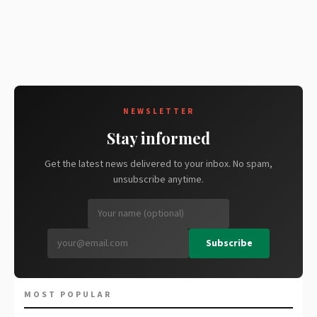
NEWSLETTER
Stay informed
Get the latest news delivered to your inbox. No spam,
unsubscribe anytime.
Subscribe
MOST POPULAR