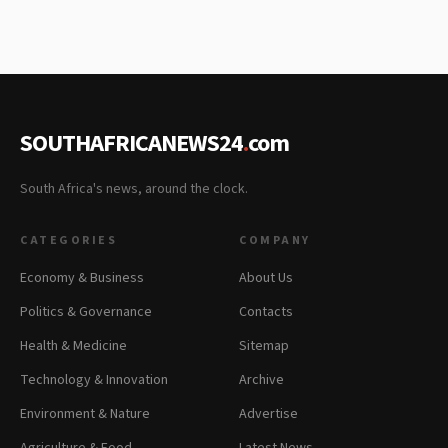
SOUTHAFRICANEWS24
.
com
South Africa's news, around the clock.
CATEGORIES
COMPANY
Economy & Business
About Us
Politics & Governance
Contacts
Health & Medicine
Sitemap
Technology & Innovation
Archive
Environment & Nature
Advertise
Agriculture & Food
Latest News