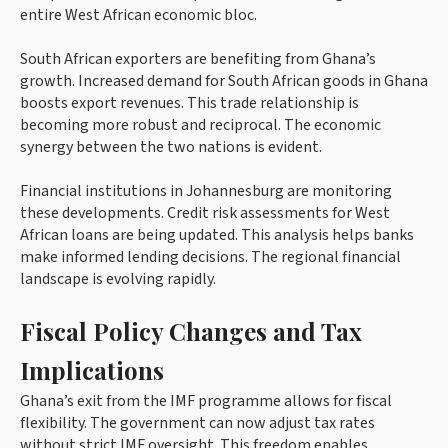
entire West African economic bloc.
South African exporters are benefiting from Ghana’s
growth. Increased demand for South African goods in Ghana
boosts export revenues. This trade relationship is
becoming more robust and reciprocal. The economic
synergy between the two nations is evident.
Financial institutions in Johannesburg are monitoring
these developments. Credit risk assessments for West
African loans are being updated. This analysis helps banks
make informed lending decisions. The regional financial
landscape is evolving rapidly.
Fiscal Policy Changes and Tax
Implications
Ghana’s exit from the IMF programme allows for fiscal
flexibility. The government can now adjust tax rates
without strict IMF oversight. This freedom enables