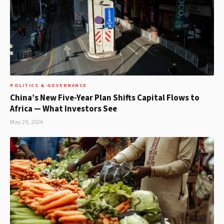
POLITICS & GOVERNANCE
China’s New Five-Year Plan Shifts Capital Flows to
Africa — What Investors See
May 29, 2026