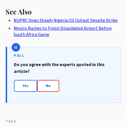
See Also
NUPRC Vows Steady Nigeria Oil Output Despite Strike
Mexico Rushes to Finish Dilapidated Airport Before
South Africa Game
POLL
Do you agree with the experts quoted in this
article?
Yes
No
TAGS