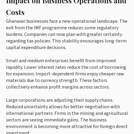
Impact on Business Operations and
Costs
Ghanaian businesses face a new operational landscape. The
exit from the IMF programme reduces some regulatory
burdens. Companies can now plan with greater certainty
regarding tax policies. This stability encourages long-term
capital expenditure decisions.
Small and medium enterprises benefit from improved
liquidity. Lower interest rates reduce the cost of borrowing
for expansion. Import-dependent firms enjoy cheaper raw
materials due to currency strength. These factors
collectively enhance profit margins across sectors.
Large corporations are adjusting their supply chains.
Reduced uncertainty allows for better negotiation with
international partners. Firms in the mining and agricultural
sectors are seeing immediate gains. The business
environment is becoming more attractive for foreign direct
investment.