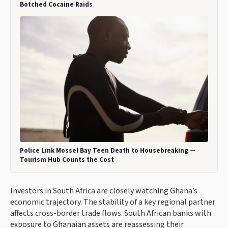
Botched Cocaine Raids
Police Link Mossel Bay Teen Death to Housebreaking —
Tourism Hub Counts the Cost
Investors in South Africa are closely watching Ghana’s
economic trajectory. The stability of a key regional partner
affects cross-border trade flows. South African banks with
exposure to Ghanaian assets are reassessing their