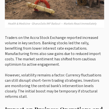
Health & Medicine · Ghana Exits IMF Bailout — Markets React Immediately
Traders on the Accra Stock Exchange reported increased
volume in key sectors. Banking stocks led the rally,
benefiting from lower interest rate expectations.
Manufacturing firms also saw gains due to reduced import
costs. The market sentiment has shifted from cautious
optimism to active engagement.
However, volatility remains a factor. Currency fluctuations
can still disrupt short-term trading strategies. Investors
are monitoring the central bank’s intervention levels
closely. The initial boost may be temporary if structural
reforms stall.