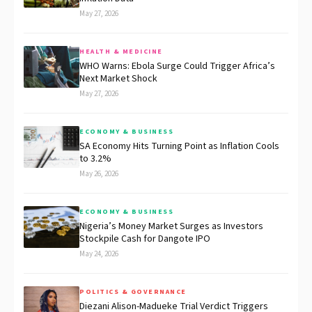
May 27, 2026
HEALTH & MEDICINE
WHO Warns: Ebola Surge Could Trigger Africa’s
Next Market Shock
May 27, 2026
ECONOMY & BUSINESS
SA Economy Hits Turning Point as Inflation Cools
to 3.2%
May 26, 2026
ECONOMY & BUSINESS
Nigeria’s Money Market Surges as Investors
Stockpile Cash for Dangote IPO
May 24, 2026
POLITICS & GOVERNANCE
Diezani Alison-Madueke Trial Verdict Triggers