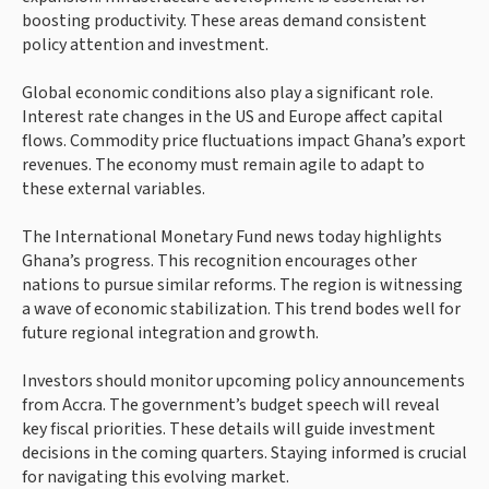
boosting productivity. These areas demand consistent
policy attention and investment.
Global economic conditions also play a significant role.
Interest rate changes in the US and Europe affect capital
flows. Commodity price fluctuations impact Ghana’s export
revenues. The economy must remain agile to adapt to
these external variables.
The International Monetary Fund news today highlights
Ghana’s progress. This recognition encourages other
nations to pursue similar reforms. The region is witnessing
a wave of economic stabilization. This trend bodes well for
future regional integration and growth.
Investors should monitor upcoming policy announcements
from Accra. The government’s budget speech will reveal
key fiscal priorities. These details will guide investment
decisions in the coming quarters. Staying informed is crucial
for navigating this evolving market.