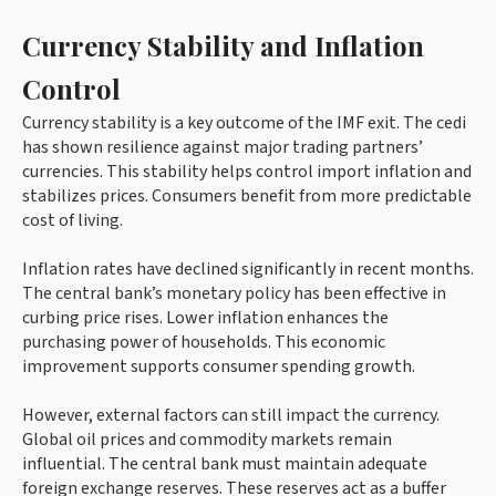
Currency Stability and Inflation
Control
Currency stability is a key outcome of the IMF exit. The cedi
has shown resilience against major trading partners’
currencies. This stability helps control import inflation and
stabilizes prices. Consumers benefit from more predictable
cost of living.
Inflation rates have declined significantly in recent months.
The central bank’s monetary policy has been effective in
curbing price rises. Lower inflation enhances the
purchasing power of households. This economic
improvement supports consumer spending growth.
However, external factors can still impact the currency.
Global oil prices and commodity markets remain
influential. The central bank must maintain adequate
foreign exchange reserves. These reserves act as a buffer