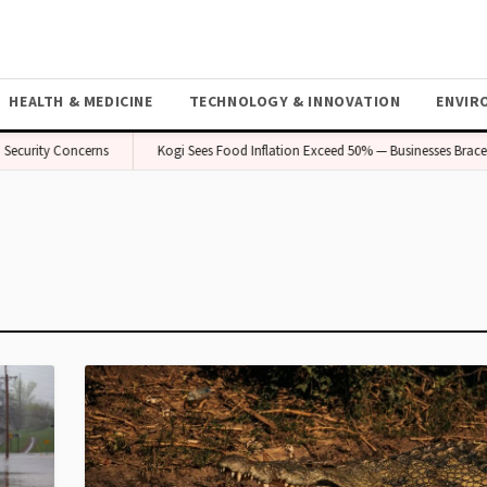
HEALTH & MEDICINE
TECHNOLOGY & INNOVATION
ENVIR
ecurity Concerns
Kogi Sees Food Inflation Exceed 50% — Businesses Brace f