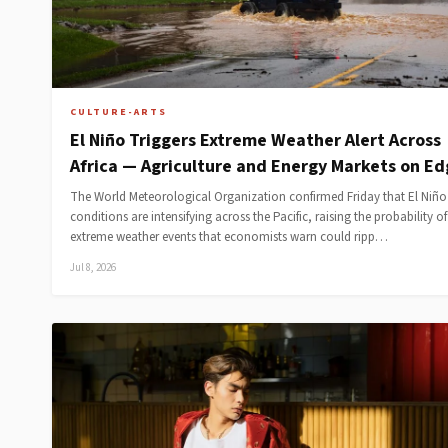
CULTURE-ARTS
El Niño Triggers Extreme Weather Alert Across
Africa — Agriculture and Energy Markets on E
The World Meteorological Organization confirmed Friday that El Niño
conditions are intensifying across the Pacific, raising the probability of
extreme weather events that economists warn could ripp…
Jul 8, 2026