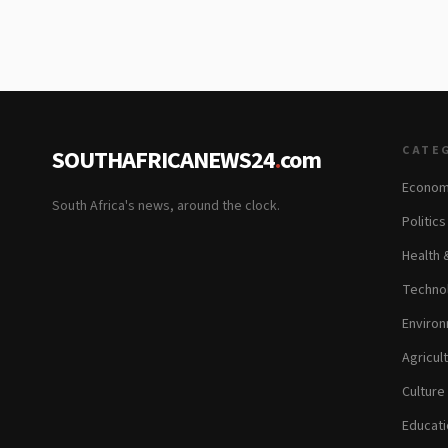
CATE
SOUTHAFRICANEWS24
.
com
Econom
South Africa's news, around the clock.
Politic
Health 
Technol
Environ
Agricul
Culture
Educati