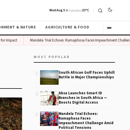
Wed Aug 5
☀️
33°C
Columbus
ONMENT & NATURE
AGRICULTURE & FOOD
or Impact
Mandela Trial Echoes: Ramaphosa Faces Impeachment Challenge 
MOST POPULAR
1
South African Golf Faces Uphill
Battle in Major Championships
2
Absa Launches Smart ID
Branches in South Africa —
Boosts Digital Access
3
Mandela Trial Echoes:
Ramaphosa Faces
Impeachment Challenge Amid
Political Tensions