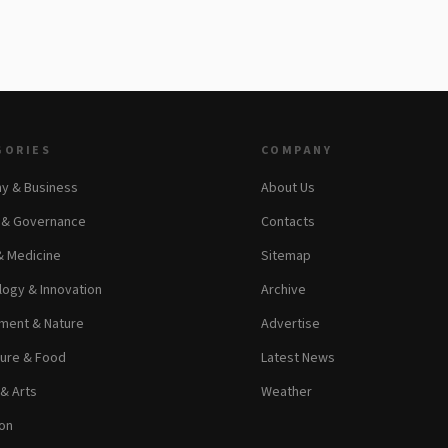
GORIES
COMPANY
y & Business
About Us
s & Governance
Contacts
& Medicine
Sitemap
ogy & Innovation
Archive
ment & Nature
Advertise
ture & Food
Latest News
 & Arts
Weather
on