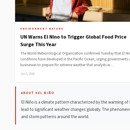
ENVIRONMENT-NATURE
UN Warns El Nino to Trigger Global Food Price
Surge This Year
The World Meteorological Organization confirmed Tuesday that El Ni
conditions have developed in the Pacific Ocean, urging governments
businesses to prepare for extreme weather that analysts w…
Jun 5, 2026
ABOUT #EL NIÑO
El Niño is a climate pattern characterized by the warming of
lead to significant weather changes globally. The phenomeno
and storm patterns around the world.