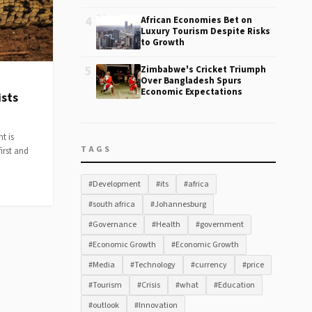
4
African Economies Bet on
Luxury Tourism Despite Risks
to Growth
5
Zimbabwe's Cricket Triumph
Over Bangladesh Spurs
Economic Expectations
ists
t is
TAGS
irst and
#Development
#its
#africa
#south africa
#Johannesburg
#Governance
#Health
#government
#Economic Growth
#Economic Growth
#Media
#Technology
#currency
#price
#Tourism
#Crisis
#what
#Education
#outlook
#Innovation