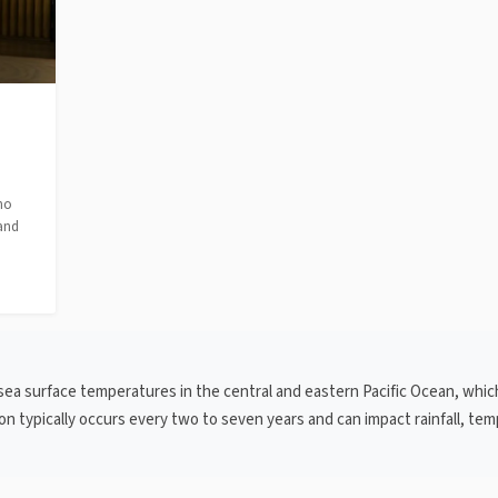
no
 and
 sea surface temperatures in the central and eastern Pacific Ocean, whic
n typically occurs every two to seven years and can impact rainfall, te