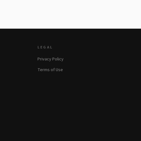
LEGAL
Privacy Policy
Terms of Use