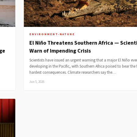
ENVIRONMENT-NATURE
El Niño Threatens Southern Africa — Scient
dge
Warn of Impending Crisis
Scientists have issued an urgent warning that a major El Niño even
developing in the Pacific, with Southern Africa poised to bear the f
hardest consequences. Climate researchers say the…
Jun 5, 2026