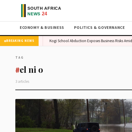
ECONOMY & BUSINESS
POLITICS & GOVERNANCE
ture in African Market
Kogi School Abduction Exposes Business Risks Amid S
BREAKING NEWS
TAG
el ni o
#
3 articles