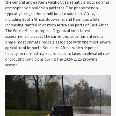
the central and eastern Pacific Ocean that disrupts normal
atmospheric circulation patterns. The phenomenon
typically brings drier conditions to southern Africa,
including South Africa, Botswana, and Namibia, while
increasing rainfall in eastern Africa and parts of East Africa.
The World Meteorological Organization's latest
assessment indicates the current episode has entered a
phase most climate models associate with the most severe
agricultural impacts. Southern Africa, which depends
heavily on rain-fed maize production, faces an elevated risk
of drought conditions during the 2024-2025 growing
season.