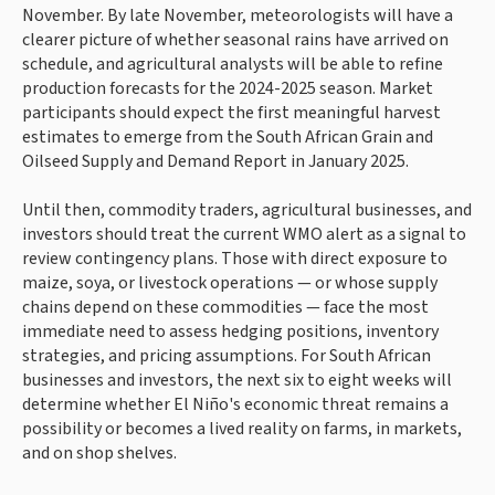
November. By late November, meteorologists will have a
clearer picture of whether seasonal rains have arrived on
schedule, and agricultural analysts will be able to refine
production forecasts for the 2024-2025 season. Market
participants should expect the first meaningful harvest
estimates to emerge from the South African Grain and
Oilseed Supply and Demand Report in January 2025.
Until then, commodity traders, agricultural businesses, and
investors should treat the current WMO alert as a signal to
review contingency plans. Those with direct exposure to
maize, soya, or livestock operations — or whose supply
chains depend on these commodities — face the most
immediate need to assess hedging positions, inventory
strategies, and pricing assumptions. For South African
businesses and investors, the next six to eight weeks will
determine whether El Niño's economic threat remains a
possibility or becomes a lived reality on farms, in markets,
and on shop shelves.