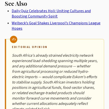
See Also
Daily Quiz Celebrates Holi: Uniting Cultures and
Boosting Community Spirit
Welbeck’s Goal Shakes Liverpool’s Champions League
Hopes
EDITORIAL OPINION
South Africa's already strained electricity network
experienced load-shedding spanning multiple years,
and any additional demand pressure — whether
from agricultural processing or reduced hydro-
electric imports — would complicate Eskom's efforts
to stabilise supply. South African investors holding
positions in agricultural funds, food-sector shares,
or related exchange-traded products should
monitor forward curve movements and consider
whether current allocations adequately reflect
climate-related tail risk.