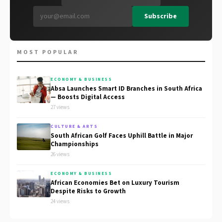
Subscribe
MOST POPULAR
ECONOMY & BUSINESS
Absa Launches Smart ID Branches in South Africa
— Boosts Digital Access
27 views
CULTURE & ARTS
South African Golf Faces Uphill Battle in Major
Championships
26 views
ECONOMY & BUSINESS
African Economies Bet on Luxury Tourism
Despite Risks to Growth
24 views