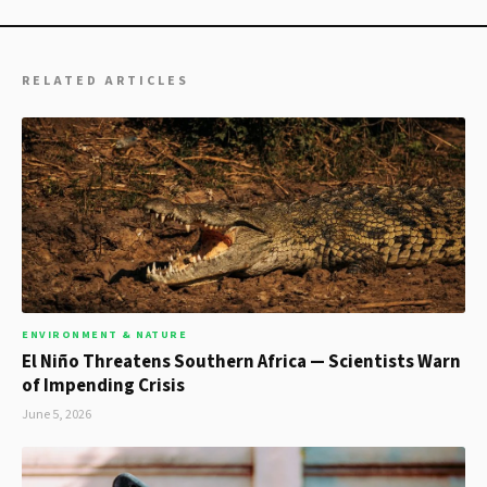
RELATED ARTICLES
ENVIRONMENT & NATURE
El Niño Threatens Southern Africa — Scientists Warn
of Impending Crisis
June 5, 2026