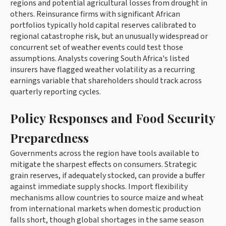
regions and potential agricultural losses from drought in
others. Reinsurance firms with significant African
portfolios typically hold capital reserves calibrated to
regional catastrophe risk, but an unusually widespread or
concurrent set of weather events could test those
assumptions. Analysts covering South Africa's listed
insurers have flagged weather volatility as a recurring
earnings variable that shareholders should track across
quarterly reporting cycles.
Policy Responses and Food Security
Preparedness
Governments across the region have tools available to
mitigate the sharpest effects on consumers. Strategic
grain reserves, if adequately stocked, can provide a buffer
against immediate supply shocks. Import flexibility
mechanisms allow countries to source maize and wheat
from international markets when domestic production
falls short, though global shortages in the same season