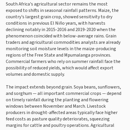
South Africa's agricultural sector remains the most
exposed to shifts in seasonal rainfall patterns. Maize, the
country's largest grain crop, showed sensitivity to dry
conditions in previous El Niño years, with harvests
declining notably in 2015-2016 and 2019-2020 when the
phenomenon coincided with below-average rains. Grain
traders and agricultural commodities analysts are already
monitoring soil moisture levels in the maize-producing
regions of the Free State and Mpumalanga provinces.
Commercial farmers who rely on summer rainfall face the
possibility of reduced yields, which would affect export
volumes and domestic supply.
The impact extends beyond grain. Soya beans, sunflowers,
and sorghum — all important commercial crops — depend
on timely rainfall during the planting and flowering
windows between November and March. Livestock
producers in drought-affected areas typically face higher
feed costs as pasture quality deteriorates, squeezing
margins for cattle and poultry operations. Agricultural