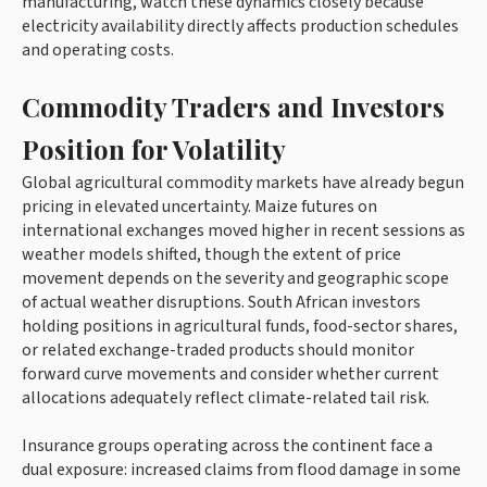
manufacturing, watch these dynamics closely because
electricity availability directly affects production schedules
and operating costs.
Commodity Traders and Investors
Position for Volatility
Global agricultural commodity markets have already begun
pricing in elevated uncertainty. Maize futures on
international exchanges moved higher in recent sessions as
weather models shifted, though the extent of price
movement depends on the severity and geographic scope
of actual weather disruptions. South African investors
holding positions in agricultural funds, food-sector shares,
or related exchange-traded products should monitor
forward curve movements and consider whether current
allocations adequately reflect climate-related tail risk.
Insurance groups operating across the continent face a
dual exposure: increased claims from flood damage in some