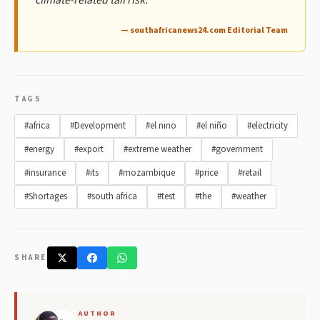
— southafricanews24.com Editorial Team
TAGS
#africa
#Development
#el nino
#el niño
#electricity
#energy
#export
#extreme weather
#government
#insurance
#its
#mozambique
#price
#retail
#Shortages
#south africa
#test
#the
#weather
SHARE
AUTHOR