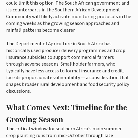
could limit this option. The South African government and
its counterparts in the Southern African Development
Community will likely activate monitoring protocols in the
coming weeks as the growing season approaches and
rainfall patterns become clearer.
The Department of Agriculture in South Africa has
historically used producer delivery programmes and crop
insurance subsidies to support commercial farmers
through adverse seasons. Smallholder farmers, who
typically have less access to formal insurance and credit,
face disproportionate vulnerability — a consideration that
shapes broader rural development and food security policy
discussions.
What Comes Next: Timeline for the
Growing Season
The critical window for southern Africa's main summer
crop planting runs from mid-October through late