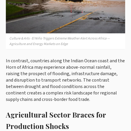
Culture & Arts · El Niño Triggers Extreme Weather Alert Across Africa —
Agriculture and Energy Markets on Edge
In contrast, countries along the Indian Ocean coast and the
Horn of Africa may experience above-normal rainfall,
raising the prospect of flooding, infrastructure damage,
and disruption to transport networks. The contrast
between drought and flood conditions across the
continent creates a complex risk landscape for regional
supply chains and cross-border food trade.
Agricultural Sector Braces for
Production Shocks