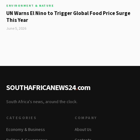
ENVIRONMENT & NATURE
UN Warns El Nino to Trigger Global Food Price Surge
This Year
June 5, 2026
SOUTHAFRICANEWS24
.
com
South Africa's news, around the clock.
CATEGORIES
COMPANY
Economy & Business
About Us