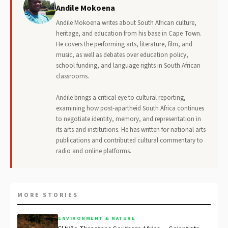
Andile Mokoena
Andile Mokoena writes about South African culture,
heritage, and education from his base in Cape Town.
He covers the performing arts, literature, film, and
music, as well as debates over education policy,
school funding, and language rights in South African
classrooms.
Andile brings a critical eye to cultural reporting,
examining how post-apartheid South Africa continues
to negotiate identity, memory, and representation in
its arts and institutions. He has written for national arts
publications and contributed cultural commentary to
radio and online platforms.
MORE STORIES
ENVIRONMENT & NATURE