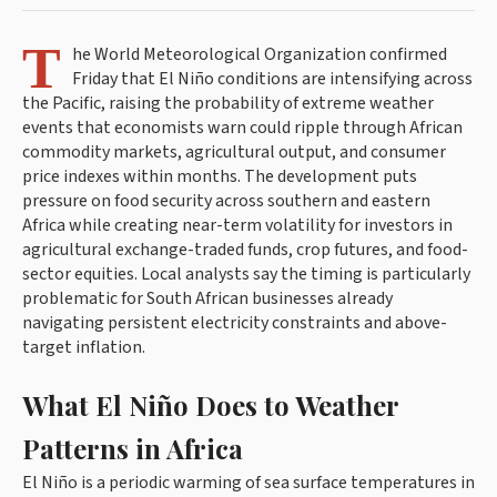
T
he World Meteorological Organization confirmed
Friday that El Niño conditions are intensifying across
the Pacific, raising the probability of extreme weather
events that economists warn could ripple through African
commodity markets, agricultural output, and consumer
price indexes within months. The development puts
pressure on food security across southern and eastern
Africa while creating near-term volatility for investors in
agricultural exchange-traded funds, crop futures, and food-
sector equities. Local analysts say the timing is particularly
problematic for South African businesses already
navigating persistent electricity constraints and above-
target inflation.
What El Niño Does to Weather
Patterns in Africa
El Niño is a periodic warming of sea surface temperatures in