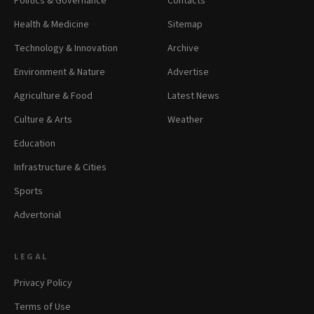
Politics & Governance
Contacts
Health & Medicine
Sitemap
Technology & Innovation
Archive
Environment & Nature
Advertise
Agriculture & Food
Latest News
Culture & Arts
Weather
Education
Infrastructure & Cities
Sports
Advertorial
LEGAL
Privacy Policy
Terms of Use