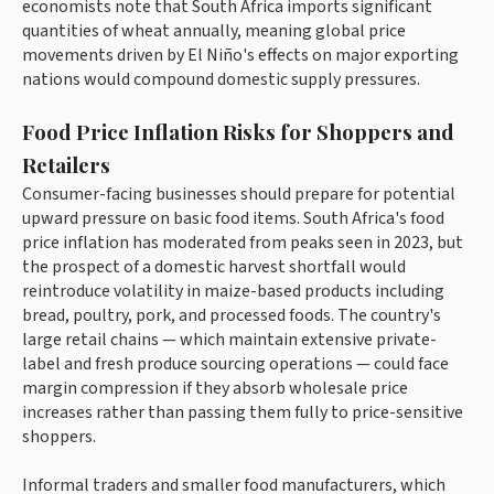
economists note that South Africa imports significant
quantities of wheat annually, meaning global price
movements driven by El Niño's effects on major exporting
nations would compound domestic supply pressures.
Food Price Inflation Risks for Shoppers and
Retailers
Consumer-facing businesses should prepare for potential
upward pressure on basic food items. South Africa's food
price inflation has moderated from peaks seen in 2023, but
the prospect of a domestic harvest shortfall would
reintroduce volatility in maize-based products including
bread, poultry, pork, and processed foods. The country's
large retail chains — which maintain extensive private-
label and fresh produce sourcing operations — could face
margin compression if they absorb wholesale price
increases rather than passing them fully to price-sensitive
shoppers.
Informal traders and smaller food manufacturers, which