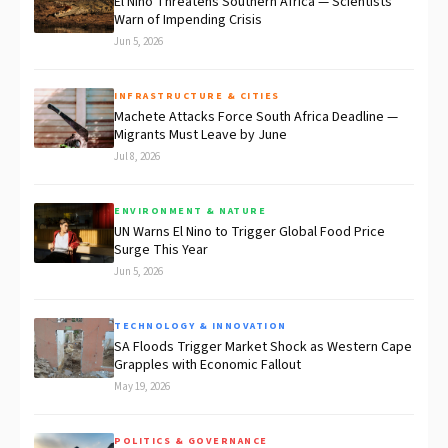
El Niño Threatens Southern Africa — Scientists
Warn of Impending Crisis
Jun 5, 2026
INFRASTRUCTURE & CITIES
Machete Attacks Force South Africa Deadline —
Migrants Must Leave by June
Jul 8, 2026
ENVIRONMENT & NATURE
UN Warns El Nino to Trigger Global Food Price
Surge This Year
Jun 5, 2026
TECHNOLOGY & INNOVATION
SA Floods Trigger Market Shock as Western Cape
Grapples with Economic Fallout
May 19, 2026
POLITICS & GOVERNANCE