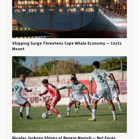
Shipping Surge Threatens Cape Whale Economy — Costs
Mount
Nicolas Jackson Shines at Bayern Munich — But Faces