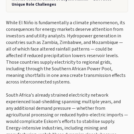
Unique Role Challenges
While El Niño is fundamentally a climate phenomenon, its
consequences for energy markets deserve attention from
investors and utility analysts. Hydropower generation in
countries such as Zambia, Zimbabwe, and Mozambique —
all of which face altered rainfall patterns — could be
affected if reduced precipitation lowers reservoir levels.
Those countries supply electricity to regional grids,
including through the Southern African Power Pool,
meaning shortfalls in one area create transmission effects
across interconnected systems.
South Africa's already strained electricity network
experienced load-shedding spanning multiple years, and
any additional demand pressure — whether from
agricultural processing or reduced hydro-electric imports —
would complicate Eskom's efforts to stabilise supply.
Energy-intensive industries, including mining and