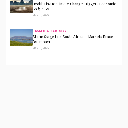
Health Link to Climate Change Triggers Economic
Shift in SA
May 17, 2026
HEALTH & MEDICINE
Storm Surge Hits South Africa — Markets Brace
for Impact
May 17, 2026