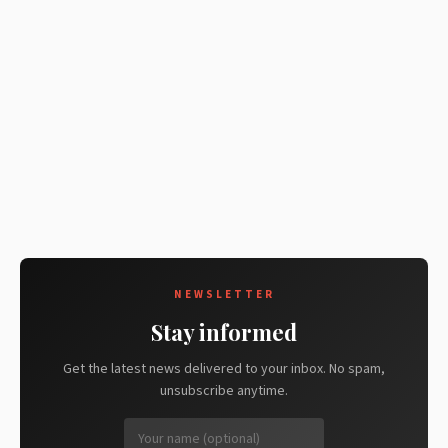
NEWSLETTER
Stay informed
Get the latest news delivered to your inbox. No spam,
unsubscribe anytime.