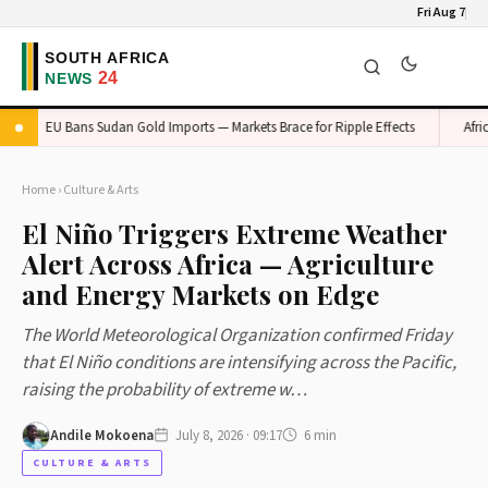
Fri Aug 7
EU Bans Sudan Gold Imports — Markets Brace for Ripple Effects
Africa's 
Home
›
Culture & Arts
El Niño Triggers Extreme Weather
Alert Across Africa — Agriculture
and Energy Markets on Edge
The World Meteorological Organization confirmed Friday
that El Niño conditions are intensifying across the Pacific,
raising the probability of extreme w…
Andile Mokoena
July 8, 2026 · 09:17
6 min
CULTURE & ARTS