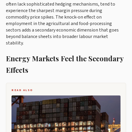
often lack sophisticated hedging mechanisms, tend to
experience the sharpest margin pressure during
commodity price spikes. The knock-on effect on
employment in the agricultural and food-processing
sectors adds a secondary economic dimension that goes
beyond balance sheets into broader labour market
stability.
Energy Markets Feel the Secondary
Effects
READ ALSO