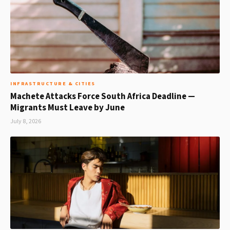
INFRASTRUCTURE & CITIES
Machete Attacks Force South Africa Deadline —
Migrants Must Leave by June
July 8, 2026