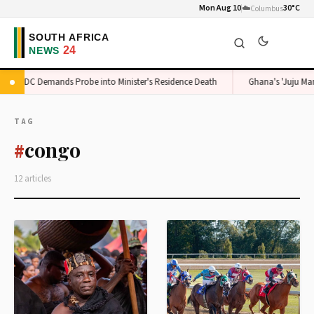
Mon Aug 10
☁️
30°C
Columbus
ADC Demands Probe into Minister's Residence Death
Ghana's 'Juju Man' 
TAG
congo
#
12 articles