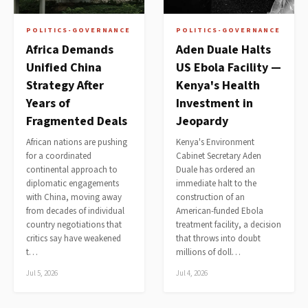
POLITICS-GOVERNANCE
POLITICS-GOVERNANCE
Africa Demands
Aden Duale Halts
Unified China
US Ebola Facility —
Strategy After
Kenya's Health
Years of
Investment in
Fragmented Deals
Jeopardy
African nations are pushing
Kenya's Environment
for a coordinated
Cabinet Secretary Aden
continental approach to
Duale has ordered an
diplomatic engagements
immediate halt to the
with China, moving away
construction of an
from decades of individual
American-funded Ebola
country negotiations that
treatment facility, a decision
critics say have weakened
that throws into doubt
t…
millions of doll…
Jul 5, 2026
Jul 4, 2026