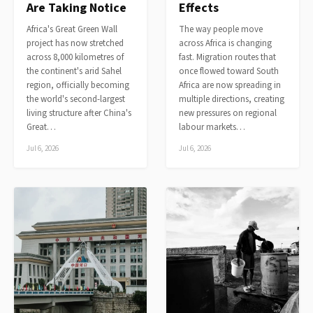
Are Taking Notice
Effects
Africa's Great Green Wall
The way people move
project has now stretched
across Africa is changing
across 8,000 kilometres of
fast. Migration routes that
the continent's arid Sahel
once flowed toward South
region, officially becoming
Africa are now spreading in
the world's second-largest
multiple directions, creating
living structure after China's
new pressures on regional
Great…
labour markets…
Jul 6, 2026
Jul 6, 2026