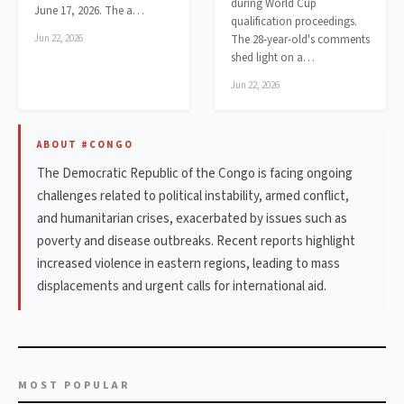
during World Cup
June 17, 2026. The a…
qualification proceedings.
Jun 22, 2026
The 28-year-old's comments
shed light on a…
Jun 22, 2026
ABOUT #CONGO
The Democratic Republic of the Congo is facing ongoing
challenges related to political instability, armed conflict,
and humanitarian crises, exacerbated by issues such as
poverty and disease outbreaks. Recent reports highlight
increased violence in eastern regions, leading to mass
displacements and urgent calls for international aid.
MOST POPULAR