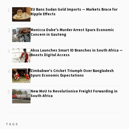
1
EU Bans Sudan Gold Imports — Markets Brace for
Ripple Effects
2
Monicca Dube's Murder Arrest Spurs Economic
Concern in Gauteng
3
Absa Launches Smart ID Branches in South Africa —
Boosts Digital Access
4
Zimbabwe's Cricket Triumph Over Bangladesh
Spurs Economic Expectations
5
New MoU to Revolutionise Freight Forwarding in
South Africa
TAGS