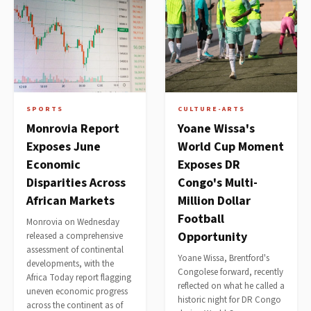
SPORTS
CULTURE-ARTS
Monrovia Report
Yoane Wissa's
Exposes June
World Cup Moment
Economic
Exposes DR
Disparities Across
Congo's Multi-
African Markets
Million Dollar
Football
Monrovia on Wednesday
Opportunity
released a comprehensive
assessment of continental
Yoane Wissa, Brentford's
developments, with the
Congolese forward, recently
Africa Today report flagging
reflected on what he called a
uneven economic progress
historic night for DR Congo
across the continent as of