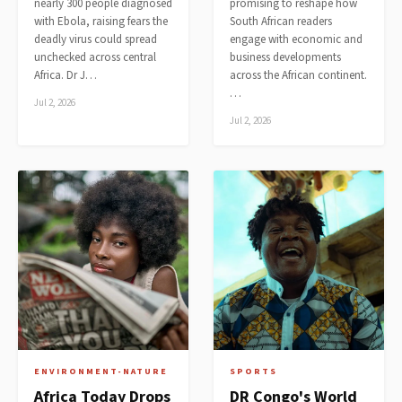
nearly 300 people diagnosed
promising to reshape how
with Ebola, raising fears the
South African readers
deadly virus could spread
engage with economic and
unchecked across central
business developments
Africa. Dr J…
across the African continent.
…
Jul 2, 2026
Jul 2, 2026
ENVIRONMENT-NATURE
SPORTS
Africa Today Drops
DR Congo's World