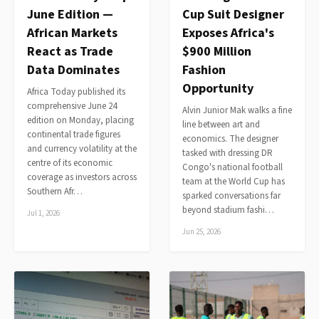
June Edition —
Cup Suit Designer
African Markets
Exposes Africa's
React as Trade
$900 Million
Data Dominates
Fashion
Opportunity
Africa Today published its
comprehensive June 24
Alvin Junior Mak walks a fine
edition on Monday, placing
line between art and
continental trade figures
economics. The designer
and currency volatility at the
tasked with dressing DR
centre of its economic
Congo's national football
coverage as investors across
team at the World Cup has
Southern Afr…
sparked conversations far
beyond stadium fashi…
Jul 1, 2026
Jun 25, 2026