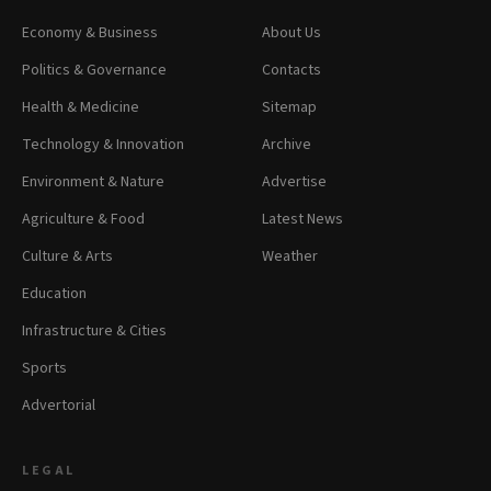
Economy & Business
About Us
Politics & Governance
Contacts
Health & Medicine
Sitemap
Technology & Innovation
Archive
Environment & Nature
Advertise
Agriculture & Food
Latest News
Culture & Arts
Weather
Education
Infrastructure & Cities
Sports
Advertorial
LEGAL