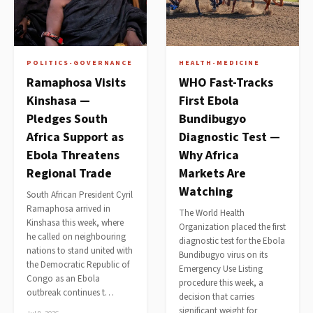
POLITICS-GOVERNANCE
HEALTH-MEDICINE
Ramaphosa Visits
WHO Fast-Tracks
Kinshasa —
First Ebola
Pledges South
Bundibugyo
Africa Support as
Diagnostic Test —
Ebola Threatens
Why Africa
Regional Trade
Markets Are
Watching
South African President Cyril
Ramaphosa arrived in
The World Health
Kinshasa this week, where
Organization placed the first
he called on neighbouring
diagnostic test for the Ebola
nations to stand united with
Bundibugyo virus on its
the Democratic Republic of
Emergency Use Listing
Congo as an Ebola
procedure this week, a
outbreak continues t…
decision that carries
significant weight for