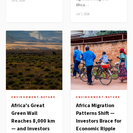
Jul 8, 2026
Africa…
Jul 7, 2026
ENVIRONMENT-NATURE
ENVIRONMENT-NATURE
Africa's Great
Africa Migration
Green Wall
Patterns Shift —
Reaches 8,000 km
Investors Brace for
— and Investors
Economic Ripple