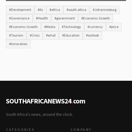
#Development
#its
#africa
#south africa
#Johannesburg
#Governance
#Health
#government
#Economic Growth
#Economic Growth
#Media
#Technology
#currency
#price
#Tourism
#Crisis
#what
#Education
#outlook
#Innovation
SOUTHAFRICANEWS24
.
com
South Africa's news, around the clock.
CATEGORIES
COMPANY