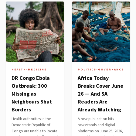
HEALTH-MEDICINE
POLITICS-GOVERNANCE
DR Congo Ebola
Africa Today
Outbreak: 300
Breaks Cover June
Missing as
26 — And SA
Neighbours Shut
Readers Are
Borders
Already Watching
Health authorities in the
A new publication hits
Democratic Republic of
newsstands and digital
Congo are unable to locate
platforms on June 26, 2026,