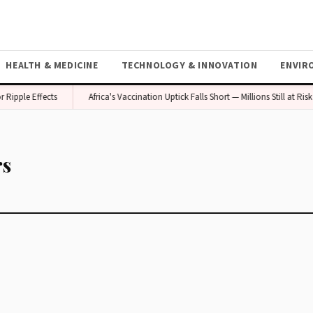
HEALTH & MEDICINE
TECHNOLOGY & INNOVATION
ENVIR
Ripple Effects
Africa's Vaccination Uptick Falls Short — Millions Still at Risk
rs