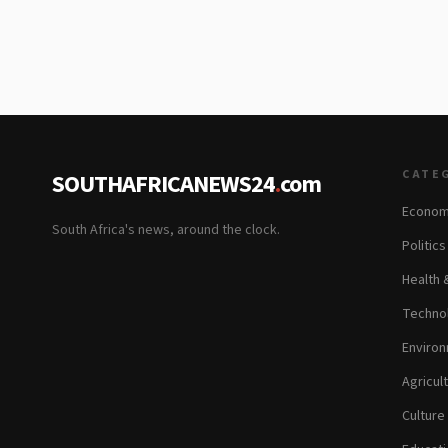
CATE
SOUTHAFRICANEWS24
.
com
Econom
South Africa's news, around the clock.
Politic
Health 
Technol
Environ
Agricul
Culture