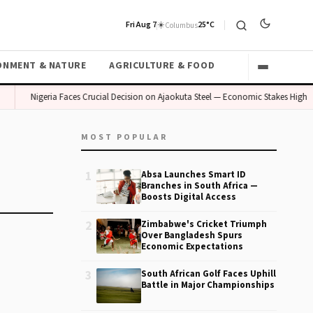
Fri Aug 7
☀️
25°C
Columbus
ONMENT & NATURE
AGRICULTURE & FOOD
Nigeria Faces Crucial Decision on Ajaokuta Steel — Economic Stakes High
MOST POPULAR
1
Absa Launches Smart ID
Branches in South Africa —
Boosts Digital Access
2
Zimbabwe's Cricket Triumph
Over Bangladesh Spurs
Economic Expectations
3
South African Golf Faces Uphill
Battle in Major Championships