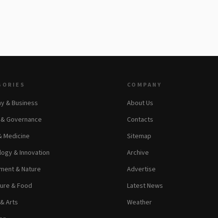
GORIES
COMPANY
y & Business
About Us
s & Governance
Contacts
& Medicine
Sitemap
ogy & Innovation
Archive
ment & Nature
Advertise
ture & Food
Latest News
 & Arts
Weather