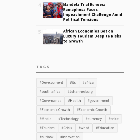
4
Mandela Trial Echoes:
Ramaphosa Faces
Impeachment Challenge Amid
Political Tensions
5
African Economies Bet on
Luxury Tourism Despite Risks
to Growth
TAGS
#Development
#its
#africa
#south africa
#Johannesburg
#Governance
#Health
#government
#Economic Growth
#Economic Growth
#Media
#Technology
#currency
#price
#Tourism
#Crisis
#what
#Education
#outlook
#Innovation