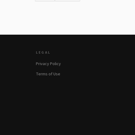
LEGAL
Privacy Policy
Terms of Use