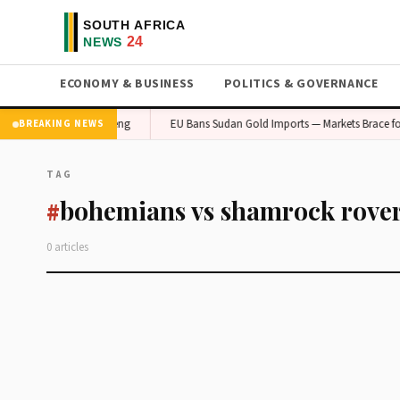
ECONOMY & BUSINESS
POLITICS & GOVERNANCE
onomic Concern in Gauteng
EU Bans Sudan Gold Imports — Markets Brace for 
BREAKING NEWS
TAG
bohemians vs shamrock rove
#
0 articles