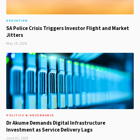
EDUCATION
SA Police Crisis Triggers Investor Flight and Market
Jitters
May 19, 2026
POLITICS & GOVERNANCE
Dr Akume Demands Digital Infrastructure
Investment as Service Delivery Lags
June 21, 2026