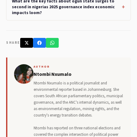
What are the key facts about ogun state surges to
second in nigerias 2025 governance index economic
impacts loom?
SHARE
AUTHOR
Ntombi Nxumalo
Ntombi Nxumalo is a political journalist and
environmental reporter based in Johannesburg. She
covers South African parliamentary politics, municipal
governance, and the ANC's internal dynamics, as well
as environmental regulation, mining rights, and the
country's energy transition debates.
Ntombi has reported on three national elections and
covered the complex intersection of political power