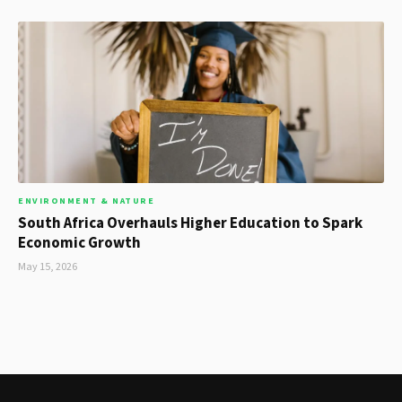
ENVIRONMENT & NATURE
South Africa Overhauls Higher Education to Spark
Economic Growth
May 15, 2026