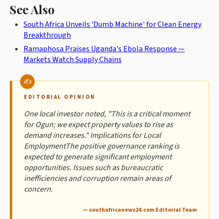
See Also
South Africa Unveils 'Dumb Machine' for Clean Energy
Breakthrough
Ramaphosa Praises Uganda's Ebola Response —
Markets Watch Supply Chains
EDITORIAL OPINION
One local investor noted, "This is a critical moment
for Ogun; we expect property values to rise as
demand increases." Implications for Local
EmploymentThe positive governance ranking is
expected to generate significant employment
opportunities. Issues such as bureaucratic
inefficiencies and corruption remain areas of
concern.
— southafricanews24.com Editorial Team