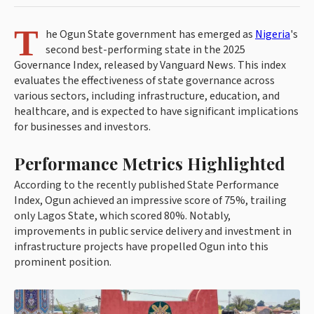
T
he Ogun State government has emerged as
Nigeria
's
second best-performing state in the 2025
Governance Index, released by Vanguard News. This index
evaluates the effectiveness of state governance across
various sectors, including infrastructure, education, and
healthcare, and is expected to have significant implications
for businesses and investors.
Performance Metrics Highlighted
According to the recently published State Performance
Index, Ogun achieved an impressive score of 75%, trailing
only Lagos State, which scored 80%. Notably,
improvements in public service delivery and investment in
infrastructure projects have propelled Ogun into this
prominent position.