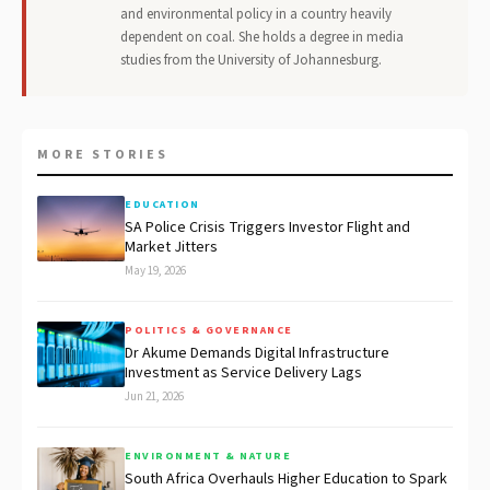
and environmental policy in a country heavily
dependent on coal. She holds a degree in media
studies from the University of Johannesburg.
MORE STORIES
EDUCATION
SA Police Crisis Triggers Investor Flight and
Market Jitters
May 19, 2026
POLITICS & GOVERNANCE
Dr Akume Demands Digital Infrastructure
Investment as Service Delivery Lags
Jun 21, 2026
ENVIRONMENT & NATURE
South Africa Overhauls Higher Education to Spark