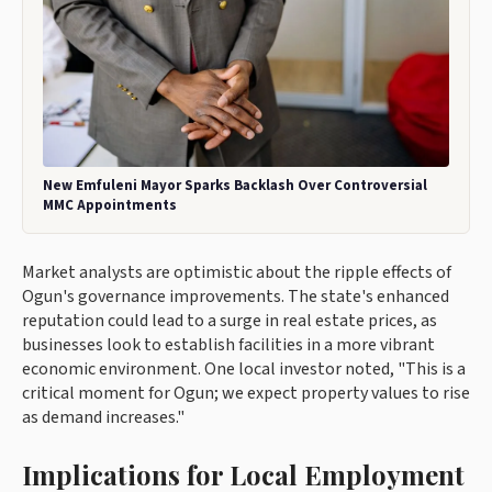
New Emfuleni Mayor Sparks Backlash Over Controversial
MMC Appointments
Market analysts are optimistic about the ripple effects of
Ogun's governance improvements. The state's enhanced
reputation could lead to a surge in real estate prices, as
businesses look to establish facilities in a more vibrant
economic environment. One local investor noted, "This is a
critical moment for Ogun; we expect property values to rise
as demand increases."
Implications for Local Employment