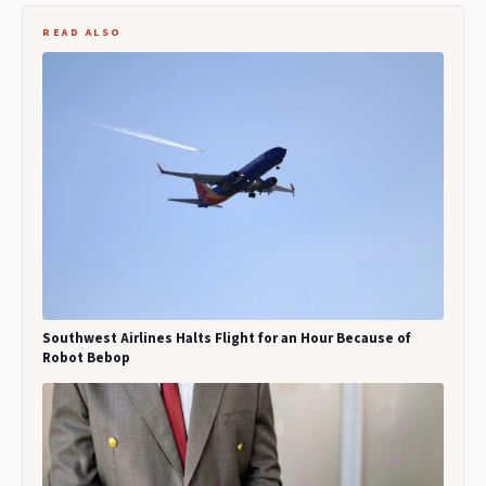
READ ALSO
Southwest Airlines Halts Flight for an Hour Because of
Robot Bebop