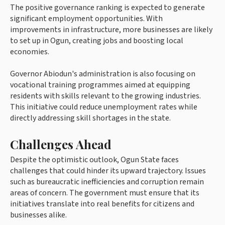
The positive governance ranking is expected to generate
significant employment opportunities. With
improvements in infrastructure, more businesses are likely
to set up in Ogun, creating jobs and boosting local
economies.
Governor Abiodun's administration is also focusing on
vocational training programmes aimed at equipping
residents with skills relevant to the growing industries.
This initiative could reduce unemployment rates while
directly addressing skill shortages in the state.
Challenges Ahead
Despite the optimistic outlook, Ogun State faces
challenges that could hinder its upward trajectory. Issues
such as bureaucratic inefficiencies and corruption remain
areas of concern. The government must ensure that its
initiatives translate into real benefits for citizens and
businesses alike.