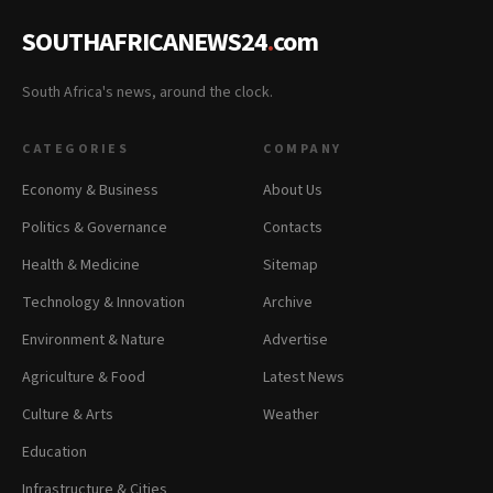
SOUTHAFRICANEWS24
.
com
South Africa's news, around the clock.
CATEGORIES
COMPANY
Economy & Business
About Us
Politics & Governance
Contacts
Health & Medicine
Sitemap
Technology & Innovation
Archive
Environment & Nature
Advertise
Agriculture & Food
Latest News
Culture & Arts
Weather
Education
Infrastructure & Cities