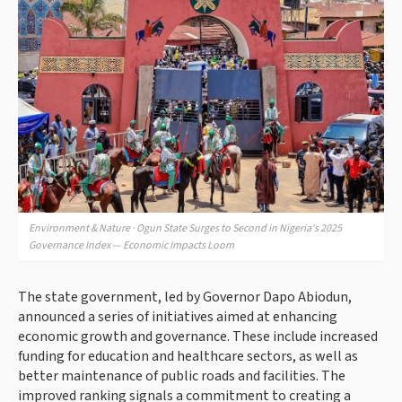
Environment & Nature · Ogun State Surges to Second in Nigeria's 2025
Governance Index — Economic Impacts Loom
The state government, led by Governor Dapo Abiodun,
announced a series of initiatives aimed at enhancing
economic growth and governance. These include increased
funding for education and healthcare sectors, as well as
better maintenance of public roads and facilities. The
improved ranking signals a commitment to creating a