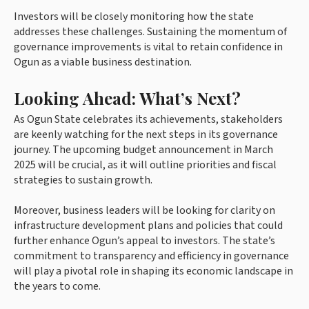
Investors will be closely monitoring how the state
addresses these challenges. Sustaining the momentum of
governance improvements is vital to retain confidence in
Ogun as a viable business destination.
Looking Ahead: What’s Next?
As Ogun State celebrates its achievements, stakeholders
are keenly watching for the next steps in its governance
journey. The upcoming budget announcement in March
2025 will be crucial, as it will outline priorities and fiscal
strategies to sustain growth.
Moreover, business leaders will be looking for clarity on
infrastructure development plans and policies that could
further enhance Ogun’s appeal to investors. The state’s
commitment to transparency and efficiency in governance
will play a pivotal role in shaping its economic landscape in
the years to come.