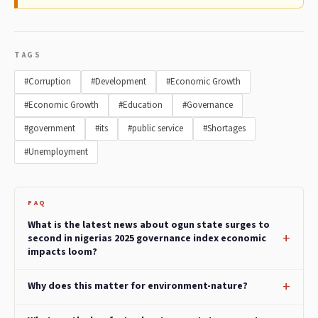
TAGS
#Corruption
#Development
#Economic Growth
#Economic Growth
#Education
#Governance
#government
#its
#public service
#Shortages
#Unemployment
FAQ
What is the latest news about ogun state surges to
second in nigerias 2025 governance index economic
impacts loom?
Why does this matter for environment-nature?