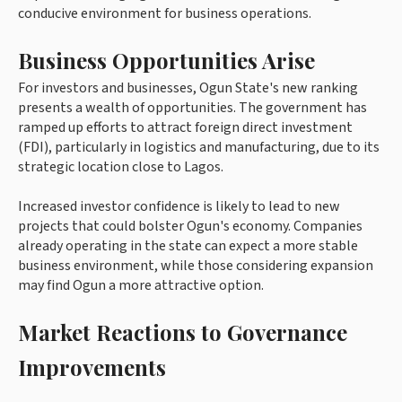
conducive environment for business operations.
Business Opportunities Arise
For investors and businesses, Ogun State's new ranking
presents a wealth of opportunities. The government has
ramped up efforts to attract foreign direct investment
(FDI), particularly in logistics and manufacturing, due to its
strategic location close to Lagos.
Increased investor confidence is likely to lead to new
projects that could bolster Ogun's economy. Companies
already operating in the state can expect a more stable
business environment, while those considering expansion
may find Ogun a more attractive option.
Market Reactions to Governance
Improvements