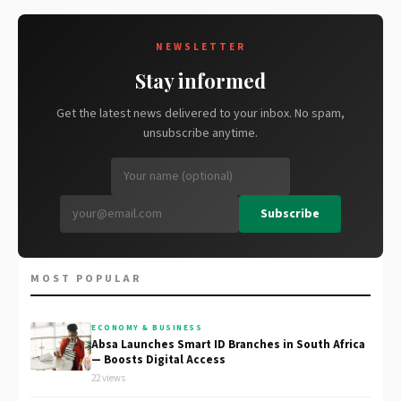
NEWSLETTER
Stay informed
Get the latest news delivered to your inbox. No spam,
unsubscribe anytime.
Subscribe
MOST POPULAR
ECONOMY & BUSINESS
Absa Launches Smart ID Branches in South Africa
— Boosts Digital Access
22 views