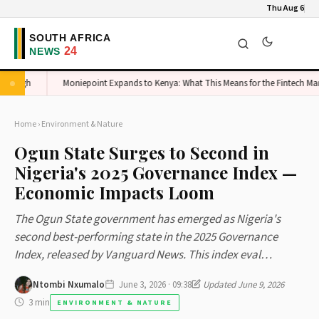
Thu Aug 6
 High
Moniepoint Expands to Kenya: What This Means for the Fintech Market
Home
›
Environment & Nature
Ogun State Surges to Second in
Nigeria's 2025 Governance Index —
Economic Impacts Loom
The Ogun State government has emerged as Nigeria's
second best-performing state in the 2025 Governance
Index, released by Vanguard News. This index eval…
Ntombi Nxumalo
June 3, 2026 · 09:38
Updated June 9, 2026
3 min
ENVIRONMENT & NATURE