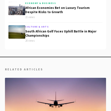
ECONOMY & BUSINESS
African Economies Bet on Luxury Tourism
Despite Risks to Growth
21 views
CULTURE & ARTS
South African Golf Faces Uphill Battle in Major
Championships
20 views
RELATED ARTICLES