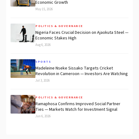
Economic Growth
May 15, 2026
POLITICS & GOVERNANCE
Nigeria Faces Crucial Decision on Ajaokuta Steel —
Economic Stakes High
Aug 6, 2026
SPORTS
Madeleine Nseke Sissako Targets Cricket
Revolution in Cameroon — Investors Are Watching
Jul 3, 2026
POLITICS & GOVERNANCE
Ramaphosa Confirms Improved Social Partner
Ties — Markets Watch for Investment Signal
Jun 6, 2026