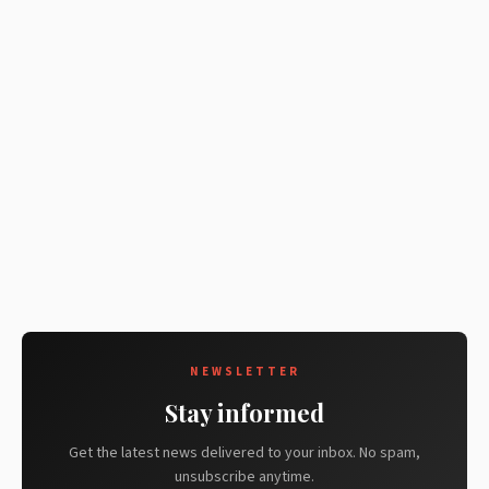
NEWSLETTER
Stay informed
Get the latest news delivered to your inbox. No spam,
unsubscribe anytime.