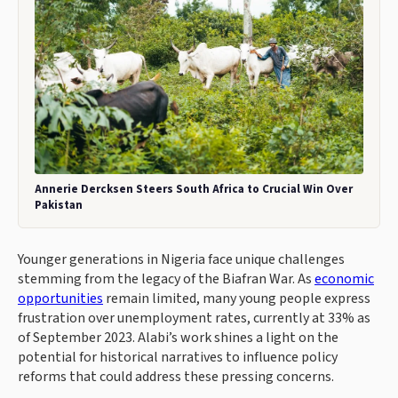
Annerie Dercksen Steers South Africa to Crucial Win Over
Pakistan
Younger generations in Nigeria face unique challenges
stemming from the legacy of the Biafran War. As
economic
opportunities
remain limited, many young people express
frustration over unemployment rates, currently at 33% as
of September 2023. Alabi’s work shines a light on the
potential for historical narratives to influence policy
reforms that could address these pressing concerns.