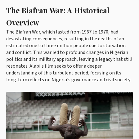
The Biafran War: A Historical
Overview
The Biafran War, which lasted from 1967 to 1970, had
devastating consequences, resulting in the deaths of an
estimated one to three million people due to starvation
and conflict. This war led to profound changes in Nigerian
politics and its military approach, leaving a legacy that still
resonates. Alabi's film seeks to offer a deeper
understanding of this turbulent period, focusing on its
long-term effects on Nigeria's governance and civil society.