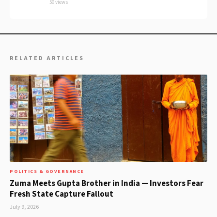
59 views
RELATED ARTICLES
POLITICS & GOVERNANCE
Zuma Meets Gupta Brother in India — Investors Fear
Fresh State Capture Fallout
July 9, 2026