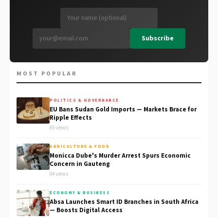
Subscribe
MOST POPULAR
POLITICS & GOVERNANCE
EU Bans Sudan Gold Imports — Markets Brace for
Ripple Effects
65 views
AGRICULTURE & FOOD
Monicca Dube's Murder Arrest Spurs Economic
Concern in Gauteng
64 views
ECONOMY & BUSINESS
Absa Launches Smart ID Branches in South Africa
— Boosts Digital Access