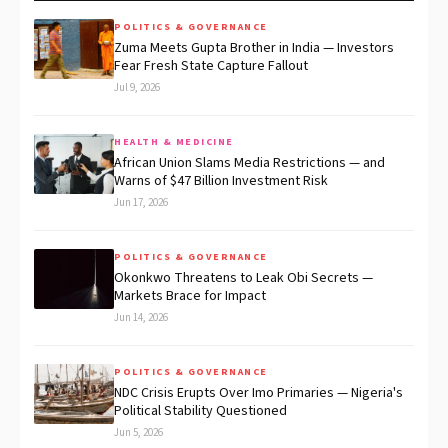
POLITICS & GOVERNANCE
Zuma Meets Gupta Brother in India — Investors
Fear Fresh State Capture Fallout
Jul 9, 2026
HEALTH & MEDICINE
African Union Slams Media Restrictions — and
Warns of $47 Billion Investment Risk
Jun 17, 2026
POLITICS & GOVERNANCE
Okonkwo Threatens to Leak Obi Secrets —
Markets Brace for Impact
Jun 14, 2026
POLITICS & GOVERNANCE
NDC Crisis Erupts Over Imo Primaries — Nigeria's
Political Stability Questioned
Jun 5, 2026