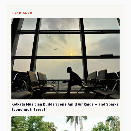
READ ALSO
Kolkata Musician Builds Scene Amid Air Raids — and Sparks
Economic Interest