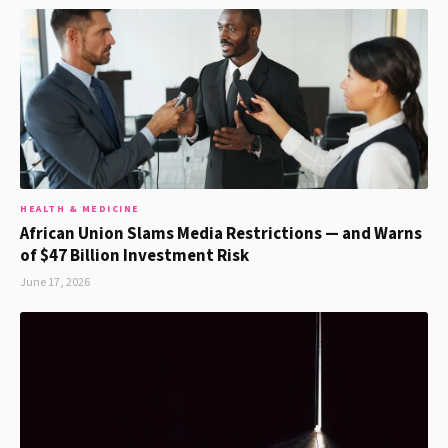
HEALTH & MEDICINE
African Union Slams Media Restrictions — and Warns
of $47 Billion Investment Risk
June 17, 2026