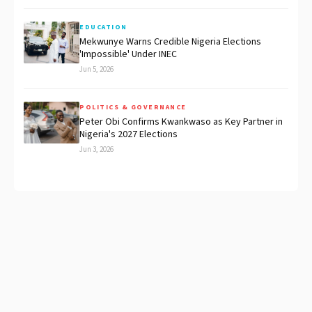
EDUCATION
Mekwunye Warns Credible Nigeria Elections
'Impossible' Under INEC
Jun 5, 2026
POLITICS & GOVERNANCE
Peter Obi Confirms Kwankwaso as Key Partner in
Nigeria's 2027 Elections
Jun 3, 2026