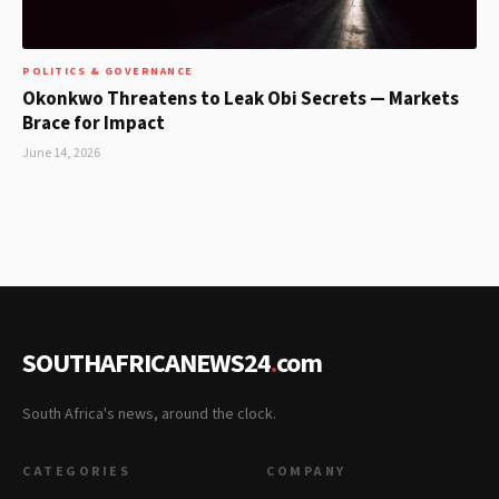
POLITICS & GOVERNANCE
Okonkwo Threatens to Leak Obi Secrets — Markets
Brace for Impact
June 14, 2026
SOUTHAFRICANEWS24
.
com
South Africa's news, around the clock.
CATEGORIES
COMPANY