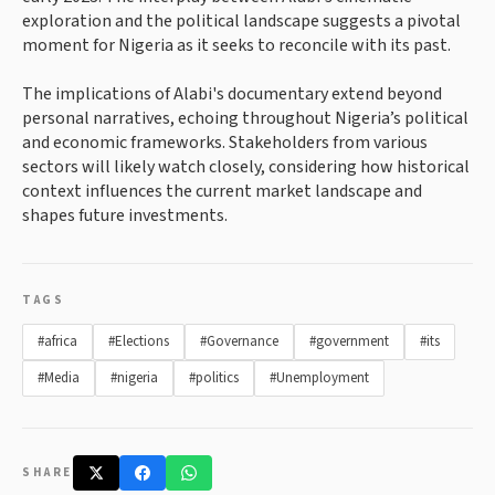
exploration and the political landscape suggests a pivotal
moment for Nigeria as it seeks to reconcile with its past.
The implications of Alabi's documentary extend beyond
personal narratives, echoing throughout Nigeria’s political
and economic frameworks. Stakeholders from various
sectors will likely watch closely, considering how historical
context influences the current market landscape and
shapes future investments.
TAGS
#africa
#Elections
#Governance
#government
#its
#Media
#nigeria
#politics
#Unemployment
SHARE