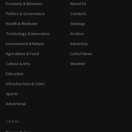
Economy & Business
About Us
Politics & Governance
Contacts
Health & Medicine
Sitemap
Technology & Innovation
Archive
Environment & Nature
Advertise
Agriculture & Food
Latest News
Culture & Arts
Weather
Education
Infrastructure & Cities
Sports
Advertorial
LEGAL