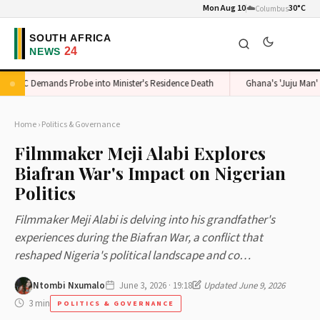
Mon Aug 10
☁️
30°C
Columbus
ADC Demands Probe into Minister's Residence Death
Ghana's 'Juju Man' Exp
Home
›
Politics & Governance
Filmmaker Meji Alabi Explores
Biafran War's Impact on Nigerian
Politics
Filmmaker Meji Alabi is delving into his grandfather's
experiences during the Biafran War, a conflict that
reshaped Nigeria's political landscape and co…
Ntombi Nxumalo
June 3, 2026 · 19:18
Updated June 9, 2026
3 min
POLITICS & GOVERNANCE