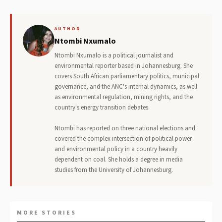
AUTHOR
Ntombi Nxumalo
Ntombi Nxumalo is a political journalist and
environmental reporter based in Johannesburg. She
covers South African parliamentary politics, municipal
governance, and the ANC's internal dynamics, as well
as environmental regulation, mining rights, and the
country's energy transition debates.
Ntombi has reported on three national elections and
covered the complex intersection of political power
and environmental policy in a country heavily
dependent on coal. She holds a degree in media
studies from the University of Johannesburg.
MORE STORIES