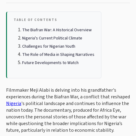
TABLE OF CONTENTS
The Biafran War: A Historical Overview
Nigeria's Current Political Climate
Challenges for Nigerian Youth
The Role of Media in Shaping Narratives
Future Developments to Watch
Filmmaker Meji Alabi is delving into his grandfather's
experiences during the Biafran War, a conflict that reshaped
Nigeria
's political landscape and continues to influence the
nation today. The documentary, produced for Africa Eye,
uncovers the personal stories of those affected by the war
while questioning the broader implications for Nigeria’s
future, particularly in relation to economic stability.