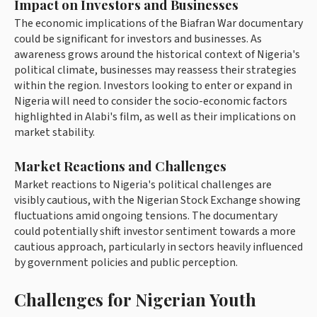
Impact on Investors and Businesses
The economic implications of the Biafran War documentary
could be significant for investors and businesses. As
awareness grows around the historical context of Nigeria's
political climate, businesses may reassess their strategies
within the region. Investors looking to enter or expand in
Nigeria will need to consider the socio-economic factors
highlighted in Alabi's film, as well as their implications on
market stability.
Market Reactions and Challenges
Market reactions to Nigeria's political challenges are
visibly cautious, with the Nigerian Stock Exchange showing
fluctuations amid ongoing tensions. The documentary
could potentially shift investor sentiment towards a more
cautious approach, particularly in sectors heavily influenced
by government policies and public perception.
Challenges for Nigerian Youth