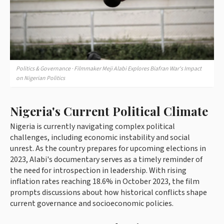
Politics & Governance · Filmmaker Meji Alabi Explores Biafran War's Impact
on Nigerian Politics
Nigeria's Current Political Climate
Nigeria is currently navigating complex political
challenges, including economic instability and social
unrest. As the country prepares for upcoming elections in
2023, Alabi's documentary serves as a timely reminder of
the need for introspection in leadership. With rising
inflation rates reaching 18.6% in October 2023, the film
prompts discussions about how historical conflicts shape
current governance and socioeconomic policies.