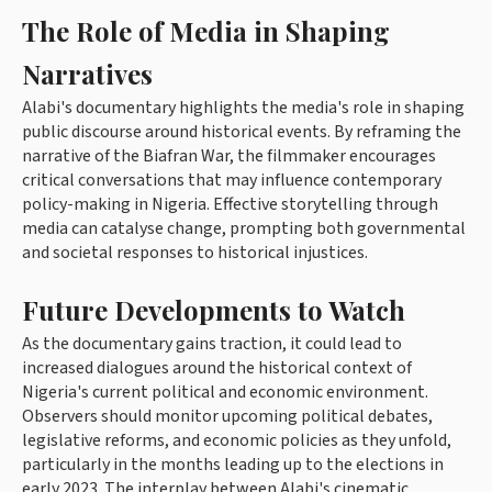
The Role of Media in Shaping
Narratives
Alabi's documentary highlights the media's role in shaping
public discourse around historical events. By reframing the
narrative of the Biafran War, the filmmaker encourages
critical conversations that may influence contemporary
policy-making in Nigeria. Effective storytelling through
media can catalyse change, prompting both governmental
and societal responses to historical injustices.
Future Developments to Watch
As the documentary gains traction, it could lead to
increased dialogues around the historical context of
Nigeria's current political and economic environment.
Observers should monitor upcoming political debates,
legislative reforms, and economic policies as they unfold,
particularly in the months leading up to the elections in
early 2023. The interplay between Alabi's cinematic