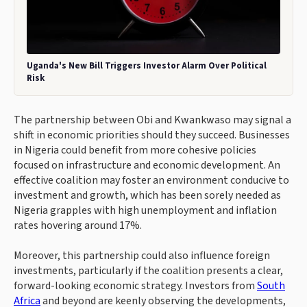
Uganda's New Bill Triggers Investor Alarm Over Political
Risk
The partnership between Obi and Kwankwaso may signal a
shift in economic priorities should they succeed. Businesses
in Nigeria could benefit from more cohesive policies
focused on infrastructure and economic development. An
effective coalition may foster an environment conducive to
investment and growth, which has been sorely needed as
Nigeria grapples with high unemployment and inflation
rates hovering around 17%.
Moreover, this partnership could also influence foreign
investments, particularly if the coalition presents a clear,
forward-looking economic strategy. Investors from
South
Africa
and beyond are keenly observing the developments,