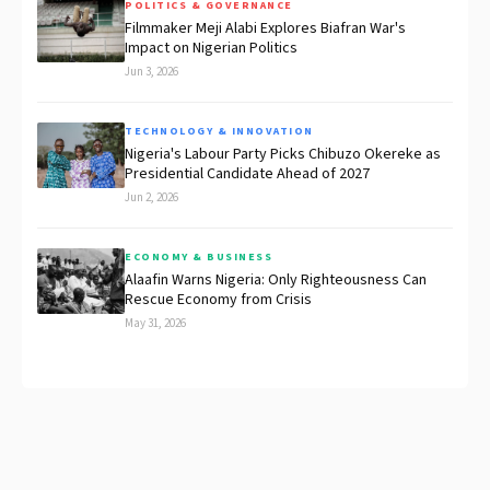
POLITICS & GOVERNANCE
Filmmaker Meji Alabi Explores Biafran War's
Impact on Nigerian Politics
Jun 3, 2026
TECHNOLOGY & INNOVATION
Nigeria's Labour Party Picks Chibuzo Okereke as
Presidential Candidate Ahead of 2027
Jun 2, 2026
ECONOMY & BUSINESS
Alaafin Warns Nigeria: Only Righteousness Can
Rescue Economy from Crisis
May 31, 2026