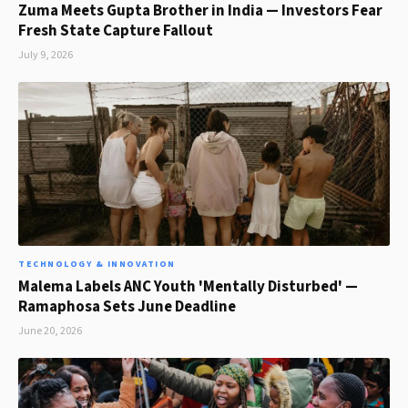
Zuma Meets Gupta Brother in India — Investors Fear
Fresh State Capture Fallout
July 9, 2026
TECHNOLOGY & INNOVATION
Malema Labels ANC Youth 'Mentally Disturbed' —
Ramaphosa Sets June Deadline
June 20, 2026