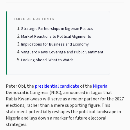
TABLE OF CONTENTS
Strategic Partnerships in Nigerian Politics
Market Reactions to Political Alignments
Implications for Business and Economy
Vanguard News Coverage and Public Sentiment
Looking Ahead: What to Watch
Peter Obi, the
presidential candidate
of the
Nigeria
Democratic Congress (NDC), announced in Lagos that
Rabiu Kwankwaso will serve as a major partner for the 2027
elections, rather than a mere supporting figure. This
statement potentially reshapes the political landscape in
Nigeria and lays down a marker for future electoral
strategies.