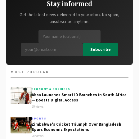
Stay informed
Get the latest news delivered to your inbox. No spam,
unsubscribe anytime.
Subscribe
MOST POPULAR
ECONOMY & BUSINESS
Absa Launches Smart ID Branches in South Africa
— Boosts Digital Access
30 views
SPORTS
Zimbabwe's Cricket Triumph Over Bangladesh
Spurs Economic Expectations
28 views