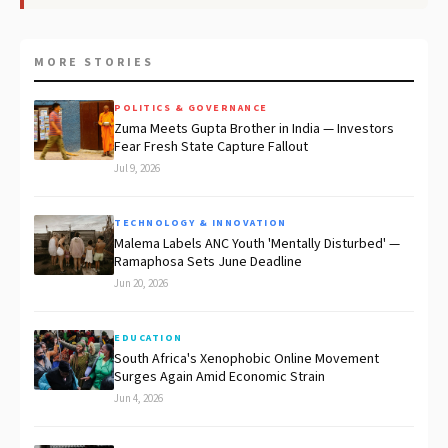
MORE STORIES
POLITICS & GOVERNANCE
Zuma Meets Gupta Brother in India — Investors
Fear Fresh State Capture Fallout
Jul 9, 2026
TECHNOLOGY & INNOVATION
Malema Labels ANC Youth 'Mentally Disturbed' —
Ramaphosa Sets June Deadline
Jun 20, 2026
EDUCATION
South Africa's Xenophobic Online Movement
Surges Again Amid Economic Strain
Jun 4, 2026