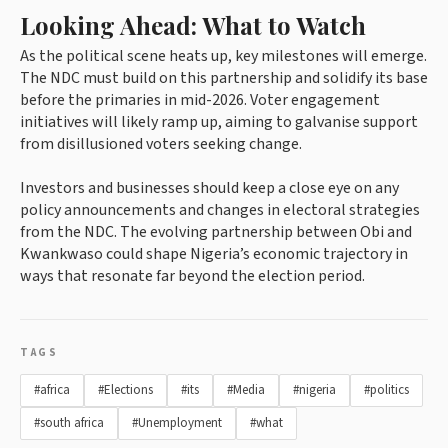
Looking Ahead: What to Watch
As the political scene heats up, key milestones will emerge.
The NDC must build on this partnership and solidify its base
before the primaries in mid-2026. Voter engagement
initiatives will likely ramp up, aiming to galvanise support
from disillusioned voters seeking change.
Investors and businesses should keep a close eye on any
policy announcements and changes in electoral strategies
from the NDC. The evolving partnership between Obi and
Kwankwaso could shape Nigeria’s economic trajectory in
ways that resonate far beyond the election period.
TAGS
#africa
#Elections
#its
#Media
#nigeria
#politics
#south africa
#Unemployment
#what