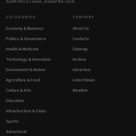
South Africa's news, around the clock.
CATEGORIES
COMPANY
Economy & Business
About Us
Politics & Governance
Contacts
Health & Medicine
Sitemap
Technology & Innovation
Archive
Environment & Nature
Advertise
Agriculture & Food
Latest News
Culture & Arts
Weather
Education
Infrastructure & Cities
Sports
Advertorial