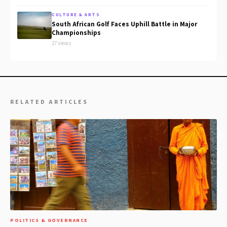
CULTURE & ARTS
South African Golf Faces Uphill Battle in Major
Championships
27 views
RELATED ARTICLES
POLITICS & GOVERNANCE