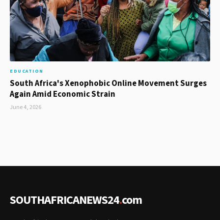
EDUCATION
South Africa's Xenophobic Online Movement Surges
Again Amid Economic Strain
June 4, 2026
SOUTHAFRICANEWS24
.
com