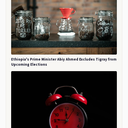
Ethiopia's Prime Minister Abiy Ahmed Excludes Tigray from
Upcoming Elections