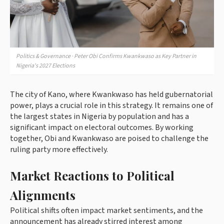
Politics & Governance · Peter Obi Confirms Kwankwaso as Key Partner in
Nigeria's 2027 Elections
The city of Kano, where Kwankwaso has held gubernatorial
power, plays a crucial role in this strategy. It remains one of
the largest states in Nigeria by population and has a
significant impact on electoral outcomes. By working
together, Obi and Kwankwaso are poised to challenge the
ruling party more effectively.
Market Reactions to Political
Alignments
Political shifts often impact market sentiments, and the
announcement has already stirred interest among