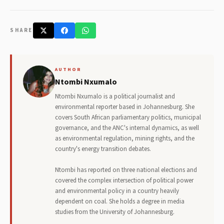
SHARE
AUTHOR
Ntombi Nxumalo
Ntombi Nxumalo is a political journalist and
environmental reporter based in Johannesburg. She
covers South African parliamentary politics, municipal
governance, and the ANC's internal dynamics, as well
as environmental regulation, mining rights, and the
country's energy transition debates.
Ntombi has reported on three national elections and
covered the complex intersection of political power
and environmental policy in a country heavily
dependent on coal. She holds a degree in media
studies from the University of Johannesburg.