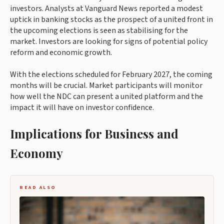
investors. Analysts at Vanguard News reported a modest
uptick in banking stocks as the prospect of a united front in
the upcoming elections is seen as stabilising for the
market. Investors are looking for signs of potential policy
reform and economic growth.
With the elections scheduled for February 2027, the coming
months will be crucial. Market participants will monitor
how well the NDC can present a united platform and the
impact it will have on investor confidence.
Implications for Business and
Economy
READ ALSO