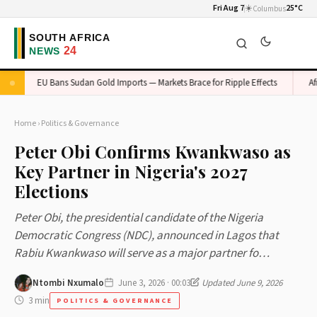
Fri Aug 7
☀️
25°C
Columbus
EU Bans Sudan Gold Imports — Markets Brace for Ripple Effects
Africa
Home
›
Politics & Governance
Peter Obi Confirms Kwankwaso as
Key Partner in Nigeria's 2027
Elections
Peter Obi, the presidential candidate of the Nigeria
Democratic Congress (NDC), announced in Lagos that
Rabiu Kwankwaso will serve as a major partner fo…
Ntombi Nxumalo
June 3, 2026 · 00:03
Updated June 9, 2026
3 min
POLITICS & GOVERNANCE