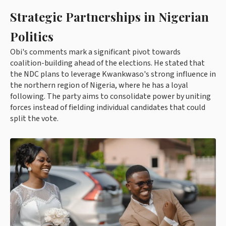
Strategic Partnerships in Nigerian
Politics
Obi's comments mark a significant pivot towards
coalition-building ahead of the elections. He stated that
the NDC plans to leverage Kwankwaso's strong influence in
the northern region of Nigeria, where he has a loyal
following. The party aims to consolidate power by uniting
forces instead of fielding individual candidates that could
split the vote.