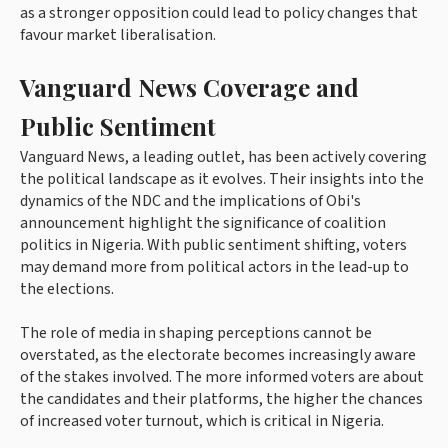
as a stronger opposition could lead to policy changes that
favour market liberalisation.
Vanguard News Coverage and
Public Sentiment
Vanguard News, a leading outlet, has been actively covering
the political landscape as it evolves. Their insights into the
dynamics of the NDC and the implications of Obi's
announcement highlight the significance of coalition
politics in Nigeria. With public sentiment shifting, voters
may demand more from political actors in the lead-up to
the elections.
The role of media in shaping perceptions cannot be
overstated, as the electorate becomes increasingly aware
of the stakes involved. The more informed voters are about
the candidates and their platforms, the higher the chances
of increased voter turnout, which is critical in Nigeria.