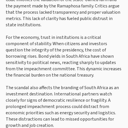
the payment made by the Ramaphosa family. Critics argue
that the process lacked transparency and proper valuation
metrics. This lack of clarity has fueled public distrust in
state institutions.
For the economy, trust in institutions is a critical
component of stability. When citizens and investors
question the integrity of the presidency, the cost of
borrowing rises. Bond yields in South Africa have shown
sensitivity to political news, reacting sharply to updates
from the impeachment committee. This dynamic increases
the financial burden on the national treasury.
The scandal also affects the branding of South Africa as an
investment destination. International partners watch
closely for signs of democratic resilience or fragility. A
prolonged impeachment process could distract from
economic priorities such as energy security and logistics.
These distractions can lead to missed opportunities for
growth and job creation.