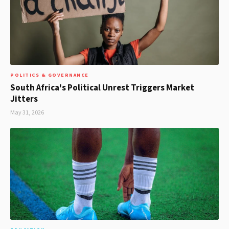
POLITICS & GOVERNANCE
South Africa's Political Unrest Triggers Market
Jitters
May 31, 2026