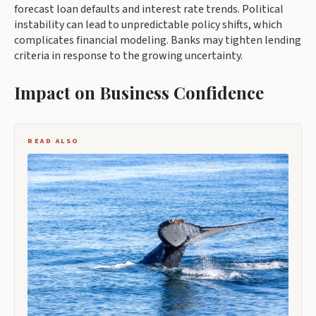
forecast loan defaults and interest rate trends. Political
instability can lead to unpredictable policy shifts, which
complicates financial modeling. Banks may tighten lending
criteria in response to the growing uncertainty.
Impact on Business Confidence
READ ALSO