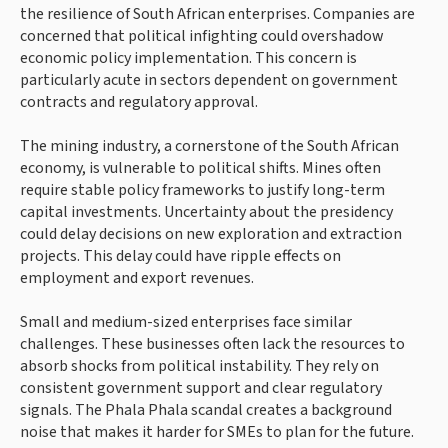
the resilience of South African enterprises. Companies are
concerned that political infighting could overshadow
economic policy implementation. This concern is
particularly acute in sectors dependent on government
contracts and regulatory approval.
The mining industry, a cornerstone of the South African
economy, is vulnerable to political shifts. Mines often
require stable policy frameworks to justify long-term
capital investments. Uncertainty about the presidency
could delay decisions on new exploration and extraction
projects. This delay could have ripple effects on
employment and export revenues.
Small and medium-sized enterprises face similar
challenges. These businesses often lack the resources to
absorb shocks from political instability. They rely on
consistent government support and clear regulatory
signals. The Phala Phala scandal creates a background
noise that makes it harder for SMEs to plan for the future.