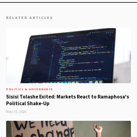
RELATED ARTICLES
POLITICS & GOVERNANCE
Sisisi Tolashe Exited: Markets React to Ramaphosa's
Political Shake-Up
May 21, 2026