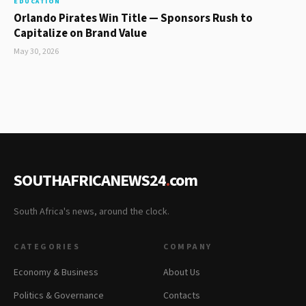
EDUCATION
Orlando Pirates Win Title — Sponsors Rush to
Capitalize on Brand Value
May 30, 2026
SOUTHAFRICANEWS24
.
com
South Africa's news, around the clock.
CATEGORIES
COMPANY
Economy & Business
About Us
Politics & Governance
Contacts