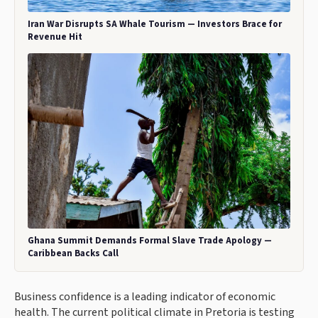
Iran War Disrupts SA Whale Tourism — Investors Brace for
Revenue Hit
Ghana Summit Demands Formal Slave Trade Apology —
Caribbean Backs Call
Business confidence is a leading indicator of economic
health. The current political climate in Pretoria is testing