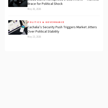
Brace for Political Shock
May 26, 2026
POLITICS & GOVERNANCE
Cachalia’s Security Push Triggers Market Jitters
Over Political Stability
May 23, 2026