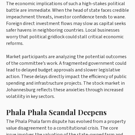
The economic implications of such a high-stakes political
battle are immediate. When the head of state faces credible
impeachment threats, investor confidence tends to wane.
Foreign direct investment flows may slow as capital seeks
safer havens in neighboring countries. Local businesses
worry that political gridlock could stall critical economic
reforms.
Market participants are analyzing the potential outcomes
of the committee’s work. A fragmented government could
lead to delayed budget approvals and slower legislative
action. These delays directly impact the efficiency of public
spending and infrastructure projects. The stock market in
Johannesburg reflects these anxieties through increased
volatility in key sectors.
Phala Phala Scandal Deepens
The Phala Phala farm dispute has evolved from a property
value disagreement to a constitutional crisis. The core
issue involves the valuation of the state-owned farm and