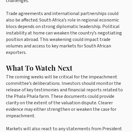
challenges.
Trade agreements and international partnerships could
also be affected. South Africa’s role in regional economic
blocs depends on strong diplomatic leadership. Political
instability at home can weaken the country’s negotiating
position abroad. This weakening could impact trade
volumes and access to key markets for South African
exporters.
What To Watch Next
The coming weeks will be critical for the impeachment
committee’s deliberations. Investors should monitor the
release of key testimonies and financial reports related to
the Phala Phala farm. These documents could provide
clarity on the extent of the valuation dispute. Clearer
evidence may either strengthen or weaken the case for
impeachment.
Markets will also react to any statements from President