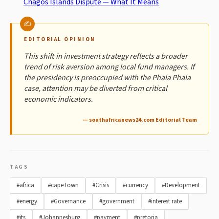
Chagos Islands Dispute — What It Means
EDITORIAL OPINION
This shift in investment strategy reflects a broader
trend of risk aversion among local fund managers. If
the presidency is preoccupied with the Phala Phala
case, attention may be diverted from critical
economic indicators.
— southafricanews24.com Editorial Team
TAGS
#africa
#cape town
#Crisis
#currency
#Development
#energy
#Governance
#government
#interest rate
#its
#Johannesburg
#payment
#pretoria