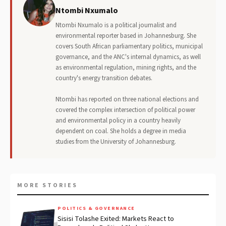
Ntombi Nxumalo
Ntombi Nxumalo is a political journalist and
environmental reporter based in Johannesburg. She
covers South African parliamentary politics, municipal
governance, and the ANC's internal dynamics, as well
as environmental regulation, mining rights, and the
country's energy transition debates.
Ntombi has reported on three national elections and
covered the complex intersection of political power
and environmental policy in a country heavily
dependent on coal. She holds a degree in media
studies from the University of Johannesburg.
MORE STORIES
POLITICS & GOVERNANCE
Sisisi Tolashe Exited: Markets React to