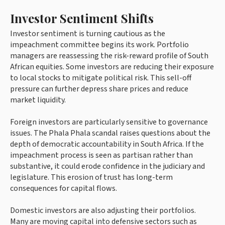
Investor Sentiment Shifts
Investor sentiment is turning cautious as the
impeachment committee begins its work. Portfolio
managers are reassessing the risk-reward profile of South
African equities. Some investors are reducing their exposure
to local stocks to mitigate political risk. This sell-off
pressure can further depress share prices and reduce
market liquidity.
Foreign investors are particularly sensitive to governance
issues. The Phala Phala scandal raises questions about the
depth of democratic accountability in South Africa. If the
impeachment process is seen as partisan rather than
substantive, it could erode confidence in the judiciary and
legislature. This erosion of trust has long-term
consequences for capital flows.
Domestic investors are also adjusting their portfolios.
Many are moving capital into defensive sectors such as