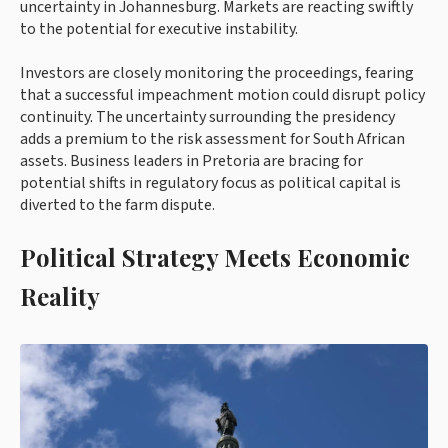
uncertainty in Johannesburg. Markets are reacting swiftly
to the potential for executive instability.
Investors are closely monitoring the proceedings, fearing
that a successful impeachment motion could disrupt policy
continuity. The uncertainty surrounding the presidency
adds a premium to the risk assessment for South African
assets. Business leaders in Pretoria are bracing for
potential shifts in regulatory focus as political capital is
diverted to the farm dispute.
Political Strategy Meets Economic
Reality