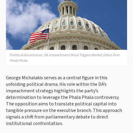
Politics & Governance · DA Impeachment Move Triggers Market Jitters Over
Phala Phala
George Michalakis serves as a central figure in this
unfolding political drama. His role within the DA’s
impeachment strategy highlights the party’s
determination to leverage the Phala Phala controversy.
The opposition aims to translate political capital into
tangible pressure on the executive branch. This approach
signals a shift from parliamentary debate to direct
institutional confrontation.