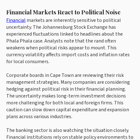
Financial Markets React to Political Noise
Financial
markets are inherently sensitive to political
uncertainty. The Johannesburg Stock Exchange has
experienced fluctuations linked to headlines about the
Phala Phala case. Analysts note that the rand often
weakens when political risks appear to mount. This
currency volatility affects import costs and inflation rates
for local consumers.
Corporate boards in Cape Town are reviewing their risk
management strategies. Many companies are considering
hedging against political risk in their financial planning.
The uncertainty makes long-term investment decisions
more challenging for both local and foreign firms. This
caution can slow down capital expenditure and expansion
plans across various industries.
The banking sector is also watching the situation closely.
Financial institutions rely on stable policy environments to