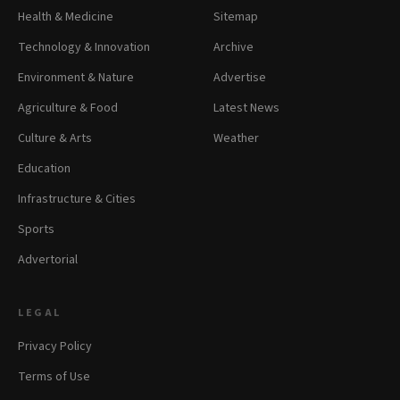
Health & Medicine
Sitemap
Technology & Innovation
Archive
Environment & Nature
Advertise
Agriculture & Food
Latest News
Culture & Arts
Weather
Education
Infrastructure & Cities
Sports
Advertorial
LEGAL
Privacy Policy
Terms of Use