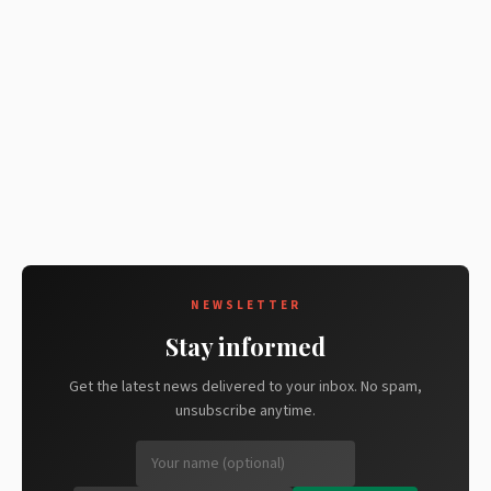
NEWSLETTER
Stay informed
Get the latest news delivered to your inbox. No spam,
unsubscribe anytime.