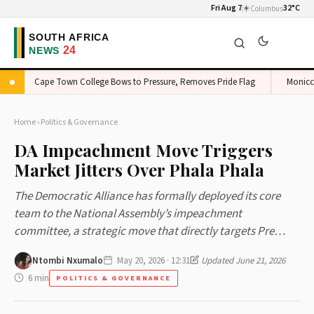
Fri Aug 7
☀️
32°C
Columbus
Cape Town College Bows to Pressure, Removes Pride Flag
Monicca Du
Home
›
Politics & Governance
DA Impeachment Move Triggers
Market Jitters Over Phala Phala
The Democratic Alliance has formally deployed its core
team to the National Assembly’s impeachment
committee, a strategic move that directly targets Pre…
Ntombi Nxumalo
May 20, 2026 · 12:31
Updated June 21, 2026
6 min
POLITICS & GOVERNANCE