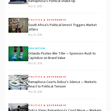
Ramaphosa's Political Shake-Up
May 21, 2026
POLITICS & GOVERNANCE
South Africa's Political Unrest Triggers Market
Jitters
May 31, 2026
EDUCATION
Orlando Pirates Win Title — Sponsors Rush to
Capitalize on Brand Value
May 30, 2026
POLITICS & GOVERNANCE
Ramaphosa Courts Didiza’s Silence — Markets
React to Political Tension
May 28, 2026
POLITICS & GOVERNANCE
Didiza Slams Ramaphosa's Court Move — Markets