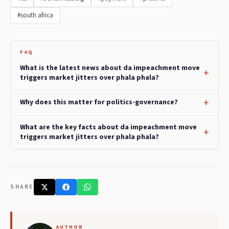
#south africa
FAQ
What is the latest news about da impeachment move
triggers market jitters over phala phala?
Why does this matter for politics-governance?
What are the key facts about da impeachment move
triggers market jitters over phala phala?
SHARE
AUTHOR