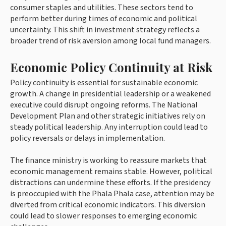
consumer staples and utilities. These sectors tend to
perform better during times of economic and political
uncertainty. This shift in investment strategy reflects a
broader trend of risk aversion among local fund managers.
Economic Policy Continuity at Risk
Policy continuity is essential for sustainable economic
growth. A change in presidential leadership or a weakened
executive could disrupt ongoing reforms. The National
Development Plan and other strategic initiatives rely on
steady political leadership. Any interruption could lead to
policy reversals or delays in implementation.
The finance ministry is working to reassure markets that
economic management remains stable. However, political
distractions can undermine these efforts. If the presidency
is preoccupied with the Phala Phala case, attention may be
diverted from critical economic indicators. This diversion
could lead to slower responses to emerging economic