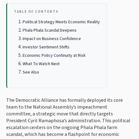
TABLE OF CONTENTS
Political Strategy Meets Economic Reality
Phala Phala Scandal Deepens
Impact on Business Confidence
Investor Sentiment Shifts
Economic Policy Continuity at Risk
What To Watch Next
See Also
The Democratic Alliance has formally deployed its core
team to the National Assembly’s impeachment
committee, a strategic move that directly targets
President Cyril Ramaphosa’s administration. This political
escalation centers on the ongoing Phala Phala farm
scandal, which has become a flashpoint for economic