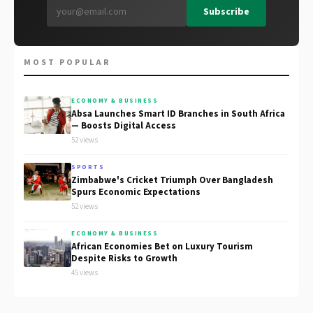
Subscribe
MOST POPULAR
ECONOMY & BUSINESS
Absa Launches Smart ID Branches in South Africa
— Boosts Digital Access
52 views
SPORTS
Zimbabwe's Cricket Triumph Over Bangladesh
Spurs Economic Expectations
52 views
ECONOMY & BUSINESS
African Economies Bet on Luxury Tourism
Despite Risks to Growth
45 views