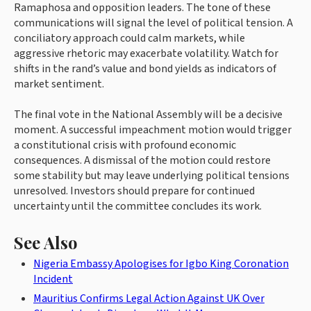
Ramaphosa and opposition leaders. The tone of these
communications will signal the level of political tension. A
conciliatory approach could calm markets, while
aggressive rhetoric may exacerbate volatility. Watch for
shifts in the rand’s value and bond yields as indicators of
market sentiment.
The final vote in the National Assembly will be a decisive
moment. A successful impeachment motion would trigger
a constitutional crisis with profound economic
consequences. A dismissal of the motion could restore
some stability but may leave underlying political tensions
unresolved. Investors should prepare for continued
uncertainty until the committee concludes its work.
See Also
Nigeria Embassy Apologises for Igbo King Coronation
Incident
Mauritius Confirms Legal Action Against UK Over