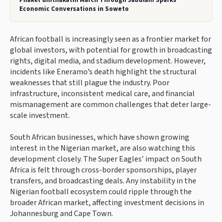
Economic Conversations in Soweto
African football is increasingly seen as a frontier market for
global investors, with potential for growth in broadcasting
rights, digital media, and stadium development. However,
incidents like Eneramo’s death highlight the structural
weaknesses that still plague the industry. Poor
infrastructure, inconsistent medical care, and financial
mismanagement are common challenges that deter large-
scale investment.
South African businesses, which have shown growing
interest in the Nigerian market, are also watching this
development closely. The Super Eagles’ impact on South
Africa is felt through cross-border sponsorships, player
transfers, and broadcasting deals. Any instability in the
Nigerian football ecosystem could ripple through the
broader African market, affecting investment decisions in
Johannesburg and Cape Town.