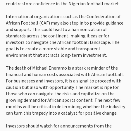
could restore confidence in the Nigerian football market.
International organizations such as the Confederation of
African Football (CAF) may also step in to provide guidance
and support. This could lead to a harmonization of
standards across the continent, making it easier for
investors to navigate the African football landscape. The
goal is to create a more stable and transparent
environment that attracts long-term investment.
The death of Michael Eneramo is a stark reminder of the
financial and human costs associated with African football.
For businesses and investors, it is a signal to proceed with
caution but also with opportunity. The market is ripe for
those who can navigate the risks and capitalize on the
growing demand for African sports content. The next few
months will be critical in determining whether the industry
can turn this tragedy into a catalyst for positive change.
Investors should watch for announcements from the