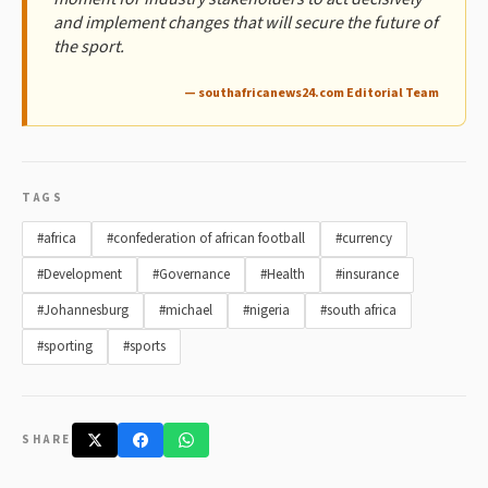
and implement changes that will secure the future of
the sport.
— southafricanews24.com Editorial Team
TAGS
#africa
#confederation of african football
#currency
#Development
#Governance
#Health
#insurance
#Johannesburg
#michael
#nigeria
#south africa
#sporting
#sports
SHARE