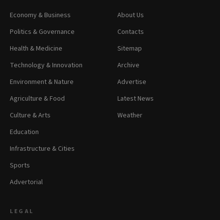
Economy & Business
About Us
Politics & Governance
Contacts
Health & Medicine
Sitemap
Technology & Innovation
Archive
Environment & Nature
Advertise
Agriculture & Food
Latest News
Culture & Arts
Weather
Education
Infrastructure & Cities
Sports
Advertorial
LEGAL