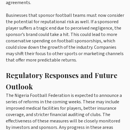
agreements.
Businesses that sponsor football teams must now consider
the potential for reputational risk as well. If a sponsored
player suffers a tragic end due to perceived negligence, the
sponsor’s brand could take a hit. This could lead to more
conservative spending on football sponsorships, which
could slow down the growth of the industry. Companies
may shift their focus to other sports or marketing channels
that offer more predictable returns.
Regulatory Responses and Future
Outlook
The Nigeria Football Federation is expected to announce a
series of reforms in the coming weeks. These may include
improved medical facilities for players, better insurance
coverage, and stricter financial auditing of clubs. The
effectiveness of these measures will be closely monitored
by investors and sponsors. Any progress in these areas