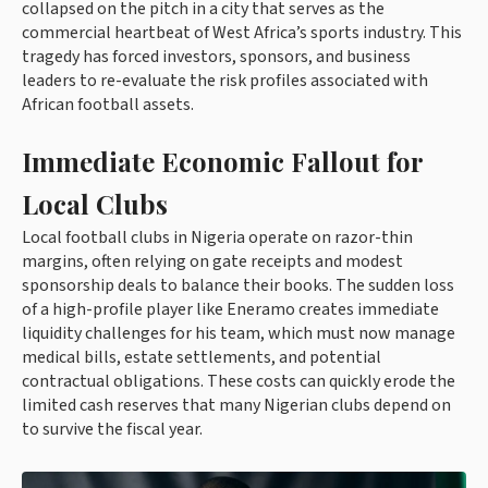
collapsed on the pitch in a city that serves as the
commercial heartbeat of West Africa’s sports industry. This
tragedy has forced investors, sponsors, and business
leaders to re-evaluate the risk profiles associated with
African football assets.
Immediate Economic Fallout for
Local Clubs
Local football clubs in Nigeria operate on razor-thin
margins, often relying on gate receipts and modest
sponsorship deals to balance their books. The sudden loss
of a high-profile player like Eneramo creates immediate
liquidity challenges for his team, which must now manage
medical bills, estate settlements, and potential
contractual obligations. These costs can quickly erode the
limited cash reserves that many Nigerian clubs depend on
to survive the fiscal year.