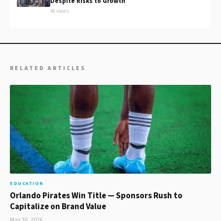
Despite Risks to Growth
48 views
RELATED ARTICLES
EDUCATION
Orlando Pirates Win Title — Sponsors Rush to
Capitalize on Brand Value
May 30, 2026