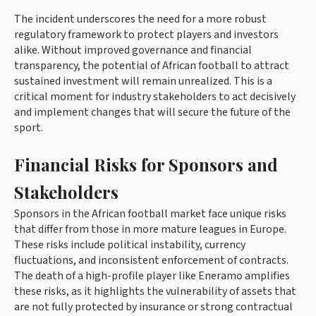
The incident underscores the need for a more robust
regulatory framework to protect players and investors
alike. Without improved governance and financial
transparency, the potential of African football to attract
sustained investment will remain unrealized. This is a
critical moment for industry stakeholders to act decisively
and implement changes that will secure the future of the
sport.
Financial Risks for Sponsors and
Stakeholders
Sponsors in the African football market face unique risks
that differ from those in more mature leagues in Europe.
These risks include political instability, currency
fluctuations, and inconsistent enforcement of contracts.
The death of a high-profile player like Eneramo amplifies
these risks, as it highlights the vulnerability of assets that
are not fully protected by insurance or strong contractual