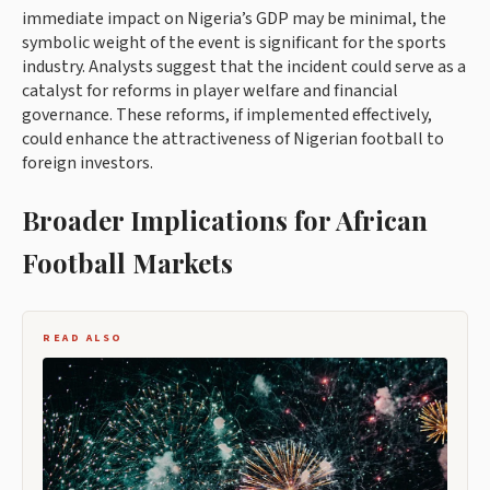
immediate impact on Nigeria’s GDP may be minimal, the
symbolic weight of the event is significant for the sports
industry. Analysts suggest that the incident could serve as a
catalyst for reforms in player welfare and financial
governance. These reforms, if implemented effectively,
could enhance the attractiveness of Nigerian football to
foreign investors.
Broader Implications for African
Football Markets
READ ALSO