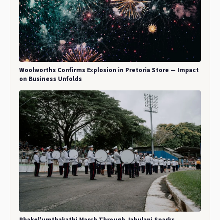
Woolworths Confirms Explosion in Pretoria Store — Impact
on Business Unfolds
Phakel'umthakathi March Through Jabulani Sparks