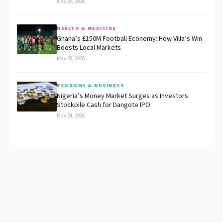
May 29, 2026
HEALTH & MEDICINE
Ghana’s £150M Football Economy: How Villa’s Win
Boosts Local Markets
May 28, 2026
ECONOMY & BUSINESS
Nigeria’s Money Market Surges as Investors
Stockpile Cash for Dangote IPO
May 24, 2026