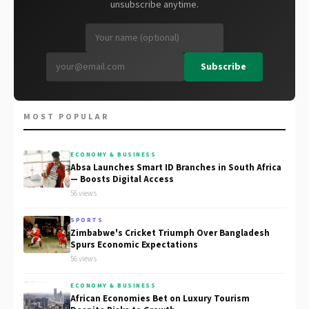
unsubscribe anytime.
Subscribe
MOST POPULAR
ECONOMY & BUSINESS
Absa Launches Smart ID Branches in South Africa
— Boosts Digital Access
56 views
SPORTS
Zimbabwe's Cricket Triumph Over Bangladesh
Spurs Economic Expectations
56 views
ECONOMY & BUSINESS
African Economies Bet on Luxury Tourism