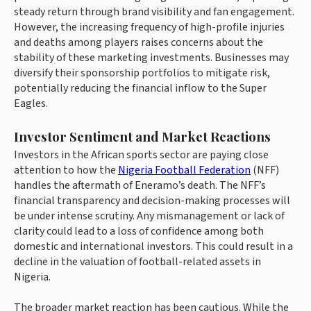
steady return through brand visibility and fan engagement.
However, the increasing frequency of high-profile injuries
and deaths among players raises concerns about the
stability of these marketing investments. Businesses may
diversify their sponsorship portfolios to mitigate risk,
potentially reducing the financial inflow to the Super
Eagles.
Investor Sentiment and Market Reactions
Investors in the African sports sector are paying close
attention to how the
Nigeria Football Federation
(NFF)
handles the aftermath of Eneramo’s death. The NFF’s
financial transparency and decision-making processes will
be under intense scrutiny. Any mismanagement or lack of
clarity could lead to a loss of confidence among both
domestic and international investors. This could result in a
decline in the valuation of football-related assets in
Nigeria.
The broader market reaction has been cautious. While the