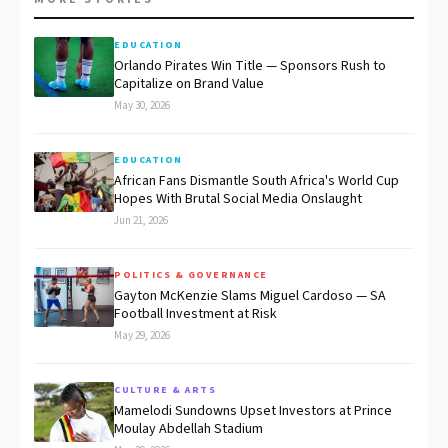
EDUCATION
Orlando Pirates Win Title — Sponsors Rush to
Capitalize on Brand Value
May 30, 2026
EDUCATION
African Fans Dismantle South Africa's World Cup
Hopes With Brutal Social Media Onslaught
Jun 21, 2026
POLITICS & GOVERNANCE
Gayton McKenzie Slams Miguel Cardoso — SA
Football Investment at Risk
May 29, 2026
CULTURE & ARTS
Mamelodi Sundowns Upset Investors at Prince
Moulay Abdellah Stadium