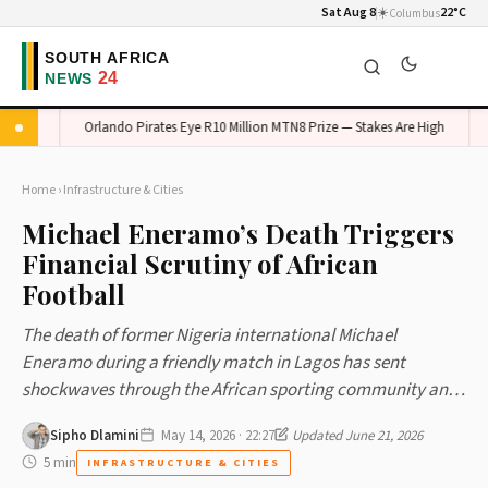
Sat Aug 8
☀️
22°C
Columbus
ed
Orlando Pirates Eye R10 Million MTN8 Prize — Stakes Are High
Ken
Home
›
Infrastructure & Cities
Michael Eneramo’s Death Triggers
Financial Scrutiny of African
Football
The death of former Nigeria international Michael
Eneramo during a friendly match in Lagos has sent
shockwaves through the African sporting community an…
Sipho Dlamini
May 14, 2026 · 22:27
Updated June 21, 2026
5 min
INFRASTRUCTURE & CITIES