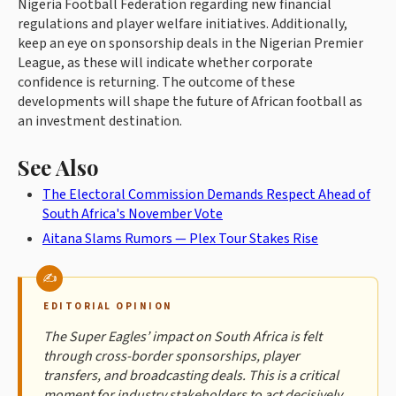
Nigeria Football Federation regarding new financial
regulations and player welfare initiatives. Additionally,
keep an eye on sponsorship deals in the Nigerian Premier
League, as these will indicate whether corporate
confidence is returning. The outcome of these
developments will shape the future of African football as
an investment destination.
See Also
The Electoral Commission Demands Respect Ahead of
South Africa's November Vote
Aitana Slams Rumors — Plex Tour Stakes Rise
EDITORIAL OPINION
The Super Eagles’ impact on South Africa is felt
through cross-border sponsorships, player
transfers, and broadcasting deals. This is a critical
moment for industry stakeholders to act decisively