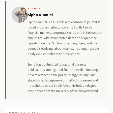
AUTHOR
Sipho Dlamini
Sipho Dlamini is a business and economics journalist
based in Johannesburg, covering South Africa's
financial markets, corporate sector, and infrastructure
challenges. With more than a decade of experience
reporting on the JSE, load shedding crises, and the
country's evolving labour market, he brings rigorous
analysis to complex economic stories.
Sipho has contributed to national business
publications and regional financial media, focusing on
how macroeconomic policy, energy security, and
state-owned enterprise reform affect businesses and
households across South Africa. He holds a degree in
economics from the University of the Witwatersrand.
MORE STORIES