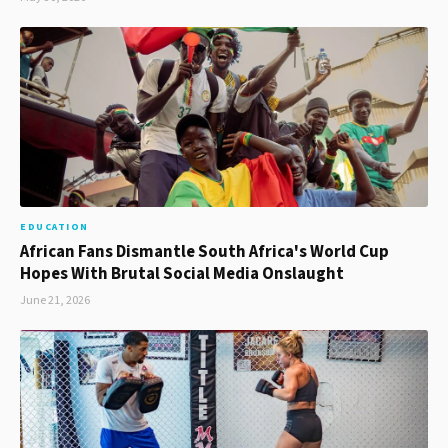
EDUCATION
African Fans Dismantle South Africa's World Cup
Hopes With Brutal Social Media Onslaught
June 21, 2026