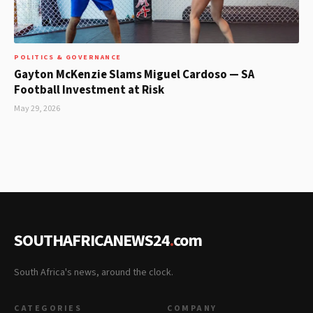
POLITICS & GOVERNANCE
Gayton McKenzie Slams Miguel Cardoso — SA
Football Investment at Risk
May 29, 2026
SOUTHAFRICANEWS24
.
com
South Africa's news, around the clock.
CATEGORIES
COMPANY