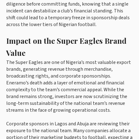
diligence before committing funds, knowing that a single
incident can destabilize a club’s financial standing. This
shift could lead to a temporary freeze in sponsorship deals
across the lower tiers of Nigerian football.
Impact on the Super Eagles Brand
Value
The Super Eagles are one of Nigeria’s most valuable export
brands, generating revenue through merchandise,
broadcasting rights, and corporate sponsorships.
Eneramo’s death adds a layer of emotional and financial
complexity to the team’s commercial appeal. While the
brand remains strong, investors are now scrutinizing the
long-term sustainability of the national team’s revenue
streams in the face of growing operational costs.
Corporate sponsors in Lagos and Abuja are reviewing their
exposure to the national team. Many companies allocate a
portion of their marketing budgets to football, expecting a