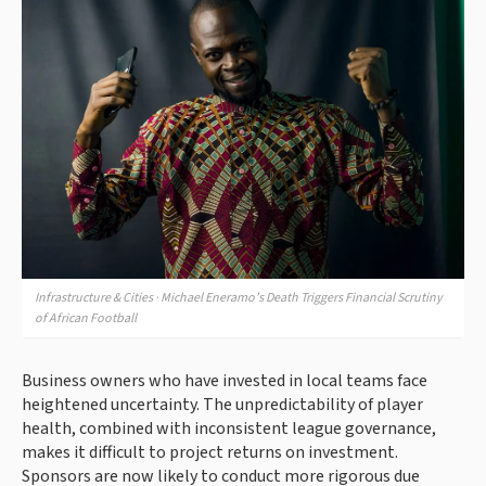
Infrastructure & Cities · Michael Eneramo’s Death Triggers Financial Scrutiny
of African Football
Business owners who have invested in local teams face
heightened uncertainty. The unpredictability of player
health, combined with inconsistent league governance,
makes it difficult to project returns on investment.
Sponsors are now likely to conduct more rigorous due