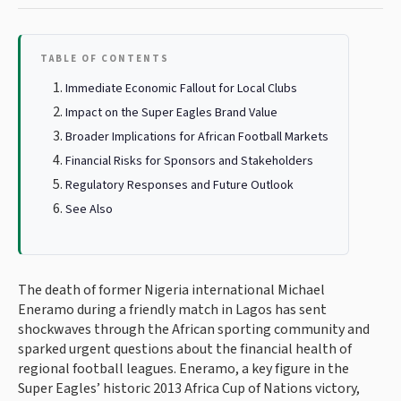
TABLE OF CONTENTS
Immediate Economic Fallout for Local Clubs
Impact on the Super Eagles Brand Value
Broader Implications for African Football Markets
Financial Risks for Sponsors and Stakeholders
Regulatory Responses and Future Outlook
See Also
The death of former Nigeria international Michael
Eneramo during a friendly match in Lagos has sent
shockwaves through the African sporting community and
sparked urgent questions about the financial health of
regional football leagues. Eneramo, a key figure in the
Super Eagles’ historic 2013 Africa Cup of Nations victory,