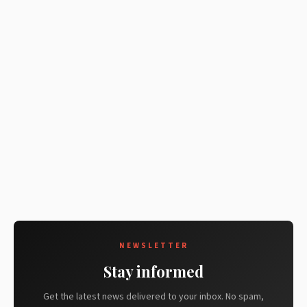
NEWSLETTER
Stay informed
Get the latest news delivered to your inbox. No spam,