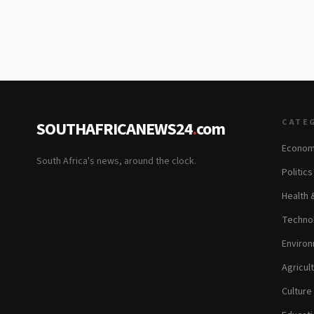
CATE
SOUTHAFRICANEWS24
.
com
Econom
South Africa's news, around the clock.
Politic
Health 
Technol
Environ
Agricul
Culture