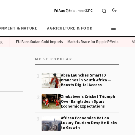
Fri Aug 7
☀️
32°C
Columbus
ONMENT & NATURE
AGRICULTURE & FOOD
g
EU Bans Sudan Gold Imports — Markets Brace for Ripple Effects
Afr
MOST POPULAR
1
Absa Launches Smart ID
Branches in South Africa —
Boosts Digital Access
2
Zimbabwe's Cricket Triumph
Over Bangladesh Spurs
Economic Expectations
3
African Economies Bet on
Luxury Tourism Despite Risks
to Growth