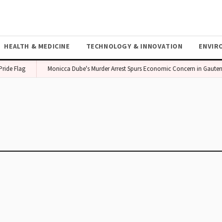
HEALTH & MEDICINE
TECHNOLOGY & INNOVATION
ENVIR
ide Flag
Monicca Dube's Murder Arrest Spurs Economic Concern in Gauten