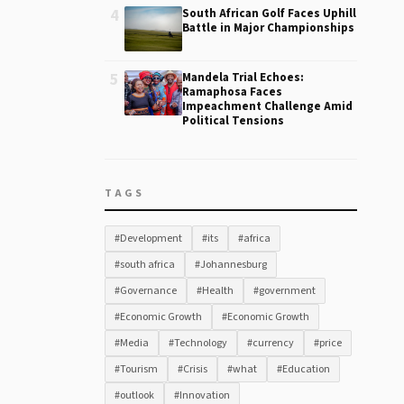
4
South African Golf Faces Uphill
Battle in Major Championships
5
Mandela Trial Echoes:
Ramaphosa Faces
Impeachment Challenge Amid
Political Tensions
TAGS
#Development
#its
#africa
#south africa
#Johannesburg
#Governance
#Health
#government
#Economic Growth
#Economic Growth
#Media
#Technology
#currency
#price
#Tourism
#Crisis
#what
#Education
#outlook
#Innovation