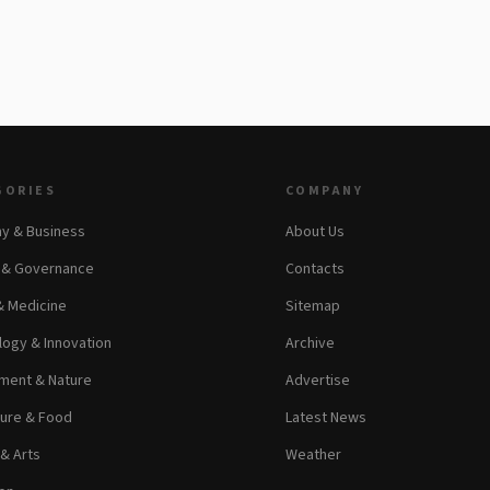
GORIES
COMPANY
y & Business
About Us
s & Governance
Contacts
& Medicine
Sitemap
ogy & Innovation
Archive
ment & Nature
Advertise
ture & Food
Latest News
 & Arts
Weather