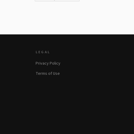
LEGAL
Privacy Policy
Terms of Use