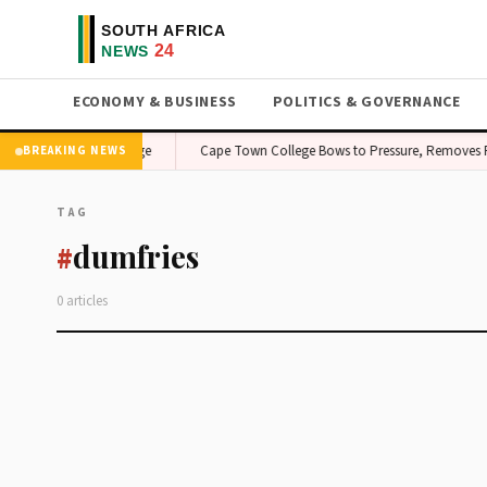
ECONOMY & BUSINESS
POLITICS & GOVERNANCE
cerns — Investors on Edge
Cape Town College Bows to Pressure, Removes Pr
BREAKING NEWS
TAG
dumfries
#
0 articles