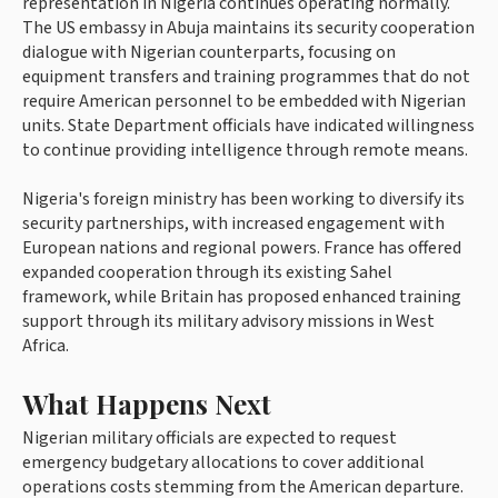
representation in Nigeria continues operating normally.
The US embassy in Abuja maintains its security cooperation
dialogue with Nigerian counterparts, focusing on
equipment transfers and training programmes that do not
require American personnel to be embedded with Nigerian
units. State Department officials have indicated willingness
to continue providing intelligence through remote means.
Nigeria's foreign ministry has been working to diversify its
security partnerships, with increased engagement with
European nations and regional powers. France has offered
expanded cooperation through its existing Sahel
framework, while Britain has proposed enhanced training
support through its military advisory missions in West
Africa.
What Happens Next
Nigerian military officials are expected to request
emergency budgetary allocations to cover additional
operations costs stemming from the American departure.