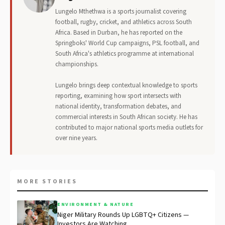
Lungelo Mthethwa is a sports journalist covering
football, rugby, cricket, and athletics across South
Africa. Based in Durban, he has reported on the
Springboks' World Cup campaigns, PSL football, and
South Africa's athletics programme at international
championships.
Lungelo brings deep contextual knowledge to sports
reporting, examining how sport intersects with
national identity, transformation debates, and
commercial interests in South African society. He has
contributed to major national sports media outlets for
over nine years.
MORE STORIES
ENVIRONMENT & NATURE
Niger Military Rounds Up LGBTQ+ Citizens —
Investors Are Watching