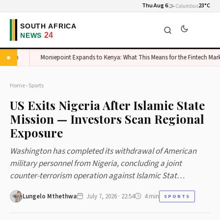
Thu Aug 6
🌫️
23°C
Columbus
igh
Moniepoint Expands to Kenya: What This Means for the Fintech Market
Home
›
Sports
US Exits Nigeria After Islamic State
Mission — Investors Scan Regional
Exposure
Washington has completed its withdrawal of American
military personnel from Nigeria, concluding a joint
counter-terrorism operation against Islamic Stat…
Lungelo Mthethwa
July 7, 2026 · 22:54
4 min
SPORTS