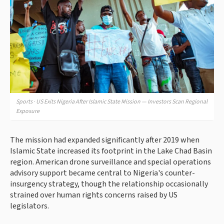
Sports · US Exits Nigeria After Islamic State Mission — Investors Scan Regional
Exposure
The mission had expanded significantly after 2019 when
Islamic State increased its footprint in the Lake Chad Basin
region. American drone surveillance and special operations
advisory support became central to Nigeria's counter-
insurgency strategy, though the relationship occasionally
strained over human rights concerns raised by US
legislators.