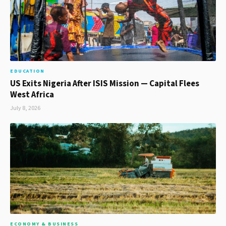
EDUCATION
US Exits Nigeria After ISIS Mission — Capital Flees
West Africa
July 8, 2026
ECONOMY & BUSINESS