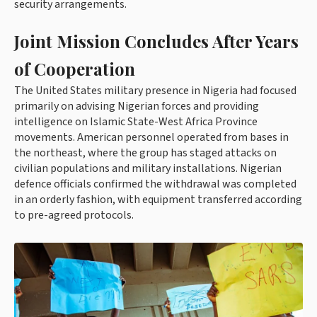
security arrangements.
Joint Mission Concludes After Years
of Cooperation
The United States military presence in Nigeria had focused
primarily on advising Nigerian forces and providing
intelligence on Islamic State-West Africa Province
movements. American personnel operated from bases in
the northeast, where the group has staged attacks on
civilian populations and military installations. Nigerian
defence officials confirmed the withdrawal was completed
in an orderly fashion, with equipment transferred according
to pre-agreed protocols.