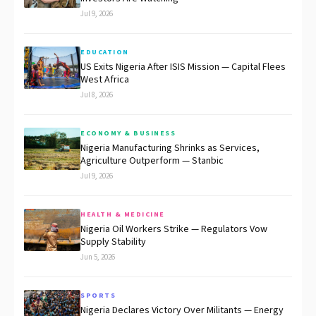
Jul 9, 2026
EDUCATION
US Exits Nigeria After ISIS Mission — Capital Flees
West Africa
Jul 8, 2026
ECONOMY & BUSINESS
Nigeria Manufacturing Shrinks as Services,
Agriculture Outperform — Stanbic
Jul 9, 2026
HEALTH & MEDICINE
Nigeria Oil Workers Strike — Regulators Vow
Supply Stability
Jun 5, 2026
SPORTS
Nigeria Declares Victory Over Militants — Energy