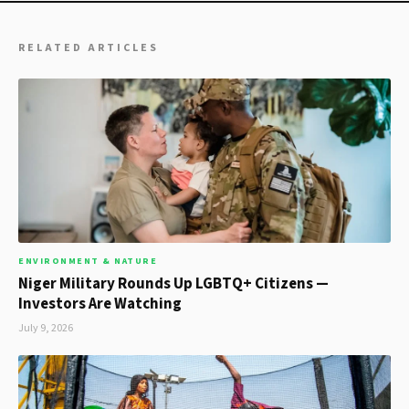
RELATED ARTICLES
ENVIRONMENT & NATURE
Niger Military Rounds Up LGBTQ+ Citizens —
Investors Are Watching
July 9, 2026