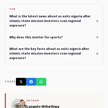
FAQ
What is the latest news about us exits nigeria after
islamic state mission investors scan regional
exposure?
Why does this matter for sports?
What are the key facts about us exits nigeria after
islamic state mission investors scan regional
exposure?
SHARE
AUTHOR
Lungelo Mthethwa