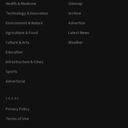
Health & Medicine
Sitemap
Technology & Innovation
Archive
Environment & Nature
Advertise
Agriculture & Food
Latest News
Culture & Arts
Weather
Education
Infrastructure & Cities
Sports
Advertorial
LEGAL
Privacy Policy
Terms of Use