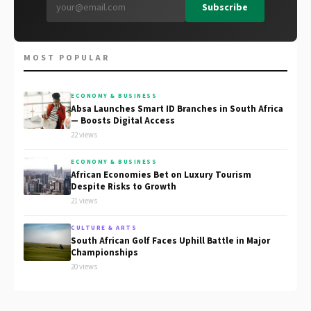
Subscribe
MOST POPULAR
ECONOMY & BUSINESS
Absa Launches Smart ID Branches in South Africa
— Boosts Digital Access
22 views
ECONOMY & BUSINESS
African Economies Bet on Luxury Tourism
Despite Risks to Growth
21 views
CULTURE & ARTS
South African Golf Faces Uphill Battle in Major
Championships
20 views