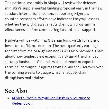
The national assembly in Abuja will review the defence
ministry's supplemental funding proposal early in the new
session. International donors supporting Nigeria's
counter-terrorism efforts have indicated they will assess
whether the withdrawal affects their own programme
effectiveness before committing to continued support.
Markets will be watching Nigerian bond yields for signs of
investor confidence erosion. The next quarterly earnings
reports from major Nigerian banks will also provide signals
about how lenders view economic risk amid the changed
security landscape. Oil traders should monitor export
terminal throughput figures from Bonny and Escravos over
the coming weeks to gauge whether supply chain
disruptions materialise.
See Also
Athlete Profile: Wayde van Niekerk's Journey to
Redemption