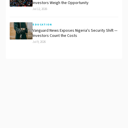
Investors Weigh the Opportunity
Jul 12, 2026
EDUCATION
Vanguard News Exposes Nigeria's Security Shift —
Investors Count the Costs
Jul 9, 2026