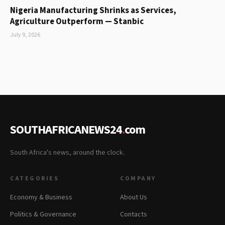
Nigeria Manufacturing Shrinks as Services,
Agriculture Outperform — Stanbic
July 9, 2026
SOUTHAFRICANEWS24
.
com
South Africa's news, around the clock.
CATEGORIES
COMPANY
Economy & Business
About Us
Politics & Governance
Contacts