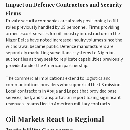
Impact on Defence Contractors and Security
Firms
Private security companies are already positioning to fill
roles previously handled by US personnel. Firms providing
armed escort services for oil industry infrastructure in the
Niger Delta have noted increased inquiry volumes since the
withdrawal became public. Defence manufacturers are
separately marketing surveillance systems to Nigerian
authorities as they seek to replicate capabilities previously
provided under the American partnership.
The commercial implications extend to logistics and
communications providers who supported the US mission.
Local contractors in Abuja and Lagos that provided base
services, fuel, and transportation report losing significant
revenue streams tied to American military contracts.
Oil Markets React to Regional