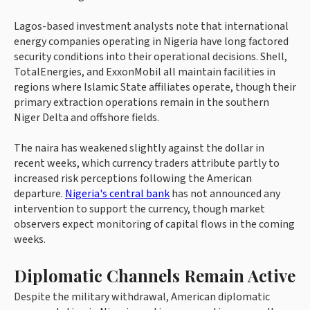
Lagos-based investment analysts note that international
energy companies operating in Nigeria have long factored
security conditions into their operational decisions. Shell,
TotalEnergies, and ExxonMobil all maintain facilities in
regions where Islamic State affiliates operate, though their
primary extraction operations remain in the southern
Niger Delta and offshore fields.
The naira has weakened slightly against the dollar in
recent weeks, which currency traders attribute partly to
increased risk perceptions following the American
departure.
Nigeria's central bank
has not announced any
intervention to support the currency, though market
observers expect monitoring of capital flows in the coming
weeks.
Diplomatic Channels Remain Active
Despite the military withdrawal, American diplomatic