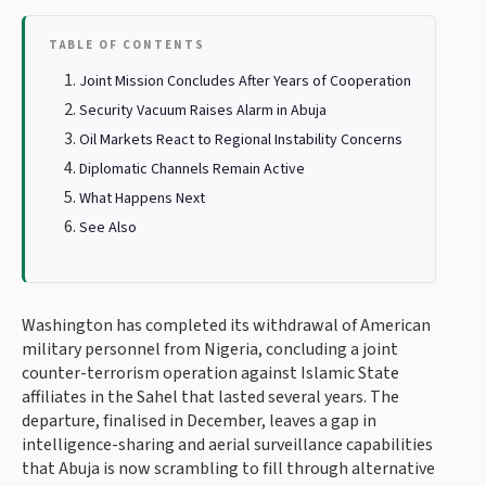
TABLE OF CONTENTS
Joint Mission Concludes After Years of Cooperation
Security Vacuum Raises Alarm in Abuja
Oil Markets React to Regional Instability Concerns
Diplomatic Channels Remain Active
What Happens Next
See Also
Washington has completed its withdrawal of American
military personnel from Nigeria, concluding a joint
counter-terrorism operation against Islamic State
affiliates in the Sahel that lasted several years. The
departure, finalised in December, leaves a gap in
intelligence-sharing and aerial surveillance capabilities
that Abuja is now scrambling to fill through alternative