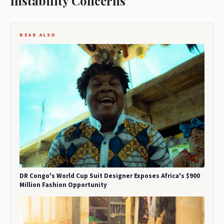
Instability Concerns
READ ALSO
DR Congo's World Cup Suit Designer Exposes Africa's $900
Million Fashion Opportunity