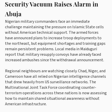
Security Vacuum Raises Alarm in
Abuja
Nigerian military commanders face an immediate
challenge maintaining the pressure on Islamic State cells
without American technical support. The armed forces
have announced plans to increase troop deployments to
the northeast, but equipment shortages and training gaps
remain persistent problems. Local media in Maiduguri
report that military resupply convoys have already faced
increased ambushes since the withdrawal announcement.
Regional neighbours are watching closely. Chad, Niger, and
Cameroon have all relied on Nigerian intelligence channels
that drew heavily from US surveillance networks. The
Multinational Joint Task Force coordinating counter-
terrorism operations across these nations is now assessing
how to maintain shared situational awareness without
American infrastructure.