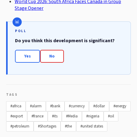
World Cup 2026: South Africa Faces Canada in Group
Stage Opener
POLL
Do you think this development is significant?
Yes
No
TAGS
#africa
#alarm
#bank
#currency
#dollar
#energy
#export
#france
#its
#Media
#nigeria
#oil
#petroleum
#Shortages
#the
#united states