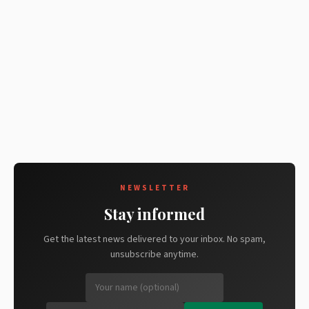
NEWSLETTER
Stay informed
Get the latest news delivered to your inbox. No spam,
unsubscribe anytime.