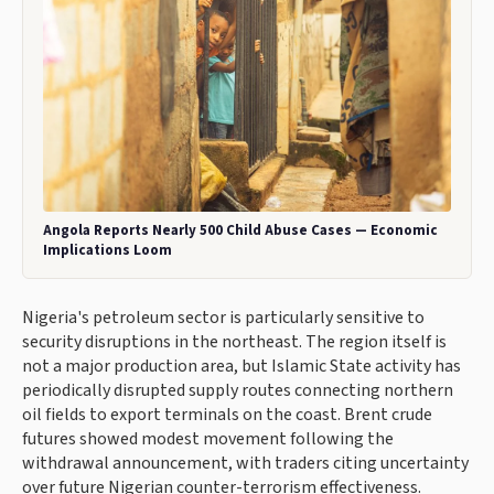
Angola Reports Nearly 500 Child Abuse Cases — Economic
Implications Loom
Nigeria's petroleum sector is particularly sensitive to
security disruptions in the northeast. The region itself is
not a major production area, but Islamic State activity has
periodically disrupted supply routes connecting northern
oil fields to export terminals on the coast. Brent crude
futures showed modest movement following the
withdrawal announcement, with traders citing uncertainty
over future Nigerian counter-terrorism effectiveness.