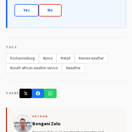
Yes
No
TAGS
#Johannesburg
#price
#retail
#severe weather
#south african weather service
#weather
SHARE
AUTHOR
Bongani Zulu