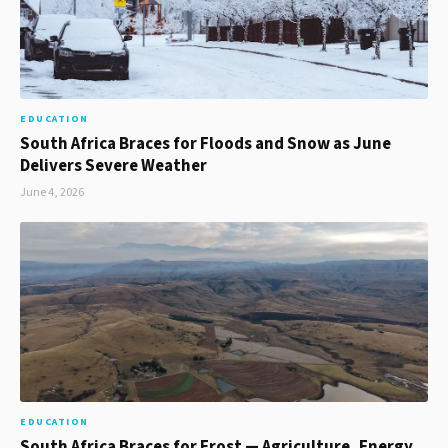
EDUCATION
South Africa Braces for Floods and Snow as June
Delivers Severe Weather
June 4, 2026
EDUCATION
South Africa Braces for Frost — Agriculture, Energy