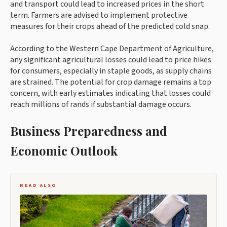
and transport could lead to increased prices in the short
term. Farmers are advised to implement protective
measures for their crops ahead of the predicted cold snap.
According to the Western Cape Department of Agriculture,
any significant agricultural losses could lead to price hikes
for consumers, especially in staple goods, as supply chains
are strained. The potential for crop damage remains a top
concern, with early estimates indicating that losses could
reach millions of rands if substantial damage occurs.
Business Preparedness and
Economic Outlook
READ ALSO