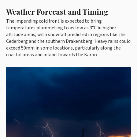
Weather Forecast and Timing
The impending cold front is expected to bring
temperatures plummeting to as low as 3°C in higher
altitude areas, with snowfall predicted in regions like the
Cederberg and the southern Drakensberg. Heavy rains could
exceed 50mm in some locations, particularly along the
coastal areas and inland towards the Karoo.