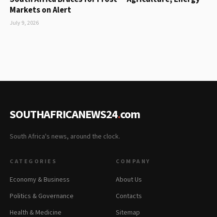
Markets on Alert
July 9, 2026
SOUTHAFRICANEWS24
.
com
South Africa's news, around the clock.
CATEGORIES
COMPANY
Economy & Business
About Us
Politics & Governance
Contacts
Health & Medicine
Sitemap