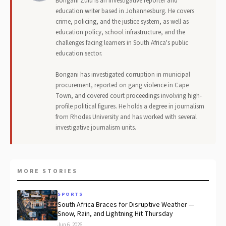
Bongani Zulu is an investigative reporter and
education writer based in Johannesburg. He covers
crime, policing, and the justice system, as well as
education policy, school infrastructure, and the
challenges facing learners in South Africa's public
education sector.
Bongani has investigated corruption in municipal
procurement, reported on gang violence in Cape
Town, and covered court proceedings involving high-
profile political figures. He holds a degree in journalism
from Rhodes University and has worked with several
investigative journalism units.
MORE STORIES
SPORTS
South Africa Braces for Disruptive Weather —
Snow, Rain, and Lightning Hit Thursday
Jun 6, 2026