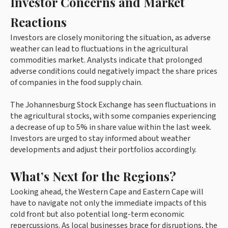
Investor Concerns and Market
Reactions
Investors are closely monitoring the situation, as adverse
weather can lead to fluctuations in the agricultural
commodities market. Analysts indicate that prolonged
adverse conditions could negatively impact the share prices
of companies in the food supply chain.
The Johannesburg Stock Exchange has seen fluctuations in
the agricultural stocks, with some companies experiencing
a decrease of up to 5% in share value within the last week.
Investors are urged to stay informed about weather
developments and adjust their portfolios accordingly.
What’s Next for the Regions?
Looking ahead, the Western Cape and Eastern Cape will
have to navigate not only the immediate impacts of this
cold front but also potential long-term economic
repercussions. As local businesses brace for disruptions, the