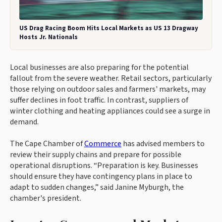
US Drag Racing Boom Hits Local Markets as US 13 Dragway
Hosts Jr. Nationals
Local businesses are also preparing for the potential
fallout from the severe weather. Retail sectors, particularly
those relying on outdoor sales and farmers' markets, may
suffer declines in foot traffic. In contrast, suppliers of
winter clothing and heating appliances could see a surge in
demand.
The Cape Chamber of
Commerce
has advised members to
review their supply chains and prepare for possible
operational disruptions. “Preparation is key. Businesses
should ensure they have contingency plans in place to
adapt to sudden changes,” said Janine Myburgh, the
chamber's president.