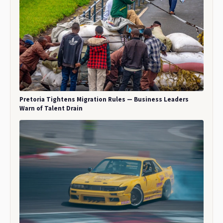
Pretoria Tightens Migration Rules — Business Leaders
Warn of Talent Drain