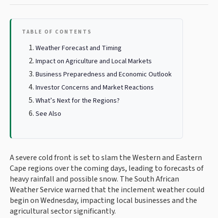
TABLE OF CONTENTS
Weather Forecast and Timing
Impact on Agriculture and Local Markets
Business Preparedness and Economic Outlook
Investor Concerns and Market Reactions
What’s Next for the Regions?
See Also
A severe cold front is set to slam the Western and Eastern
Cape regions over the coming days, leading to forecasts of
heavy rainfall and possible snow. The South African
Weather Service warned that the inclement weather could
begin on Wednesday, impacting local businesses and the
agricultural sector significantly.