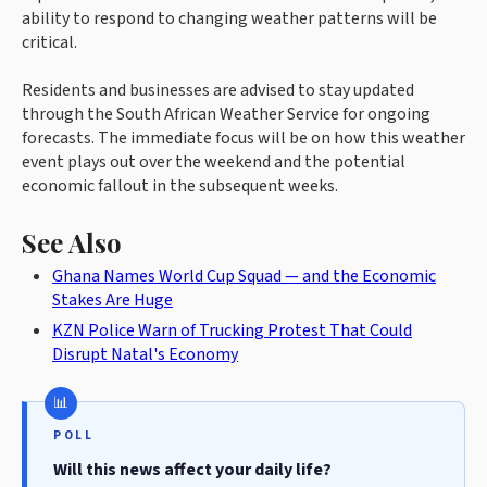
ability to respond to changing weather patterns will be
critical.
Residents and businesses are advised to stay updated
through the South African Weather Service for ongoing
forecasts. The immediate focus will be on how this weather
event plays out over the weekend and the potential
economic fallout in the subsequent weeks.
See Also
Ghana Names World Cup Squad — and the Economic
Stakes Are Huge
KZN Police Warn of Trucking Protest That Could
Disrupt Natal's Economy
POLL
Will this news affect your daily life?