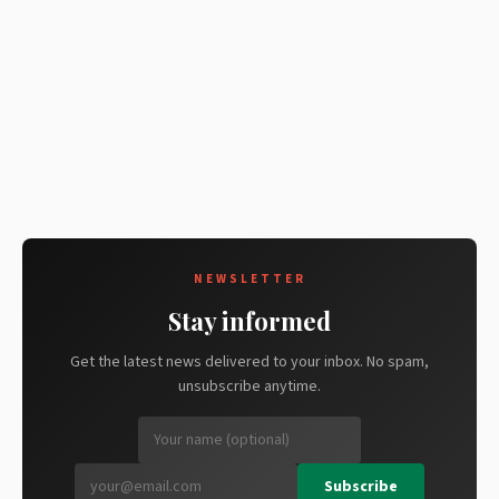
NEWSLETTER
Stay informed
Get the latest news delivered to your inbox. No spam,
unsubscribe anytime.
Subscribe