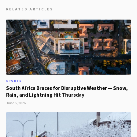
RELATED ARTICLES
SPORTS
South Africa Braces for Disruptive Weather — Snow,
Rain, and Lightning Hit Thursday
June 6, 2026