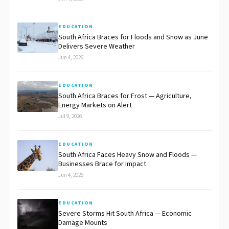
EDUCATION
South Africa Braces for Floods and Snow as June
Delivers Severe Weather
Jun 4, 2026
EDUCATION
South Africa Braces for Frost — Agriculture,
Energy Markets on Alert
Jul 9, 2026
EDUCATION
South Africa Faces Heavy Snow and Floods —
Businesses Brace for Impact
Jun 4, 2026
EDUCATION
Severe Storms Hit South Africa — Economic
Damage Mounts