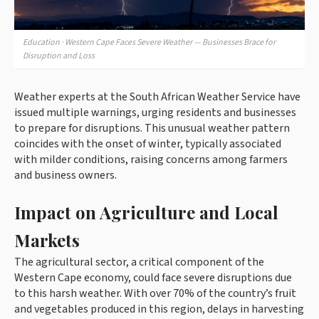
Education · Western Cape Faces Severe Weather — Businesses Brace for
Disruption and Loss
Weather experts at the South African Weather Service have
issued multiple warnings, urging residents and businesses
to prepare for disruptions. This unusual weather pattern
coincides with the onset of winter, typically associated
with milder conditions, raising concerns among farmers
and business owners.
Impact on Agriculture and Local
Markets
The agricultural sector, a critical component of the
Western Cape economy, could face severe disruptions due
to this harsh weather. With over 70% of the country’s fruit
and vegetables produced in this region, delays in harvesting