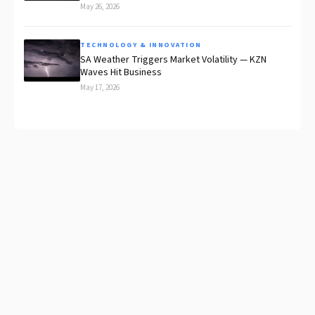
May 26, 2026
TECHNOLOGY & INNOVATION
SA Weather Triggers Market Volatility — KZN
Waves Hit Business
May 17, 2026