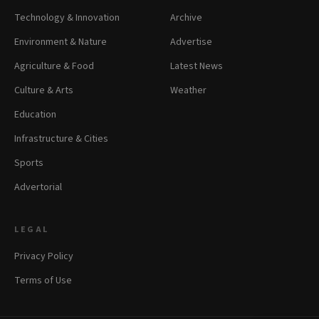
Technology & Innovation
Archive
Environment & Nature
Advertise
Agriculture & Food
Latest News
Culture & Arts
Weather
Education
Infrastructure & Cities
Sports
Advertorial
LEGAL
Privacy Policy
Terms of Use