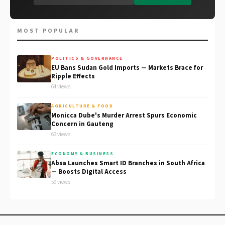
MOST POPULAR
POLITICS & GOVERNANCE
EU Bans Sudan Gold Imports — Markets Brace for
Ripple Effects
64 views
AGRICULTURE & FOOD
Monicca Dube's Murder Arrest Spurs Economic
Concern in Gauteng
63 views
ECONOMY & BUSINESS
Absa Launches Smart ID Branches in South Africa
— Boosts Digital Access
59 views