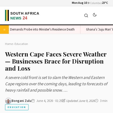
Mon Aug 10
☀️
23°C
Columbus
DC Demands Probe into Minister's Residence Death
Ghana's 'Juju Man' Expo
Home
›
Education
Western Cape Faces Severe Weather
— Businesses Brace for Disruption
and Loss
A severe cold front is set to slam the Western and Eastern
Cape regions over the coming days, leading to forecasts of
heavy rainfall and possible snow. …
Bongani Zulu
June 4, 2026 · 01:25
Updated June 9, 2026
3 min
EDUCATION