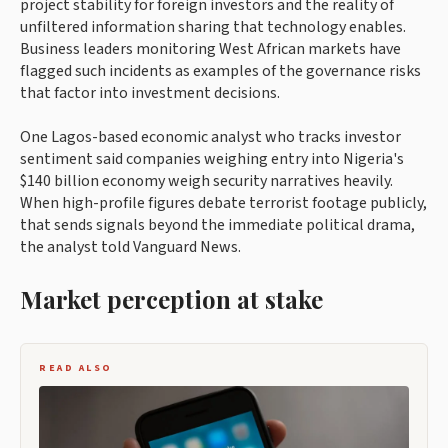
project stability for foreign investors and the reality of
unfiltered information sharing that technology enables.
Business leaders monitoring West African markets have
flagged such incidents as examples of the governance risks
that factor into investment decisions.
One Lagos-based economic analyst who tracks investor
sentiment said companies weighing entry into Nigeria's
$140 billion economy weigh security narratives heavily.
When high-profile figures debate terrorist footage publicly,
that sends signals beyond the immediate political drama,
the analyst told Vanguard News.
Market perception at stake
READ ALSO