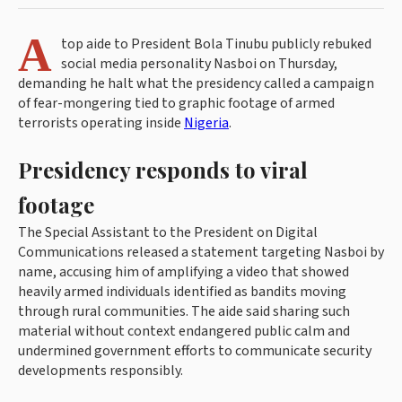
A
top aide to President Bola Tinubu publicly rebuked
social media personality Nasboi on Thursday,
demanding he halt what the presidency called a campaign
of fear-mongering tied to graphic footage of armed
terrorists operating inside
Nigeria
.
Presidency responds to viral
footage
The Special Assistant to the President on Digital
Communications released a statement targeting Nasboi by
name, accusing him of amplifying a video that showed
heavily armed individuals identified as bandits moving
through rural communities. The aide said sharing such
material without context endangered public calm and
undermined government efforts to communicate security
developments responsibly.