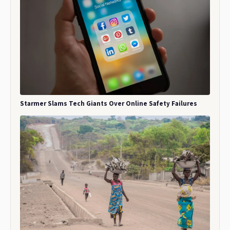
Starmer Slams Tech Giants Over Online Safety Failures