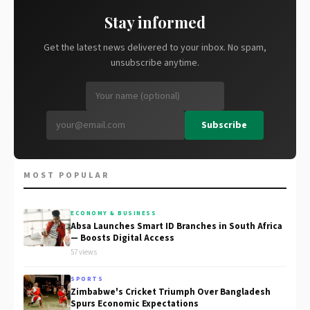
Stay informed
Get the latest news delivered to your inbox. No spam,
unsubscribe anytime.
Subscribe
MOST POPULAR
ECONOMY & BUSINESS
Absa Launches Smart ID Branches in South Africa
— Boosts Digital Access
57 views
SPORTS
Zimbabwe's Cricket Triumph Over Bangladesh
Spurs Economic Expectations