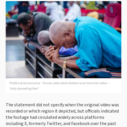
Politics & Governance · Tinubu aide slams Nasboi over terrorist video —
'stop spreading fear'
The statement did not specify when the original video was
recorded or which region it depicted, but officials indicated
the footage had circulated widely across platforms
including X, formerly Twitter, and Facebook over the past