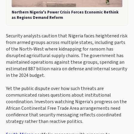
Northern Nigeria's Power Crisis Forces Economic Rethink
as Regions Demand Reform
Security analysts caution that Nigeria faces heightened risk
from armed groups across multiple states, including parts
of the North-West where kidnapping for ransom has
disrupted agricultural supply chains. The government has
maintained operations against these groups, spending an
estimated 887 billion naira on defense and internal security
in the 2024 budget.
Yet the public dispute over how such threats are
communicated raises questions about institutional
coordination. Investors watching Nigeria's progress on the
African Continental Free Trade Area arrangements need
confidence that security messaging reflects coordinated
strategy rather than reactive politics.