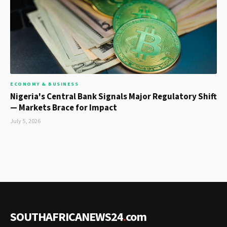
ECONOMY & BUSINESS
Nigeria's Central Bank Signals Major Regulatory Shift
— Markets Brace for Impact
July 5, 2026
SOUTHAFRICANEWS24
.
com