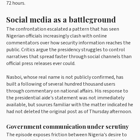
72 hours.
Social media as a battleground
The confrontation escalated a pattern that has seen
Nigerian officials increasingly clash with online
commentators over how security information reaches the
public. Critics argue the presidency struggles to control
narratives that spread faster through social channels than
official press releases ever could.
Nasboi, whose real name is not publicly confirmed, has
built a following of several hundred thousand users
through commentary on national affairs. His response to
the presidential aide's statement was not immediately
available, but sources familiar with the matter indicated he
had not deleted the original post as of Thursday afternoon.
Government communication under scrutiny
The episode exposes friction between Nigeria's desire to