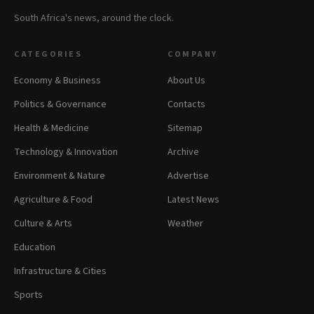
South Africa's news, around the clock.
CATEGORIES
COMPANY
Economy & Business
About Us
Politics & Governance
Contacts
Health & Medicine
Sitemap
Technology & Innovation
Archive
Environment & Nature
Advertise
Agriculture & Food
Latest News
Culture & Arts
Weather
Education
Infrastructure & Cities
Sports