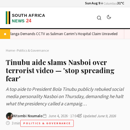
Sun Aug 9
☀️
31°C
Columbus
adlanga Demands CCTV as Suliman Carrim's Hospital Claim Unraveled
Orl
Home
›
Politics & Governance
Tinubu aide slams Nasboi over
terrorist video — 'stop spreading
fear'
A top aide to President Bola Tinubu publicly rebuked social
media personality Nasboi on Thursday, demanding he halt
what the presidency called a campaig…
Ntombi Nxumalo
June 4, 2026 · 17:04
Updated June 9, 2026
3 min
POLITICS & GOVERNANCE