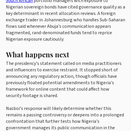
South African
portfolio managers with exposure to
Nigerian sovereign bonds have cited governance quality as a
key determinant in recent allocation reviews. A foreign
exchange trader in Johannesburg who handles Sub-Saharan
flows said whenever Abuja's communication appears
fragmented, rand-denominated funds tend to reprice
Nigerian exposure cautiously.
What happens next
The presidency's statement called on media practitioners
and influencers to exercise restraint. It stopped short of
announcing any regulatory action, though officials have
previously floated potential amendments to Nigeria's
framework for online content that could affect how
security footage is shared.
Nasboi's response will likely determine whether this
remains a passing controversy or deepens into a prolonged
confrontation that further tests how Nigeria's
government manages its public communication in the