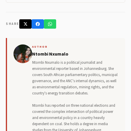
SHARE
AUTHOR
Ntombi Nxumalo
Ntombi Nxumalo is a political journalist and
environmental reporter based in Johannesburg. She
covers South African parliamentary politics, municipal
governance, and the ANC's internal dynamics, as well
as environmental regulation, mining rights, and the
country's energy transition debates.
Ntombi has reported on three national elections and
covered the complex intersection of political power
and environmental policy in a country heavily
dependent on coal. She holds a degree in media
studies from the University of Johannesburg.