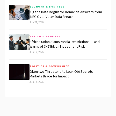
ECONOMY & BUSINESS
Nigeria Data Regulator Demands Answers from
INEC Over Voter Data Breach
Jun 24, 2026
HEALTH & MEDICINE
African Union Slams Media Restrictions — and
Warns of $47 Billion Investment Risk
Jun 17, 2026
POLITICS & GOVERNANCE
Okonkwo Threatens to Leak Obi Secrets —
Markets Brace for Impact
Jun 14, 2026