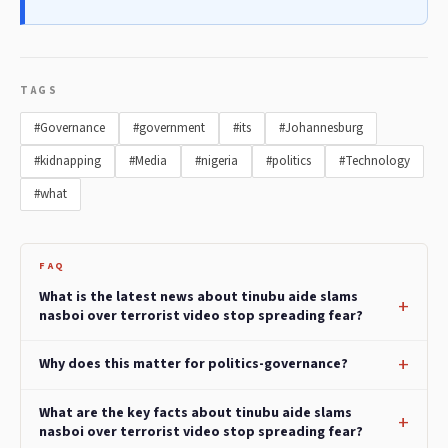
TAGS
#Governance
#government
#its
#Johannesburg
#kidnapping
#Media
#nigeria
#politics
#Technology
#what
FAQ
What is the latest news about tinubu aide slams
nasboi over terrorist video stop spreading fear?
Why does this matter for politics-governance?
What are the key facts about tinubu aide slams
nasboi over terrorist video stop spreading fear?