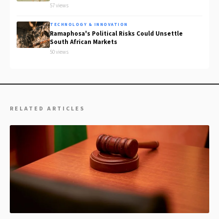
57 views
TECHNOLOGY & INNOVATION
Ramaphosa's Political Risks Could Unsettle
South African Markets
50 views
RELATED ARTICLES