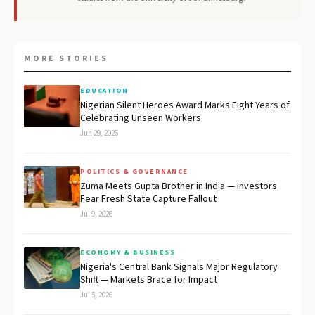
MORE STORIES
EDUCATION
Nigerian Silent Heroes Award Marks Eight Years of
Celebrating Unseen Workers
Jun 29, 2026
POLITICS & GOVERNANCE
Zuma Meets Gupta Brother in India — Investors
Fear Fresh State Capture Fallout
Jul 9, 2026
ECONOMY & BUSINESS
Nigeria's Central Bank Signals Major Regulatory
Shift — Markets Brace for Impact
Jul 5, 2026