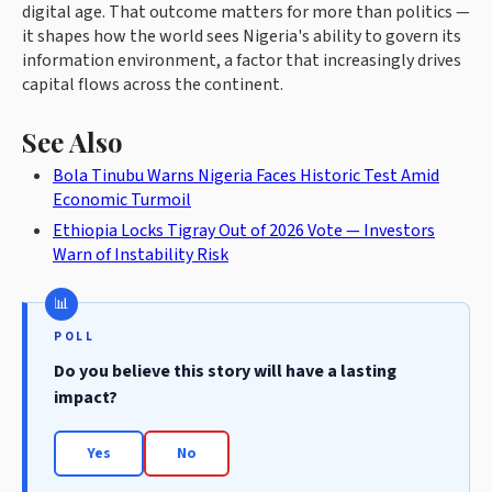
digital age. That outcome matters for more than politics —
it shapes how the world sees Nigeria's ability to govern its
information environment, a factor that increasingly drives
capital flows across the continent.
See Also
Bola Tinubu Warns Nigeria Faces Historic Test Amid
Economic Turmoil
Ethiopia Locks Tigray Out of 2026 Vote — Investors
Warn of Instability Risk
POLL
Do you believe this story will have a lasting
impact?
Yes
No