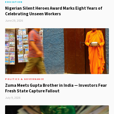
EDUCATION
Nigerian Silent Heroes Award Marks Eight Years of
Celebrating Unseen Workers
June 29, 2026
POLITICS & GOVERNANCE
Zuma Meets Gupta Brother in India — Investors Fear
Fresh State Capture Fallout
July 9, 2026