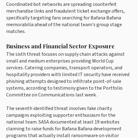
Coordinated bot networks are spreading counterfeit
merchandise links and fraudulent ticket exchange offers,
specifically targeting fans searching for Bafana Bafana
memorabilia ahead of the national team's group stage
matches.
Business and Financial Sector Exposure
The sixth threat focuses on supply chain attacks against
small and medium enterprises providing World Cup
services. Catering companies, transport operators, and
hospitality providers with limited IT security have received
phishing attempts designed to infiltrate point-of-sale
systems, according to testimony given to the Portfolio
Committee on Communications last week.
The seventh identified threat involves fake charity
campaigns exploiting supporter enthusiasm for the
national team. SASA documented at least 19 websites
claiming to raise funds for Bafana Bafana development
programs that actually install ransomware on visitor