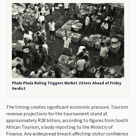
Phala Phala Ruling Triggers Market Jitters Ahead of Friday
Verdict
The timing creates significant economic pressure. Tourism
revenue projections for the tournament stand at
approximately R28 billion, according to figures from South
African Tourism, a body reporting to the Ministry of
Finance. Any widespread breach affecting visitor confidence