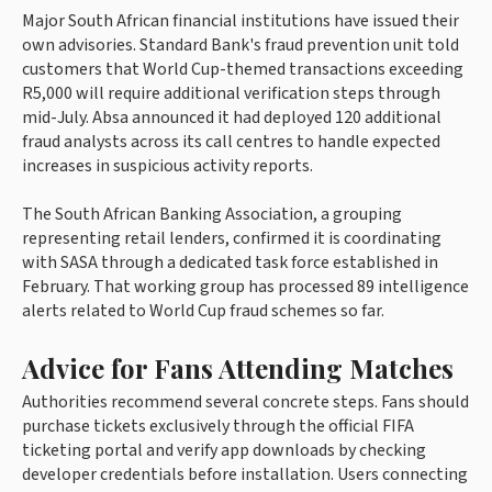
Major South African financial institutions have issued their
own advisories. Standard Bank's fraud prevention unit told
customers that World Cup-themed transactions exceeding
R5,000 will require additional verification steps through
mid-July. Absa announced it had deployed 120 additional
fraud analysts across its call centres to handle expected
increases in suspicious activity reports.
The South African Banking Association, a grouping
representing retail lenders, confirmed it is coordinating
with SASA through a dedicated task force established in
February. That working group has processed 89 intelligence
alerts related to World Cup fraud schemes so far.
Advice for Fans Attending Matches
Authorities recommend several concrete steps. Fans should
purchase tickets exclusively through the official FIFA
ticketing portal and verify app downloads by checking
developer credentials before installation. Users connecting