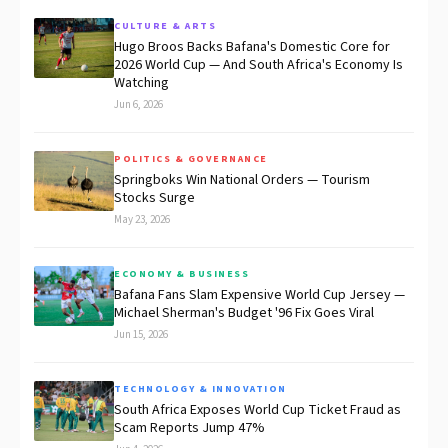
CULTURE & ARTS
Hugo Broos Backs Bafana's Domestic Core for
2026 World Cup — And South Africa's Economy Is
Watching
Jun 6, 2026
POLITICS & GOVERNANCE
Springboks Win National Orders — Tourism
Stocks Surge
May 23, 2026
ECONOMY & BUSINESS
Bafana Fans Slam Expensive World Cup Jersey —
Michael Sherman's Budget '96 Fix Goes Viral
Jun 15, 2026
TECHNOLOGY & INNOVATION
South Africa Exposes World Cup Ticket Fraud as
Scam Reports Jump 47%