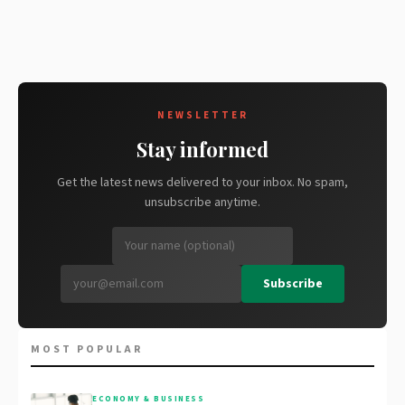
NEWSLETTER
Stay informed
Get the latest news delivered to your inbox. No spam,
unsubscribe anytime.
Subscribe
MOST POPULAR
ECONOMY & BUSINESS