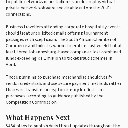
to public networks near stadiums should employ virtual
private network software and disable automatic Wi-Fi
connections.
Business travellers attending corporate hospitality events
should treat unsolicited emails offering tournament
packages with scepticism. The South African Chamber of
Commerce and Industry warned members last week that at
least three Johannesburg-based companies lost combined
funds exceeding R1.2 million to ticket fraud schemes in
April.
Those planning to purchase merchandise should verify
vendor credentials and use secure payment methods rather
than wire transfers or cryptocurrency for first-time
purchases, according to guidance published by the
Competition Commission.
What Happens Next
SASA plans to publish daily threat updates throughout the