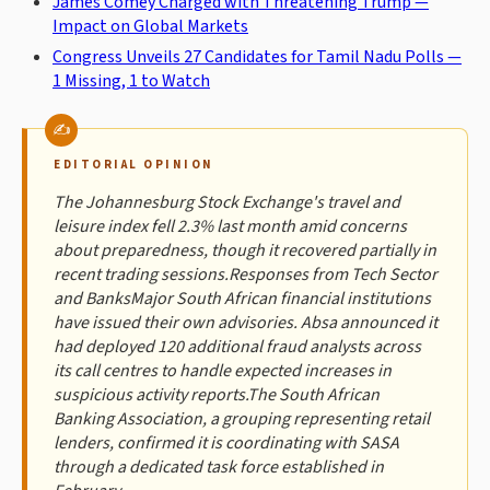
James Comey Charged with Threatening Trump —
Impact on Global Markets
Congress Unveils 27 Candidates for Tamil Nadu Polls —
1 Missing, 1 to Watch
EDITORIAL OPINION
The Johannesburg Stock Exchange's travel and
leisure index fell 2.3% last month amid concerns
about preparedness, though it recovered partially in
recent trading sessions.Responses from Tech Sector
and BanksMajor South African financial institutions
have issued their own advisories. Absa announced it
had deployed 120 additional fraud analysts across
its call centres to handle expected increases in
suspicious activity reports.The South African
Banking Association, a grouping representing retail
lenders, confirmed it is coordinating with SASA
through a dedicated task force established in