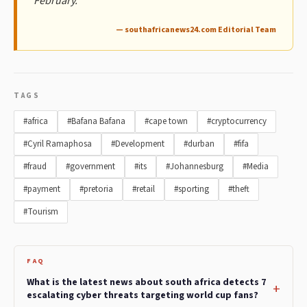
February.
— southafricanews24.com Editorial Team
TAGS
#africa
#Bafana Bafana
#cape town
#cryptocurrency
#Cyril Ramaphosa
#Development
#durban
#fifa
#fraud
#government
#its
#Johannesburg
#Media
#payment
#pretoria
#retail
#sporting
#theft
#Tourism
FAQ
What is the latest news about south africa detects 7
escalating cyber threats targeting world cup fans?