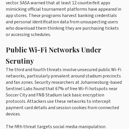
vector. SASA warned that at least 12 counterfeit apps
mimicking official tournament platforms have appeared in
app stores. These programs harvest banking credentials
and personal identification data from unsuspecting users
who download them thinking they are purchasing tickets
or accessing schedules.
Public Wi-Fi Networks Under
Scrutiny
The third and fourth threats involve unsecured public Wi-Fi
networks, particularly prevalent around stadium precincts
and fan zones. Security researchers at Johannesburg-based
Sentinel Labs found that 67% of free Wi-Fi hotspots near
Soccer City and FNB Stadium lack basic encryption
protocols. Attackers use these networks to intercept
payment card details and session cookies from connected
devices.
The fifth threat targets social media manipulation.