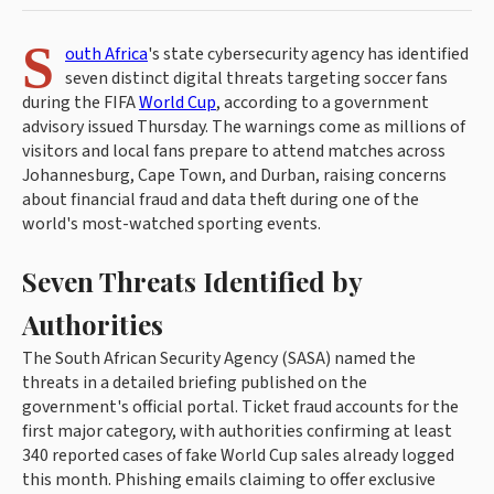
S
outh Africa
's state cybersecurity agency has identified
seven distinct digital threats targeting soccer fans
during the FIFA
World Cup
, according to a government
advisory issued Thursday. The warnings come as millions of
visitors and local fans prepare to attend matches across
Johannesburg, Cape Town, and Durban, raising concerns
about financial fraud and data theft during one of the
world's most-watched sporting events.
Seven Threats Identified by
Authorities
The South African Security Agency (SASA) named the
threats in a detailed briefing published on the
government's official portal. Ticket fraud accounts for the
first major category, with authorities confirming at least
340 reported cases of fake World Cup sales already logged
this month. Phishing emails claiming to offer exclusive