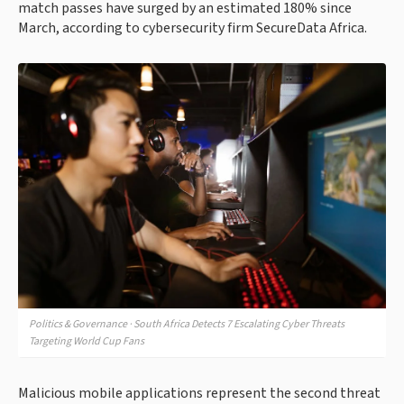
match passes have surged by an estimated 180% since
March, according to cybersecurity firm SecureData Africa.
Politics & Governance · South Africa Detects 7 Escalating Cyber Threats
Targeting World Cup Fans
Malicious mobile applications represent the second threat