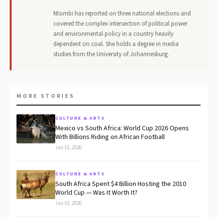
Ntombi has reported on three national elections and
covered the complex intersection of political power
and environmental policy in a country heavily
dependent on coal. She holds a degree in media
studies from the University of Johannesburg.
MORE STORIES
CULTURE & ARTS
Mexico vs South Africa: World Cup 2026 Opens
With Billions Riding on African Football
Jun 15, 2026
CULTURE & ARTS
South Africa Spent $4 Billion Hosting the 2010
World Cup — Was It Worth It?
Jun 10, 2026