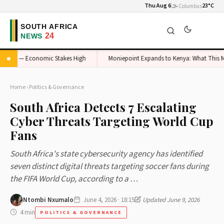
Thu Aug 6
🌫️
23°C
Columbus
teel — Economic Stakes High
Moniepoint Expands to Kenya: What This Means 
Home
›
Politics & Governance
South Africa Detects 7 Escalating
Cyber Threats Targeting World Cup
Fans
South Africa's state cybersecurity agency has identified
seven distinct digital threats targeting soccer fans during
the FIFA World Cup, according to a …
Ntombi Nxumalo
June 4, 2026 · 18:15
Updated June 9, 2026
4 min
POLITICS & GOVERNANCE