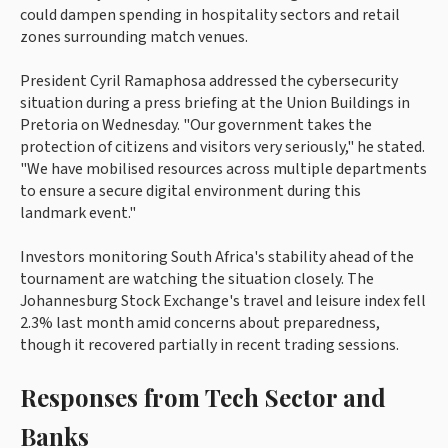
could dampen spending in hospitality sectors and retail
zones surrounding match venues.
President Cyril Ramaphosa addressed the cybersecurity
situation during a press briefing at the Union Buildings in
Pretoria on Wednesday. "Our government takes the
protection of citizens and visitors very seriously," he stated.
"We have mobilised resources across multiple departments
to ensure a secure digital environment during this
landmark event."
Investors monitoring South Africa's stability ahead of the
tournament are watching the situation closely. The
Johannesburg Stock Exchange's travel and leisure index fell
2.3% last month amid concerns about preparedness,
though it recovered partially in recent trading sessions.
Responses from Tech Sector and
Banks