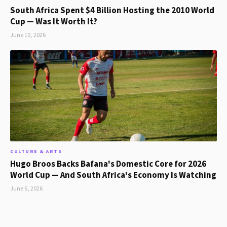
South Africa Spent $4 Billion Hosting the 2010 World
Cup — Was It Worth It?
June 10, 2026
CULTURE & ARTS
Hugo Broos Backs Bafana's Domestic Core for 2026
World Cup — And South Africa's Economy Is Watching
June 6, 2026