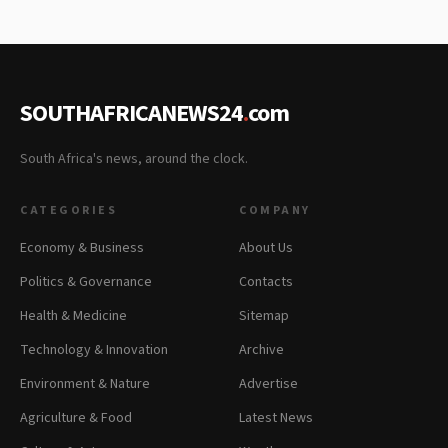
SOUTHAFRICANEWS24
.
com
South Africa's news, around the clock.
CATEGORIES
COMPANY
Economy & Business
About Us
Politics & Governance
Contacts
Health & Medicine
Sitemap
Technology & Innovation
Archive
Environment & Nature
Advertise
Agriculture & Food
Latest News