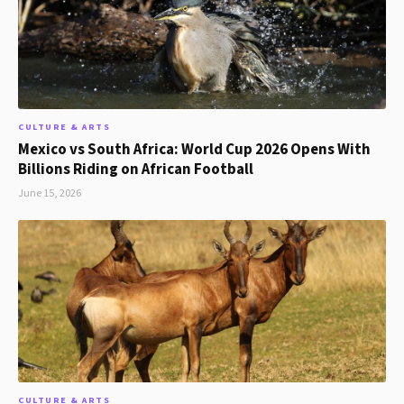
CULTURE & ARTS
Mexico vs South Africa: World Cup 2026 Opens With
Billions Riding on African Football
June 15, 2026
CULTURE & ARTS