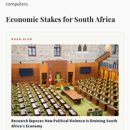
computers.
Economic Stakes for South Africa
READ ALSO
Research Exposes How Political Violence Is Draining South
Africa’s Economy