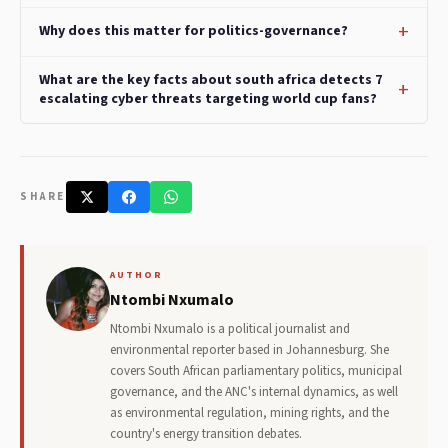
Why does this matter for politics-governance?
What are the key facts about south africa detects 7
escalating cyber threats targeting world cup fans?
SHARE
AUTHOR
Ntombi Nxumalo
Ntombi Nxumalo is a political journalist and
environmental reporter based in Johannesburg. She
covers South African parliamentary politics, municipal
governance, and the ANC's internal dynamics, as well
as environmental regulation, mining rights, and the
country's energy transition debates.