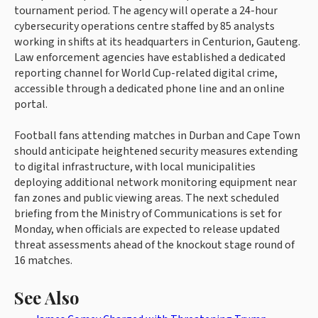
tournament period. The agency will operate a 24-hour
cybersecurity operations centre staffed by 85 analysts
working in shifts at its headquarters in Centurion, Gauteng.
Law enforcement agencies have established a dedicated
reporting channel for World Cup-related digital crime,
accessible through a dedicated phone line and an online
portal.
Football fans attending matches in Durban and Cape Town
should anticipate heightened security measures extending
to digital infrastructure, with local municipalities
deploying additional network monitoring equipment near
fan zones and public viewing areas. The next scheduled
briefing from the Ministry of Communications is set for
Monday, when officials are expected to release updated
threat assessments ahead of the knockout stage round of
16 matches.
See Also