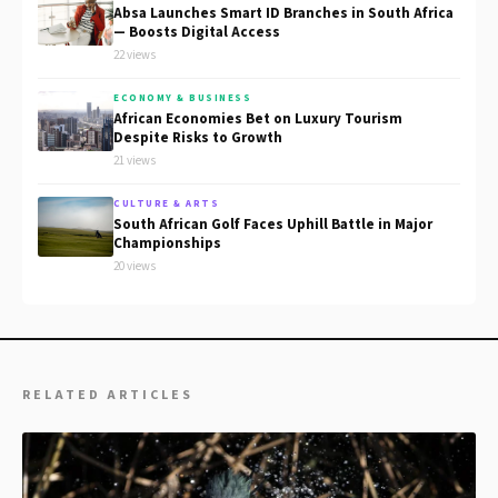
Absa Launches Smart ID Branches in South Africa
— Boosts Digital Access
22 views
ECONOMY & BUSINESS
African Economies Bet on Luxury Tourism
Despite Risks to Growth
21 views
CULTURE & ARTS
South African Golf Faces Uphill Battle in Major
Championships
20 views
RELATED ARTICLES