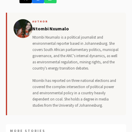
AUTHOR
Ntombi Nxumalo
Ntombi Nxumalo is a political journalist and
environmental reporter based in Johannesburg. She
covers South African parliamentary politics, municipal
governance, and the ANC's internal dynamics, as well
as environmental regulation, mining rights, and the
country's energy transition debates.
Ntombi has reported on three national elections and
covered the complex intersection of political power
and environmental policy in a country heavily
dependent on coal. She holds a degree in media
studies from the University of Johannesburg.
MORE STORIES