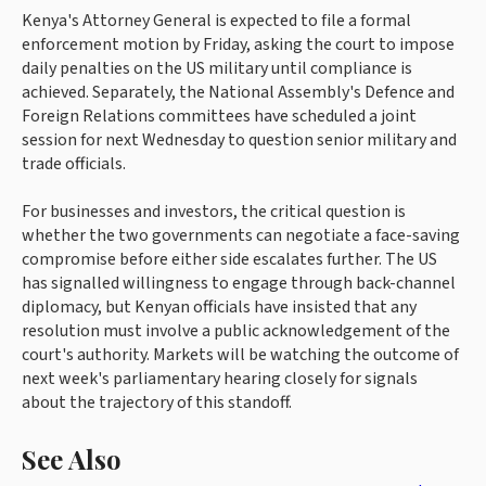
Kenya's Attorney General is expected to file a formal
enforcement motion by Friday, asking the court to impose
daily penalties on the US military until compliance is
achieved. Separately, the National Assembly's Defence and
Foreign Relations committees have scheduled a joint
session for next Wednesday to question senior military and
trade officials.
For businesses and investors, the critical question is
whether the two governments can negotiate a face-saving
compromise before either side escalates further. The US
has signalled willingness to engage through back-channel
diplomacy, but Kenyan officials have insisted that any
resolution must involve a public acknowledgement of the
court's authority. Markets will be watching the outcome of
next week's parliamentary hearing closely for signals
about the trajectory of this standoff.
See Also