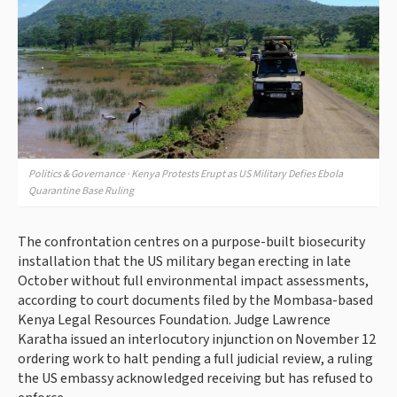
Politics & Governance · Kenya Protests Erupt as US Military Defies Ebola
Quarantine Base Ruling
The confrontation centres on a purpose-built biosecurity
installation that the US military began erecting in late
October without full environmental impact assessments,
according to court documents filed by the Mombasa-based
Kenya Legal Resources Foundation. Judge Lawrence
Karatha issued an interlocutory injunction on November 12
ordering work to halt pending a full judicial review, a ruling
the US embassy acknowledged receiving but has refused to