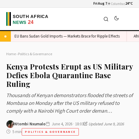
Fri Aug 7
☀️
24°C
Columbus
EU Bans Sudan Gold Imports — Markets Brace for Ripple Effects
Africa's
Home
›
Politics & Governance
Kenya Protests Erupt as US Military
Defies Ebola Quarantine Base
Ruling
Thousands of Kenyan demonstrators flooded the streets of
Mombasa on Monday after the US military refused to
comply with a Nairobi High Court order deman…
Ntombi Nxumalo
June 4, 2026 · 18:03
Updated June 9, 2026
5 min
POLITICS & GOVERNANCE