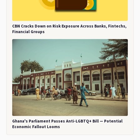
CBN Cracks Down on Risk Exposure Across Banks, Fintechs,
Financial Groups
Ghana's Parliament Passes Anti-LGBTQ+ Bill — Potential
Economic Fallout Looms