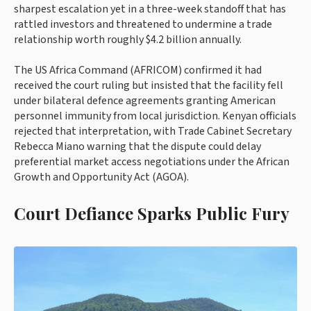
sharpest escalation yet in a three-week standoff that has
rattled investors and threatened to undermine a trade
relationship worth roughly $4.2 billion annually.
The US Africa Command (AFRICOM) confirmed it had
received the court ruling but insisted that the facility fell
under bilateral defence agreements granting American
personnel immunity from local jurisdiction. Kenyan officials
rejected that interpretation, with Trade Cabinet Secretary
Rebecca Miano warning that the dispute could delay
preferential market access negotiations under the African
Growth and Opportunity Act (AGOA).
Court Defiance Sparks Public Fury