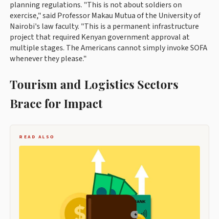
planning regulations. "This is not about soldiers on
exercise," said Professor Makau Mutua of the University of
Nairobi's law faculty. "This is a permanent infrastructure
project that required Kenyan government approval at
multiple stages. The Americans cannot simply invoke SOFA
whenever they please."
Tourism and Logistics Sectors
Brace for Impact
READ ALSO