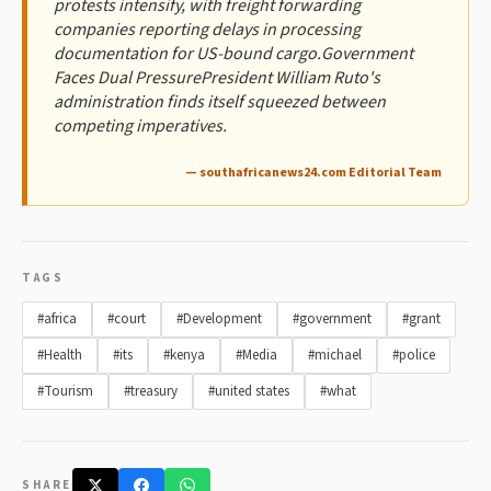
protests intensify, with freight forwarding
companies reporting delays in processing
documentation for US-bound cargo.Government
Faces Dual PressurePresident William Ruto's
administration finds itself squeezed between
competing imperatives.
— southafricanews24.com Editorial Team
TAGS
#africa
#court
#Development
#government
#grant
#Health
#its
#kenya
#Media
#michael
#police
#Tourism
#treasury
#united states
#what
SHARE