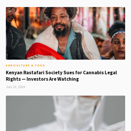
AGRICULTURE & FOOD
Kenyan Rastafari Society Sues for Cannabis Legal
Rights — Investors Are Watching
July 12, 2026