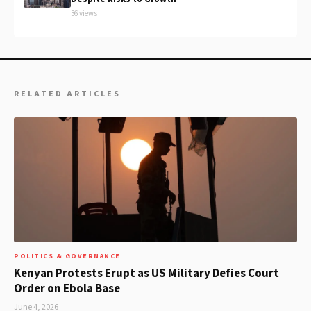
36 views
RELATED ARTICLES
POLITICS & GOVERNANCE
Kenyan Protests Erupt as US Military Defies Court
Order on Ebola Base
June 4, 2026