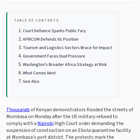
TABLE OF CONTENTS
Court Defiance Sparks Public Fury
AFRICOM Defends Its Position
Tourism and Logistics Sectors Brace for Impact
Government Faces Dual Pressure
Washington's Broader Africa Strategy at Risk
What Comes Next
See Also
Thousands
of Kenyan demonstrators flooded the streets of
Mombasa on Monday after the US military refused to
comply with a
Nairobi
High Court order demanding the
suspension of construction on an Ebola quarantine facility
at Mombasa's port district. The protests mark the