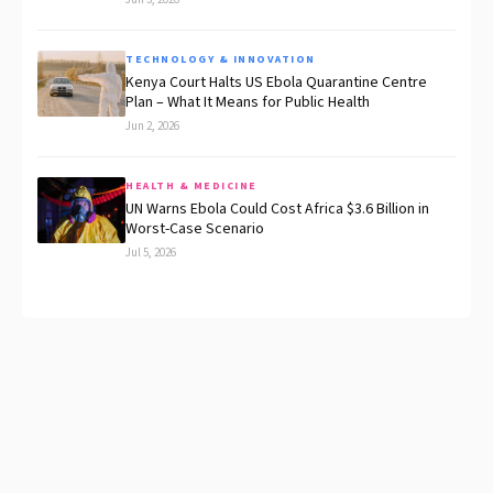
TECHNOLOGY & INNOVATION
Kenya Court Halts US Ebola Quarantine Centre
Plan – What It Means for Public Health
Jun 2, 2026
HEALTH & MEDICINE
UN Warns Ebola Could Cost Africa $3.6 Billion in
Worst-Case Scenario
Jul 5, 2026