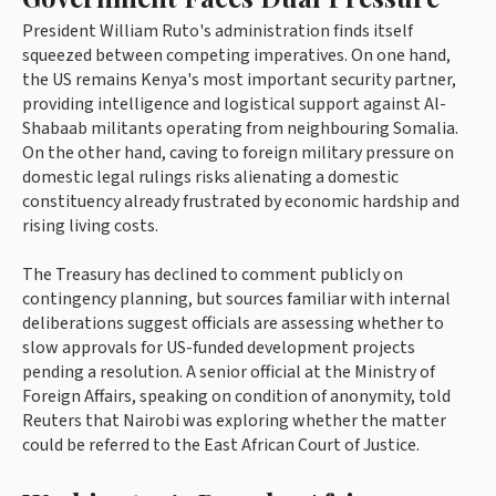
President William Ruto's administration finds itself
squeezed between competing imperatives. On one hand,
the US remains Kenya's most important security partner,
providing intelligence and logistical support against Al-
Shabaab militants operating from neighbouring Somalia.
On the other hand, caving to foreign military pressure on
domestic legal rulings risks alienating a domestic
constituency already frustrated by economic hardship and
rising living costs.
The Treasury has declined to comment publicly on
contingency planning, but sources familiar with internal
deliberations suggest officials are assessing whether to
slow approvals for US-funded development projects
pending a resolution. A senior official at the Ministry of
Foreign Affairs, speaking on condition of anonymity, told
Reuters that Nairobi was exploring whether the matter
could be referred to the East African Court of Justice.