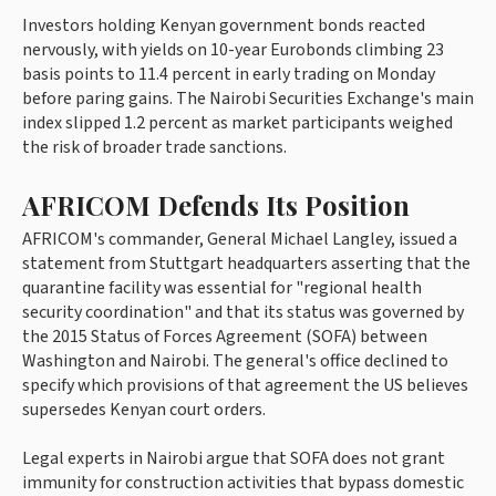
Investors holding Kenyan government bonds reacted
nervously, with yields on 10-year Eurobonds climbing 23
basis points to 11.4 percent in early trading on Monday
before paring gains. The Nairobi Securities Exchange's main
index slipped 1.2 percent as market participants weighed
the risk of broader trade sanctions.
AFRICOM Defends Its Position
AFRICOM's commander, General Michael Langley, issued a
statement from Stuttgart headquarters asserting that the
quarantine facility was essential for "regional health
security coordination" and that its status was governed by
the 2015 Status of Forces Agreement (SOFA) between
Washington and Nairobi. The general's office declined to
specify which provisions of that agreement the US believes
supersedes Kenyan court orders.
Legal experts in Nairobi argue that SOFA does not grant
immunity for construction activities that bypass domestic