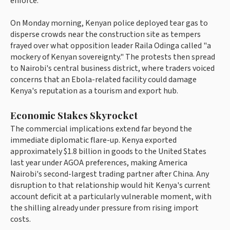
enforce.
On Monday morning, Kenyan police deployed tear gas to
disperse crowds near the construction site as tempers
frayed over what opposition leader Raila Odinga called "a
mockery of Kenyan sovereignty." The protests then spread
to Nairobi's central business district, where traders voiced
concerns that an Ebola-related facility could damage
Kenya's reputation as a tourism and export hub.
Economic Stakes Skyrocket
The commercial implications extend far beyond the
immediate diplomatic flare-up. Kenya exported
approximately $1.8 billion in goods to the United States
last year under AGOA preferences, making America
Nairobi's second-largest trading partner after China. Any
disruption to that relationship would hit Kenya's current
account deficit at a particularly vulnerable moment, with
the shilling already under pressure from rising import
costs.