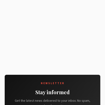
NEWSLETTER
Stay informed
Get the latest news delivered to your inbox. No spam,