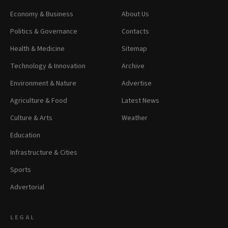
Economy & Business
About Us
Politics & Governance
Contacts
Health & Medicine
Sitemap
Technology & Innovation
Archive
Environment & Nature
Advertise
Agriculture & Food
Latest News
Culture & Arts
Weather
Education
Infrastructure & Cities
Sports
Advertorial
LEGAL