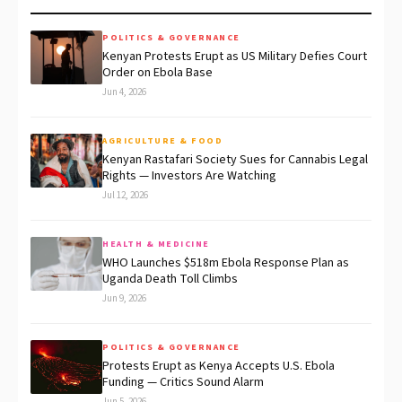
POLITICS & GOVERNANCE
Kenyan Protests Erupt as US Military Defies Court
Order on Ebola Base
Jun 4, 2026
AGRICULTURE & FOOD
Kenyan Rastafari Society Sues for Cannabis Legal
Rights — Investors Are Watching
Jul 12, 2026
HEALTH & MEDICINE
WHO Launches $518m Ebola Response Plan as
Uganda Death Toll Climbs
Jun 9, 2026
POLITICS & GOVERNANCE
Protests Erupt as Kenya Accepts U.S. Ebola
Funding — Critics Sound Alarm
Jun 5, 2026