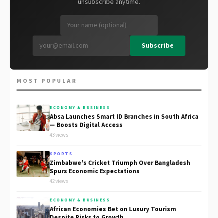
unsubscribe anytime.
Subscribe
MOST POPULAR
ECONOMY & BUSINESS
Absa Launches Smart ID Branches in South Africa
— Boosts Digital Access
43 views
SPORTS
Zimbabwe's Cricket Triumph Over Bangladesh
Spurs Economic Expectations
42 views
ECONOMY & BUSINESS
African Economies Bet on Luxury Tourism
Despite Risks to Growth