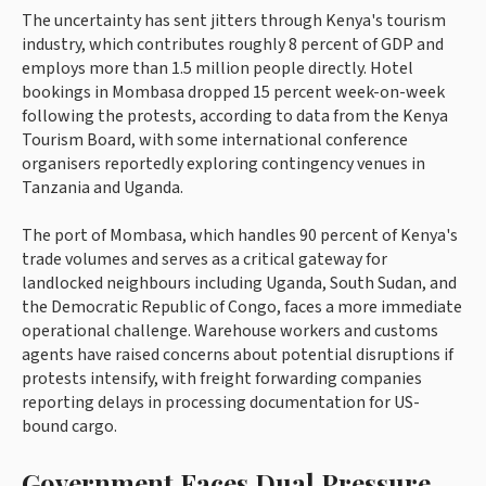
The uncertainty has sent jitters through Kenya's tourism
industry, which contributes roughly 8 percent of GDP and
employs more than 1.5 million people directly. Hotel
bookings in Mombasa dropped 15 percent week-on-week
following the protests, according to data from the Kenya
Tourism Board, with some international conference
organisers reportedly exploring contingency venues in
Tanzania and Uganda.
The port of Mombasa, which handles 90 percent of Kenya's
trade volumes and serves as a critical gateway for
landlocked neighbours including Uganda, South Sudan, and
the Democratic Republic of Congo, faces a more immediate
operational challenge. Warehouse workers and customs
agents have raised concerns about potential disruptions if
protests intensify, with freight forwarding companies
reporting delays in processing documentation for US-
bound cargo.
Government Faces Dual Pressure