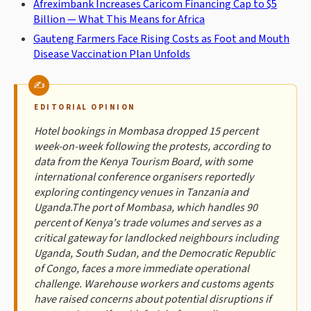
Afreximbank Increases Caricom Financing Cap to $5
Billion — What This Means for Africa
Gauteng Farmers Face Rising Costs as Foot and Mouth
Disease Vaccination Plan Unfolds
EDITORIAL OPINION
Hotel bookings in Mombasa dropped 15 percent
week-on-week following the protests, according to
data from the Kenya Tourism Board, with some
international conference organisers reportedly
exploring contingency venues in Tanzania and
Uganda.The port of Mombasa, which handles 90
percent of Kenya's trade volumes and serves as a
critical gateway for landlocked neighbours including
Uganda, South Sudan, and the Democratic Republic
of Congo, faces a more immediate operational
challenge. Warehouse workers and customs agents
have raised concerns about potential disruptions if