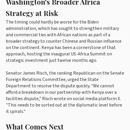
Washington's Broader Africa
Strategy at Risk
The timing could hardly be worse for the Biden
administration, which has sought to strengthen military
and commercial ties with African nations as part of a
broader strategy to counter Chinese and Russian influence
on the continent. Kenya has been a cornerstone of that
approach, hosting the inaugural US-Africa Summit on
strategic investment just twelve months ago.
Senator James Risch, the ranking Republican on the Senate
Foreign Relations Committee, urged the State
Department to resolve the dispute quickly. "We cannot
afford a breakdown in our partnership with Kenya over a
facilities dispute," Risch wrote on social media platform X.
"This needs to be sorted out at the diplomatic level before
it spirals."
What Comes Next