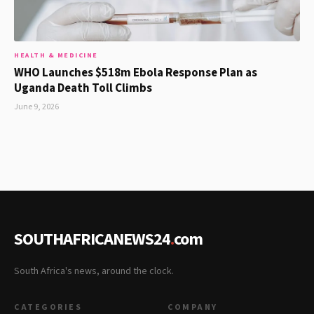
HEALTH & MEDICINE
WHO Launches $518m Ebola Response Plan as
Uganda Death Toll Climbs
June 9, 2026
SOUTHAFRICANEWS24
.
com
South Africa's news, around the clock.
CATEGORIES
COMPANY