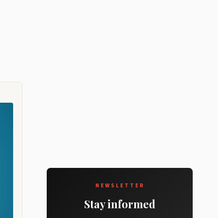
NEWSLETTER
Stay informed