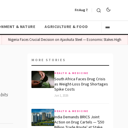
Fri Aug 7
ONMENT & NATURE
AGRICULTURE & FOOD
Nigeria Faces Crucial Decision on Ajaokuta Steel — Economic Stakes High
M
MORE STORIES
HEALTH & MEDICINE
South Africa Faces Drug Crisis
as Weight-Loss Drug Shortages
Spike Costs
bits
Jun 1, 2026
HEALTH & MEDICINE
India Demands BRICS Joint
Action on Drug Cartels — '$50
Billion Trade Route' at Stake