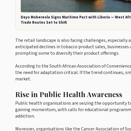
Dayo Mobereola Signs Maritime Pact with Liberia — West Afr
Trade Routes Set to Shift
The retail landscape is also facing challenges, especially
anticipated declines in tobacco product sales, businesses 
prompting some to diversify their product offerings.
According to the South African Association of Convenienc
the need for adaptation critical. If the trend continues, sma
market.
Rise in Public Health Awareness
Public health organisations are seizing the opportunity 
gaining momentum, with calls for educational programmes
addiction.
Moreover, organisations like the Cancer Association of So