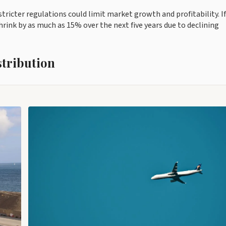
ricter regulations could limit market growth and profitability. If
ink by as much as 15% over the next five years due to declining
stribution