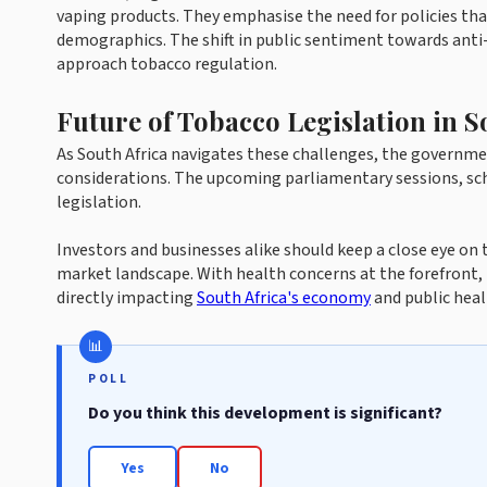
vaping products. They emphasise the need for policies tha
demographics. The shift in public sentiment towards anti-
approach tobacco regulation.
Future of Tobacco Legislation in S
As South Africa navigates these challenges, the governm
considerations. The upcoming parliamentary sessions, sche
legislation.
Investors and businesses alike should keep a close eye on
market landscape. With health concerns at the forefront, t
directly impacting
South Africa's economy
and public heal
POLL
Do you think this development is significant?
Yes
No