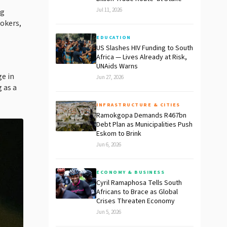
Jul 11, 2026
ng
okers,
EDUCATION
US Slashes HIV Funding to South
Africa — Lives Already at Risk,
UNAids Warns
ge in
Jun 27, 2026
 as a
INFRASTRUCTURE & CITIES
Ramokgopa Demands R467bn
Debt Plan as Municipalities Push
Eskom to Brink
Jun 6, 2026
ECONOMY & BUSINESS
Cyril Ramaphosa Tells South
Africans to Brace as Global
Crises Threaten Economy
Jun 5, 2026