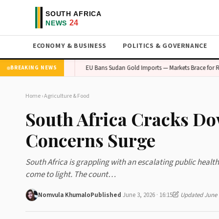
ECONOMY & BUSINESS
POLITICS & GOVERNANCE
Concern in Gauteng
EU Bans Sudan Gold Imports — Markets Brace for Ripple 
BREAKING NEWS
Home
›
Agriculture & Food
South Africa Cracks Do
Concerns Surge
South Africa is grappling with an escalating public healt
come to light. The count…
Nomvula Khumalo
Published
June 3, 2026 · 16:15
Updated June 9