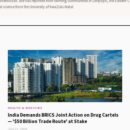
al livelihoods. She has reported from farming communities in Limpopo, the Eastern 
al science from the University of KwaZulu-Natal.
HEALTH & MEDICINE
India Demands BRICS Joint Action on Drug Cartels
— '$50 Billion Trade Route' at Stake
July 11, 2026