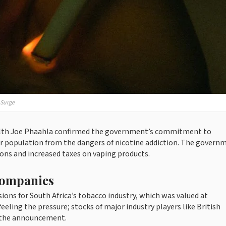
 Surge
 Health Joe Phaahla confirmed the government’s commitment to
r population from the dangers of nicotine addiction. The govern
ions and increased taxes on vaping products.
Companies
ons for South Africa’s tobacco industry, which was valued at
eeling the pressure; stocks of major industry players like British
e the announcement.