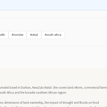
alth
#minister
#retail
#south africa
urnalist based in Durban, KwaZulu-Natal. She covers land reform, commercial farm
outh Africa and the broader southern African region.
mic dimensions of land ownership, the impact of drought and floods on food