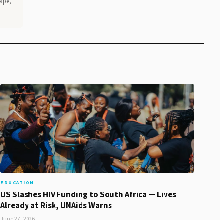
Cape,
EDUCATION
US Slashes HIV Funding to South Africa — Lives
Already at Risk, UNAids Warns
June 27, 2026