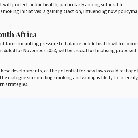
t will protect public health, particularly among vulnerable
smoking initiatives is gaining traction, influencing how policyma
outh Africa
ent faces mounting pressure to balance public health with econo
duled for November 2023, will be crucial for finalising proposed
 these developments, as the potential for new laws could reshape
he dialogue surrounding smoking and vaping is likely to intensify
th strategies.