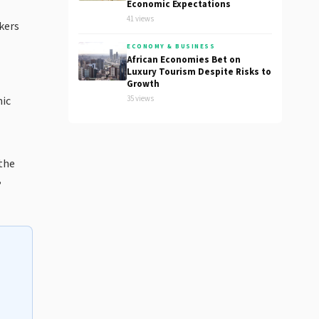
Economic Expectations
41 views
kers
ECONOMY & BUSINESS
African Economies Bet on
Luxury Tourism Despite Risks to
Growth
35 views
mic
 the
,