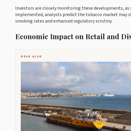
Investors are closely monitoring these developments, as st
implemented, analysts predict the tobacco market may shr
smoking rates and enhanced regulatory scrutiny.
Economic Impact on Retail and Di
READ ALSO