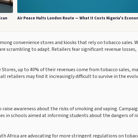
ican
Air Peace Halts London Route — What It Costs Nigeria's Econo
 among convenience stores and kiosks that rely on tobacco sales. 
are scrambling to adapt. Retailers fear significant revenue losses,
e Stores, up to 40% of their revenues come from tobacco sales, m
ll retailers may find it increasingly difficult to survive in the evol
to raise awareness about the risks of smoking and vaping. Campaig
 in schools aimed at informing students about the dangers of n
uth Africa are advocating for more stringent regulations on tobac