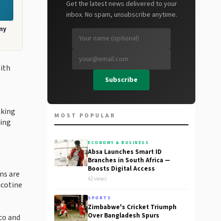
Get the latest news delivered to your
inbox. No spam, unsubscribe anytime.
my
With
Subscribe
aking
MOST POPULAR
ving
ECONOMY & BUSINESS
Absa Launches Smart ID
Branches in South Africa —
Boosts Digital Access
ns are
42 views
icotine
SPORTS
Zimbabwe's Cricket Triumph
Over Bangladesh Spurs
co and