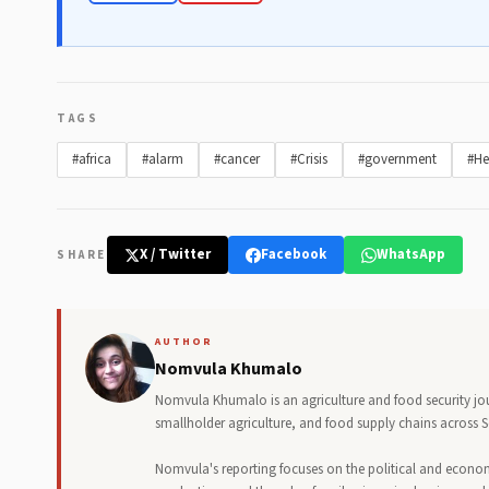
TAGS
#africa
#alarm
#cancer
#Crisis
#government
#He
X / Twitter
Facebook
WhatsApp
SHARE
AUTHOR
Nomvula Khumalo
Nomvula Khumalo is an agriculture and food security jo
smallholder agriculture, and food supply chains across S
Nomvula's reporting focuses on the political and econo