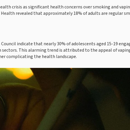
health crisis as significant health concerns over smoking and vapi
 Health revealed that approximately 18% of adults are regular sm
 Council indicate that nearly 30% of adolescents aged 15-19 enga
 sectors. This alarming trend is attributed to the appeal of vaping
ther complicating the health landscape.