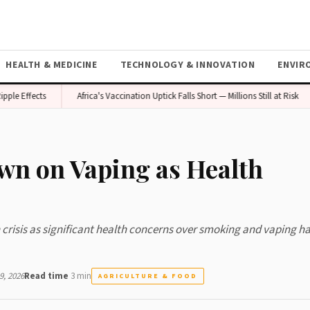
HEALTH & MEDICINE
TECHNOLOGY & INNOVATION
ENVIR
Effects
Africa's Vaccination Uptick Falls Short — Millions Still at Risk
wn on Vaping as Health
h crisis as significant health concerns over smoking and vaping ha
, 2026
Read time
3 min
AGRICULTURE & FOOD