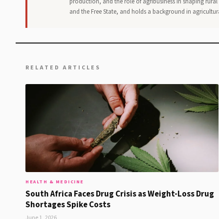
production, and the role of agribusiness in shaping rur
and the Free State, and holds a background in agricultur
RELATED ARTICLES
HEALTH & MEDICINE
South Africa Faces Drug Crisis as Weight-Loss Drug
Shortages Spike Costs
June 1, 2026