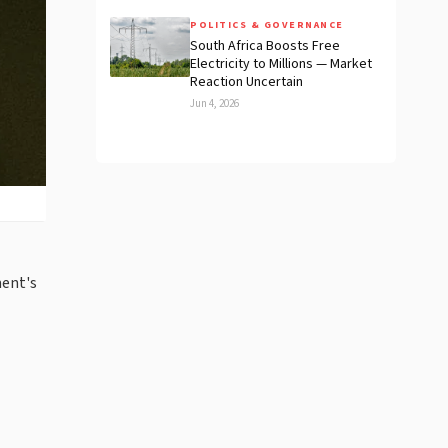
POLITICS & GOVERNANCE
South Africa Boosts Free
Electricity to Millions — Market
Reaction Uncertain
Jun 4, 2026
ment's