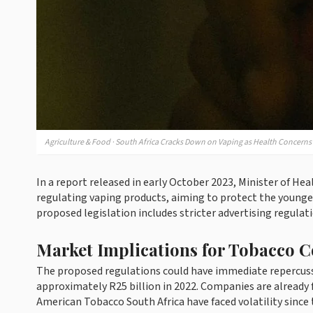
Agriculture & Food · South Africa Cracks Down on Vaping as Health Concerns
In a report released in early October 2023, Minister of
regulating vaping products, aiming to protect the younge
proposed legislation includes stricter advertising regulat
Market Implications for Tobacco 
The proposed regulations could have immediate repercussi
approximately R25 billion in 2022. Companies are already f
American Tobacco South Africa have faced volatility sinc