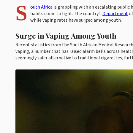
S
outh Africa
is grappling with an escalating public 
habits come to light. The country’s
Department
of
while vaping rates have surged among youth.
Surge in Vaping Among Youth
Recent statistics from the South African Medical Research
vaping, a number that has raised alarm bells across health
seemingly safer alternative to traditional cigarettes, fur