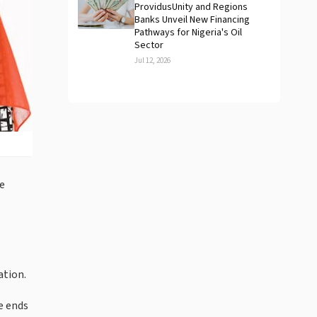
ProvidusUnity and Regions
Banks Unveil New Financing
Pathways for Nigeria's Oil
Sector
Jul 12, 2026
he
ation.
e ends