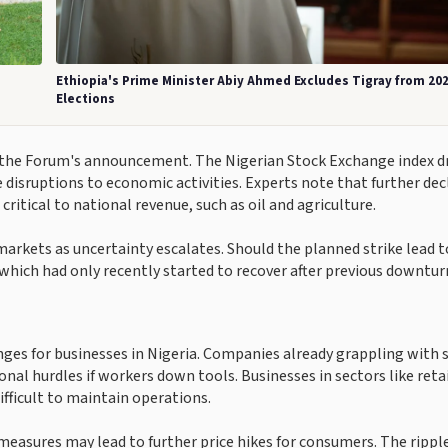
Ethiopia's Prime Minister Abiy Ahmed Excludes Tigray from 20
Elections
g the Forum's announcement. The Nigerian Stock Exchange index 
 disruptions to economic activities. Experts note that further dec
 critical to national revenue, such as oil and agriculture.
markets as uncertainty escalates. Should the planned strike lead t
which had only recently started to recover after previous downtur
enges for businesses in Nigeria. Companies already grappling with 
nal hurdles if workers down tools. Businesses in sectors like reta
ifficult to maintain operations.
measures may lead to further price hikes for consumers. The rippl