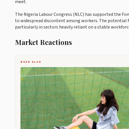
meet.
The Nigeria Labour Congress (NLC) has supported the Forum
to widespread discontent among workers. The potential fo
particularly in sectors heavily reliant on a stable workforc
Market Reactions
READ ALSO