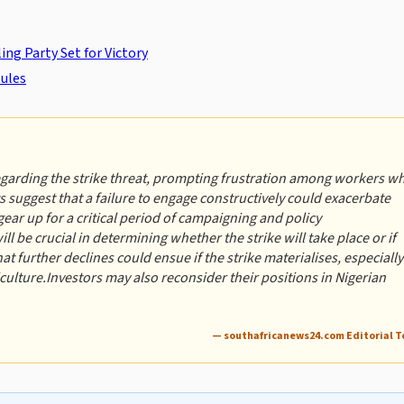
ng Party Set for Victory
ules
egarding the strike threat, prompting frustration among workers w
ts suggest that a failure to engage constructively could exacerbate
gear up for a critical period of campaigning and policy
be crucial in determining whether the strike will take place or if
at further declines could ensue if the strike materialises, especially
riculture.Investors may also reconsider their positions in Nigerian
— southafricanews24.com Editorial 