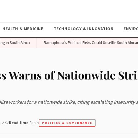
HEALTH & MEDICINE
TECHNOLOGY & INNOVATION
ENVIR
South Africa
Ramaphosa's Political Risks Could Unsettle South African Mar
s Warns of Nationwide Str
e workers for a nationwide strike, citing escalating insecurity 
 2026
Read time
3 min
POLITICS & GOVERNANCE