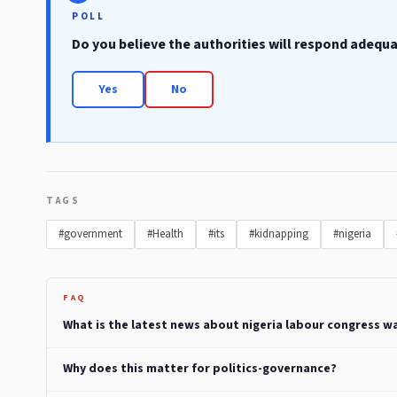
POLL
Do you believe the authorities will respond adequ
Yes
No
TAGS
#government
#Health
#its
#kidnapping
#nigeria
FAQ
What is the latest news about nigeria labour congress wa
Why does this matter for politics-governance?