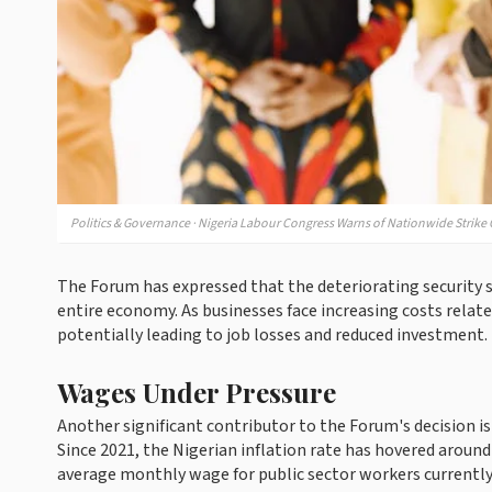
Politics & Governance · Nigeria Labour Congress Warns of Nationwide Strike O
The Forum has expressed that the deteriorating security si
entire economy. As businesses face increasing costs rela
potentially leading to job losses and reduced investment.
Wages Under Pressure
Another significant contributor to the Forum's decision is
Since 2021, the Nigerian inflation rate has hovered aroun
average monthly wage for public sector workers currently