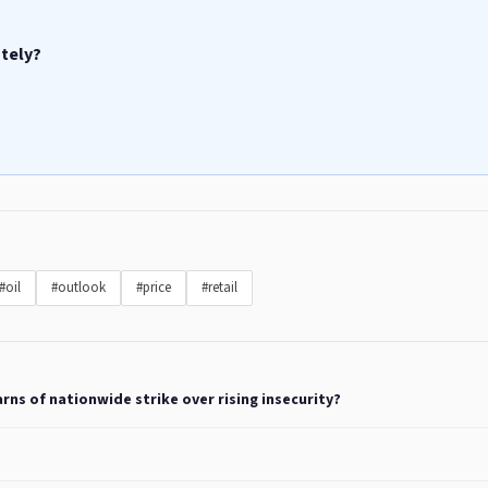
ately?
#oil
#outlook
#price
#retail
rns of nationwide strike over rising insecurity?