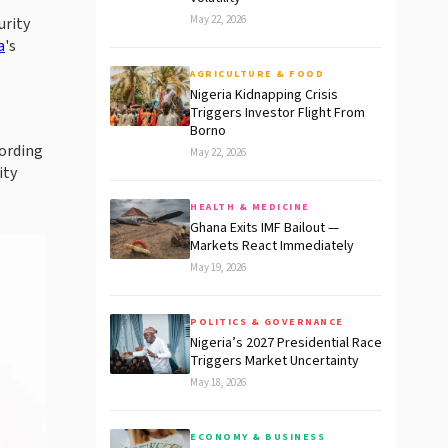
May 22, 2026
urity
a
's
AGRICULTURE & FOOD
Nigeria Kidnapping Crisis
Triggers Investor Flight From
Borno
cording
May 22, 2026
ity
HEALTH & MEDICINE
Ghana Exits IMF Bailout —
Markets React Immediately
May 19, 2026
POLITICS & GOVERNANCE
Nigeria’s 2027 Presidential Race
Triggers Market Uncertainty
May 18, 2026
ECONOMY & BUSINESS