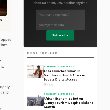
inbox. No spam, unsubscribe anytime.
26
Subscribe
dropped
lines
MOST POPULAR
o
ns.
ECONOMY & BUSINESS
Absa Launches Smart ID
Branches in South Africa —
Boosts Digital Access
21 views
supply
il and
ECONOMY & BUSINESS
African Economies Bet on
Luxury Tourism Despite Risks to
Growth
e