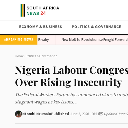
ECONOMY & BUSINESS
POLITICS & GOVERNANCE
takes Amid Sports Rivalry
New MoU to Revolutionise Freight Forwarding in 
BREAKING NEWS
Home
›
Politics & Governance
Nigeria Labour Congres
Over Rising Insecurity
The Federal Workers Forum has announced plans to mobilis
stagnant wages as key issues…
Ntombi Nxumalo
Published
June 3, 2026 · 06:11
Updated June 9,