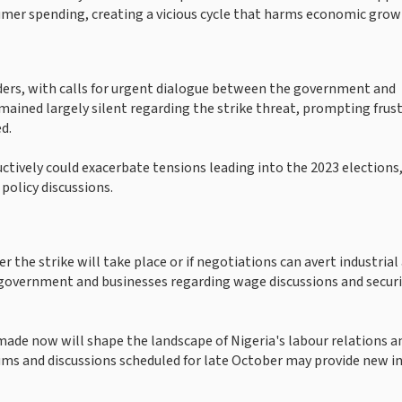
umer spending, creating a vicious cycle that harms economic grow
aders, with calls for urgent dialogue between the government and
ained largely silent regarding the strike threat, prompting frus
d.
uctively could exacerbate tensions leading into the 2023 elections,
 policy discussions.
the strike will take place or if negotiations can avert industrial 
government and businesses regarding wage discussions and securi
made now will shape the landscape of Nigeria's labour relations a
ums and discussions scheduled for late October may provide new i