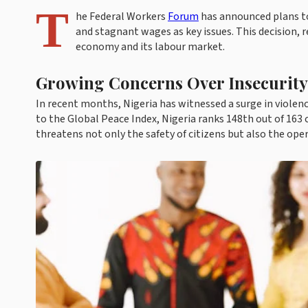
T
he Federal Workers
Forum
has announced plans to 
and stagnant wages as key issues. This decision, r
economy and its labour market.
Growing Concerns Over Insecurity
In recent months, Nigeria has witnessed a surge in violenc
to the Global Peace Index, Nigeria ranks 148th out of 163 co
threatens not only the safety of citizens but also the ope