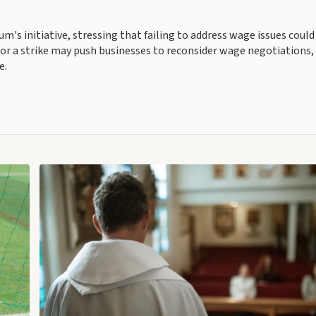
's initiative, stressing that failing to address wage issues could
r a strike may push businesses to reconsider wage negotiations,
e.