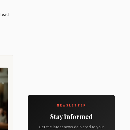
 lead
NEWSLETTER
Stay informed
Get the latest news delivered to your