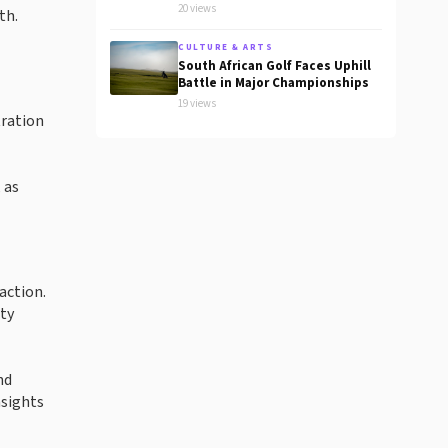
20 views
th.
CULTURE & ARTS
South African Golf Faces Uphill
Battle in Major Championships
19 views
tration
 as
action.
ty
nd
nsights