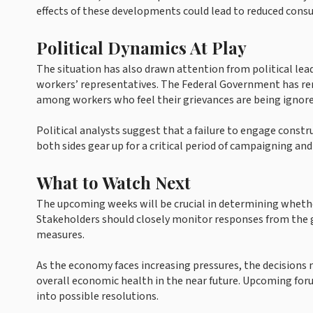
effects of these developments could lead to reduced cons
Political Dynamics At Play
The situation has also drawn attention from political le
workers’ representatives. The Federal Government has rem
among workers who feel their grievances are being ignore
Political analysts suggest that a failure to engage constr
both sides gear up for a critical period of campaigning and
What to Watch Next
The upcoming weeks will be crucial in determining whether 
Stakeholders should closely monitor responses from the 
measures.
As the economy faces increasing pressures, the decisions 
overall economic health in the near future. Upcoming for
into possible resolutions.