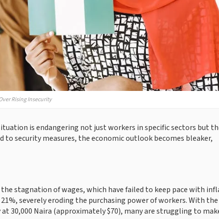
ver Rising Insecurity
tuation is endangering not just workers in specific sectors but t
ted to security measures, the economic outlook becomes bleaker,
 the stagnation of wages, which have failed to keep pace with infl
d 21%, severely eroding the purchasing power of workers. With the
 at 30,000 Naira (approximately $70), many are struggling to mak