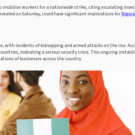
mobilise workers for a nationwide strike, citing escalating insec
evealed on Saturday, could have significant implications for
Nigeri
e, with incidents of kidnapping and armed attacks on the rise. Ac
untries, indicating a serious security crisis. This ongoing instabil
rations of businesses across the country.