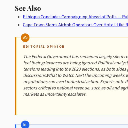
See Also
Ethiopia Concludes Campaigning Ahead of Polls — Ruli
Cape Town Slams Airbnb Operators Over Hotel-Like R
EDITORIAL OPINION
The Federal Government has remained largely silent r
feel their grievances are being ignored.Political analys
tensions leading into the 2023 elections, as both sides 
discussions.What to Watch NextThe upcoming weeks will 
negotiations can avert industrial action. Experts note th
sectors critical to national revenue, such as oil and ag
markets as uncertainty escalates.