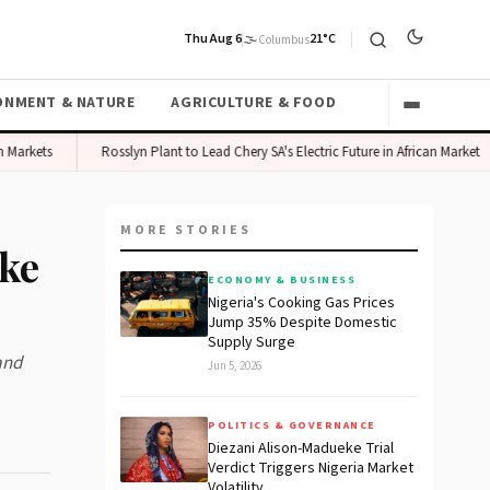
Thu Aug 6
🌫️
21°C
Columbus
ONMENT & NATURE
AGRICULTURE & FOOD
kets
Rosslyn Plant to Lead Chery SA's Electric Future in African Market
MORE STORIES
ike
ECONOMY & BUSINESS
Nigeria's Cooking Gas Prices
Jump 35% Despite Domestic
Supply Surge
and
Jun 5, 2026
POLITICS & GOVERNANCE
Diezani Alison-Madueke Trial
Verdict Triggers Nigeria Market
Volatility