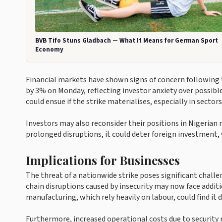
BVB Tifo Stuns Gladbach — What It Means for German Sport
Economy
Financial markets have shown signs of concern followin
by 3% on Monday, reflecting investor anxiety over possible
could ensue if the strike materialises, especially in sectors
Investors may also reconsider their positions in Nigerian 
prolonged disruptions, it could deter foreign investment, 
Implications for Businesses
The threat of a nationwide strike poses significant chall
chain disruptions caused by insecurity may now face additio
manufacturing, which rely heavily on labour, could find it d
Furthermore, increased operational costs due to security 