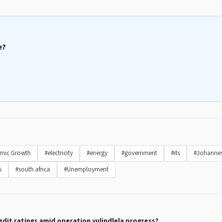
e?
mic Growth
#electricity
#energy
#government
#its
#Johanne
s
#south africa
#Unemployment
redit ratings amid operation vulindlela progress?