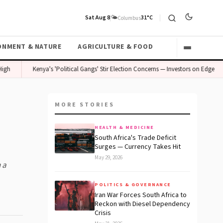
Sat Aug 8
🌤️
31°C
Columbus
ONMENT & NATURE
AGRICULTURE & FOOD
Kenya's 'Political Gangs' Stir Election Concerns — Investors on Edge
MORE STORIES
HEALTH & MEDICINE
South Africa's Trade Deficit
Surges — Currency Takes Hit
May 29, 2026
 a
POLITICS & GOVERNANCE
Iran War Forces South Africa to
Reckon with Diesel Dependency
Crisis