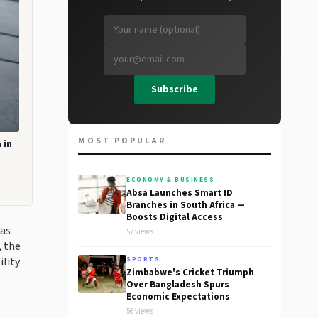
Subscribe
MOST POPULAR
 in
ECONOMY & BUSINESS
Absa Launches Smart ID
Branches in South Africa —
Boosts Digital Access
 as
57 views
, the
lity
SPORTS
Zimbabwe's Cricket Triumph
Over Bangladesh Spurs
Economic Expectations
56 views