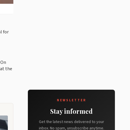
l for
. On
at the
NEWSLETTER
Stay informed
Get the latest news delivered to your
inbox. No spam, unsubscribe anytime.