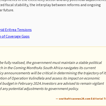
ed fiscal stability, the interplay between reforms and ongoing
r future.
id Eritrea Tensions
n of Coverage Gaps
be fully realised, the government must maintain a stable political
h in the Coming MonthsAs South Africa navigates its current
 announcements will be critical in determining the trajectory of it
ion of Operation Vulindlela and assess its impact on economic
al budget in February 2024.Investors are advised to remain vigilant
nd any potential adjustments to government policy.
— southafricanews24.com Editorial 