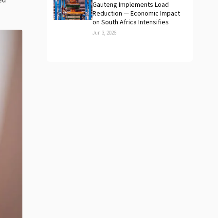
ed
Gauteng Implements Load
Reduction — Economic Impact
on South Africa Intensifies
Jun 3, 2026