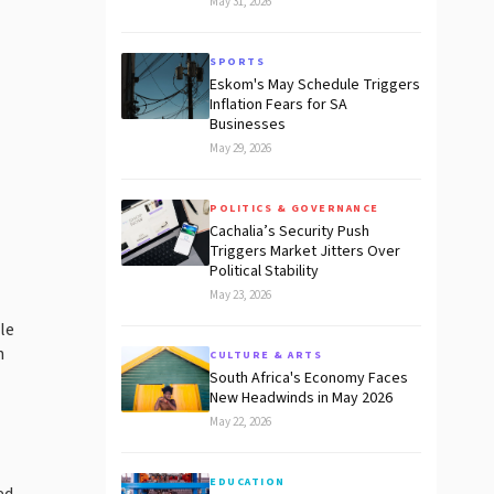
May 31, 2026
SPORTS
Eskom's May Schedule Triggers
Inflation Fears for SA
Businesses
May 29, 2026
POLITICS & GOVERNANCE
Cachalia’s Security Push
Triggers Market Jitters Over
Political Stability
May 23, 2026
le
n
CULTURE & ARTS
South Africa's Economy Faces
New Headwinds in May 2026
May 22, 2026
EDUCATION