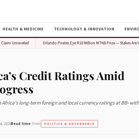
HEALTH & MEDICINE
TECHNOLOGY & INNOVATION
ENVIR
m Unraveled
Orlando Pirates Eye R10 Million MTN8 Prize — Stakes Are High
ca’s Credit Ratings Amid
rogress
rica's long-term foreign and local currency ratings at BB- with
, 2026
Read time
3 min
POLITICS & GOVERNANCE