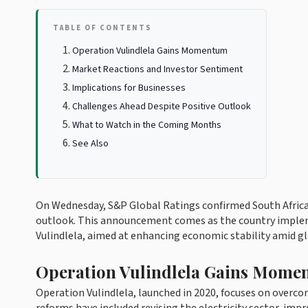
TABLE OF CONTENTS
Operation Vulindlela Gains Momentum
Market Reactions and Investor Sentiment
Implications for Businesses
Challenges Ahead Despite Positive Outlook
What to Watch in the Coming Months
See Also
On Wednesday, S&P Global Ratings confirmed South Africa'
outlook. This announcement comes as the country implem
Vulindlela, aimed at enhancing economic stability amid glo
Operation Vulindlela Gains Mome
Operation Vulindlela, launched in 2020, focuses on overc