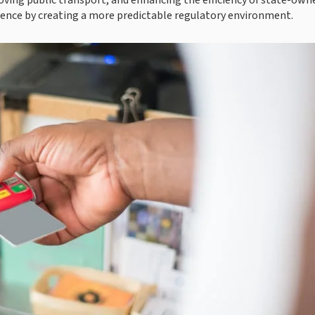
roving public transport, and enhancing the efficiency of state-own
fidence by creating a more predictable regulatory environment.