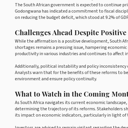
The South African government is expected to continue prio
Godongwana has indicated a commitment to fiscal disciplin
on reducing the budget deficit, which stood at 9.2% of GDP
Challenges Ahead Despite Positive
While the affirmation is a positive development, South Afri
shortages remains a pressing issue, hampering economic gro
productivity in various industries and continues to affect 
Additionally, political instability and policy inconsiste
Analysts warn that for the benefits of these reforms to be
environment and ensure policy continuity.
What to Watch in the Coming Mon
As South Africa navigates its current economic landscape,
determining the trajectory of its reforms. Stakeholders 
its impact on economic indicators, particularly in light o
Investors are advised to remain vigilant regarding the de