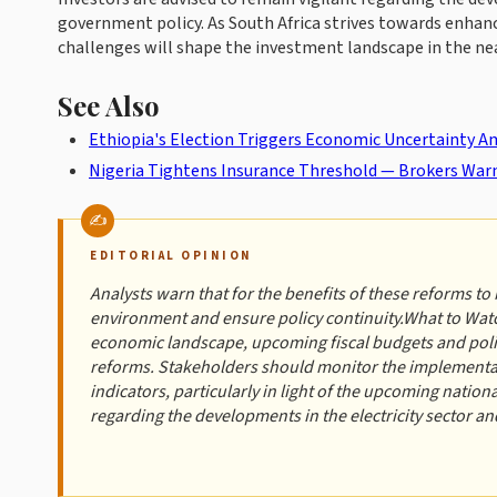
government policy. As South Africa strives towards enhanc
challenges will shape the investment landscape in the nea
See Also
Ethiopia's Election Triggers Economic Uncertainty Am
Nigeria Tightens Insurance Threshold — Brokers War
EDITORIAL OPINION
Analysts warn that for the benefits of these reforms to 
environment and ensure policy continuity.What to Watc
economic landscape, upcoming fiscal budgets and policy
reforms. Stakeholders should monitor the implementat
indicators, particularly in light of the upcoming nation
regarding the developments in the electricity sector a