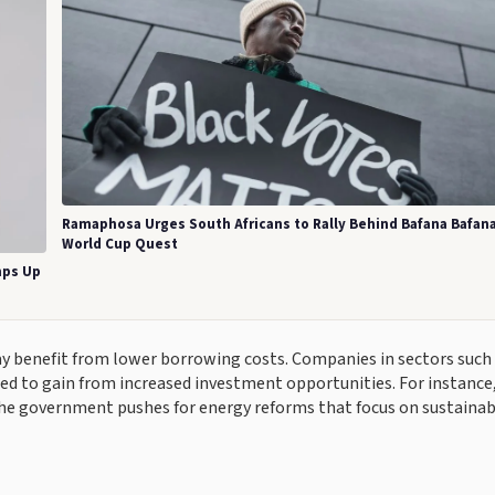
Ramaphosa Urges South Africans to Rally Behind Bafana Bafana
World Cup Quest
mps Up
ay benefit from lower borrowing costs. Companies in sectors such
ed to gain from increased investment opportunities. For instance
he government pushes for energy reforms that focus on sustainabi