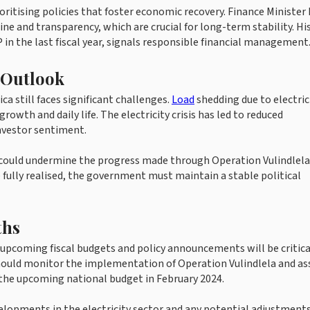
ritising policies that foster economic recovery. Finance Minister
e and transparency, which are crucial for long-term stability. His
 in the last fiscal year, signals responsible financial management
 Outlook
ca still faces significant challenges.
Load
shedding due to electric
wth and daily life. The electricity crisis has led to reduced
investor sentiment.
ncy could undermine the progress made through Operation Vulindlela
 fully realised, the government must maintain a stable political
ths
 upcoming fiscal budgets and policy announcements will be critica
should monitor the implementation of Operation Vulindlela and as
f the upcoming national budget in February 2024.
velopments in the electricity sector and any potential adjustment