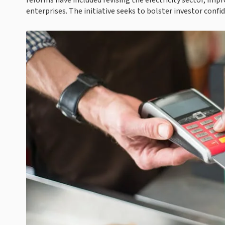
reforms have included revising the electricity sector, imp
enterprises. The initiative seeks to bolster investor con