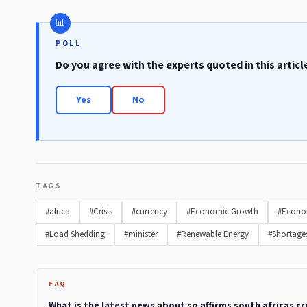
POLL
Do you agree with the experts quoted in this articl
Yes
No
TAGS
#africa
#Crisis
#currency
#Economic Growth
#Econo
#Load Shedding
#minister
#Renewable Energy
#Shortage
FAQ
What is the latest news about sp affirms south africas c