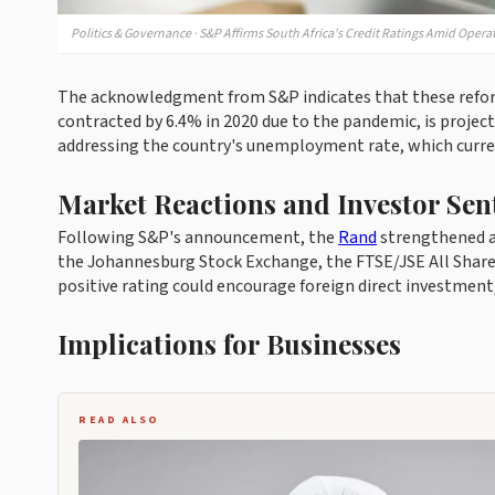
Politics & Governance · S&P Affirms South Africa’s Credit Ratings Amid Opera
The acknowledgment from S&P indicates that these reforms
contracted by 6.4% in 2020 due to the pandemic, is projec
addressing the country's unemployment rate, which curre
Market Reactions and Investor Sen
Following S&P's announcement, the
Rand
strengthened ag
the Johannesburg Stock Exchange, the FTSE/JSE All Share 
positive rating could encourage foreign direct investment, 
Implications for Businesses
READ ALSO