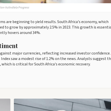
tion Vulindlela Progress
 are beginning to yield results. South Africa's economy, which
ted to grow by approximately 2.5% in 2023. This growth is essentia
ntly hovers around 34%.
timent
ainst major currencies, reflecting increased investor confidence
Index saw a modest rise of 1.2% on the news. Analysts suggest th
which is critical for South Africa's economic recovery.