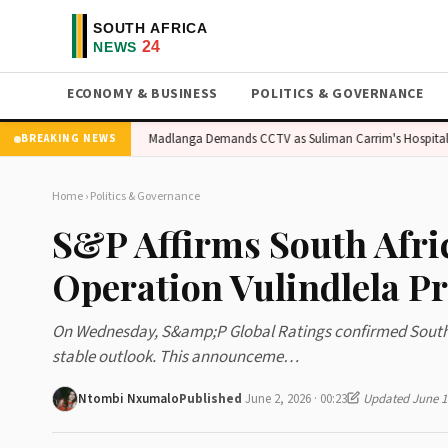
ECONOMY & BUSINESS
POLITICS & GOVERNANCE
ent Sales Surge
Madlanga Demands CCTV as Suliman Carrim's Hospital Clai
BREAKING NEWS
Home
›
Politics & Governance
S&P Affirms South Afri
Operation Vulindlela P
On Wednesday, S&amp;P Global Ratings confirmed South Af
stable outlook. This announceme…
Ntombi Nxumalo
Published
June 2, 2026 · 00:23
Updated June 14