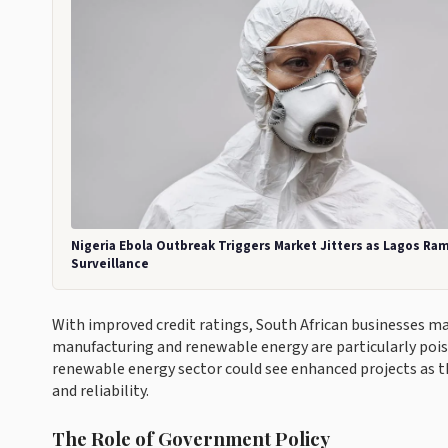
Nigeria Ebola Outbreak Triggers Market Jitters as Lagos Ra
Surveillance
With improved credit ratings, South African businesses m
manufacturing and renewable energy are particularly pois
renewable energy sector could see enhanced projects as t
and reliability.
The Role of Government Policy