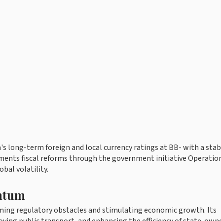
s long-term foreign and local currency ratings at BB- with a stab
ents fiscal reforms through the government initiative Operatio
bal volatility.
ntum
oming regulatory obstacles and stimulating economic growth. Its