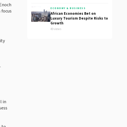
 Enoch
ECONOMY & BUSINESS
 focus
African Economies Bet on
.
Luxury Tourism Despite Risks to
Growth
49 views
ity
.
l in
sess
s to