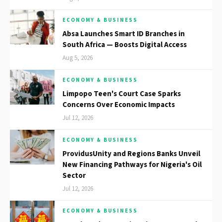
ECONOMY & BUSINESS
Absa Launches Smart ID Branches in
South Africa — Boosts Digital Access
Aug 5, 2026
ECONOMY & BUSINESS
Limpopo Teen's Court Case Sparks
Concerns Over Economic Impacts
Jul 12, 2026
ECONOMY & BUSINESS
ProvidusUnity and Regions Banks Unveil
New Financing Pathways for Nigeria's Oil
Sector
Jul 12, 2026
ECONOMY & BUSINESS