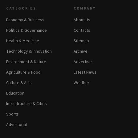
CATEGORIES
COMPANY
Economy & Business
About Us
Politics & Governance
Contacts
Health & Medicine
Sitemap
Technology & Innovation
Archive
Environment & Nature
Advertise
Agriculture & Food
Latest News
Culture & Arts
Weather
Education
Infrastructure & Cities
Sports
Advertorial