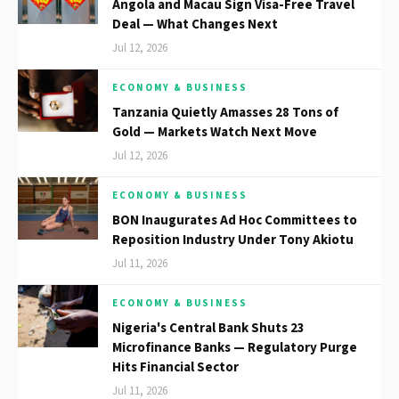
Angola and Macau Sign Visa-Free Travel
Deal — What Changes Next
Jul 12, 2026
ECONOMY & BUSINESS
Tanzania Quietly Amasses 28 Tons of
Gold — Markets Watch Next Move
Jul 12, 2026
ECONOMY & BUSINESS
BON Inaugurates Ad Hoc Committees to
Reposition Industry Under Tony Akiotu
Jul 11, 2026
ECONOMY & BUSINESS
Nigeria's Central Bank Shuts 23
Microfinance Banks — Regulatory Purge
Hits Financial Sector
Jul 11, 2026