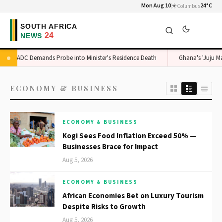
Mon Aug 10
☀️
24°C
Columbus
ADC Demands Probe into Minister's Residence Death
Ghana's 'Juju Man
ECONOMY & BUSINESS
ECONOMY & BUSINESS
Kogi Sees Food Inflation Exceed 50% —
Businesses Brace for Impact
Aug 5, 2026
ECONOMY & BUSINESS
African Economies Bet on Luxury Tourism
Despite Risks to Growth
Aug 5, 2026