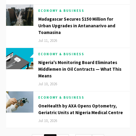
ECONOMY & BUSINESS
Madagascar Secures $150 Million for
Urban Upgrades in Antananarivo and
Toamasina
Jul 11, 2026
ECONOMY & BUSINESS
Nigeria's Monitoring Board Eliminates
Middlemen in Oil Contracts — What This
Means
Jul 10, 2026
ECONOMY & BUSINESS
OneHealth by AXA Opens Optometry,
Geriatric Units at Nigeria Medical Centre
Jul 10, 2026