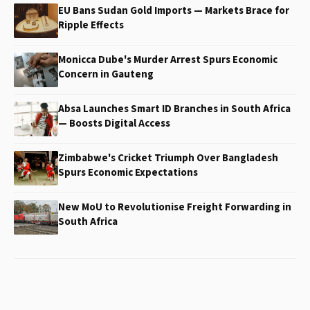
EU Bans Sudan Gold Imports — Markets Brace for
Ripple Effects
Monicca Dube's Murder Arrest Spurs Economic
Concern in Gauteng
Absa Launches Smart ID Branches in South Africa
— Boosts Digital Access
Zimbabwe's Cricket Triumph Over Bangladesh
Spurs Economic Expectations
New MoU to Revolutionise Freight Forwarding in
South Africa