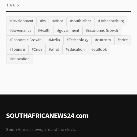
TAGS
#Development
#its
#africa
#south africa
#Johannesburg
#Governance
#Health
#government
#Economic Growth
#Economic Growth
#Media
#Technology
#currency
#price
#Tourism
#Crisis
#what
#Education
#outlook
#Innovation
SOUTHAFRICANEWS24
.
com
South Africa's news, around the clock.