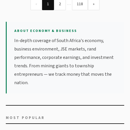
…
«
1
2
118
»
ABOUT ECONOMY & BUSINESS
In-depth coverage of South Africa's economy,
business environment, JSE markets, rand
performance, corporate earnings, and investment
trends. From mining giants to township
entrepreneurs — we track money that moves the
nation.
MOST POPULAR