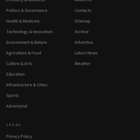
Economy & Business
About Us
Politics & Governance
Contacts
Health & Medicine
Sitemap
Technology & Innovation
Archive
Environment & Nature
Advertise
Agriculture & Food
Latest News
Culture & Arts
Weather
Education
Infrastructure & Cities
Sports
Advertorial
LEGAL
Privacy Policy