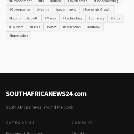
#Development
#its
#africa
#south africa
#Johannesburg
#Governance
#Health
#government
#Economic Growth
#Economic Growth
#Media
#Technology
#currency
#price
#Tourism
#Crisis
#what
#Education
#outlook
#Innovation
SOUTHAFRICANEWS24
.
com
South Africa's news, around the clock.
CATEGORIES
COMPANY