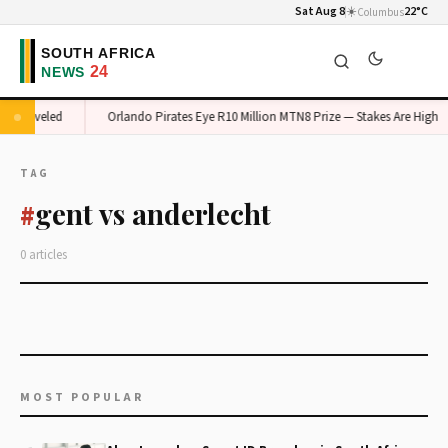
Sat Aug 8
☀️
22°C
Columbus
m Unraveled
Orlando Pirates Eye R10 Million MTN8 Prize — Stakes Are High
TAG
gent vs anderlecht
#
0 articles
MOST POPULAR