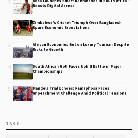
1
Absa Launches Smart ID Branches in South Africa —
Boosts Digital Access
2
Zimbabwe's Cricket Triumph Over Bangladesh
Spurs Economic Expectations
3
African Economies Bet on Luxury Tourism Despite
Risks to Growth
4
South African Golf Faces Uphill Battle in Major
Championships
5
Mandela Trial Echoes: Ramaphosa Faces
Impeachment Challenge Amid Political Tensions
TAGS