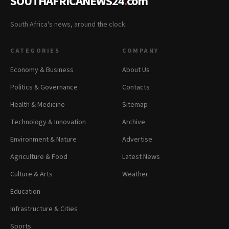
SOUTHAFRICANEWS24
.
com
South Africa's news, around the clock.
CATEGORIES
COMPANY
Economy & Business
About Us
Politics & Governance
Contacts
Health & Medicine
Sitemap
Technology & Innovation
Archive
Environment & Nature
Advertise
Agriculture & Food
Latest News
Culture & Arts
Weather
Education
Infrastructure & Cities
Sports