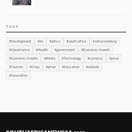
TAGS
#Development
#its
#africa
#south africa
#Johannesburg
#Governance
#Health
#government
#Economic Growth
#Economic Growth
#Media
#Technology
#currency
#price
#Tourism
#Crisis
#what
#Education
#outlook
#Innovation