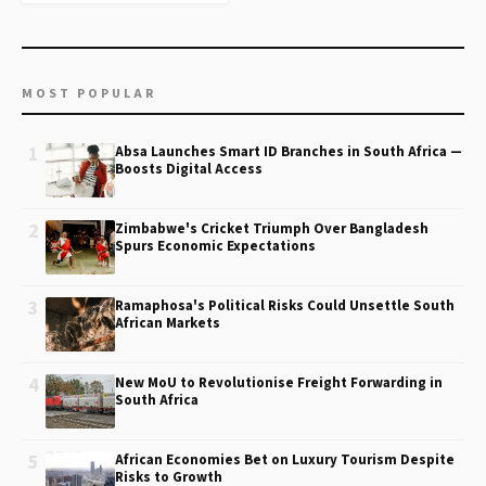
MOST POPULAR
1
Absa Launches Smart ID Branches in South Africa —
Boosts Digital Access
2
Zimbabwe's Cricket Triumph Over Bangladesh
Spurs Economic Expectations
3
Ramaphosa's Political Risks Could Unsettle South
African Markets
4
New MoU to Revolutionise Freight Forwarding in
South Africa
5
African Economies Bet on Luxury Tourism Despite
Risks to Growth