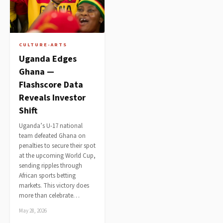
CULTURE-ARTS
Uganda Edges
Ghana —
Flashscore Data
Reveals Investor
Shift
Uganda’s U-17 national
team defeated Ghana on
penalties to secure their spot
at the upcoming World Cup,
sending ripples through
African sports betting
markets. This victory does
more than celebrate…
May 28, 2026