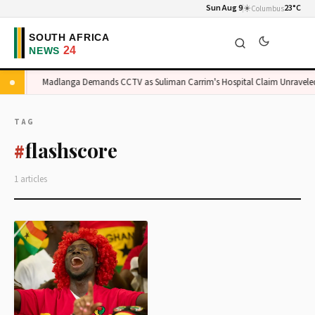
Sun Aug 9
☀️
23°C
Columbus
rge
Madlanga Demands CCTV as Suliman Carrim's Hospital Claim Unraveled
TAG
flashscore
#
1 articles