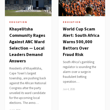
EDUCATION
EDUCATION
Khayelitsha
World Cup Scam
Community Rages
Alert: South Africa
Against ANC Ward
Warns 500,000
Selection — Local
Bettors Over
Leaders Demand
Fraud Risk
Answers
South Africa's gambling
regulator is sounding the
Residents of Khayelitsha,
alarm over a surge in
Cape Town's largest
fraudulent betting
township, are pushing back
operation…
against the African National
Congress after the party
Jun 4, 2026
unveiled its ward candidate
for the upcoming local
elections. The anno…