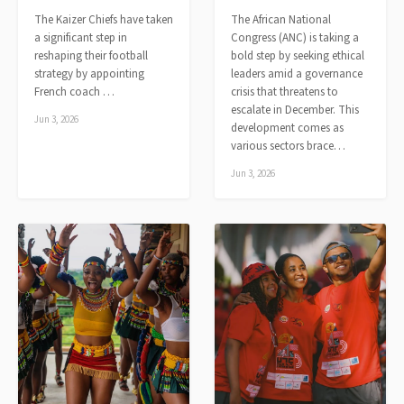
The Kaizer Chiefs have taken
The African National
a significant step in
Congress (ANC) is taking a
reshaping their football
bold step by seeking ethical
strategy by appointing
leaders amid a governance
French coach …
crisis that threatens to
escalate in December. This
Jun 3, 2026
development comes as
various sectors brace…
Jun 3, 2026