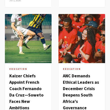
Jul 2, 2026
EDUCATION
EDUCATION
Kaizer Chiefs
ANC Demands
Appoint French
Ethical Leaders as
Coach Fernando
December Crisis
Da Cruz—Soweto
Deepens South
Faces New
Africa's
Ambitions
Governance