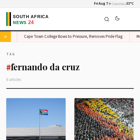
Fri Aug 7
☀️
33°C
Columbus
 Edge
Cape Town College Bows to Pressure, Removes Pride Flag
Mon
TAG
fernando da cruz
#
6 articles