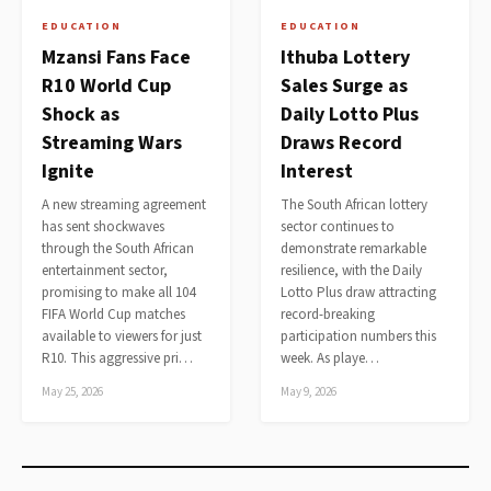
EDUCATION
EDUCATION
Mzansi Fans Face
Ithuba Lottery
R10 World Cup
Sales Surge as
Shock as
Daily Lotto Plus
Streaming Wars
Draws Record
Ignite
Interest
A new streaming agreement
The South African lottery
has sent shockwaves
sector continues to
through the South African
demonstrate remarkable
entertainment sector,
resilience, with the Daily
promising to make all 104
Lotto Plus draw attracting
FIFA World Cup matches
record-breaking
available to viewers for just
participation numbers this
R10. This aggressive pri…
week. As playe…
May 25, 2026
May 9, 2026