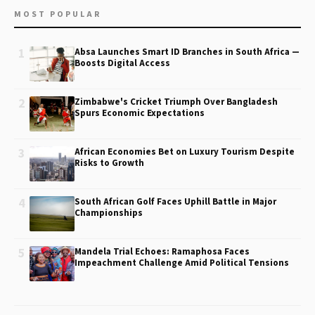
MOST POPULAR
1
Absa Launches Smart ID Branches in South Africa —
Boosts Digital Access
2
Zimbabwe's Cricket Triumph Over Bangladesh
Spurs Economic Expectations
3
African Economies Bet on Luxury Tourism Despite
Risks to Growth
4
South African Golf Faces Uphill Battle in Major
Championships
5
Mandela Trial Echoes: Ramaphosa Faces
Impeachment Challenge Amid Political Tensions