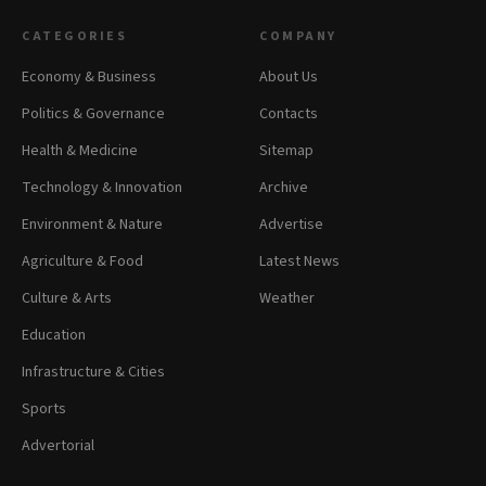
CATEGORIES
COMPANY
Economy & Business
About Us
Politics & Governance
Contacts
Health & Medicine
Sitemap
Technology & Innovation
Archive
Environment & Nature
Advertise
Agriculture & Food
Latest News
Culture & Arts
Weather
Education
Infrastructure & Cities
Sports
Advertorial