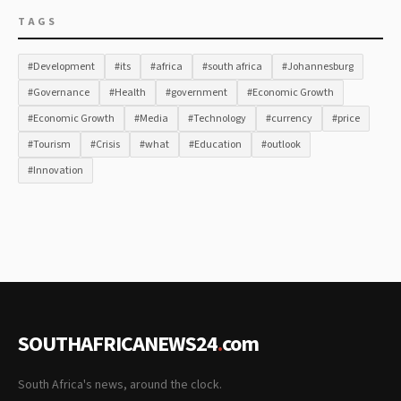
TAGS
#Development
#its
#africa
#south africa
#Johannesburg
#Governance
#Health
#government
#Economic Growth
#Economic Growth
#Media
#Technology
#currency
#price
#Tourism
#Crisis
#what
#Education
#outlook
#Innovation
SOUTHAFRICANEWS24
.
com
South Africa's news, around the clock.