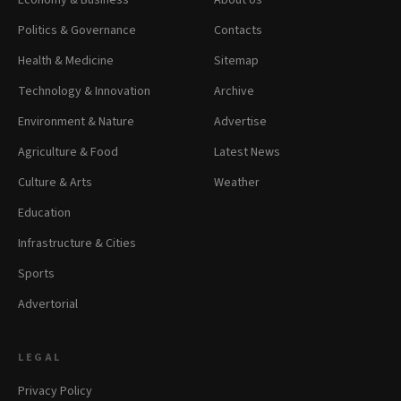
Economy & Business
About Us
Politics & Governance
Contacts
Health & Medicine
Sitemap
Technology & Innovation
Archive
Environment & Nature
Advertise
Agriculture & Food
Latest News
Culture & Arts
Weather
Education
Infrastructure & Cities
Sports
Advertorial
LEGAL
Privacy Policy