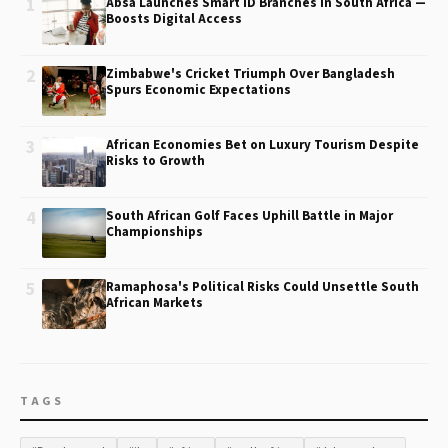
1
Absa Launches Smart ID Branches in South Africa —
Boosts Digital Access
2
Zimbabwe's Cricket Triumph Over Bangladesh
Spurs Economic Expectations
3
African Economies Bet on Luxury Tourism Despite
Risks to Growth
4
South African Golf Faces Uphill Battle in Major
Championships
5
Ramaphosa's Political Risks Could Unsettle South
African Markets
TAGS