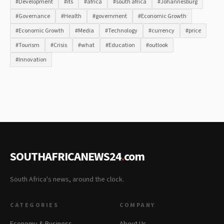
#Development
#its
#africa
#south africa
#Johannesburg
#Governance
#Health
#government
#Economic Growth
#Economic Growth
#Media
#Technology
#currency
#price
#Tourism
#Crisis
#what
#Education
#outlook
#Innovation
SOUTHAFRICANEWS24
.
com
South Africa's news, around the clock.
CATEGORIES
COMPANY