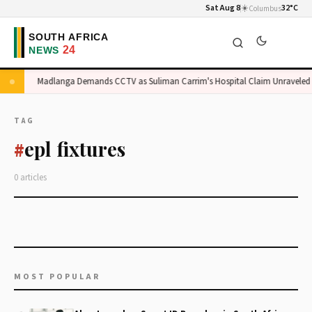
Sat Aug 8
☀️
32°C
Columbus
e
Madlanga Demands CCTV as Suliman Carrim's Hospital Claim Unraveled
TAG
epl fixtures
#
0 articles
MOST POPULAR