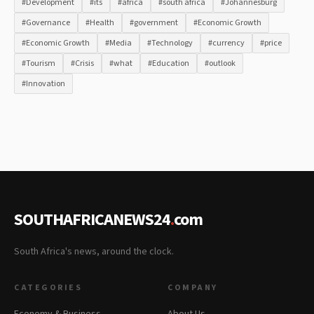
#Development
#its
#africa
#south africa
#Johannesburg
#Governance
#Health
#government
#Economic Growth
#Economic Growth
#Media
#Technology
#currency
#price
#Tourism
#Crisis
#what
#Education
#outlook
#Innovation
SOUTHAFRICANEWS24
.
com
South Africa's news, around the clock.
CATEGORIES
COMPANY