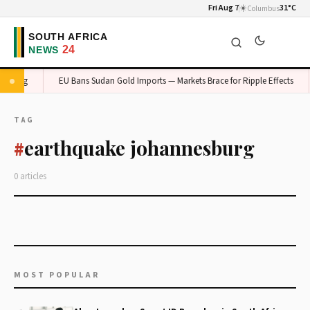
Fri Aug 7
☀️
31°C
Columbus
Gauteng
EU Bans Sudan Gold Imports — Markets Brace for Ripple Effects
TAG
earthquake johannesburg
#
0 articles
MOST POPULAR