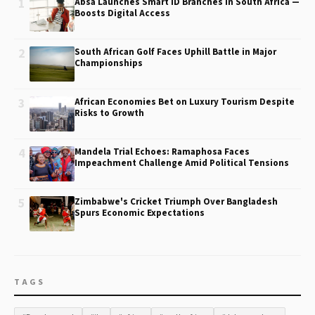
1
Absa Launches Smart ID Branches in South Africa —
Boosts Digital Access
2
South African Golf Faces Uphill Battle in Major
Championships
3
African Economies Bet on Luxury Tourism Despite
Risks to Growth
4
Mandela Trial Echoes: Ramaphosa Faces
Impeachment Challenge Amid Political Tensions
5
Zimbabwe's Cricket Triumph Over Bangladesh
Spurs Economic Expectations
TAGS