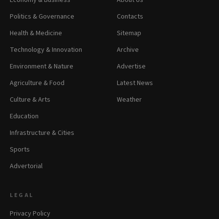
Economy & Business
About Us
Politics & Governance
Contacts
Health & Medicine
Sitemap
Technology & Innovation
Archive
Environment & Nature
Advertise
Agriculture & Food
Latest News
Culture & Arts
Weather
Education
Infrastructure & Cities
Sports
Advertorial
LEGAL
Privacy Policy