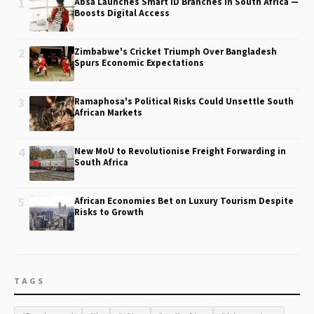
1
Absa Launches Smart ID Branches in South Africa —
Boosts Digital Access
2
Zimbabwe's Cricket Triumph Over Bangladesh
Spurs Economic Expectations
3
Ramaphosa's Political Risks Could Unsettle South
African Markets
4
New MoU to Revolutionise Freight Forwarding in
South Africa
5
African Economies Bet on Luxury Tourism Despite
Risks to Growth
TAGS