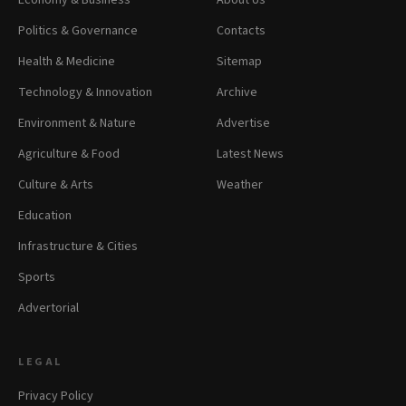
Economy & Business
About Us
Politics & Governance
Contacts
Health & Medicine
Sitemap
Technology & Innovation
Archive
Environment & Nature
Advertise
Agriculture & Food
Latest News
Culture & Arts
Weather
Education
Infrastructure & Cities
Sports
Advertorial
LEGAL
Privacy Policy