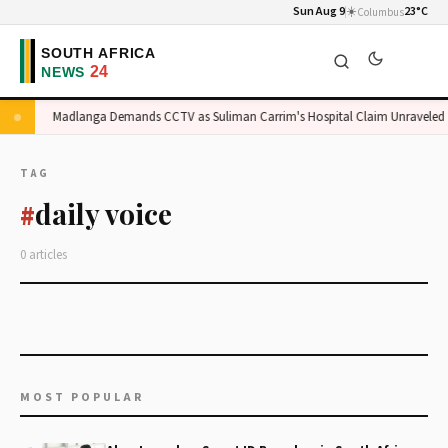
Sun Aug 9
☀️
23°C
Columbus
e
Madlanga Demands CCTV as Suliman Carrim's Hospital Claim Unraveled
TAG
daily voice
#
0 articles
MOST POPULAR