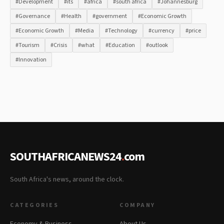
#Development
#its
#africa
#south africa
#Johannesburg
#Governance
#Health
#government
#Economic Growth
#Economic Growth
#Media
#Technology
#currency
#price
#Tourism
#Crisis
#what
#Education
#outlook
#Innovation
SOUTHAFRICANEWS24
.
com
South Africa's news, around the clock.
CATEGORIES
COMPANY