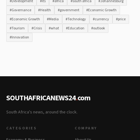
#Development
#its
#africa
#south africa
#Johannesburg
#Governance
#Health
#government
#Economic Growth
#Economic Growth
#Media
#Technology
#currency
#price
#Tourism
#Crisis
#what
#Education
#outlook
#Innovation
SOUTHAFRICANEWS24
.
com
South Africa's news, around the clock.
CATEGORIES
COMPANY