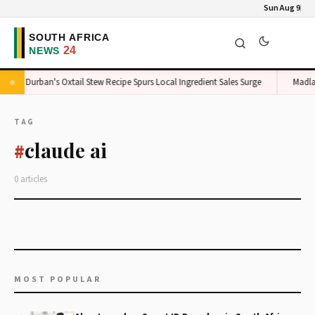
Sun Aug 9
Durban's Oxtail Stew Recipe Spurs Local Ingredient Sales Surge
Madla
TAG
claude ai
#
0 articles
MOST POPULAR