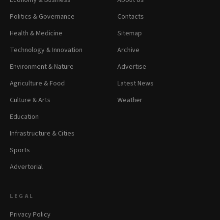
Economy & Business
About Us
Politics & Governance
Contacts
Health & Medicine
Sitemap
Technology & Innovation
Archive
Environment & Nature
Advertise
Agriculture & Food
Latest News
Culture & Arts
Weather
Education
Infrastructure & Cities
Sports
Advertorial
LEGAL
Privacy Policy