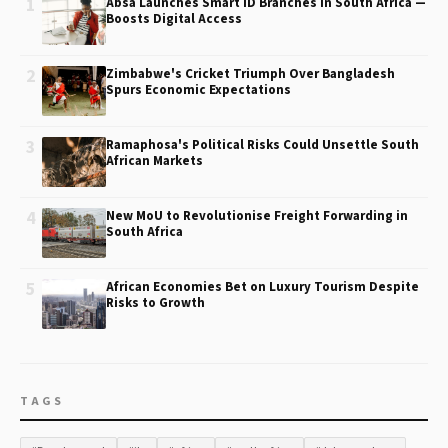
1
Absa Launches Smart ID Branches in South Africa —
Boosts Digital Access
2
Zimbabwe's Cricket Triumph Over Bangladesh
Spurs Economic Expectations
3
Ramaphosa's Political Risks Could Unsettle South
African Markets
4
New MoU to Revolutionise Freight Forwarding in
South Africa
5
African Economies Bet on Luxury Tourism Despite
Risks to Growth
TAGS