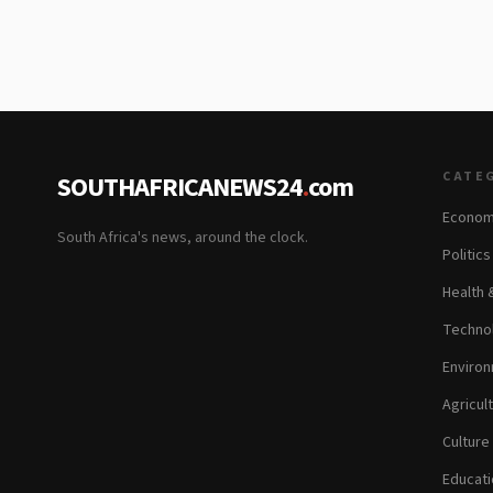
CATE
SOUTHAFRICANEWS24
.
com
Econom
South Africa's news, around the clock.
Politic
Health 
Technol
Environ
Agricul
Culture
Educati