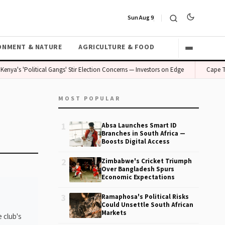
Sun Aug 9
ONMENT & NATURE
AGRICULTURE & FOOD
Kenya's 'Political Gangs' Stir Election Concerns — Investors on Edge
Cape To
MOST POPULAR
1
Absa Launches Smart ID
Branches in South Africa —
Boosts Digital Access
2
Zimbabwe's Cricket Triumph
Over Bangladesh Spurs
Economic Expectations
3
Ramaphosa's Political Risks
Could Unsettle South African
Markets
 club's