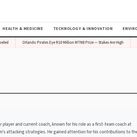
HEALTH & MEDICINE
TECHNOLOGY & INNOVATION
ENVIR
eled
Orlando Pirates Eye R10 Million MTN8 Prize — Stakes Are High
 player and current coach, known for his role as a first-team coach at
 attacking strategies. He gained attention for his contributions to the