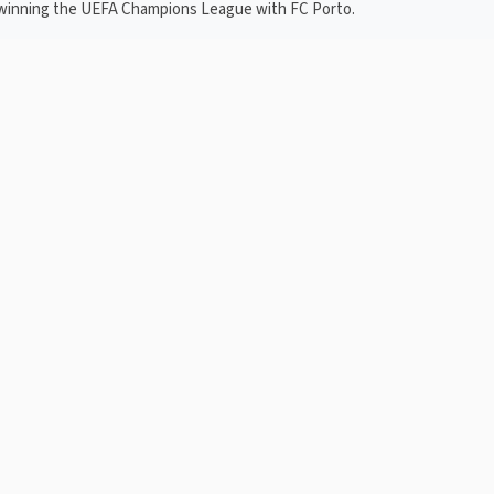
g winning the UEFA Champions League with FC Porto.