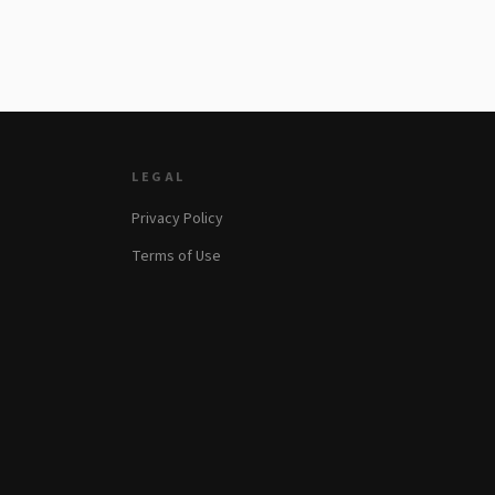
LEGAL
Privacy Policy
Terms of Use