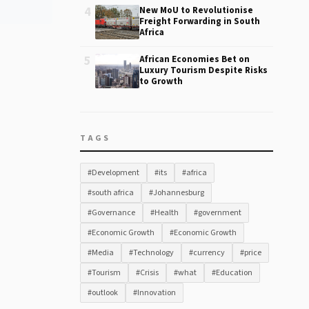
4
New MoU to Revolutionise
Freight Forwarding in South
Africa
5
African Economies Bet on
Luxury Tourism Despite Risks
to Growth
TAGS
#Development
#its
#africa
#south africa
#Johannesburg
#Governance
#Health
#government
#Economic Growth
#Economic Growth
#Media
#Technology
#currency
#price
#Tourism
#Crisis
#what
#Education
#outlook
#Innovation