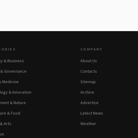
GORIES
COMPANY
y & Business
About Us
s & Governance
Contacts
& Medicine
Sitemap
ogy & Innovation
Archive
ment & Nature
Advertise
ture & Food
Latest News
 & Arts
Weather
on