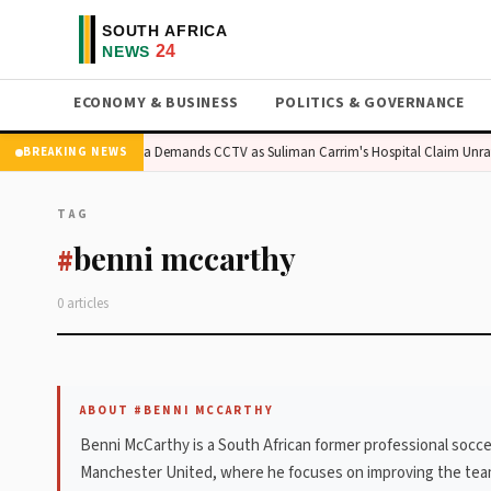
ECONOMY & BUSINESS
POLITICS & GOVERNANCE
s Surge
Madlanga Demands CCTV as Suliman Carrim's Hospital Claim Unrav
BREAKING NEWS
TAG
benni mccarthy
#
0 articles
ABOUT #BENNI MCCARTHY
Benni McCarthy is a South African former professional soccer
Manchester United, where he focuses on improving the team's