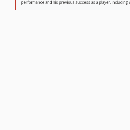
performance and his previous success as a player, includin