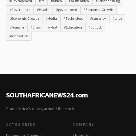
#Development
#its
#africa
#south africa
#Johannesburg
#Governance
#Health
#government
#Economic Growth
#Economic Growth
#Media
#Technology
#currency
#price
#Tourism
#Crisis
#what
#Education
#outlook
#Innovation
SOUTHAFRICANEWS24
.
com
South Africa's news, around the clock.
CATEGORIES
COMPANY