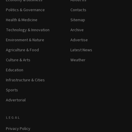
Economy & Business
About Us
Politics & Governance
Contacts
Health & Medicine
Sitemap
Technology & Innovation
Archive
Environment & Nature
Advertise
Agriculture & Food
Latest News
Culture & Arts
Weather
Education
Infrastructure & Cities
Sports
Advertorial
LEGAL
Privacy Policy