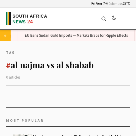
Fri Aug 7
☀️
25°C
Columbus
auteng
EU Bans Sudan Gold Imports — Markets Brace for Ripple Effects
TAG
al najma vs al shabab
#
0 articles
MOST POPULAR