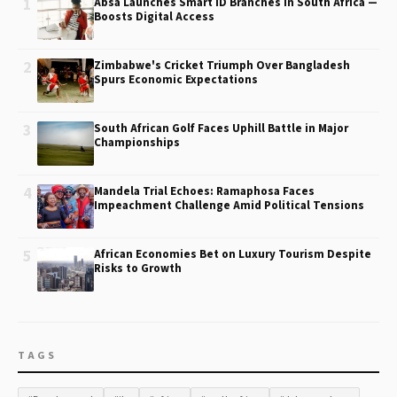
1
Absa Launches Smart ID Branches in South Africa —
Boosts Digital Access
2
Zimbabwe's Cricket Triumph Over Bangladesh
Spurs Economic Expectations
3
South African Golf Faces Uphill Battle in Major
Championships
4
Mandela Trial Echoes: Ramaphosa Faces
Impeachment Challenge Amid Political Tensions
5
African Economies Bet on Luxury Tourism Despite
Risks to Growth
TAGS