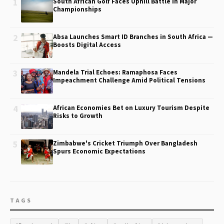
1
South African Golf Faces Uphill Battle in Major
Championships
2
Absa Launches Smart ID Branches in South Africa —
Boosts Digital Access
3
Mandela Trial Echoes: Ramaphosa Faces
Impeachment Challenge Amid Political Tensions
4
African Economies Bet on Luxury Tourism Despite
Risks to Growth
5
Zimbabwe's Cricket Triumph Over Bangladesh
Spurs Economic Expectations
TAGS