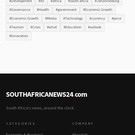
#Development
#its
#africa
#south africa
#Johannesburg
#Governance
#Health
#government
#Economic Growth
#Economic Growth
#Media
#Technology
#currency
#price
#Tourism
#Crisis
#what
#Education
#outlook
#Innovation
SOUTHAFRICANEWS24
.
com
South Africa's news, around the clock.
CATEGORIES
COMPANY