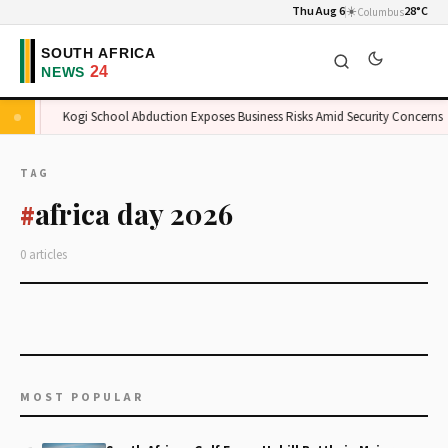
Thu Aug 6
☀️
28°C
Columbus
ket
Kogi School Abduction Exposes Business Risks Amid Security Concerns
TAG
africa day 2026
#
0 articles
MOST POPULAR