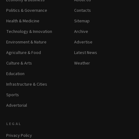
Economy & Business
About Us
Politics & Governance
Contacts
Health & Medicine
Sitemap
Technology & Innovation
Archive
Environment & Nature
Advertise
Agriculture & Food
Latest News
Culture & Arts
Weather
Education
Infrastructure & Cities
Sports
Advertorial
LEGAL
Privacy Policy