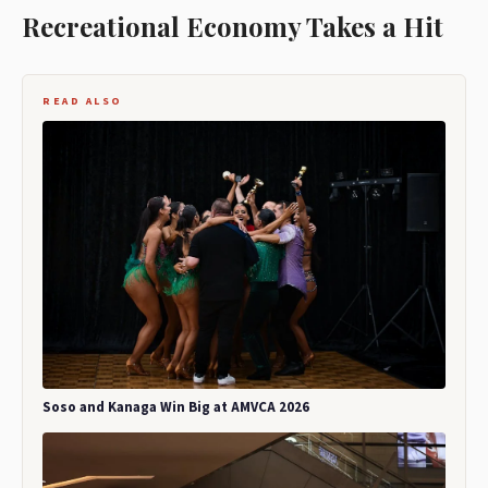
Recreational Economy Takes a Hit
READ ALSO
Soso and Kanaga Win Big at AMVCA 2026