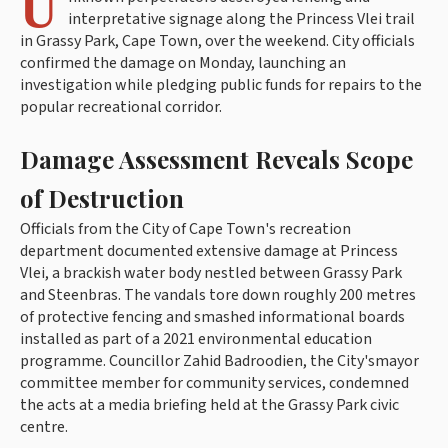
U
interpretative signage along the Princess Vlei trail
in Grassy Park, Cape Town, over the weekend. City officials
confirmed the damage on Monday, launching an
investigation while pledging public funds for repairs to the
popular recreational corridor.
Damage Assessment Reveals Scope
of Destruction
Officials from the City of Cape Town's recreation
department documented extensive damage at Princess
Vlei, a brackish water body nestled between Grassy Park
and Steenbras. The vandals tore down roughly 200 metres
of protective fencing and smashed informational boards
installed as part of a 2021 environmental education
programme. Councillor Zahid Badroodien, the City'smayor
committee member for community services, condemned
the acts at a media briefing held at the Grassy Park civic
centre.