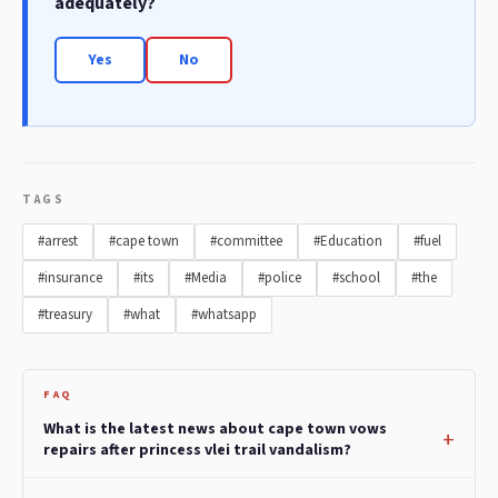
adequately?
Yes
No
TAGS
#arrest
#cape town
#committee
#Education
#fuel
#insurance
#its
#Media
#police
#school
#the
#treasury
#what
#whatsapp
FAQ
What is the latest news about cape town vows
repairs after princess vlei trail vandalism?