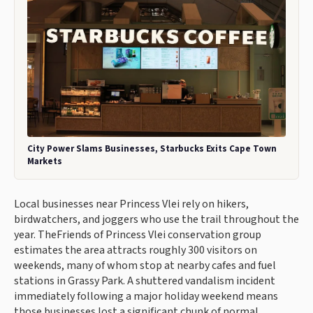
City Power Slams Businesses, Starbucks Exits Cape Town
Markets
Local businesses near Princess Vlei rely on hikers,
birdwatchers, and joggers who use the trail throughout the
year. TheFriends of Princess Vlei conservation group
estimates the area attracts roughly 300 visitors on
weekends, many of whom stop at nearby cafes and fuel
stations in Grassy Park. A shuttered vandalism incident
immediately following a major holiday weekend means
those businesses lost a significant chunk of normal