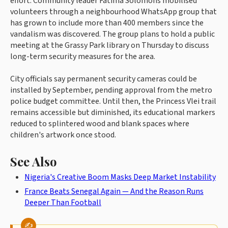
effort. Community leader Fatima Solomons mobilised
volunteers through a neighbourhood WhatsApp group that
has grown to include more than 400 members since the
vandalism was discovered. The group plans to hold a public
meeting at the Grassy Park library on Thursday to discuss
long-term security measures for the area.
City officials say permanent security cameras could be
installed by September, pending approval from the metro
police budget committee. Until then, the Princess Vlei trail
remains accessible but diminished, its educational markers
reduced to splintered wood and blank spaces where
children's artwork once stood.
See Also
Nigeria's Creative Boom Masks Deep Market Instability
France Beats Senegal Again — And the Reason Runs
Deeper Than Football