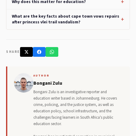
Why does this matter for education?
What are the key facts about cape town vows repairs
after princess vlei trail vandalism?
SHARE
AUTHOR
Bongani Zulu
Bongani Zulu is an investigative reporter and
education writer based in Johannesburg. He covers
crime, policing, and the justice system, as well as
education policy, school infrastructure, and the
challenges facing learners in South Africa's public
education sector.