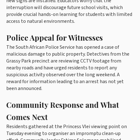
new signs are installed. Educators worry that the
interruption will discourage future school visits, which
provide crucial hands-on learning for students with limited
access to natural environments.
Police Appeal for Witnesses
The South African Police Service has opened a case of
malicious damage to public property. Detectives from the
Grassy Park precinct are reviewing CCTV footage from
nearby roads and have urged residents to report any
suspicious activity observed over the long weekend. A
reward for information leading to an arrest has not yet
been announced.
Community Response and What
Comes Next
Residents gathered at the Princess Vlei viewing point on
Tuesday evening to organiser an impromptu clean-up