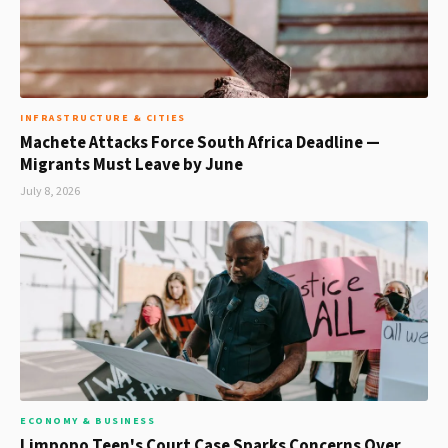
INFRASTRUCTURE & CITIES
Machete Attacks Force South Africa Deadline —
Migrants Must Leave by June
July 8, 2026
ECONOMY & BUSINESS
Limpopo Teen's Court Case Sparks Concerns Over