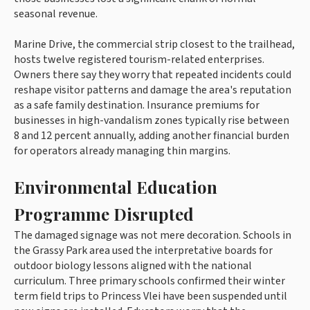
seasonal revenue.
Marine Drive, the commercial strip closest to the trailhead,
hosts twelve registered tourism-related enterprises.
Owners there say they worry that repeated incidents could
reshape visitor patterns and damage the area's reputation
as a safe family destination. Insurance premiums for
businesses in high-vandalism zones typically rise between
8 and 12 percent annually, adding another financial burden
for operators already managing thin margins.
Environmental Education
Programme Disrupted
The damaged signage was not mere decoration. Schools in
the Grassy Park area used the interpretative boards for
outdoor biology lessons aligned with the national
curriculum. Three primary schools confirmed their winter
term field trips to Princess Vlei have been suspended until