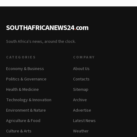
SOUTHAFRICANEWS24
.
com
South Africa's news, around the clock.
CATEGORIES
COMPANY
Economy & Business
About Us
Politics & Governance
Contacts
Health & Medicine
Sitemap
Technology & Innovation
Archive
Environment & Nature
Advertise
Agriculture & Food
Latest News
Culture & Arts
Weather