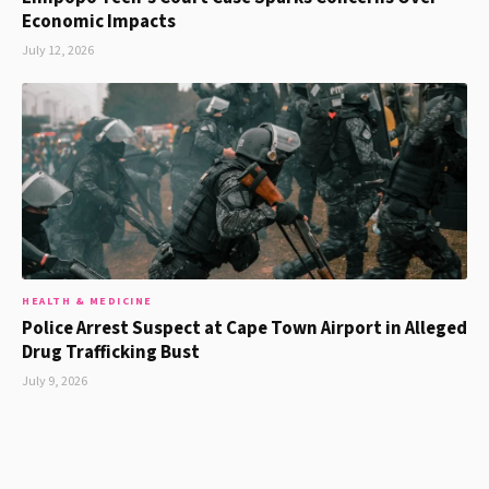
Economic Impacts
July 12, 2026
HEALTH & MEDICINE
Police Arrest Suspect at Cape Town Airport in Alleged
Drug Trafficking Bust
July 9, 2026