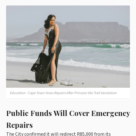
Education · Cape Town Vows Repairs After Princess Vlei Trail Vandalism
Public Funds Will Cover Emergency
Repairs
The City confirmed it will redirect R85,000 from its