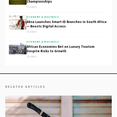
Championships
15 views
ECONOMY & BUSINESS
Absa Launches Smart ID Branches in South Africa
— Boosts Digital Access
15 views
ECONOMY & BUSINESS
African Economies Bet on Luxury Tourism
Despite Risks to Growth
14 views
RELATED ARTICLES