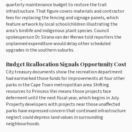
quarterly maintenance budget to restore the trail
infrastructure. That figure covers materials and contractor
fees for replacing the fencing and signage panels, which
feature artwork by local schoolchildren illustrating the
area's birdlife and indigenous plant species. Council
spokesperson Dr. Sirana van der Merwe told reporters the
unplanned expenditure would delay other scheduled
upgrades in the southern suburbs.
Budget Reallocation Signals Opportunity Cost
City treasury documents show the recreation department
had earmarked those funds for improvements at four other
parks in the Cape Town metropolitan area. Shifting
resources to Princess Vlei means those projects face
deferment until the next fiscal year, which begins in July.
Property developers with projects near those unaffected
parks have expressed concern that continued infrastructure
neglect could depress land values in surrounding
neighbourhoods.