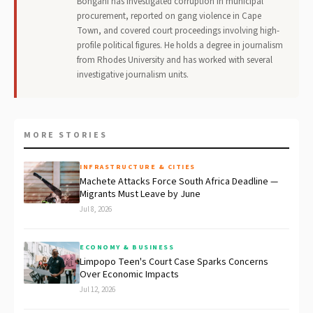
Bongani has investigated corruption in municipal
procurement, reported on gang violence in Cape
Town, and covered court proceedings involving high-
profile political figures. He holds a degree in journalism
from Rhodes University and has worked with several
investigative journalism units.
MORE STORIES
INFRASTRUCTURE & CITIES
Machete Attacks Force South Africa Deadline —
Migrants Must Leave by June
Jul 8, 2026
ECONOMY & BUSINESS
Limpopo Teen's Court Case Sparks Concerns
Over Economic Impacts
Jul 12, 2026