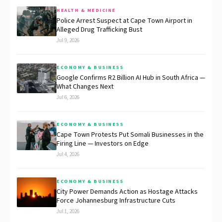
HEALTH & MEDICINE
Police Arrest Suspect at Cape Town Airport in
Alleged Drug Trafficking Bust
Jul 9, 2026
ECONOMY & BUSINESS
Google Confirms R2 Billion AI Hub in South Africa —
What Changes Next
Jul 6, 2026
ECONOMY & BUSINESS
Cape Town Protests Put Somali Businesses in the
Firing Line — Investors on Edge
Jul 4, 2026
ECONOMY & BUSINESS
City Power Demands Action as Hostage Attacks
Force Johannesburg Infrastructure Cuts
Jul 1, 2026