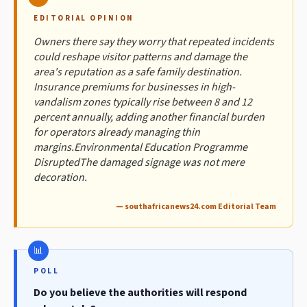
EDITORIAL OPINION
Owners there say they worry that repeated incidents
could reshape visitor patterns and damage the
area's reputation as a safe family destination.
Insurance premiums for businesses in high-
vandalism zones typically rise between 8 and 12
percent annually, adding another financial burden
for operators already managing thin
margins.Environmental Education Programme
DisruptedThe damaged signage was not mere
decoration.
— southafricanews24.com Editorial Team
POLL
Do you believe the authorities will respond