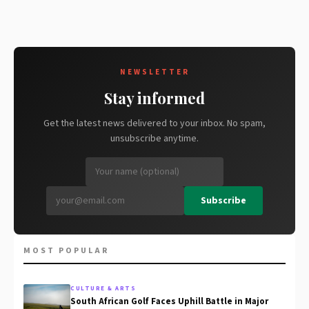
NEWSLETTER
Stay informed
Get the latest news delivered to your inbox. No spam,
unsubscribe anytime.
Subscribe
MOST POPULAR
CULTURE & ARTS
South African Golf Faces Uphill Battle in Major