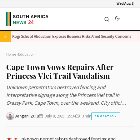
Wed Aug 5
Kogi School Abduction Exposes Business Risks Amid Security Concerns
K
Home
›
Education
Cape Town Vows Repairs After
Princess Vlei Trail Vandalism
Unknown perpetrators destroyed fencing and
interpretative signage along the Princess Vlei trail in
Grassy Park, Cape Town, over the weekend. City offici…
Bongani Zulu
July 8, 2026 · 15:34
3 min
EDUCATION
nknown perpetrators destroyed fencing and