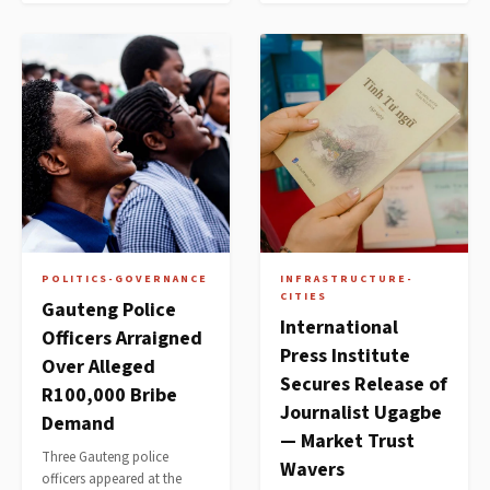
POLITICS-GOVERNANCE
INFRASTRUCTURE-
CITIES
Gauteng Police
International
Officers Arraigned
Press Institute
Over Alleged
Secures Release of
R100,000 Bribe
Journalist Ugagbe
Demand
— Market Trust
Three Gauteng police
Wavers
officers appeared at the