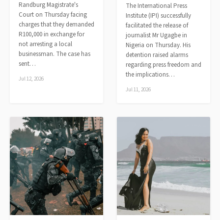
Randburg Magistrate's
The International Press
Court on Thursday facing
Institute (IPI) successfully
charges that they demanded
facilitated the release of
R100,000 in exchange for
journalist Mr Ugagbe in
not arresting a local
Nigeria on Thursday. His
businessman. The case has
detention raised alarms
sent…
regarding press freedom and
the implications…
Jul 12, 2026
Jul 11, 2026