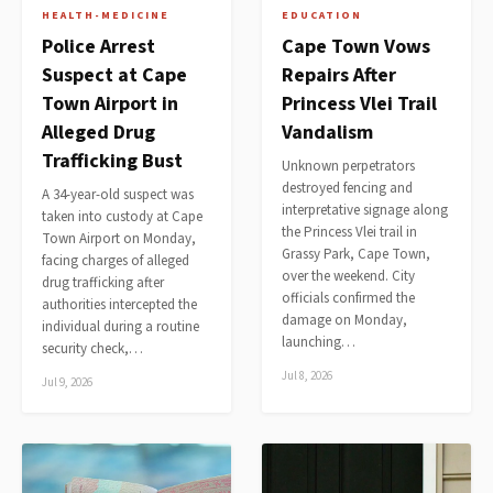
HEALTH-MEDICINE
EDUCATION
Police Arrest
Cape Town Vows
Suspect at Cape
Repairs After
Town Airport in
Princess Vlei Trail
Alleged Drug
Vandalism
Trafficking Bust
Unknown perpetrators
destroyed fencing and
A 34-year-old suspect was
interpretative signage along
taken into custody at Cape
the Princess Vlei trail in
Town Airport on Monday,
Grassy Park, Cape Town,
facing charges of alleged
over the weekend. City
drug trafficking after
officials confirmed the
authorities intercepted the
damage on Monday,
individual during a routine
launching…
security check,…
Jul 8, 2026
Jul 9, 2026