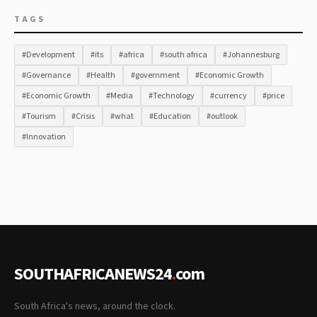
TAGS
#Development
#its
#africa
#south africa
#Johannesburg
#Governance
#Health
#government
#Economic Growth
#Economic Growth
#Media
#Technology
#currency
#price
#Tourism
#Crisis
#what
#Education
#outlook
#Innovation
SOUTHAFRICANEWS24
.
com
South Africa's news, around the clock.