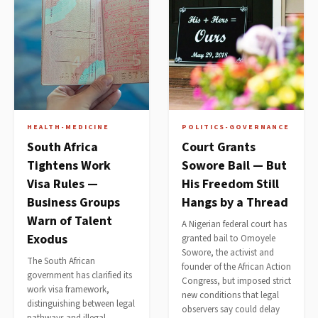
HEALTH-MEDICINE
POLITICS-GOVERNANCE
South Africa
Court Grants
Tightens Work
Sowore Bail — But
Visa Rules —
His Freedom Still
Business Groups
Hangs by a Thread
Warn of Talent
A Nigerian federal court has
Exodus
granted bail to Omoyele
Sowore, the activist and
The South African
founder of the African Action
government has clarified its
Congress, but imposed strict
work visa framework,
new conditions that legal
distinguishing between legal
observers say could delay