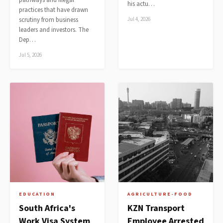
pathways and illegal
his actu…
practices that have drawn
scrutiny from business
Jul 4, 2026
leaders and investors. The
Dep…
Jul 5, 2026
EDUCATION
AGRICULTURE-FOOD
South Africa's
KZN Transport
Work Visa System
Employee Arrested