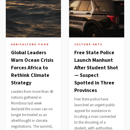
AGRICULTURE-FOOD
CULTURE-ARTS
Global Leaders
Free State Police
Warn Ocean Crisis
Launch Manhunt
Forces Africa to
After Student Shot
Rethink Climate
— Suspect
Strategy
Spotted in Three
Provinces
Leaders from more than 40
nations gathered in
Free State police have
Mombasa last week
launched an urgent public
declared the ocean can no
appeal for assistance in
longer be treated as an
locating a man connected
afterthought in climate
to the shooting of a
negotiations. The summit,
student, with authorities