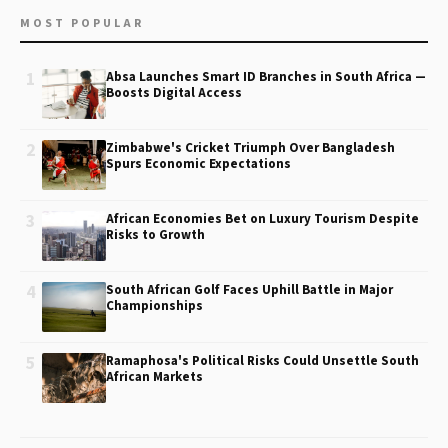
MOST POPULAR
1
Absa Launches Smart ID Branches in South Africa —
Boosts Digital Access
2
Zimbabwe's Cricket Triumph Over Bangladesh
Spurs Economic Expectations
3
African Economies Bet on Luxury Tourism Despite
Risks to Growth
4
South African Golf Faces Uphill Battle in Major
Championships
5
Ramaphosa's Political Risks Could Unsettle South
African Markets