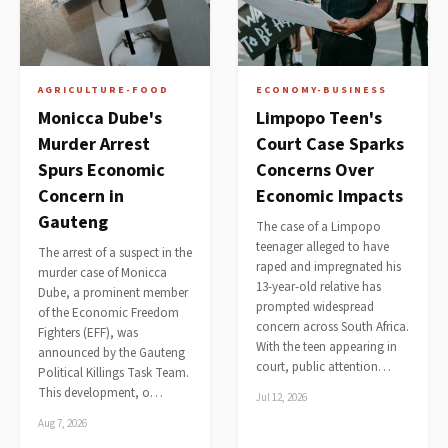
AGRICULTURE-FOOD
ECONOMY-BUSINESS
Monicca Dube's
Limpopo Teen's
Murder Arrest
Court Case Sparks
Spurs Economic
Concerns Over
Concern in
Economic Impacts
Gauteng
The case of a Limpopo
teenager alleged to have
The arrest of a suspect in the
raped and impregnated his
murder case of Monicca
13-year-old relative has
Dube, a prominent member
prompted widespread
of the Economic Freedom
concern across South Africa.
Fighters (EFF), was
With the teen appearing in
announced by the Gauteng
court, public attention…
Political Killings Task Team.
This development, o…
Jul 12, 2026
Aug 7, 2026