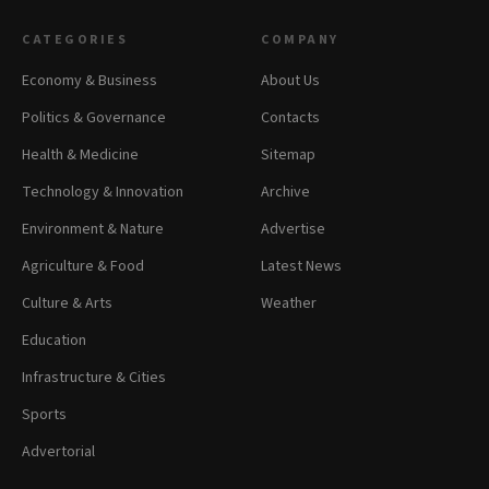
CATEGORIES
COMPANY
Economy & Business
About Us
Politics & Governance
Contacts
Health & Medicine
Sitemap
Technology & Innovation
Archive
Environment & Nature
Advertise
Agriculture & Food
Latest News
Culture & Arts
Weather
Education
Infrastructure & Cities
Sports
Advertorial