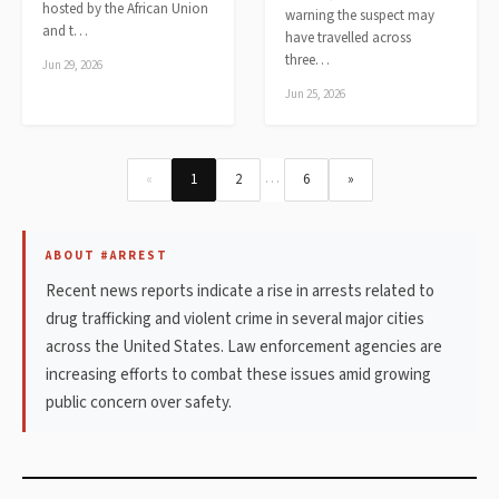
hosted by the African Union
warning the suspect may
and t…
have travelled across
three…
Jun 29, 2026
Jun 25, 2026
…
«
1
2
6
»
ABOUT #ARREST
Recent news reports indicate a rise in arrests related to
drug trafficking and violent crime in several major cities
across the United States. Law enforcement agencies are
increasing efforts to combat these issues amid growing
public concern over safety.