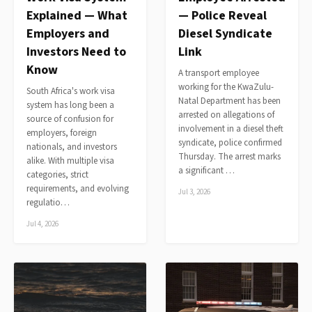
Explained — What
— Police Reveal
Employers and
Diesel Syndicate
Investors Need to
Link
Know
A transport employee
working for the KwaZulu-
South Africa's work visa
Natal Department has been
system has long been a
arrested on allegations of
source of confusion for
involvement in a diesel theft
employers, foreign
syndicate, police confirmed
nationals, and investors
Thursday. The arrest marks
alike. With multiple visa
a significant …
categories, strict
requirements, and evolving
Jul 3, 2026
regulatio…
Jul 4, 2026