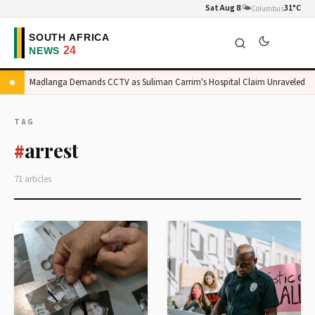
Sat Aug 8
🌤️
31°C
Columbus
Madlanga Demands CCTV as Suliman Carrim's Hospital Claim Unraveled
TAG
arrest
#
71 articles