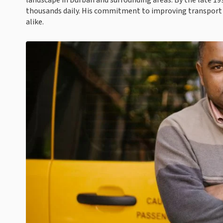
landscape in Durban and surrounding areas. By the late 19
thousands daily. His commitment to improving transport
alike.