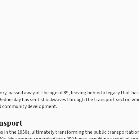
ry, passed away at the age of 89, leaving behind a legacy that has
n Wednesday has sent shockwaves through the transport sector, wh
and community development.
ansport
in the 1950s, ultimately transforming the public transportatio