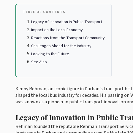
TABLE OF CONTENTS
Legacy of Innovation in Public Transport
Impact on the Local Economy
Reactions from the Transport Community
Challenges Ahead for the Industry
Looking to the Future
See Also
Kenny Rehman, an iconic figure in Durban's transport histo
shaped the local bus industry for decades. His passing o
was known as a pioneer in public transport innovation 
Legacy of Innovation in Public Tr
Rehman founded the reputable Rehman Transport Services 