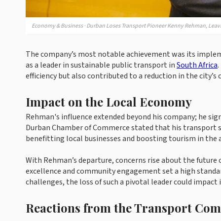
Economy & Business · Durban Loses Transport Pioneer Kenny Rehman, Leavi
The company’s most notable achievement was its implemen
as a leader in sustainable public transport in
South Africa
.
efficiency but also contributed to a reduction in the city’s
Impact on the Local Economy
Rehman's influence extended beyond his company; he signi
Durban Chamber of Commerce stated that his transport se
benefitting local businesses and boosting tourism in the 
With Rehman’s departure, concerns rise about the future 
excellence and community engagement set a high standard
challenges, the loss of such a pivotal leader could impact 
Reactions from the Transport Co