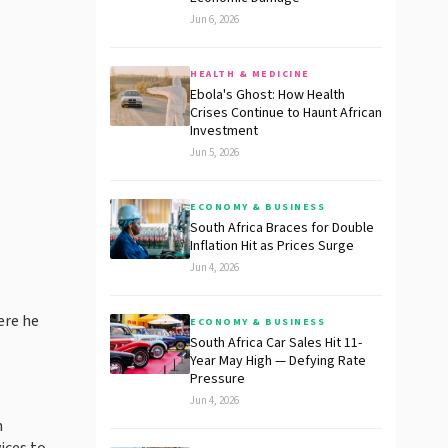
Jun 6, 2026
HEALTH & MEDICINE
Ebola's Ghost: How Health
Crises Continue to Haunt African
Investment
Jun 5, 2026
ECONOMY & BUSINESS
South Africa Braces for Double
Inflation Hit as Prices Surge
Jun 4, 2026
ere he
ECONOMY & BUSINESS
South Africa Car Sales Hit 11-
Year May High — Defying Rate
Pressure
Jun 4, 2026
n