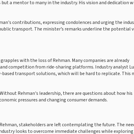
but a mentor to many in the industry. His vision and dedication wi
an's contributions, expressing condolences and urging the indus
ublic transport. The minister’s remarks underline the potential v
it grapples with the loss of Rehman. Many companies are already
s and competition from ride-sharing platforms. Industry analyst L
sed transport solutions, which will be hard to replicate. This 
. Without Rehman's leadership, there are questions about how his
 economic pressures and changing consumer demands.
Rehman, stakeholders are left contemplating the future. The need
 industry looks to overcome immediate challenges while exploring