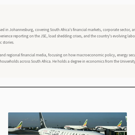
ed in Johannesburg, covering South Africa's financial markets, corporate sector, a
perience reporting on the JSE, load shedding crises, and the country's evolving lab
 stories.
 and regional financial media, focusing on how macroeconomic policy, energy secu
households across South Africa. He holds a degree in economics from the University