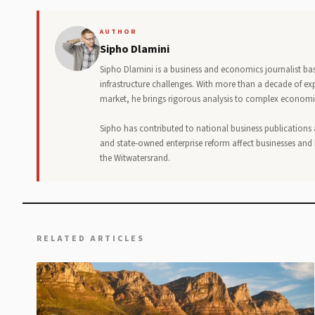
AUTHOR
Sipho Dlamini
Sipho Dlamini is a business and economics journalist bas
infrastructure challenges. With more than a decade of ex
market, he brings rigorous analysis to complex economic
Sipho has contributed to national business publications
and state-owned enterprise reform affect businesses and 
the Witwatersrand.
RELATED ARTICLES