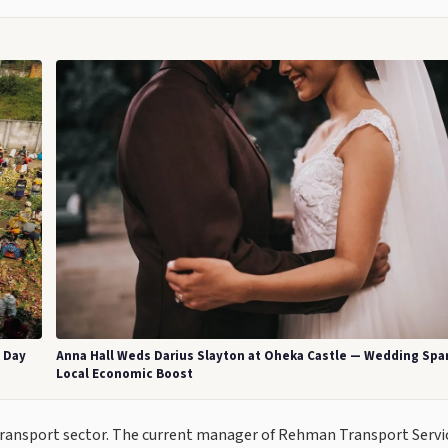
a Day
Anna Hall Weds Darius Slayton at Oheka Castle — Wedding Spa
Local Economic Boost
 transport sector. The current manager of Rehman Transport Servi