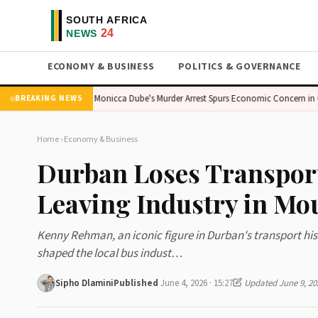
ECONOMY & BUSINESS
POLITICS & GOVERNANCE
Pride Flag
Monicca Dube's Murder Arrest Spurs Economic Concern in Gaut
BREAKING NEWS
Home
›
Economy & Business
Durban Loses Transpor
Leaving Industry in Mo
Kenny Rehman, an iconic figure in Durban's transport hist
shaped the local bus indust…
Sipho Dlamini
Published
June 4, 2026 · 15:27
Updated June 9, 20