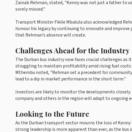
Zainab Rehman, stated, "Kenny was not just a father to us 
sorely missed."
Transport Minister Fikile Mbalula also acknowledged Rehm
honour his legacy by continuing to innovate and improve p
that Rehman’s absence will create.
Challenges Ahead for the Industry
The Durban bus industry now faces crucial challenges as 
struggling to maintain profitability amid rising fuel cost
Mthembu noted, "Rehman set a precedent for community-ba
lead to a dip in market performance in the short term."
Investors are likely to monitor the developments closely
company and others in the region will adapt to ongoing
Looking to the Future
As the Durban transport sector mourns the loss of Kenny 
strong leadership is more apparent than ever, as the bus