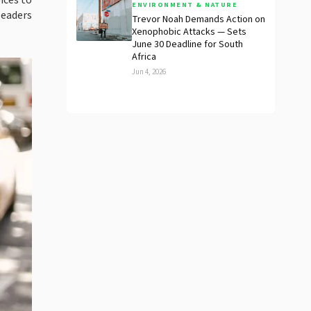
ices to
ENVIRONMENT & NATURE
leaders
Trevor Noah Demands Action on
Xenophobic Attacks — Sets
June 30 Deadline for South
Africa
Jun 4, 2026