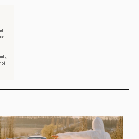
nd
our
rity,
 of