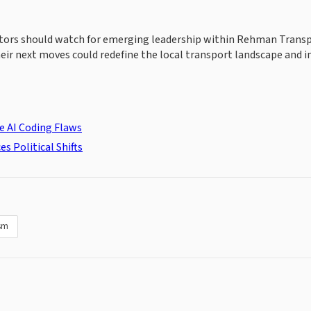
vestors should watch for emerging leadership within Rehman Trans
ir next moves could redefine the local transport landscape and 
e AI Coding Flaws
s Political Shifts
sm