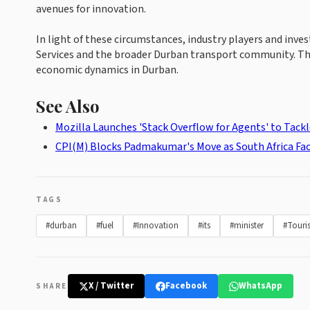
avenues for innovation.
In light of these circumstances, industry players and in
Services and the broader Durban transport community. The
economic dynamics in Durban.
See Also
Mozilla Launches 'Stack Overflow for Agents' to Tackl
CPI(M) Blocks Padmakumar's Move as South Africa Face
TAGS
#durban
#fuel
#Innovation
#its
#minister
#Touri
X / Twitter
Facebook
WhatsApp
SHARE