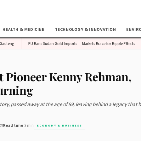
HEALTH & MEDICINE
TECHNOLOGY & INNOVATION
ENVIR
eng
EU Bans Sudan Gold Imports — Markets Brace for Ripple Effects
t Pioneer Kenny Rehman,
urning
ory, passed away at the age of 89, leaving behind a legacy that 
26
Read time
3 min
ECONOMY & BUSINESS