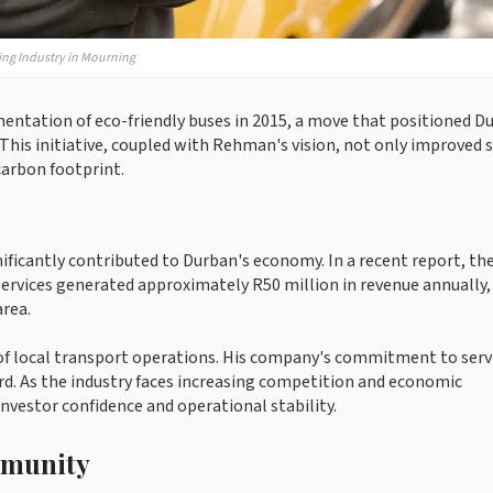
ng Industry in Mourning
tation of eco-friendly buses in 2015, a move that positioned D
 This initiative, coupled with Rehman's vision, not only improved s
 carbon footprint.
ficantly contributed to Durban's economy. In a recent report, th
rvices generated approximately R50 million in revenue annually,
area.
of local transport operations. His company's commitment to serv
. As the industry faces increasing competition and economic
investor confidence and operational stability.
mmunity