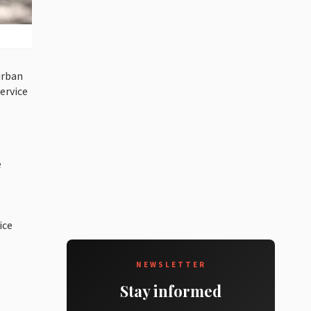
urban
ervice
e
ice
NEWSLETTER
Stay informed