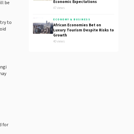
Economic Expectations
ll be
47 views
ECONOMY & BUSINESS
try to
African Economies Bet on
oid
Luxury Tourism Despite Risks to
Growth
40 views
ungi
may
 for