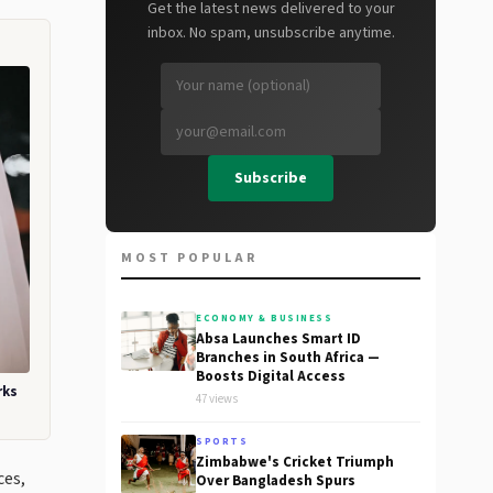
Get the latest news delivered to your
inbox. No spam, unsubscribe anytime.
Subscribe
MOST POPULAR
ECONOMY & BUSINESS
Absa Launches Smart ID
Branches in South Africa —
Boosts Digital Access
rks
47 views
SPORTS
Zimbabwe's Cricket Triumph
ces,
Over Bangladesh Spurs