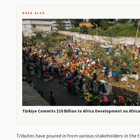
READ ALSO
Türkiye Commits $10 Billion to Africa Development on Afric
Tributes have poured in from various stakeholders in the