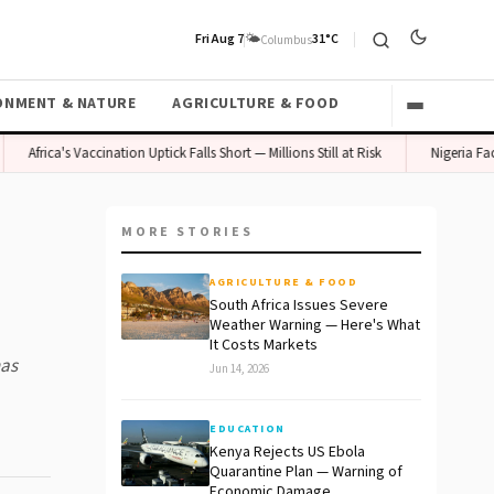
Fri Aug 7
🌤️
31°C
Columbus
ONMENT & NATURE
AGRICULTURE & FOOD
Africa's Vaccination Uptick Falls Short — Millions Still at Risk
Nigeria Faces C
MORE STORIES
AGRICULTURE & FOOD
South Africa Issues Severe
Weather Warning — Here's What
It Costs Markets
has
Jun 14, 2026
EDUCATION
Kenya Rejects US Ebola
Quarantine Plan — Warning of
Economic Damage