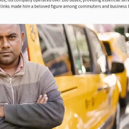
90s, his company operated over 200 buses, providing essential serv
 links made him a beloved figure among commuters and business 