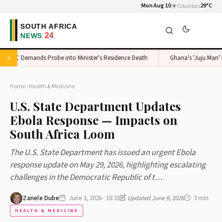
Mon Aug 10
☀️
29°C
Columbus
ADC Demands Probe into Minister's Residence Death
Ghana's 'Juju Man' Exp
Home
›
Health & Medicine
U.S. State Department Updates
Ebola Response — Impacts on
South Africa Loom
The U.S. State Department has issued an urgent Ebola
response update on May 29, 2026, highlighting escalating
challenges in the Democratic Republic of t…
Zanele Dube
June 3, 2026 · 10:31
Updated June 9, 2026
3 min
HEALTH & MEDICINE