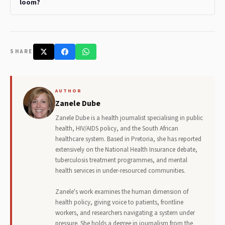
loom?
SHARE
AUTHOR
Zanele Dube
Zanele Dube is a health journalist specialising in public
health, HIV/AIDS policy, and the South African
healthcare system. Based in Pretoria, she has reported
extensively on the National Health Insurance debate,
tuberculosis treatment programmes, and mental
health services in under-resourced communities.
Zanele's work examines the human dimension of
health policy, giving voice to patients, frontline
workers, and researchers navigating a system under
pressure. She holds a degree in journalism from the