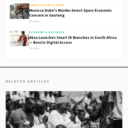
AGRICULTURE & FOOD
Monicca Dube's Murder Arrest Spurs Economic
Concern in Gauteng
60 views
ECONOMY & BUSINESS
Absa Launches Smart ID Branches in South Africa
— Boosts Digital Access
58 views
RELATED ARTICLES