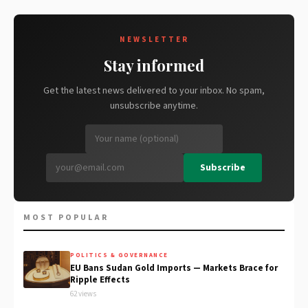
NEWSLETTER
Stay informed
Get the latest news delivered to your inbox. No spam,
unsubscribe anytime.
Subscribe
MOST POPULAR
POLITICS & GOVERNANCE
EU Bans Sudan Gold Imports — Markets Brace for
Ripple Effects
62 views