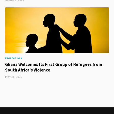
EDUCATION
Ghana Welcomes Its First Group of Refugees from
South Africa's Violence
May 31, 2026