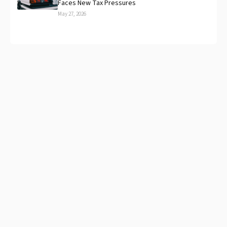
Faces New Tax Pressures
May 27, 2026