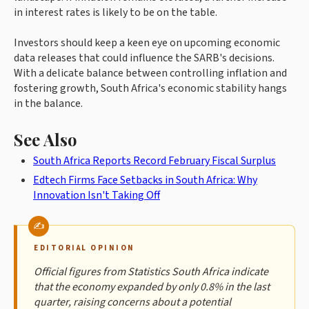
in interest rates is likely to be on the table.
Investors should keep a keen eye on upcoming economic
data releases that could influence the SARB's decisions.
With a delicate balance between controlling inflation and
fostering growth, South Africa's economic stability hangs
in the balance.
See Also
South Africa Reports Record February Fiscal Surplus
Edtech Firms Face Setbacks in South Africa: Why
Innovation Isn't Taking Off
EDITORIAL OPINION
Official figures from Statistics South Africa indicate
that the economy expanded by only 0.8% in the last
quarter, raising concerns about a potential