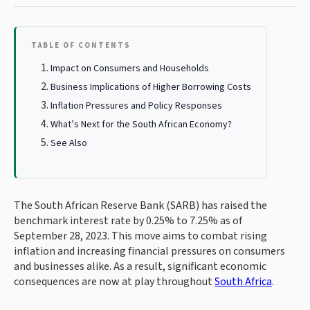
TABLE OF CONTENTS
Impact on Consumers and Households
Business Implications of Higher Borrowing Costs
Inflation Pressures and Policy Responses
What’s Next for the South African Economy?
See Also
The South African Reserve Bank (SARB) has raised the
benchmark interest rate by 0.25% to 7.25% as of
September 28, 2023. This move aims to combat rising
inflation and increasing financial pressures on consumers
and businesses alike. As a result, significant economic
consequences are now at play throughout
South Africa
.