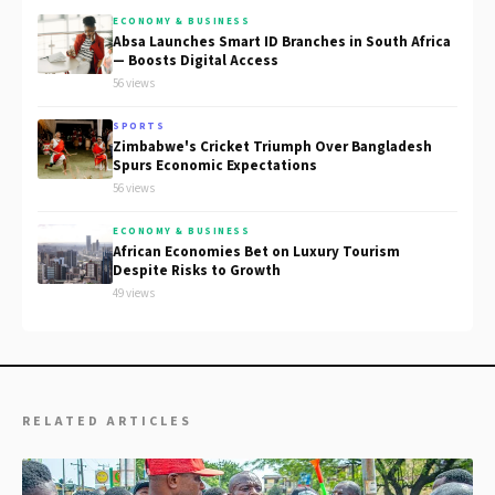
ECONOMY & BUSINESS
Absa Launches Smart ID Branches in South Africa
— Boosts Digital Access
56 views
SPORTS
Zimbabwe's Cricket Triumph Over Bangladesh
Spurs Economic Expectations
56 views
ECONOMY & BUSINESS
African Economies Bet on Luxury Tourism
Despite Risks to Growth
49 views
RELATED ARTICLES