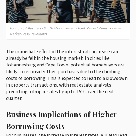
Economy & Business · South African Reserve Bank Raises Interest Rates —
Market Pressure Mounts
The immediate effect of the interest rate increase can
already be felt in the housing market. In cities like
Johannesburg and Cape Town, potential homebuyers are
likely to reconsider their purchases due to the climbing
costs of borrowing. This is expected to lead to a slowdown
in property transactions, with real estate analysts
predicting a drop in sales by up to 15% over the next
quarter.
Business Implications of Higher
Borrowing Costs
For businesses, the increase in interest rates will also lead