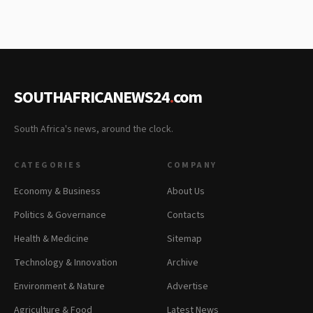
SOUTHAFRICANEWS24
.
com
South Africa's news, around the clock.
CATEGORIES
COMPANY
Economy & Business
About Us
Politics & Governance
Contacts
Health & Medicine
Sitemap
Technology & Innovation
Archive
Environment & Nature
Advertise
Agriculture & Food
Latest News