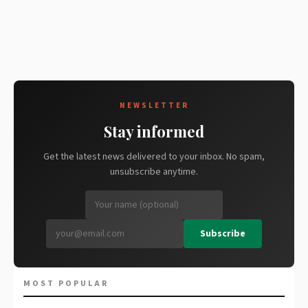
NEWSLETTER
Stay informed
Get the latest news delivered to your inbox. No spam,
unsubscribe anytime.
Subscribe
MOST POPULAR