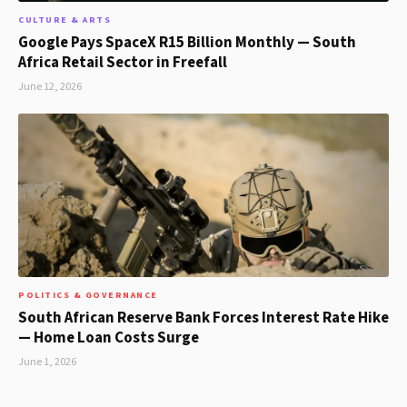
CULTURE & ARTS
Google Pays SpaceX R15 Billion Monthly — South
Africa Retail Sector in Freefall
June 12, 2026
POLITICS & GOVERNANCE
South African Reserve Bank Forces Interest Rate Hike
— Home Loan Costs Surge
June 1, 2026