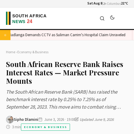
Sat Aug 8
🌫️
21°C
Columbus
Madlanga Demands CCTV as Suliman Carrim's Hospital Claim Unraveled
Home
›
Economy & Business
South African Reserve Bank Raises
Interest Rates — Market Pressure
Mounts
The South African Reserve Bank (SARB) has raised the
benchmark interest rate by 0.25% to 7.25% as of
September 28, 2023. This move aims to combat rising…
Sipho Dlamini
June 3, 2026 · 19:00
Updated June 9, 2026
3 min
ECONOMY & BUSINESS