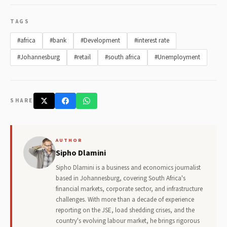
TAGS
#africa
#bank
#Development
#interest rate
#Johannesburg
#retail
#south africa
#Unemployment
SHARE
AUTHOR
Sipho Dlamini
Sipho Dlamini is a business and economics journalist
based in Johannesburg, covering South Africa's
financial markets, corporate sector, and infrastructure
challenges. With more than a decade of experience
reporting on the JSE, load shedding crises, and the
country's evolving labour market, he brings rigorous