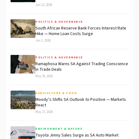
Jun 12, 2026
POLITICS & GOVERNANCE
South African Reserve Bank Forces Interest Rate
Hike — Home Loan Costs Surge
Jun 1, 2026
POLITICS & GOVERNANCE
Ramaphosa Warns SA Against Trading Conscience
in Trade Deals
May 29, 2026
AGRICULTURE & FOOD
Moody’s Shifts SA Outlook to Positive — Markets
React
May 27, 2026
ENVIRONMENT & NATURE
Toyota Jimny Sales Surge as SA Auto Market