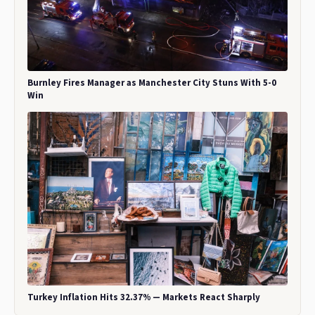
Burnley Fires Manager as Manchester City Stuns With 5-0
Win
Turkey Inflation Hits 32.37% — Markets React Sharply