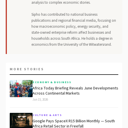
analysis to complex economic stories.
Sipho has contributed to national business
publications and regional financial media, focusing on
how macroeconomic policy, energy security, and
state-owned enterprise reform affect businesses and
households across South Africa. He holds a degree in
economics from the University of the Witwatersrand.
MORE STORIES
ECONOMY & BUSINESS
Africa Today Briefing Reveals June Developments
Across Continental Markets
Jun 15, 2026
CULTURE & ARTS
Google Pays SpaceX R15 Billion Monthly — South
Africa Retail Sector in Freefall