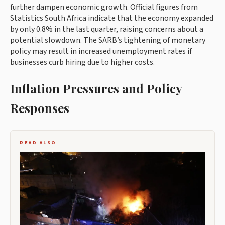
further dampen economic growth. Official figures from
Statistics South Africa indicate that the economy expanded
by only 0.8% in the last quarter, raising concerns about a
potential slowdown. The SARB’s tightening of monetary
policy may result in increased unemployment rates if
businesses curb hiring due to higher costs.
Inflation Pressures and Policy
Responses
READ ALSO