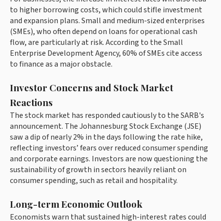
to higher borrowing costs, which could stifle investment
and expansion plans. Small and medium-sized enterprises
(SMEs), who often depend on loans for operational cash
flow, are particularly at risk. According to the Small
Enterprise Development Agency, 60% of SMEs cite access
to finance as a major obstacle.
Investor Concerns and Stock Market
Reactions
The stock market has responded cautiously to the SARB's
announcement. The Johannesburg Stock Exchange (JSE)
saw a dip of nearly 2% in the days following the rate hike,
reflecting investors’ fears over reduced consumer spending
and corporate earnings. Investors are now questioning the
sustainability of growth in sectors heavily reliant on
consumer spending, such as retail and hospitality.
Long-term Economic Outlook
Economists warn that sustained high-interest rates could