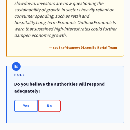
slowdown. Investors are now questioning the
sustainability of growth in sectors heavily reliant on
consumer spending, such as retail and
hospitality.Long-term Economic OutlookEconomists
warn that sustained high-interest rates could further
dampen economic growth.
— southafricanews24.com Editorial Team
POLL
Do you believe the authorities will respond
adequately?
Yes
No