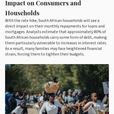
Impact on Consumers and
Households
With the rate hike, South African households will see a
direct impact on their monthly repayments for loans and
mortgages. Analysts estimate that approximately 80% of
South African households carry some form of debt, making
them particularly vulnerable to increases in interest rates.
As a result, many families may face heightened financial
strain, forcing them to tighten their budgets.