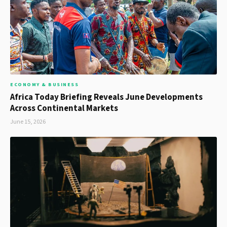
ECONOMY & BUSINESS
Africa Today Briefing Reveals June Developments
Across Continental Markets
June 15, 2026