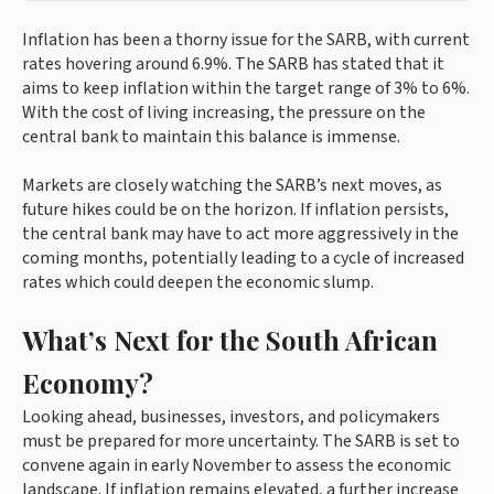
Inflation has been a thorny issue for the SARB, with current
rates hovering around 6.9%. The SARB has stated that it
aims to keep inflation within the target range of 3% to 6%.
With the cost of living increasing, the pressure on the
central bank to maintain this balance is immense.
Markets are closely watching the SARB’s next moves, as
future hikes could be on the horizon. If inflation persists,
the central bank may have to act more aggressively in the
coming months, potentially leading to a cycle of increased
rates which could deepen the economic slump.
What’s Next for the South African
Economy?
Looking ahead, businesses, investors, and policymakers
must be prepared for more uncertainty. The SARB is set to
convene again in early November to assess the economic
landscape. If inflation remains elevated, a further increase