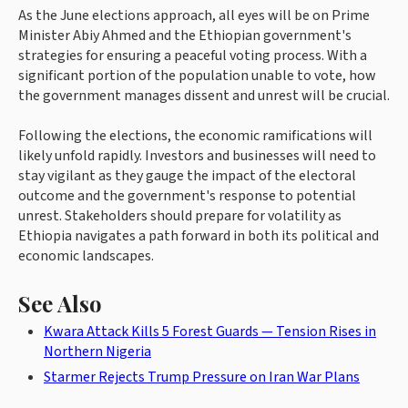
As the June elections approach, all eyes will be on Prime
Minister Abiy Ahmed and the Ethiopian government's
strategies for ensuring a peaceful voting process. With a
significant portion of the population unable to vote, how
the government manages dissent and unrest will be crucial.
Following the elections, the economic ramifications will
likely unfold rapidly. Investors and businesses will need to
stay vigilant as they gauge the impact of the electoral
outcome and the government's response to potential
unrest. Stakeholders should prepare for volatility as
Ethiopia navigates a path forward in both its political and
economic landscapes.
See Also
Kwara Attack Kills 5 Forest Guards — Tension Rises in
Northern Nigeria
Starmer Rejects Trump Pressure on Iran War Plans