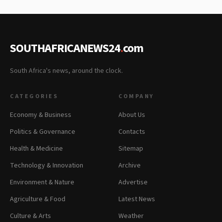
SOUTHAFRICANEWS24
.
com
South Africa's news, around the clock.
CATEGORIES
COMPANY
Economy & Business
About Us
Politics & Governance
Contacts
Health & Medicine
Sitemap
Technology & Innovation
Archive
Environment & Nature
Advertise
Agriculture & Food
Latest News
Culture & Arts
Weather