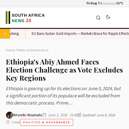
Fri Aug 7
☀️
31°C
Columbus
n Gauteng
EU Bans Sudan Gold Imports — Markets Brace for Ripple Effects
Home
›
Politics & Governance
Ethiopia's Abiy Ahmed Faces
Election Challenge as Vote Excludes
Key Regions
Ethiopia is gearing up for its elections on June 5, 2024, but
a significant portion of its populace will be excluded from
this democratic process. Prime…
Ntombi Nxumalo
June 2, 2026 · 23:41
Updated June 9, 2026
3 min
POLITICS & GOVERNANCE