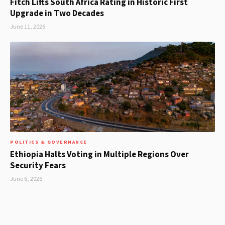
Fitch Lifts South Africa Rating in Historic First
Upgrade in Two Decades
June 11, 2026
POLITICS & GOVERNANCE
Ethiopia Halts Voting in Multiple Regions Over
Security Fears
June 6, 2026