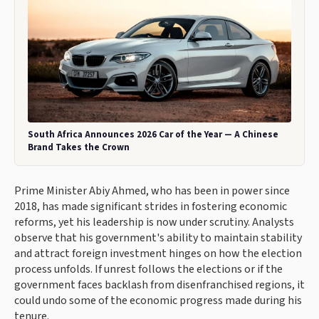
South Africa Announces 2026 Car of the Year — A Chinese
Brand Takes the Crown
Prime Minister Abiy Ahmed, who has been in power since
2018, has made significant strides in fostering economic
reforms, yet his leadership is now under scrutiny. Analysts
observe that his government's ability to maintain stability
and attract foreign investment hinges on how the election
process unfolds. If unrest follows the elections or if the
government faces backlash from disenfranchised regions, it
could undo some of the economic progress made during his
tenure.