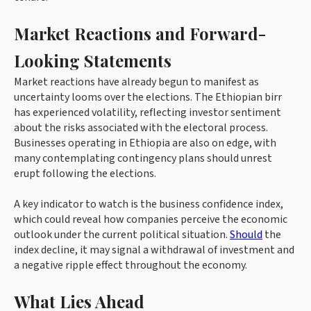
Market Reactions and Forward-
Looking Statements
Market reactions have already begun to manifest as
uncertainty looms over the elections. The Ethiopian birr
has experienced volatility, reflecting investor sentiment
about the risks associated with the electoral process.
Businesses operating in Ethiopia are also on edge, with
many contemplating contingency plans should unrest
erupt following the elections.
A key indicator to watch is the business confidence index,
which could reveal how companies perceive the economic
outlook under the current political situation.
Should
the
index decline, it may signal a withdrawal of investment and
a negative ripple effect throughout the economy.
What Lies Ahead