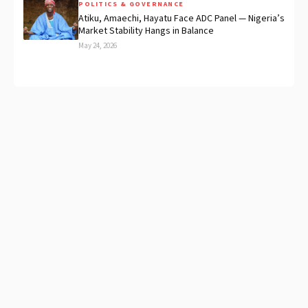
POLITICS & GOVERNANCE
Atiku, Amaechi, Hayatu Face ADC Panel — Nigeria’s
Market Stability Hangs in Balance
May 24, 2026