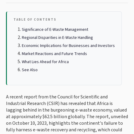
TABLE OF CONTENTS
Significance of E-Waste Management
Regional Disparities in E-Waste Handling
Economic Implications for Businesses and Investors
Market Reactions and Future Trends
What Lies Ahead for Africa
See Also
A recent report from the Council for Scientific and
Industrial Research (CSIR) has revealed that Africa is
lagging behind in the burgeoning e-waste economy, valued
at approximately $62.5 billion globally. The report, unveiled
on October 10, 2023, highlights the continent's failure to
fully harness e-waste recovery and recycling, which could