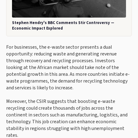
Stephen Hendry's BBC Comments Stir Controversy —
Economic Impact Explored
For businesses, the e-waste sector presents a dual
opportunity: reducing waste and generating revenue
through recovery and recycling processes. Investors
looking at the African market should take note of the
potential growth in this area. As more countries initiate e-
waste programmes, the demand for recycling technology
and services is likely to increase.
Moreover, the CSIR suggests that boosting e-waste
recycling could create thousands of jobs across the
continent in sectors such as manufacturing, logistics, and
technology. This job creation can enhance economic
stability in regions struggling with high unemployment
rates.