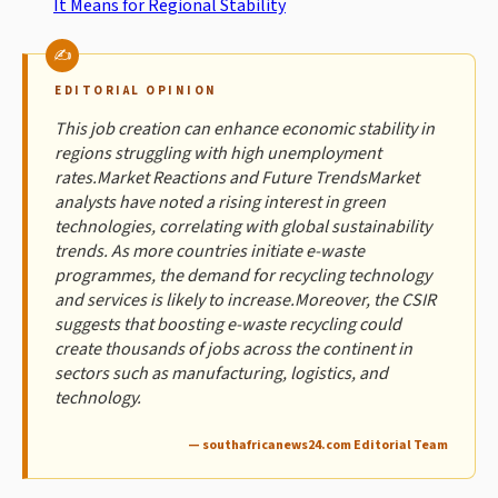
It Means for Regional Stability
EDITORIAL OPINION
This job creation can enhance economic stability in
regions struggling with high unemployment
rates.Market Reactions and Future TrendsMarket
analysts have noted a rising interest in green
technologies, correlating with global sustainability
trends. As more countries initiate e-waste
programmes, the demand for recycling technology
and services is likely to increase.Moreover, the CSIR
suggests that boosting e-waste recycling could
create thousands of jobs across the continent in
sectors such as manufacturing, logistics, and
technology.
— southafricanews24.com Editorial Team