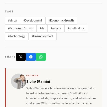
TAGS
#africa
#Development
#Economic Growth
#Economic Growth
#its
#nigeria
#south africa
#Technology
#Unemployment
SHARE
AUTHOR
Sipho Dlamini
Sipho Dlamini is a business and economics journalist
based in Johannesburg, covering South Africa's
financial markets, corporate sector, and infrastructure
challenges. With more than a decade of experience