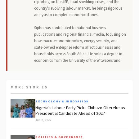
reporting on the JSE, load shedding crises, and the
country's evolving labour market, he brings rigorous
analysis to complex economic stories.
Sipho has contributed to national business
publications and regional financial media, focusing on
how macroeconomic policy, energy security, and
state-owned enterprise reform affect businesses and
households across South Africa. He holds a degree in
economics from the University of the Witwatersrand.
MORE STORIES
TECHNOLOGY & INNOVATION
Nigeria's Labour Party Picks Chibuzo Okereke as
Presidential Candidate Ahead of 2027
Jun 2, 2026
POLITICS & GOVERNANCE