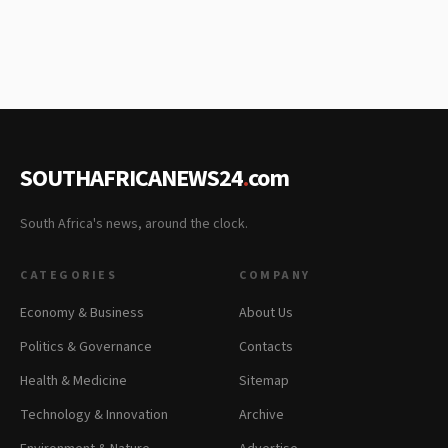
SOUTHAFRICANEWS24
.
com
South Africa's news, around the clock.
CATEGORIES
COMPANY
Economy & Business
About Us
Politics & Governance
Contacts
Health & Medicine
Sitemap
Technology & Innovation
Archive