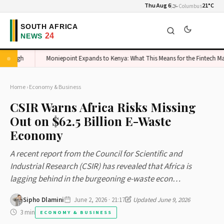
Thu Aug 6
🌫️
21°C
Columbus
 High
Moniepoint Expands to Kenya: What This Means for the Fintech Marke
Home
›
Economy & Business
CSIR Warns Africa Risks Missing
Out on $62.5 Billion E-Waste
Economy
A recent report from the Council for Scientific and
Industrial Research (CSIR) has revealed that Africa is
lagging behind in the burgeoning e-waste econ…
Sipho Dlamini
June 2, 2026 · 21:17
Updated June 9, 2026
3 min
ECONOMY & BUSINESS