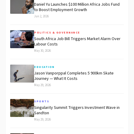
Daniel Yu Launches $100 Million Africa Jobs Fund
to Boost Employment Growth
Jun 2, 2026
POLITICS & GOVERNANCE
South Africa Job Bill Triggers Market Alarm Over
Labour Costs
May 30, 2026
EDUCATION
Jason Vanporppal Completes 5 900km Skate
Journey — What It Costs
May 29, 2026
SPORTS
Singularity Summit Triggers Investment Wave in
Sandton
May 29, 2026