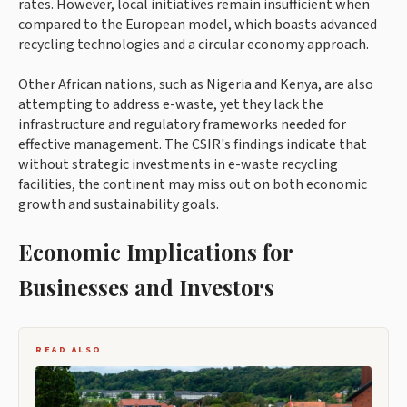
rates. However, local initiatives remain insufficient when
compared to the European model, which boasts advanced
recycling technologies and a circular economy approach.
Other African nations, such as Nigeria and Kenya, are also
attempting to address e-waste, yet they lack the
infrastructure and regulatory frameworks needed for
effective management. The CSIR's findings indicate that
without strategic investments in e-waste recycling
facilities, the continent may miss out on both economic
growth and sustainability goals.
Economic Implications for
Businesses and Investors
READ ALSO