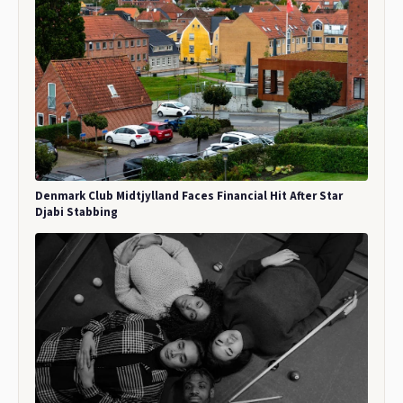
Denmark Club Midtjylland Faces Financial Hit After Star
Djabi Stabbing