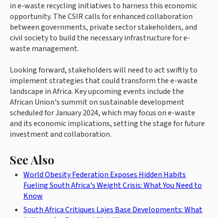
in e-waste recycling initiatives to harness this economic
opportunity. The CSIR calls for enhanced collaboration
between governments, private sector stakeholders, and
civil society to build the necessary infrastructure for e-
waste management.
Looking forward, stakeholders will need to act swiftly to
implement strategies that could transform the e-waste
landscape in Africa. Key upcoming events include the
African Union's summit on sustainable development
scheduled for January 2024, which may focus on e-waste
and its economic implications, setting the stage for future
investment and collaboration.
See Also
World Obesity Federation Exposes Hidden Habits
Fueling South Africa's Weight Crisis: What You Need to
Know
South Africa Critiques Lajes Base Developments: What