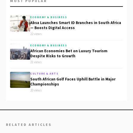
MOST POPULAR
ECONOMY & BUSINESS
Absa Launches Smart ID Branches in South Africa
— Boosts Digital Access
22 views
ECONOMY & BUSINESS
African Economies Bet on Luxury Tourism
Despite Risks to Growth
21 views
CULTURE & ARTS
South African Golf Faces Uphill Battle in Major
Championships
20 views
RELATED ARTICLES