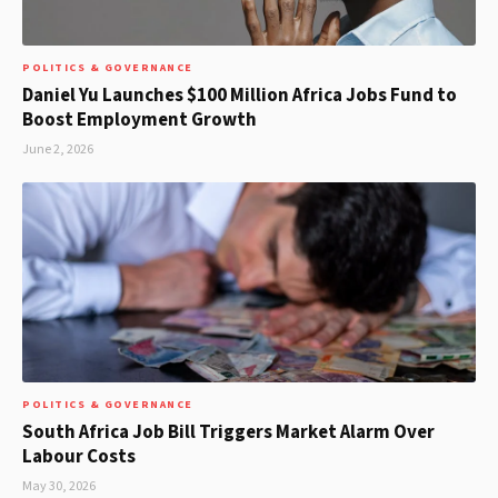
POLITICS & GOVERNANCE
Daniel Yu Launches $100 Million Africa Jobs Fund to
Boost Employment Growth
June 2, 2026
POLITICS & GOVERNANCE
South Africa Job Bill Triggers Market Alarm Over
Labour Costs
May 30, 2026