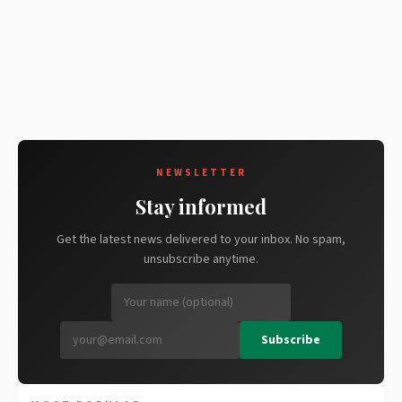
NEWSLETTER
Stay informed
Get the latest news delivered to your inbox. No spam,
unsubscribe anytime.
Subscribe