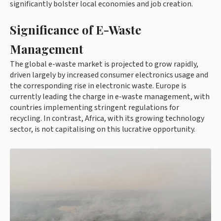
significantly bolster local economies and job creation.
Significance of E-Waste
Management
The global e-waste market is projected to grow rapidly,
driven largely by increased consumer electronics usage and
the corresponding rise in electronic waste. Europe is
currently leading the charge in e-waste management, with
countries implementing stringent regulations for
recycling. In contrast, Africa, with its growing technology
sector, is not capitalising on this lucrative opportunity.