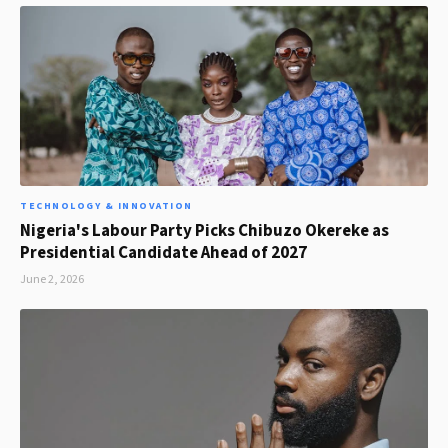
TECHNOLOGY & INNOVATION
Nigeria's Labour Party Picks Chibuzo Okereke as
Presidential Candidate Ahead of 2027
June 2, 2026