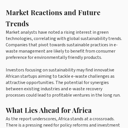
Market Reactions and Future
Trends
Market analysts have noted a rising interest in green
technologies, correlating with global sustainability trends.
Companies that pivot towards sustainable practices in e-
waste management are likely to benefit from consumer
preference for environmentally friendly products.
Investors focusing on sustainability may find innovative
African startups aiming to tackle e-waste challenges as
attractive opportunities. The potential for synergies
between existing industries and e-waste recovery
processes could lead to profitable ventures in the long run.
What Lies Ahead for Africa
As the report underscores, Africa stands at a crossroads.
There is a pressing need for policy reforms and investment