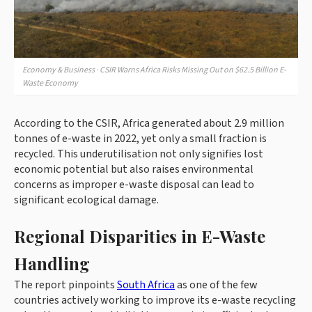
Economy & Business · CSIR Warns Africa Risks Missing Out on $62.5 Billion E-
Waste Economy
According to the CSIR, Africa generated about 2.9 million
tonnes of e-waste in 2022, yet only a small fraction is
recycled. This underutilisation not only signifies lost
economic potential but also raises environmental
concerns as improper e-waste disposal can lead to
significant ecological damage.
Regional Disparities in E-Waste
Handling
The report pinpoints
South Africa
as one of the few
countries actively working to improve its e-waste recycling