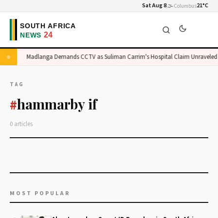
Sat Aug 8
🌫️
21°C
Columbus
ge
Madlanga Demands CCTV as Suliman Carrim's Hospital Claim Unraveled
TAG
hammarby if
#
0 articles
MOST POPULAR