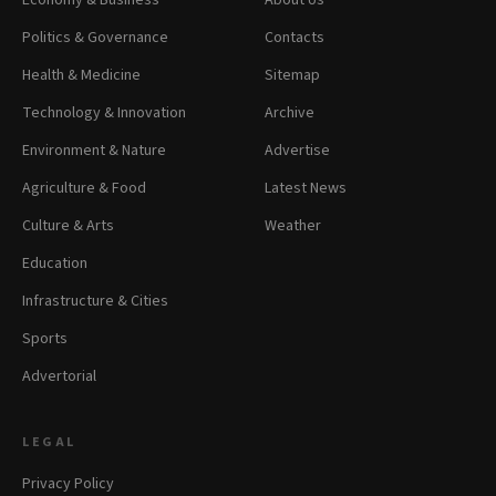
Economy & Business
About Us
Politics & Governance
Contacts
Health & Medicine
Sitemap
Technology & Innovation
Archive
Environment & Nature
Advertise
Agriculture & Food
Latest News
Culture & Arts
Weather
Education
Infrastructure & Cities
Sports
Advertorial
LEGAL
Privacy Policy