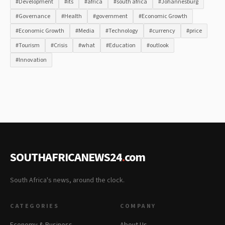
#Development
#its
#africa
#south africa
#Johannesburg
#Governance
#Health
#government
#Economic Growth
#Economic Growth
#Media
#Technology
#currency
#price
#Tourism
#Crisis
#what
#Education
#outlook
#Innovation
SOUTHAFRICANEWS24
.
com
South Africa's news, around the clock.
CATEGORIES
COMPANY