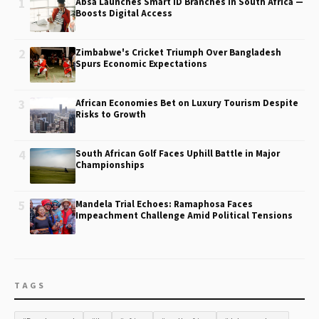
1
Absa Launches Smart ID Branches in South Africa —
Boosts Digital Access
2
Zimbabwe's Cricket Triumph Over Bangladesh
Spurs Economic Expectations
3
African Economies Bet on Luxury Tourism Despite
Risks to Growth
4
South African Golf Faces Uphill Battle in Major
Championships
5
Mandela Trial Echoes: Ramaphosa Faces
Impeachment Challenge Amid Political Tensions
TAGS