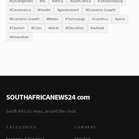
#Development
#its
#africa
#south africa
#Johannesburg
#Governance
#Health
#government
#Economic Growth
#Economic Growth
#Media
#Technology
#currency
#price
#Tourism
#Crisis
#what
#Education
#outlook
#Innovation
SOUTHAFRICANEWS24
.
com
South Africa's news, around the clock.
CATEGORIES
COMPANY