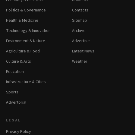
Economy & Business
About Us
Politics & Governance
Contacts
Health & Medicine
Sitemap
Technology & Innovation
Archive
Environment & Nature
Advertise
Agriculture & Food
Latest News
Culture & Arts
Weather
Education
Infrastructure & Cities
Sports
Advertorial
LEGAL
Privacy Policy