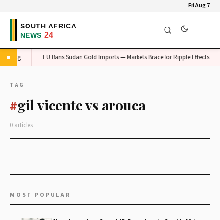
Fri Aug 7
Gauteng
EU Bans Sudan Gold Imports — Markets Brace for Ripple Effects
TAG
gil vicente vs arouca
#
0 articles
MOST POPULAR