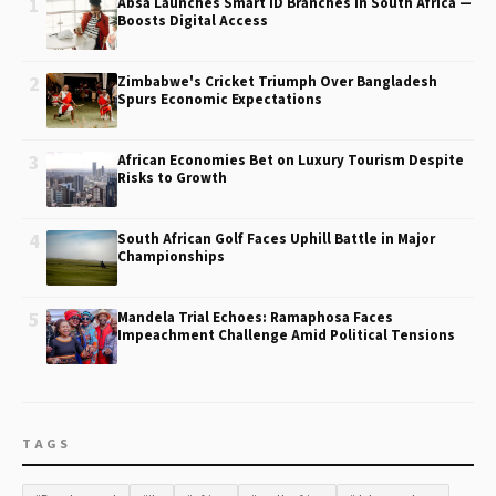
1
Absa Launches Smart ID Branches in South Africa —
Boosts Digital Access
2
Zimbabwe's Cricket Triumph Over Bangladesh
Spurs Economic Expectations
3
African Economies Bet on Luxury Tourism Despite
Risks to Growth
4
South African Golf Faces Uphill Battle in Major
Championships
5
Mandela Trial Echoes: Ramaphosa Faces
Impeachment Challenge Amid Political Tensions
TAGS