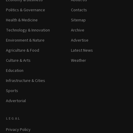
Economy & Business
About Us
Politics & Governance
Contacts
Health & Medicine
Sitemap
Technology & Innovation
Archive
Environment & Nature
Advertise
Agriculture & Food
Latest News
Culture & Arts
Weather
Education
Infrastructure & Cities
Sports
Advertorial
LEGAL
Privacy Policy