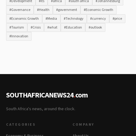
#Development
#its
#africa
#south africa
#Johannesburg
#Governance
#Health
#government
#Economic Growth
#Economic Growth
#Media
#Technology
#currency
#price
#Tourism
#Crisis
#what
#Education
#outlook
#Innovation
SOUTHAFRICANEWS24
.
com
South Africa's news, around the clock.
CATEGORIES
COMPANY