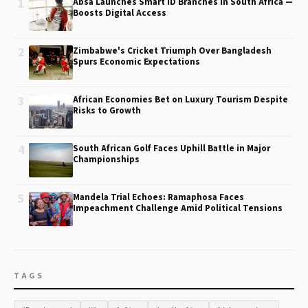
1
Absa Launches Smart ID Branches in South Africa —
Boosts Digital Access
2
Zimbabwe's Cricket Triumph Over Bangladesh
Spurs Economic Expectations
3
African Economies Bet on Luxury Tourism Despite
Risks to Growth
4
South African Golf Faces Uphill Battle in Major
Championships
5
Mandela Trial Echoes: Ramaphosa Faces
Impeachment Challenge Amid Political Tensions
TAGS