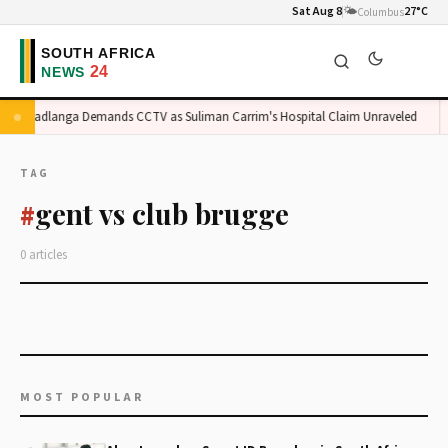
Sat Aug 8
🌤️
27°C
Columbus
Madlanga Demands CCTV as Suliman Carrim's Hospital Claim Unraveled
TAG
gent vs club brugge
#
0 articles
MOST POPULAR