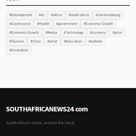
#Development
#its
#africa
#south africa
#Johannesburg
#Governance
#Health
#government
#Economic Growth
#Economic Growth
#Media
#Technology
#currency
#price
#Tourism
#Crisis
#what
#Education
#outlook
#Innovation
SOUTHAFRICANEWS24
.
com
South Africa's news, around the clock.