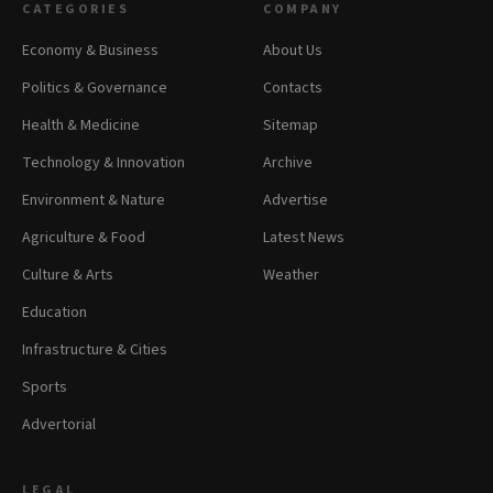
CATEGORIES
COMPANY
Economy & Business
About Us
Politics & Governance
Contacts
Health & Medicine
Sitemap
Technology & Innovation
Archive
Environment & Nature
Advertise
Agriculture & Food
Latest News
Culture & Arts
Weather
Education
Infrastructure & Cities
Sports
Advertorial
LEGAL