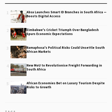
1
Absa Launches Smart ID Branches in South Africa —
Boosts Digital Access
2
Zimbabwe's Cricket Triumph Over Bangladesh
Spurs Economic Expectations
3
Ramaphosa's Political Risks Could Unsettle South
African Markets
4
New MoU to Revolutionise Freight Forwarding in
South Africa
5
African Economies Bet on Luxury Tourism Despite
Risks to Growth
TAGS