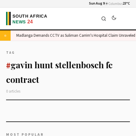
Sun Aug 9
☀️
23°C
Columbus
ge
Madlanga Demands CCTV as Suliman Carrim's Hospital Claim Unraveled
TAG
gavin hunt stellenbosch fc
#
contract
0 articles
MOST POPULAR