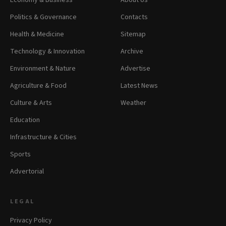
Economy & Business
About Us
Politics & Governance
Contacts
Health & Medicine
Sitemap
Technology & Innovation
Archive
Environment & Nature
Advertise
Agriculture & Food
Latest News
Culture & Arts
Weather
Education
Infrastructure & Cities
Sports
Advertorial
LEGAL
Privacy Policy