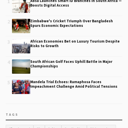
1
Absa Launches Smart ID Branches in South Africa —
Boosts Digital Access
2
Zimbabwe's Cricket Triumph Over Bangladesh
Spurs Economic Expectations
3
African Economies Bet on Luxury Tourism Despite
Risks to Growth
4
South African Golf Faces Uphill Battle in Major
Championships
5
Mandela Trial Echoes: Ramaphosa Faces
Impeachment Challenge Amid Political Tensions
TAGS