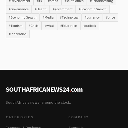
#Development
#its
#africa
#south africa
#Johannesburg
#Governance
#Health
#government
#Economic Growth
#Economic Growth
#Media
#Technology
#currency
#price
#Tourism
#Crisis
#what
#Education
#outlook
#Innovation
SOUTHAFRICANEWS24
.
com
South Africa's news, around the clock.
CATEGORIES
COMPANY