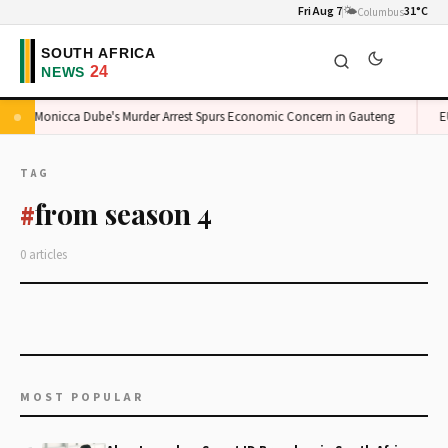
Fri Aug 7
🌤️
31°C
Columbus
Monicca Dube's Murder Arrest Spurs Economic Concern in Gauteng
EU
TAG
from season 4
#
0 articles
MOST POPULAR