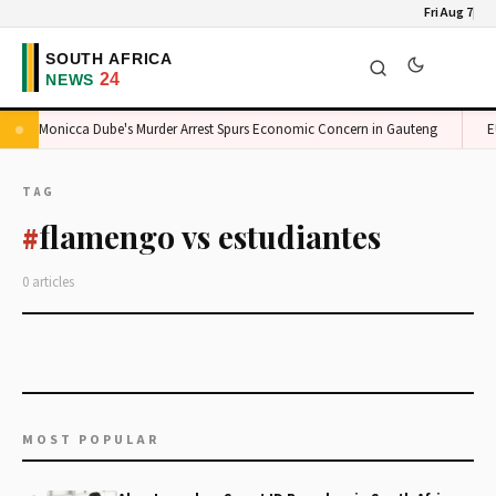
Fri Aug 7
Monicca Dube's Murder Arrest Spurs Economic Concern in Gauteng
EU
TAG
flamengo vs estudiantes
#
0 articles
MOST POPULAR