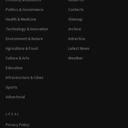
Economy & Business
About Us
Politics & Governance
Contacts
Health & Medicine
Sitemap
Technology & Innovation
Archive
Environment & Nature
Advertise
Agriculture & Food
Latest News
Culture & Arts
Weather
Education
Infrastructure & Cities
Sports
Advertorial
LEGAL
Privacy Policy