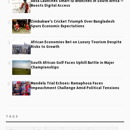
1
Absa Launches Smart ID Branches in South Africa —
Boosts Digital Access
2
Zimbabwe's Cricket Triumph Over Bangladesh
Spurs Economic Expectations
3
African Economies Bet on Luxury Tourism Despite
Risks to Growth
4
South African Golf Faces Uphill Battle in Major
Championships
5
Mandela Trial Echoes: Ramaphosa Faces
Impeachment Challenge Amid Political Tensions
TAGS