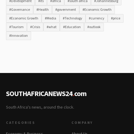
#Development
#its
#africa
#south africa
#Johannesburg
#Governance
#Health
#government
#Economic Growth
#Economic Growth
#Media
#Technology
#currency
#price
#Tourism
#Crisis
#what
#Education
#outlook
#Innovation
SOUTHAFRICANEWS24
.
com
South Africa's news, around the clock.
CATEGORIES
COMPANY